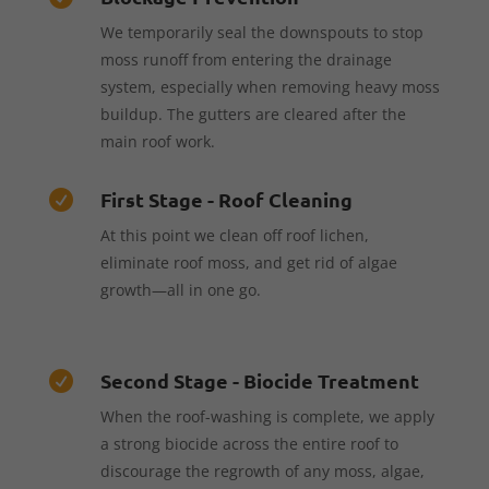
We temporarily seal the downspouts to stop
moss runoff from entering the drainage
system, especially when removing heavy moss
buildup. The gutters are cleared after the
main roof work.
First Stage - Roof Cleaning

At this point we clean off roof lichen,
eliminate roof moss, and get rid of algae
growth—all in one go.
Second Stage - Biocide Treatment

When the roof-washing is complete, we apply
a strong biocide across the entire roof to
discourage the regrowth of any moss, algae,