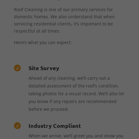
Roof Cleaning is one of our primary services for
domestic homes. We also understand that when
servicing residential clients, it’s important to be
respectful at all times.
Here’s what you can expect:
Site Survey

Ahead of any cleaning, we’ll carry out a
detailed assessment of the roof’s condition,
taking photos for a visual record. We’ll also let
you know if any repairs are recommended
before we proceed.
Industry Compliant

When we arrive, we’ll greet you and show you