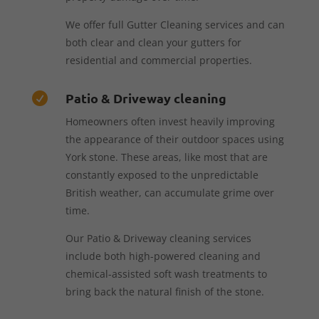
We offer full Gutter Cleaning services and can
both clear and clean your gutters for
residential and commercial properties.
Patio & Driveway cleaning

Homeowners often invest heavily improving
the appearance of their outdoor spaces using
York stone. These areas, like most that are
constantly exposed to the unpredictable
British weather, can accumulate grime over
time.
Our Patio & Driveway cleaning services
include both high-powered cleaning and
chemical-assisted soft wash treatments to
bring back the natural finish of the stone.