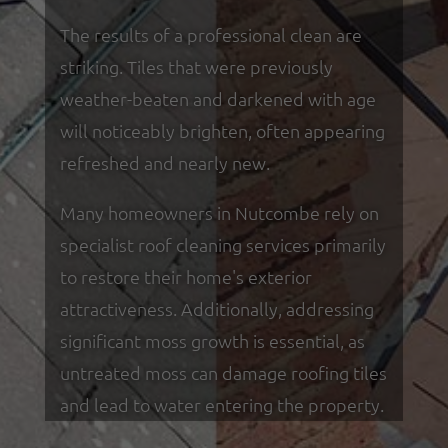
The results of a professional clean are
striking. Tiles that were previously
weather-beaten and darkened with age
will noticeably brighten, often appearing
refreshed and nearly new.
Many homeowners in Nutcombe rely on
specialist roof cleaning services primarily
to restore their home's exterior
attractiveness. Additionally, addressing
significant moss growth is essential, as
untreated moss can damage roofing tiles
and lead to water entering the property.