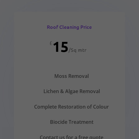
Roof Cleaning Price
15
£
/
Sq mtr
Moss Removal
Lichen & Algae Removal
Complete Restoration of Colour
Biocide Treatment
Contact us for a free quote