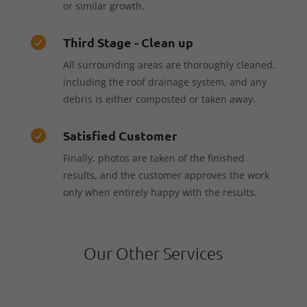
or similar growth.
Third Stage - Clean up

All surrounding areas are thoroughly cleaned,
including the roof drainage system, and any
debris is either composted or taken away.
Satisfied Customer

Finally, photos are taken of the finished
results, and the customer approves the work
only when entirely happy with the results.
Our Other Services