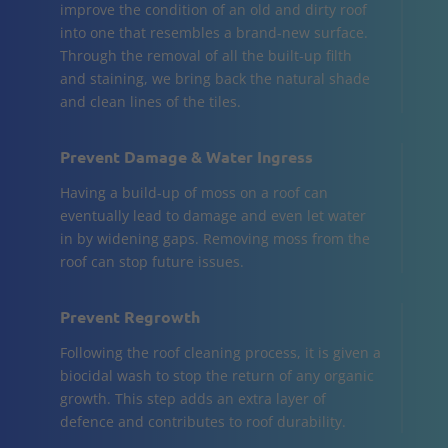
improve the condition of an old and dirty roof
into one that resembles a brand-new surface.
Through the removal of all the built-up filth
and staining, we bring back the natural shade
and clean lines of the tiles.
Prevent Damage & Water Ingress
Having a build-up of moss on a roof can
eventually lead to damage and even let water
in by widening gaps. Removing moss from the
roof can stop future issues.
Prevent Regrowth
Following the roof cleaning process, it is given a
biocidal wash to stop the return of any organic
growth. This step adds an extra layer of
defence and contributes to roof durability.