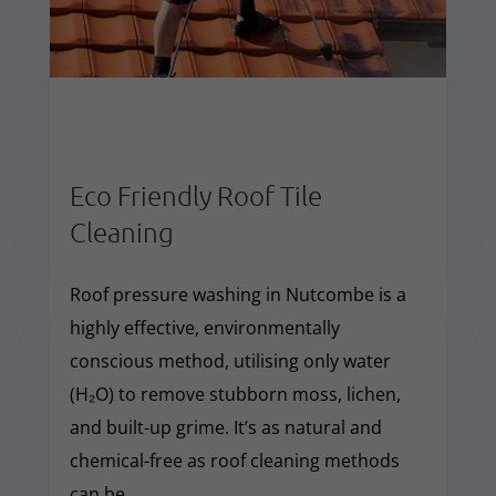
Eco Friendly Roof Tile
Cleaning
Roof pressure washing in Nutcombe is a
highly effective, environmentally
conscious method, utilising only water
(H₂O) to remove stubborn moss, lichen,
and built-up grime. It’s as natural and
chemical-free as roof cleaning methods
can be.