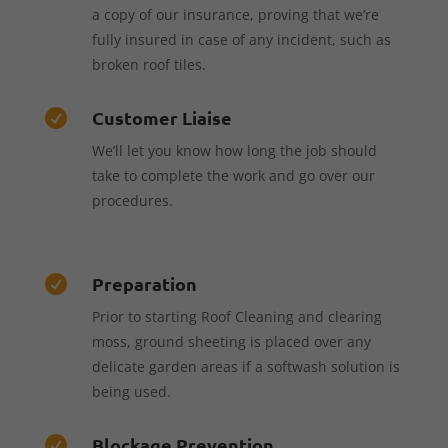
a copy of our insurance, proving that we’re
fully insured in case of any incident, such as
broken roof tiles.
Customer Liaise

We’ll let you know how long the job should
take to complete the work and go over our
procedures.
Preparation

Prior to starting Roof Cleaning and clearing
moss, ground sheeting is placed over any
delicate garden areas if a softwash solution is
being used.
Blockage Prevention
