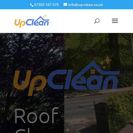
07303 167 575
info@up-clean.co.uk
Roof