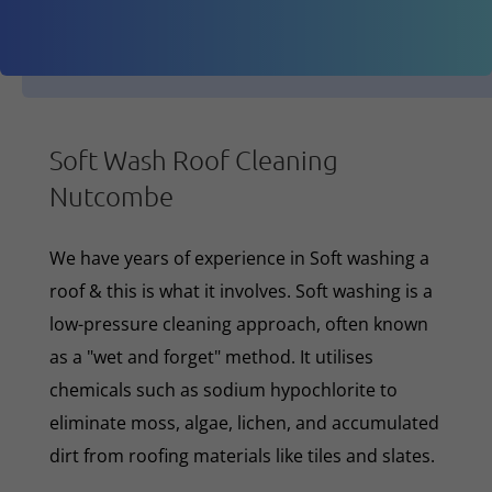
Soft Wash Roof Cleaning
Nutcombe
We have years of experience in Soft washing a
roof & this is what it involves. Soft washing is a
low-pressure cleaning approach, often known
as a "wet and forget" method. It utilises
chemicals such as sodium hypochlorite to
eliminate moss, algae, lichen, and accumulated
dirt from roofing materials like tiles and slates.