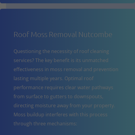
Roof Moss Removal Nutcombe
Questioning the necessity of roof cleaning
services? The key benefit is its unmatched
effectiveness in moss removal and prevention
lasting multiple years. Optimal roof
performance requires clear water pathways
from surface to gutters to downspouts,
directing moisture away from your property.
Moss buildup interferes with this process
through three mechanisms: