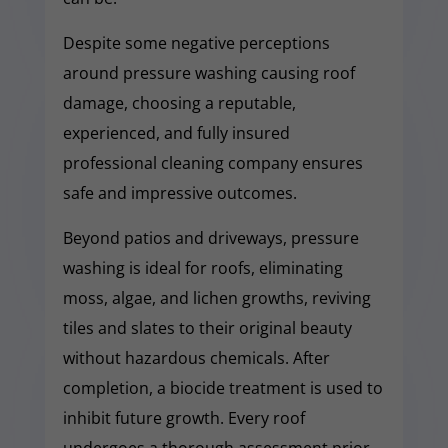
Despite some negative perceptions
around pressure washing causing roof
damage, choosing a reputable,
experienced, and fully insured
professional cleaning company ensures
safe and impressive outcomes.
Beyond patios and driveways, pressure
washing is ideal for roofs, eliminating
moss, algae, and lichen growths, reviving
tiles and slates to their original beauty
without hazardous chemicals. After
completion, a biocide treatment is used to
inhibit future growth. Every roof
undergoes a thorough assessment prior