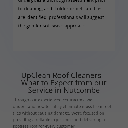
to cleaning, and if older or delicate tiles
are identified, professionals will suggest
the gentler soft wash approach.
UpClean Roof Cleaners –
What to Expect from our
Service in Nutcombe
Through our experienced contractors, we
understand how to safely eliminate moss from roof
tiles without causing damage. We’re focused on
providing a reliable experience and delivering a
spotless roof for every customer.