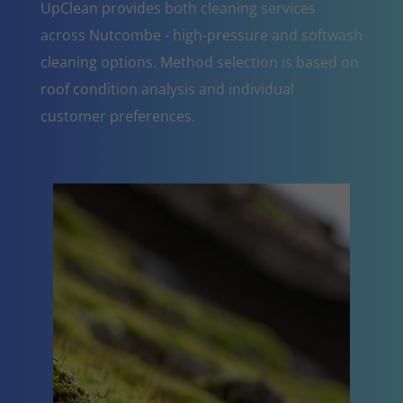
UpClean provides both cleaning services
across Nutcombe - high-pressure and softwash
cleaning options. Method selection is based on
roof condition analysis and individual
customer preferences.