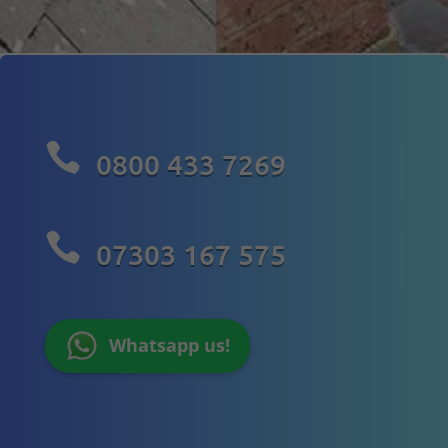

0800 433 7269

07303 167 575
Whatsapp us!