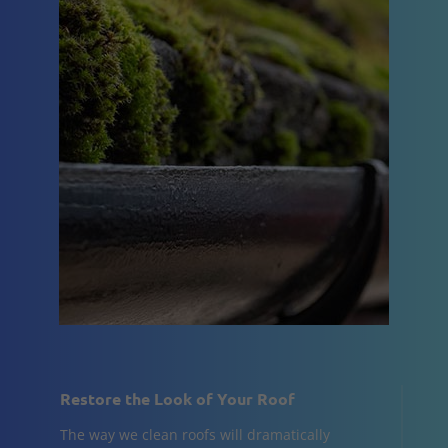
Restore the Look of Your Roof
The way we clean roofs will dramatically