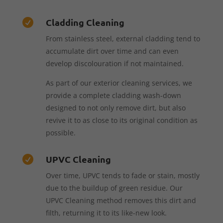
Cladding Cleaning

From stainless steel, external cladding tend to
accumulate dirt over time and can even
develop discolouration if not maintained.
As part of our exterior cleaning services, we
provide a complete cladding wash-down
designed to not only remove dirt, but also
revive it to as close to its original condition as
possible.
UPVC Cleaning

Over time, UPVC tends to fade or stain, mostly
due to the buildup of green residue. Our
UPVC Cleaning method removes this dirt and
filth, returning it to its like-new look.