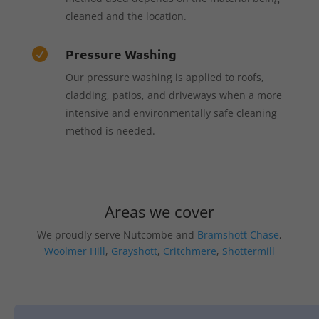
cleaned and the location.
Pressure Washing

Our pressure washing is applied to roofs,
cladding, patios, and driveways when a more
intensive and environmentally safe cleaning
method is needed.
Areas we cover
We proudly serve Nutcombe and
Bramshott Chase
,
Woolmer Hill
,
Grayshott
,
Critchmere
,
Shottermill