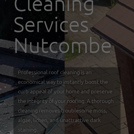
Cleaning
Services
Nutcombe
Professional roof cleaning is an
economical way to instantly boost the
curb appeal of your home and preserve
the integrity of your roofing. A thorough
cleaning removes troublesome moss,
algae, lichen, and unattractive dark
staining.