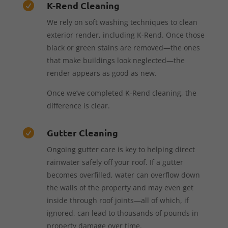
K-Rend Cleaning

We rely on soft washing techniques to clean
exterior render, including K-Rend. Once those
black or green stains are removed—the ones
that make buildings look neglected—the
render appears as good as new.
Once we’ve completed K-Rend cleaning, the
difference is clear.
Gutter Cleaning

Ongoing gutter care is key to helping direct
rainwater safely off your roof. If a gutter
becomes overfilled, water can overflow down
the walls of the property and may even get
inside through roof joints—all of which, if
ignored, can lead to thousands of pounds in
property damage over time.