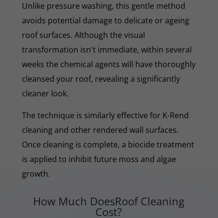
Unlike pressure washing, this gentle method
avoids potential damage to delicate or ageing
roof surfaces. Although the visual
transformation isn't immediate, within several
weeks the chemical agents will have thoroughly
cleansed your roof, revealing a significantly
cleaner look.
The technique is similarly effective for K-Rend
cleaning and other rendered wall surfaces.
Once cleaning is complete, a biocide treatment
is applied to inhibit future moss and algae
growth.
How Much DoesRoof Cleaning
Cost?