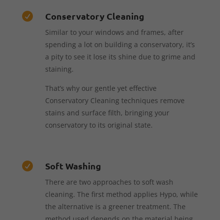
Conservatory Cleaning

Similar to your windows and frames, after
spending a lot on building a conservatory, it’s
a pity to see it lose its shine due to grime and
staining.
That’s why our gentle yet effective
Conservatory Cleaning techniques remove
stains and surface filth, bringing your
conservatory to its original state.
Soft Washing

There are two approaches to soft wash
cleaning. The first method applies Hypo, while
the alternative is a greener treatment. The
method used depends on the material being