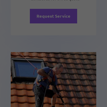
Request Service