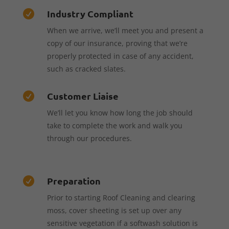
Industry Compliant

When we arrive, we’ll meet you and present a
copy of our insurance, proving that we’re
properly protected in case of any accident,
such as cracked slates.
Customer Liaise

We’ll let you know how long the job should
take to complete the work and walk you
through our procedures.
Preparation

Prior to starting Roof Cleaning and clearing
moss, cover sheeting is set up over any
sensitive vegetation if a softwash solution is