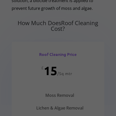
solution, a biocide treatment is applied to
prevent future growth of moss and algae.
How Much DoesRoof Cleaning
Cost?
Roof Cleaning Price
15
£
/
Sq mtr
Moss Removal
Lichen & Algae Removal