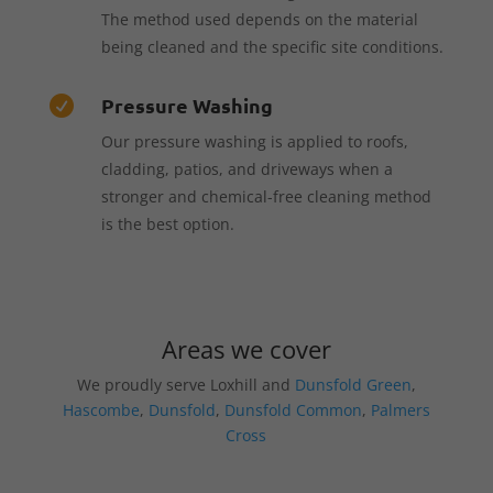
The method used depends on the material
being cleaned and the specific site conditions.
Pressure Washing

Our pressure washing is applied to roofs,
cladding, patios, and driveways when a
stronger and chemical-free cleaning method
is the best option.
Areas we cover
We proudly serve Loxhill and
Dunsfold Green
,
Hascombe
,
Dunsfold
,
Dunsfold Common
,
Palmers
Cross