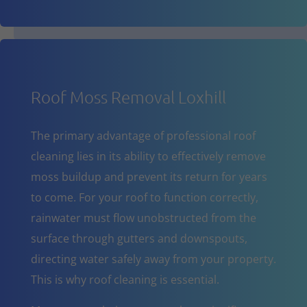
Roof Moss Removal Loxhill
The primary advantage of professional roof
cleaning lies in its ability to effectively remove
moss buildup and prevent its return for years
to come. For your roof to function correctly,
rainwater must flow unobstructed from the
surface through gutters and downspouts,
directing water safely away from your property.
This is why roof cleaning is essential.