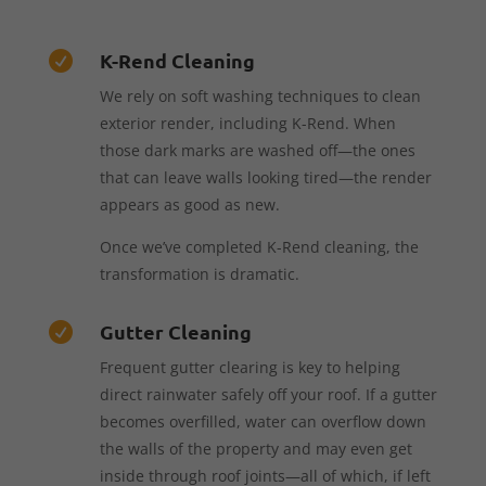
K-Rend Cleaning

We rely on soft washing techniques to clean
exterior render, including K-Rend. When
those dark marks are washed off—the ones
that can leave walls looking tired—the render
appears as good as new.
Once we’ve completed K-Rend cleaning, the
transformation is dramatic.
Gutter Cleaning

Frequent gutter clearing is key to helping
direct rainwater safely off your roof. If a gutter
becomes overfilled, water can overflow down
the walls of the property and may even get
inside through roof joints—all of which, if left