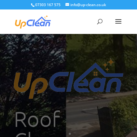
07303 167 575
info@up-clean.co.uk
Roof