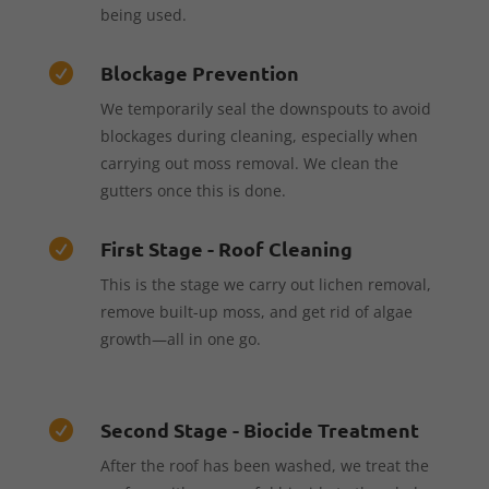
being used.
Blockage Prevention

We temporarily seal the downspouts to avoid
blockages during cleaning, especially when
carrying out moss removal. We clean the
gutters once this is done.
First Stage - Roof Cleaning

This is the stage we carry out lichen removal,
remove built-up moss, and get rid of algae
growth—all in one go.
Second Stage - Biocide Treatment

After the roof has been washed, we treat the