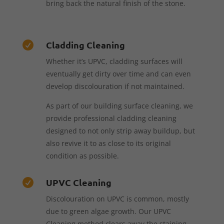
bring back the natural finish of the stone.
Cladding Cleaning

Whether it’s UPVC, cladding surfaces will
eventually get dirty over time and can even
develop discolouration if not maintained.
As part of our building surface cleaning, we
provide professional cladding cleaning
designed to not only strip away buildup, but
also revive it to as close to its original
condition as possible.
UPVC Cleaning

Discolouration on UPVC is common, mostly
due to green algae growth. Our UPVC
Cleaning method clears away the staining,