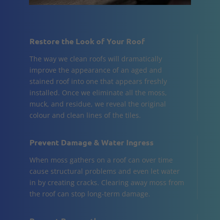
Restore the Look of Your Roof
The way we clean roofs will dramatically
improve the appearance of an aged and
stained roof into one that appears freshly
installed. Once we eliminate all the moss,
muck, and residue, we reveal the original
colour and clean lines of the tiles.
Prevent Damage & Water Ingress
When moss gathers on a roof can over time
cause structural problems and even let water
in by creating cracks. Clearing away moss from
the roof can stop long-term damage.