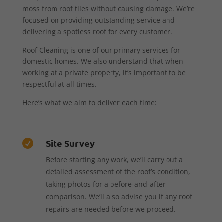
moss from roof tiles without causing damage. We’re
focused on providing outstanding service and
delivering a spotless roof for every customer.
Roof Cleaning is one of our primary services for
domestic homes. We also understand that when
working at a private property, it’s important to be
respectful at all times.
Here’s what we aim to deliver each time:
Site Survey

Before starting any work, we’ll carry out a
detailed assessment of the roof’s condition,
taking photos for a before-and-after
comparison. We’ll also advise you if any roof
repairs are needed before we proceed.