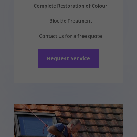
Complete Restoration of Colour
Biocide Treatment
Contact us for a free quote
Request Service