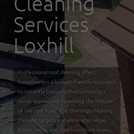
Cleaning
Services
Loxhill
Professional roof cleaning offers
homeowners a budget-friendly approach
to instantly boosting their property’s
visual appeal and increasing the lifespan
of the roof itself. The thorough cleaning
method targets and eliminates algae,
lichen, moss, and stubborn black stains,