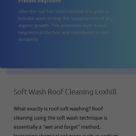
Prevent Regrowth
After the roof has been cleaned, it is given a
biocidal wash to stop the reappearance of any
organic growth. This protective layer boosts
long-term protection and contributes to roof
durability.
Soft Wash Roof Cleaning Loxhill
What exactly is roof soft washing? Roof
cleaning using the soft wash technique is
essentially a "wet and forget" method,
leveraging chemical solutions such as sodium