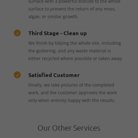
surface with a powerful biocide to the whole
surface to prevent the return of any moss,
algae, or similar growth.
Third Stage - Clean up

We finish by tidying the whole site, including
the guttering, and any waste material is
either recycled where possible or taken away.
Satisfied Customer

Finally, we take pictures of the completed
work, and the customer approves the work
only when entirely happy with the results.
Our Other Services