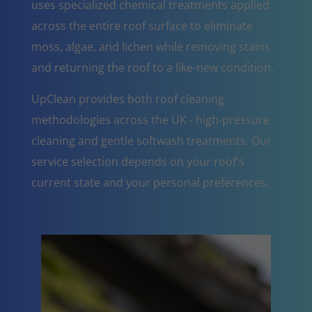
uses specialized chemical treatments applied
across the entire roof surface to eliminate
moss, algae, and lichen while removing stains
and returning the roof to a like-new condition.
UpClean provides both roof cleaning
methodologies across the UK - high-pressure
cleaning and gentle softwash treatments. Our
service selection depends on your roof's
current state and your personal preferences.