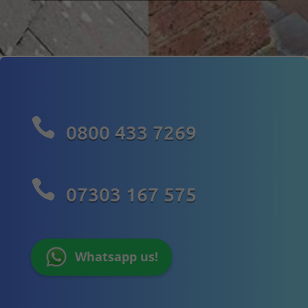

0800 433 7269

07303 167 575
Whatsapp us!