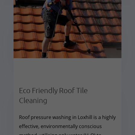
Eco Friendly Roof Tile
Cleaning
Roof pressure washing in Loxhill is a highly
effective, environmentally conscious