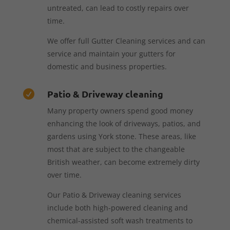
untreated, can lead to costly repairs over
time.
We offer full Gutter Cleaning services and can
service and maintain your gutters for
domestic and business properties.
Patio & Driveway cleaning

Many property owners spend good money
enhancing the look of driveways, patios, and
gardens using York stone. These areas, like
most that are subject to the changeable
British weather, can become extremely dirty
over time.
Our Patio & Driveway cleaning services
include both high-powered cleaning and
chemical-assisted soft wash treatments to