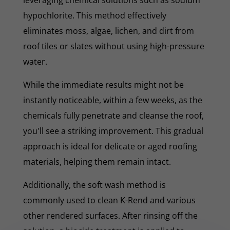
hypochlorite. This method effectively
eliminates moss, algae, lichen, and dirt from
roof tiles or slates without using high-pressure
water.
While the immediate results might not be
instantly noticeable, within a few weeks, as the
chemicals fully penetrate and cleanse the roof,
you'll see a striking improvement. This gradual
approach is ideal for delicate or aged roofing
materials, helping them remain intact.
Additionally, the soft wash method is
commonly used to clean K-Rend and various
other rendered surfaces. After rinsing off the