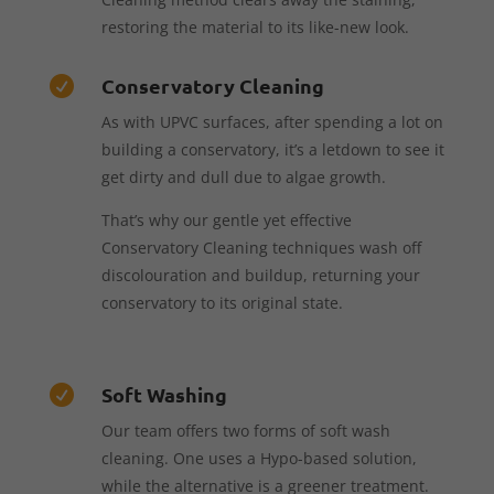
restoring the material to its like-new look.
Conservatory Cleaning

As with UPVC surfaces, after spending a lot on
building a conservatory, it’s a letdown to see it
get dirty and dull due to algae growth.
That’s why our gentle yet effective
Conservatory Cleaning techniques wash off
discolouration and buildup, returning your
conservatory to its original state.
Soft Washing

Our team offers two forms of soft wash
cleaning. One uses a Hypo-based solution,
while the alternative is a greener treatment.