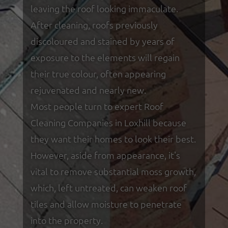
leaving the roof looking immaculate.
After cleaning, roofs previously
discoloured and stained by years of
exposure to the elements will regain
their true colour, often appearing
rejuvenated and nearly new.
Most people turn to expert Roof
Cleaning Companies in Loxhill because
they want their homes to look their best.
However, aside from appearance, it's
vital to remove substantial moss growth,
which, left untreated, can weaken roof
tiles and allow moisture to penetrate
into the property.