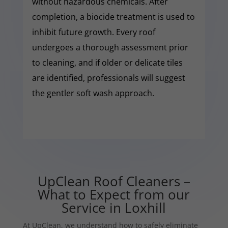
without hazardous chemicals. After
completion, a biocide treatment is used to
inhibit future growth. Every roof
undergoes a thorough assessment prior
to cleaning, and if older or delicate tiles
are identified, professionals will suggest
the gentler soft wash approach.
UpClean Roof Cleaners –
What to Expect from our
Service in Loxhill
At UpClean, we understand how to safely eliminate