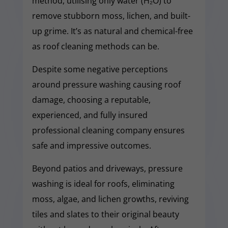
method, utilising only water (H₂O) to
remove stubborn moss, lichen, and built-
up grime. It’s as natural and chemical-free
as roof cleaning methods can be.
Despite some negative perceptions
around pressure washing causing roof
damage, choosing a reputable,
experienced, and fully insured
professional cleaning company ensures
safe and impressive outcomes.
Beyond patios and driveways, pressure
washing is ideal for roofs, eliminating
moss, algae, and lichen growths, reviving
tiles and slates to their original beauty