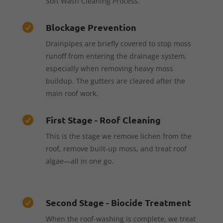
Soft Wash Cleaning Process.
Blockage Prevention

Drainpipes are briefly covered to stop moss
runoff from entering the drainage system,
especially when removing heavy moss
buildup. The gutters are cleared after the
main roof work.
First Stage - Roof Cleaning

This is the stage we remove lichen from the
roof, remove built-up moss, and treat roof
algae—all in one go.
Second Stage - Biocide Treatment

When the roof-washing is complete, we treat