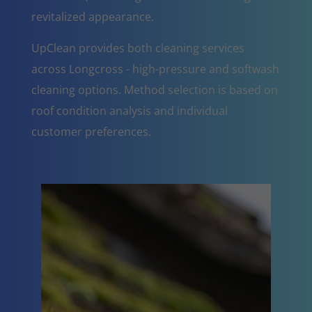
revitalized appearance.
UpClean provides both cleaning services
across Longcross - high-pressure and softwash
cleaning options. Method selection is based on
roof condition analysis and individual
customer preferences.