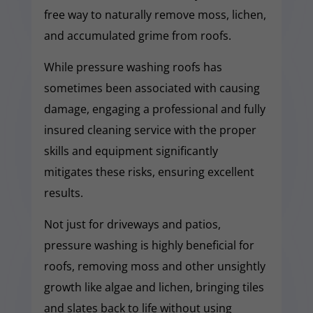
free way to naturally remove moss, lichen,
and accumulated grime from roofs.
While pressure washing roofs has
sometimes been associated with causing
damage, engaging a professional and fully
insured cleaning service with the proper
skills and equipment significantly
mitigates these risks, ensuring excellent
results.
Not just for driveways and patios,
pressure washing is highly beneficial for
roofs, removing moss and other unsightly
growth like algae and lichen, bringing tiles
and slates back to life without using