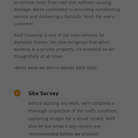
to remove moss from roof tiles without causing
damage. We’re committed to providing outstanding
service and delivering a fantastic finish for every
customer.
Roof Cleaning is one of our core services for
domestic homes. We also recognise that when
working at a private property, it’s essential to act
thoughtfully at all times.
Here’s what we aim to deliver each time:
Site Survey

Before starting any work, we’ll complete a
thorough inspection of the roof’s condition,
capturing images for a visual record. We’ll
also let you know if any repairs are
recommended before we proceed.