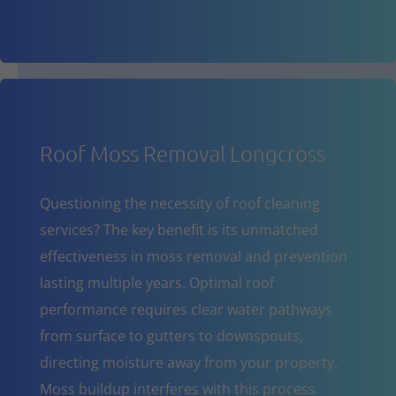
Roof Moss Removal Longcross
Questioning the necessity of roof cleaning
services? The key benefit is its unmatched
effectiveness in moss removal and prevention
lasting multiple years. Optimal roof
performance requires clear water pathways
from surface to gutters to downspouts,
directing moisture away from your property.
Moss buildup interferes with this process