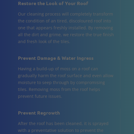
Restore the Look of Your Roof
Our cleaning process will completely transform
the condition of an tired, discoloured roof into
one that appears freshly installed. By removing
all the dirt and grime, we restore the true finish
and fresh look of the tiles.
Prevent Damage & Water Ingress
Having a build-up of moss on a roof can
gradually harm the roof surface and even allow
moisture to seep through by compromising
tiles. Removing moss from the roof helps
prevent future issues.
Prevent Regrowth
After the roof has been cleaned, it is sprayed
with a preventative solution to prevent the