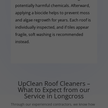
potentially harmful chemicals. Afterward,
applying a biocide helps to prevent moss
and algae regrowth for years. Each roof is
individually inspected, and if tiles appear
fragile, soft washing is recommended
instead.
UpClean Roof Cleaners –
What to Expect from our
Service in Longcross
Through our experienced contractors, we know how