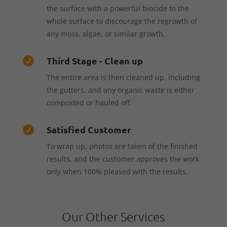
the surface with a powerful biocide to the
whole surface to discourage the regrowth of
any moss, algae, or similar growth.
Third Stage - Clean up

The entire area is then cleaned up, including
the gutters, and any organic waste is either
composted or hauled off.
Satisfied Customer

To wrap up, photos are taken of the finished
results, and the customer approves the work
only when 100% pleased with the results.
Our Other Services