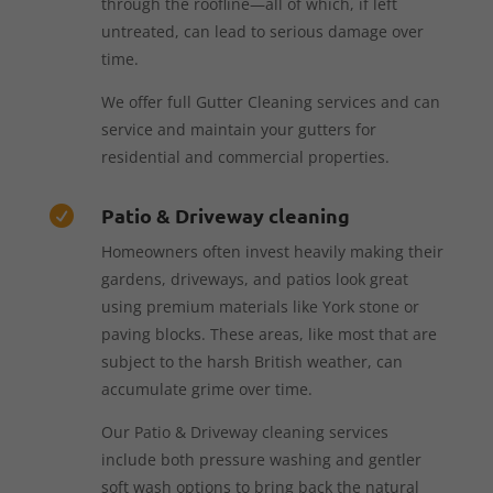
through the roofline—all of which, if left
untreated, can lead to serious damage over
time.
We offer full Gutter Cleaning services and can
service and maintain your gutters for
residential and commercial properties.
Patio & Driveway cleaning

Homeowners often invest heavily making their
gardens, driveways, and patios look great
using premium materials like York stone or
paving blocks. These areas, like most that are
subject to the harsh British weather, can
accumulate grime over time.
Our Patio & Driveway cleaning services
include both pressure washing and gentler
soft wash options to bring back the natural