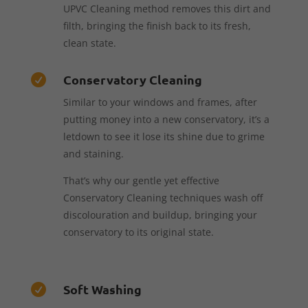
UPVC Cleaning method removes this dirt and
filth, bringing the finish back to its fresh,
clean state.
Conservatory Cleaning

Similar to your windows and frames, after
putting money into a new conservatory, it’s a
letdown to see it lose its shine due to grime
and staining.
That’s why our gentle yet effective
Conservatory Cleaning techniques wash off
discolouration and buildup, bringing your
conservatory to its original state.
Soft Washing
