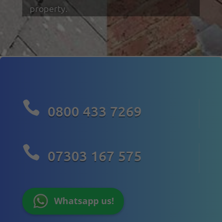
property.

0800 433 7269

07303 167 575
Whatsapp us!