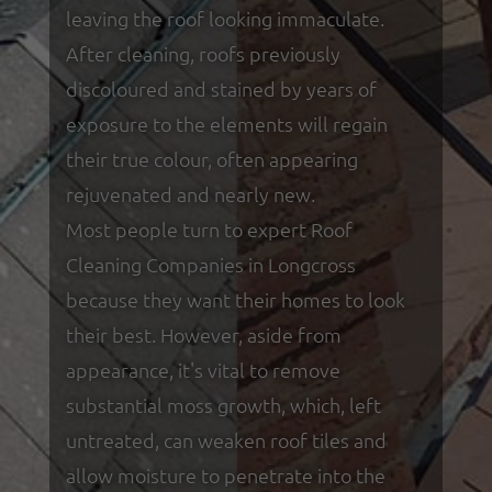
leaving the roof looking immaculate.
After cleaning, roofs previously
discoloured and stained by years of
exposure to the elements will regain
their true colour, often appearing
rejuvenated and nearly new.
Most people turn to expert Roof
Cleaning Companies in Longcross
because they want their homes to look
their best. However, aside from
appearance, it's vital to remove
substantial moss growth, which, left
untreated, can weaken roof tiles and
allow moisture to penetrate into the