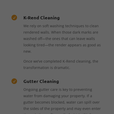
K-Rend Cleaning

We rely on soft washing techniques to clean
rendered walls. When those dark marks are
washed off—the ones that can leave walls
looking tired—the render appears as good as
new.
Once we’ve completed K-Rend cleaning, the
transformation is dramatic.
Gutter Cleaning

Ongoing gutter care is key to preventing
water from damaging your property. If a
gutter becomes blocked, water can spill over
the sides of the property and may even enter