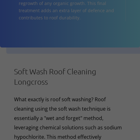
regrowth of any organic growth. This final
treatment adds an extra layer of defence and
contributes to roof durability.
Soft Wash Roof Cleaning
Longcross
What exactly is roof soft washing? Roof
cleaning using the soft wash technique is
essentially a "wet and forget" method,
leveraging chemical solutions such as sodium
hypochlorite. This method effectively