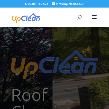
07303 167 575
info@up-clean.co.uk
Roof