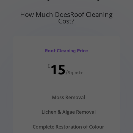
How Much DoesRoof Cleaning
Cost?
Roof Cleaning Price
15
£
/
Sq mtr
Moss Removal
Lichen & Algae Removal
Complete Restoration of Colour