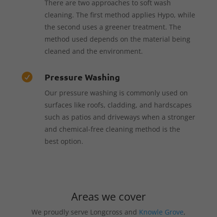
There are two approaches to soft wash
cleaning. The first method applies Hypo, while
the second uses a greener treatment. The
method used depends on the material being
cleaned and the environment.
Pressure Washing

Our pressure washing is commonly used on
surfaces like roofs, cladding, and hardscapes
such as patios and driveways when a stronger
and chemical-free cleaning method is the
best option.
Areas we cover
We proudly serve Longcross and
Knowle Grove
,