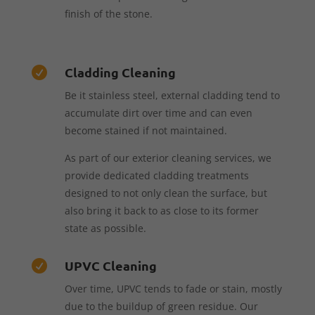
finish of the stone.
Cladding Cleaning

Be it stainless steel, external cladding tend to
accumulate dirt over time and can even
become stained if not maintained.
As part of our exterior cleaning services, we
provide dedicated cladding treatments
designed to not only clean the surface, but
also bring it back to as close to its former
state as possible.
UPVC Cleaning

Over time, UPVC tends to fade or stain, mostly
due to the buildup of green residue. Our