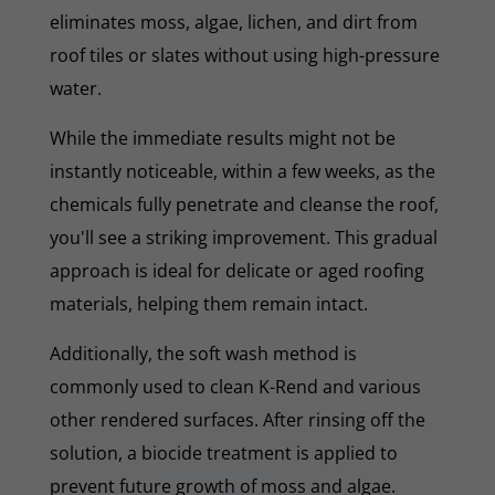
eliminates moss, algae, lichen, and dirt from
roof tiles or slates without using high-pressure
water.
While the immediate results might not be
instantly noticeable, within a few weeks, as the
chemicals fully penetrate and cleanse the roof,
you'll see a striking improvement. This gradual
approach is ideal for delicate or aged roofing
materials, helping them remain intact.
Additionally, the soft wash method is
commonly used to clean K-Rend and various
other rendered surfaces. After rinsing off the
solution, a biocide treatment is applied to
prevent future growth of moss and algae.