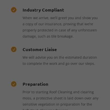
Industry Compliant

When we arrive, we’ll greet you and show you
a copy of our insurance, proving that we’re
properly protected in case of any unforeseen
damage, such as tile breakage.
Customer Liaise

We will advise you on the estimated duration
to complete the work and go over our steps.
Preparation

Prior to starting Roof Cleaning and clearing
moss, a protective sheet is laid down over any
sensitive vegetation in preparation for the