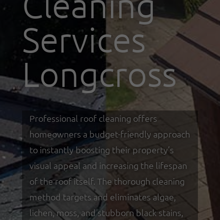
Cleaning
Services
Longcross
Professional roof cleaning offers
homeowners a budget-friendly approach
to instantly boosting their property’s
visual appeal and increasing the lifespan
of the roof itself. The thorough cleaning
method targets and eliminates algae,
lichen, moss, and stubborn black stains,