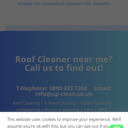
Knowle Hill
,
Harpesford
,
Stanners Hill
,
Stonehill
Roof Cleaner near me?
Call us to find out!
Telephone:
0800 433 7269
Email:
info@up-clean.co.uk
Roof Cleaning | K-Rend Cleaning | Gutter Cleaning |
Softwashing | Pressure Washing | Patio | UPVC |
Conservatory | Cladding Cleaning | About | Contact
This website uses cookies to improve your experience. We'll
assume you're ok with this, but you can opt-out if you wish.