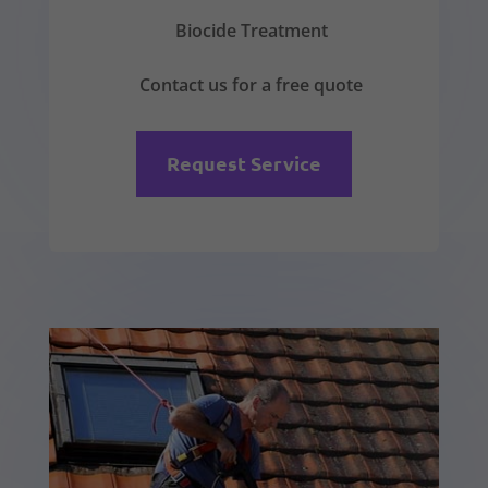
Biocide Treatment
Contact us for a free quote
Request Service