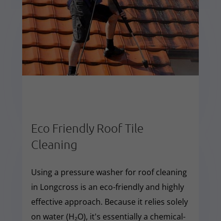
Eco Friendly Roof Tile
Cleaning
Using a pressure washer for roof cleaning
in Longcross is an eco-friendly and highly
effective approach. Because it relies solely
on water (H₂O), it's essentially a chemical-