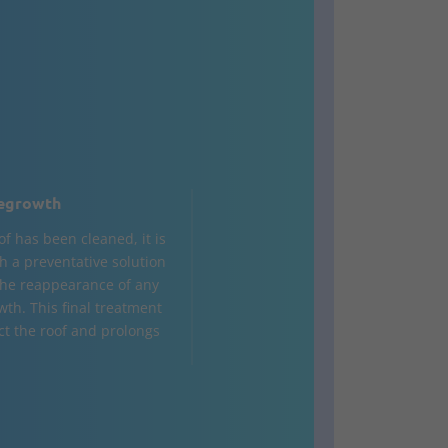
egrowth
of has been cleaned, it is
h a preventative solution
the reappearance of any
wth. This final treatment
ct the roof and prolongs