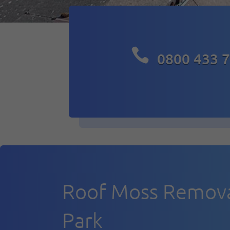

0800 433 
Roof Moss Remova
Park