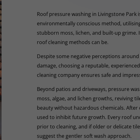
Roof pressure washing in Livingstone Park is
environmentally conscious method, utilisin
stubborn moss, lichen, and built-up grime. I
roof cleaning methods can be.
Despite some negative perceptions around
damage, choosing a reputable, experienced,
cleaning company ensures safe and impres
Beyond patios and driveways, pressure washi
moss, algae, and lichen growths, reviving til
beauty without hazardous chemicals. After 
used to inhibit future growth. Every roof 
prior to cleaning, and if older or delicate til
suggest the gentler soft wash approach.