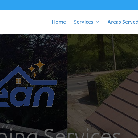
Home
Services
Areas Serve
ning Services