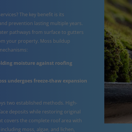
rvices? The key benefit is its
nd prevention lasting multiple years.
ater pathways from surface to gutters
om your property. Moss buildup
e mechanisms:
lding moisture against roofing
moss undergoes freeze-thaw expansion
ys two established methods. High-
ce deposits while restoring original
ent covers the complete roof area with
 including moss, algae, and lichen,