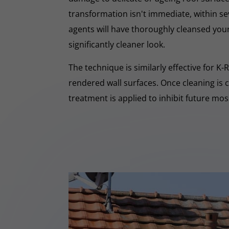
transformation isn't immediate, within s
agents will have thoroughly cleansed your
significantly cleaner look.
The technique is similarly effective for K
rendered wall surfaces. Once cleaning is 
treatment is applied to inhibit future mo