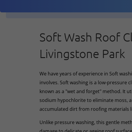
Soft Wash Roof C
Livingstone Park
We have years of experience in Soft washin
involves. Soft washing is a low-pressure 
known as a "wet and forget" method. It ut
sodium hypochlorite to eliminate moss, al
accumulated dirt from roofing materials li
Unlike pressure washing, this gentle met
damage to delicate or ageing roof surface