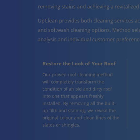
removing stains and achieving a revitalize
UpClean provides both cleaning services ac
and softwash cleaning options. Method sele
analysis and individual customer preferenc
Restore the Look of Your Roof
Our proven roof cleaning method
will completely transform the
condition of an old and dirty roof
into one that appears freshly
installed. By removing all the built-
up filth and staining, we reveal the
original colour and clean lines of the
slates or shingles.