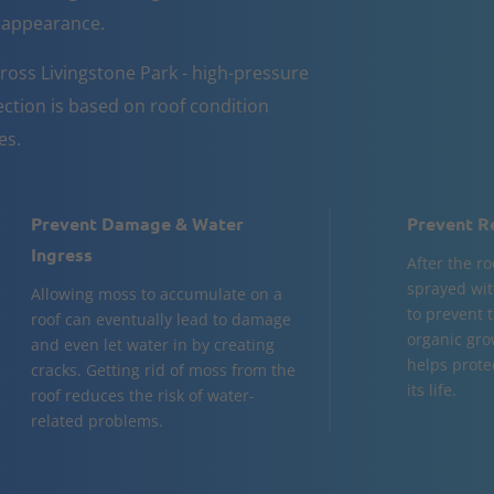
d appearance.
ross Livingstone Park - high-pressure
ction is based on roof condition
es.
Prevent Damage & Water
Prevent R
Ingress
After the ro
sprayed wit
Allowing moss to accumulate on a
to prevent 
roof can eventually lead to damage
organic gro
and even let water in by creating
helps prote
cracks. Getting rid of moss from the
its life.
roof reduces the risk of water-
related problems.