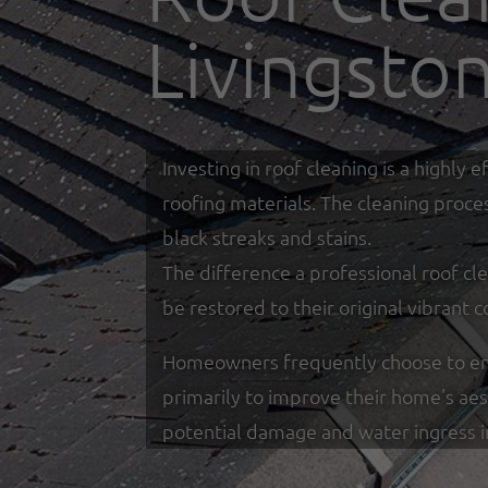
Livingsto
Investing in roof cleaning is a highl
roofing materials. The cleaning proce
black streaks and stains.
The difference a professional roof cle
be restored to their original vibrant c
Homeowners frequently choose to enga
primarily to improve their home's ae
potential damage and water ingress 