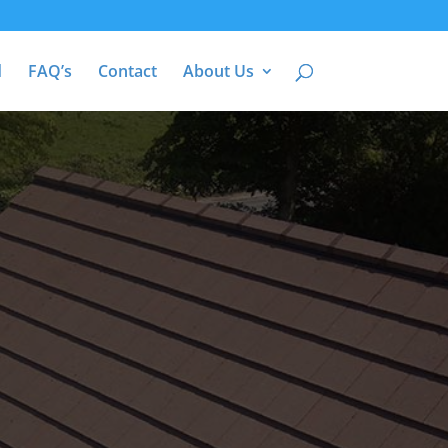
d
FAQ’s
Contact
About Us