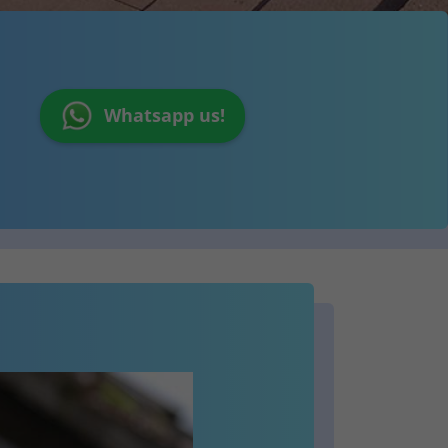
Whatsapp us!