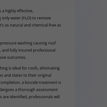
 a highly effective,
g only water (H₂O) to remove
t’s as natural and chemical-free as
 pressure washing causing roof
 and fully insured professional
sive outcomes.
ng is ideal for roofs, eliminating
es and slates to their original
completion, a biocide treatment is
undergoes a thorough assessment
es are identified, professionals will