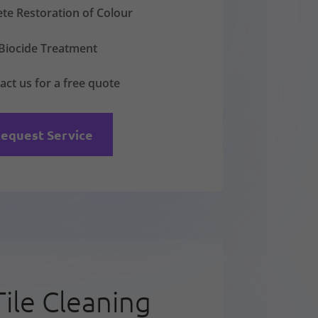
te Restoration of Colour
Biocide Treatment
act us for a free quote
equest Service
Tile Cleaning