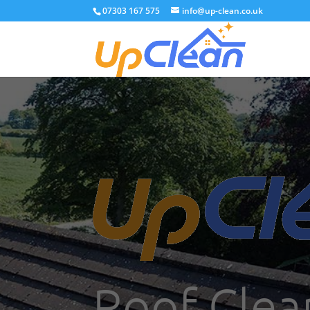
07303 167 575
info@up-clean.co.uk
Roof Clea