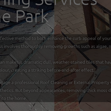
ne Park
y effective method to both enhance the curb appeal of you
ss involves thoroughly removing growths such as algae, mo
an makes is dramatic; dull, weather-stained tiles that ha
olour, creating a striking before-and-after effect.
ge a professional Roof Cleaning or External Property Cl
sthetics. But beyond appearances, removing thick moss de
into the home.