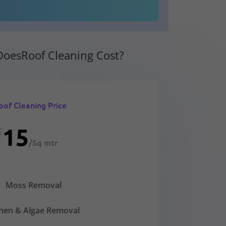
oesRoof Cleaning Cost?
oof Cleaning Price
15
£
/
Sq mtr
Moss Removal
chen & Algae Removal