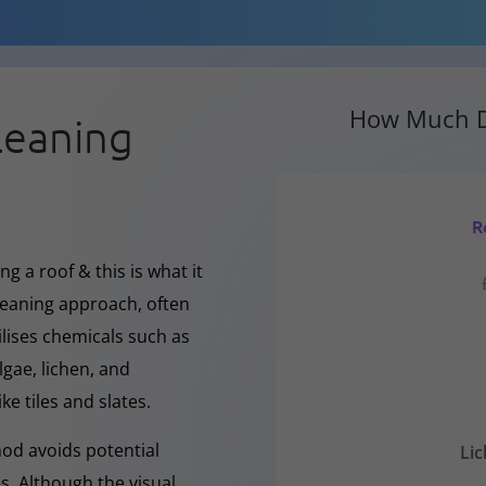
How Much D
leaning
R
g a roof & this is what it
cleaning approach, often
ilises chemicals such as
gae, lichen, and
ke tiles and slates.
hod avoids potential
Li
s. Although the visual