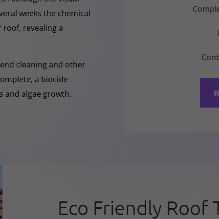
Comple
everal weeks the chemical
 roof, revealing a
Cont
-Rend cleaning and other
complete, a biocide
R
ss and algae growth.
Eco Friendly Roof 