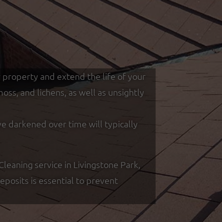
r property and extend the life of your
ss, and lichens, as well as unsightly
ve darkened over time will typically
eaning service in Livingstone Park,
posits is essential to prevent