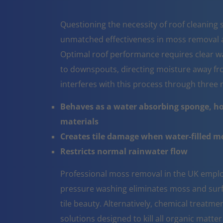
Questioning the necessity of roof cleaning se
unmatched effectiveness in moss removal a
Optimal roof performance requires clear w
to downspouts, directing moisture away fr
interferes with this process through thre
Behaves as a water absorbing sponge, ho
materials
Creates tile damage when water-filled 
Restricts normal rainwater flow
Professional moss removal in the UK emplo
pressure washing eliminates moss and surfa
tile beauty. Alternatively, chemical treatm
solutions designed to kill all organic matter