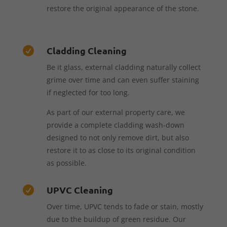
restore the original appearance of the stone.
Cladding Cleaning

Be it glass, external cladding naturally collect
grime over time and can even suffer staining
if neglected for too long.
As part of our external property care, we
provide a complete cladding wash-down
designed to not only remove dirt, but also
restore it to as close to its original condition
as possible.
UPVC Cleaning

Over time, UPVC tends to fade or stain, mostly
due to the buildup of green residue. Our