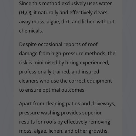
Since this method exclusively uses water
(H₂O), it naturally and effectively clears
away moss, algae, dirt, and lichen without
chemicals.
Despite occasional reports of roof
damage from high-pressure methods, the
risk is minimised by hiring experienced,
professionally trained, and insured
cleaners who use the correct equipment
to ensure optimal outcomes.
Apart from cleaning patios and driveways,
pressure washing provides superior
results for roofs by effectively removing
moss, algae, lichen, and other growths,