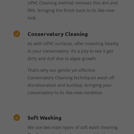
UPVC Cleaning method removes this dirt and
filth, bringing the finish back to its like-new
look.
Conservatory Cleaning

As with UPVC surfaces, after investing heavily
in your conservatory, it’s a pity to see it get
dirty and dull due to algae growth.
That’s why our gentle yet effective
Conservatory Cleaning techniques wash off
discolouration and buildup, bringing your
conservatory to its like-new condition.
Soft Washing

We use two main types of soft wash cleaning.