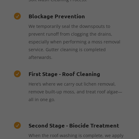
Blockage Prevention

We temporarily seal the downspouts to
prevent runoff from clogging the drains,
especially when performing a moss removal
service. Gutter cleaning is completed
afterwards.
First Stage - Roof Cleaning

Here’s where we carry out lichen removal,
remove built-up moss, and treat roof algae—
all in one go.
Second Stage - Biocide Treatment

When the roof-washing is complete, we apply