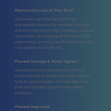
Restore the Look of Your Roof
Our proven roof cleaning method will
dramatically improve the condition of an old
and dirty roof into one that resembles a brand-
new surface. By removing all the built-up filth
and staining, we bring back the true finish and
crisp appearance of the tiles.
Prevent Damage & Water Ingress
Allowing moss to accumulate on a roof can
eventually lead to damage and even result in
leaks by widening gaps. Clearing away moss
from the roof helps prevent water-related
problems.
Prevent Regrowth