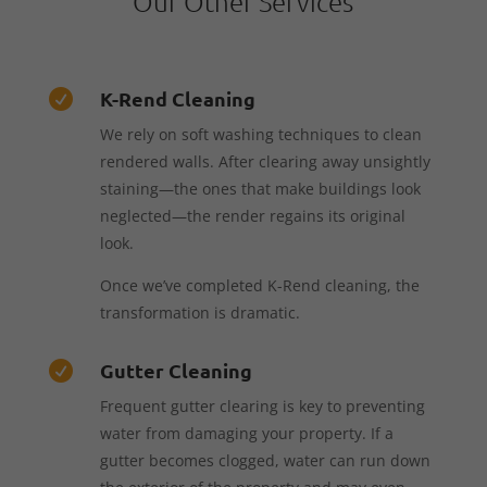
Our Other Services
K-Rend Cleaning

We rely on soft washing techniques to clean
rendered walls. After clearing away unsightly
staining—the ones that make buildings look
neglected—the render regains its original
look.
Once we’ve completed K-Rend cleaning, the
transformation is dramatic.
Gutter Cleaning

Frequent gutter clearing is key to preventing
water from damaging your property. If a
gutter becomes clogged, water can run down