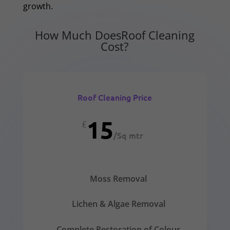
growth.
How Much DoesRoof Cleaning
Cost?
Roof Cleaning Price
15
£
/
Sq mtr
Moss Removal
Lichen & Algae Removal
Complete Restoration of Colour