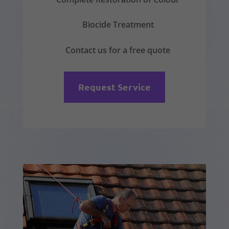
Biocide Treatment
Contact us for a free quote
Request Service