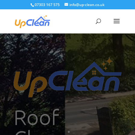
07303 167 575
info@up-clean.co.uk
Roof