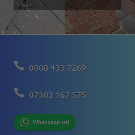
issues.

0800 433 7269

07303 167 575
Whatsapp us!