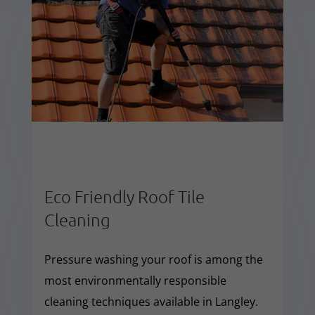
Eco Friendly Roof Tile
Cleaning
Pressure washing your roof is among the
most environmentally responsible
cleaning techniques available in Langley.