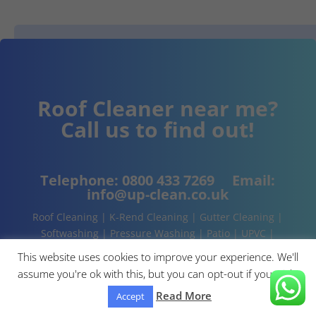
Roof Cleaner near me?
Call us to find out!
Telephone:
0800 433 7269
Email:
info@up-clean.co.uk
Roof Cleaning | K-Rend Cleaning | Gutter Cleaning |
Softwashing | Pressure Washing | Patio | UPVC |
Conservatory | Cladding Cleaning | About | Contact
This website uses cookies to improve your experience. We'll
assume you're ok with this, but you can opt-out if you wish.
Read More
Accept