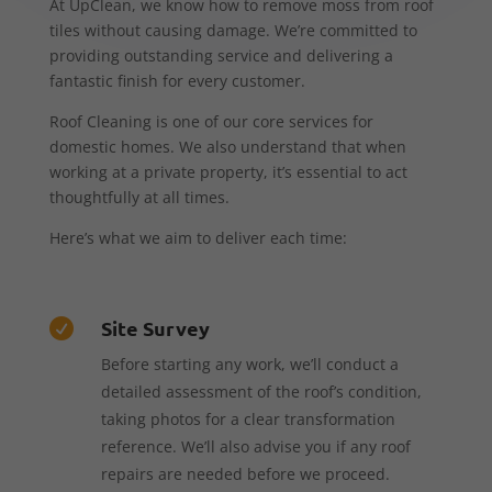
At UpClean, we know how to remove moss from roof
tiles without causing damage. We’re committed to
providing outstanding service and delivering a
fantastic finish for every customer.
Roof Cleaning is one of our core services for
domestic homes. We also understand that when
working at a private property, it’s essential to act
thoughtfully at all times.
Here’s what we aim to deliver each time:
Site Survey

Before starting any work, we’ll conduct a
detailed assessment of the roof’s condition,
taking photos for a clear transformation
reference. We’ll also advise you if any roof
repairs are needed before we proceed.