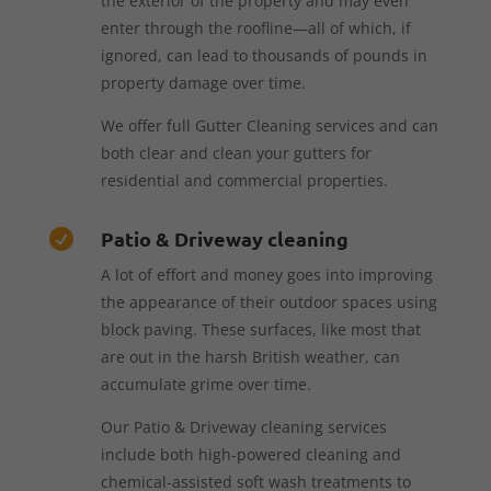
the exterior of the property and may even
enter through the roofline—all of which, if
ignored, can lead to thousands of pounds in
property damage over time.
We offer full Gutter Cleaning services and can
both clear and clean your gutters for
residential and commercial properties.
Patio & Driveway cleaning

A lot of effort and money goes into improving
the appearance of their outdoor spaces using
block paving. These surfaces, like most that
are out in the harsh British weather, can
accumulate grime over time.
Our Patio & Driveway cleaning services
include both high-powered cleaning and
chemical-assisted soft wash treatments to