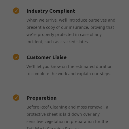
Industry Compliant

When we arrive, we’ll introduce ourselves and
present a copy of our insurance, proving that
we’re properly protected in case of any
incident, such as cracked slates.
Customer Liaise

We’ll let you know on the estimated duration
to complete the work and explain our steps.
Preparation

Before Roof Cleaning and moss removal, a
protective sheet is laid down over any
sensitive vegetation in preparation for the
Soft Wash Cleaning Process.