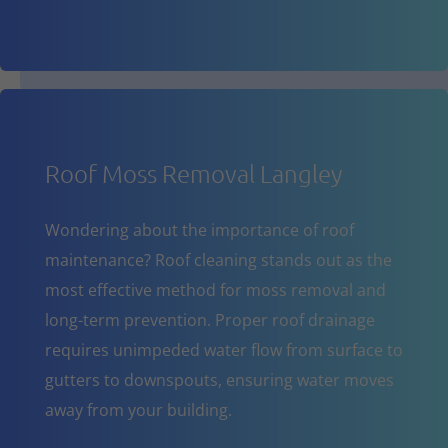
Roof Moss Removal Langley
Wondering about the importance of roof
maintenance? Roof cleaning stands out as the
most effective method for moss removal and
long-term prevention. Proper roof drainage
requires unimpeded water flow from surface to
gutters to downspouts, ensuring water moves
away from your building.