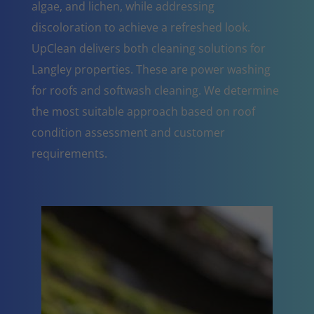
algae, and lichen, while addressing
discoloration to achieve a refreshed look.
UpClean delivers both cleaning solutions for
Langley properties. These are power washing
for roofs and softwash cleaning. We determine
the most suitable approach based on roof
condition assessment and customer
requirements.