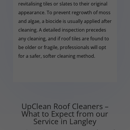
revitalising tiles or slates to their original
appearance. To prevent regrowth of moss
and algae, a biocide is usually applied after
cleaning. A detailed inspection precedes
any cleaning, and if roof tiles are found to
be older or fragile, professionals will opt
for a safer, softer cleaning method.
UpClean Roof Cleaners –
What to Expect from our
Service in Langley