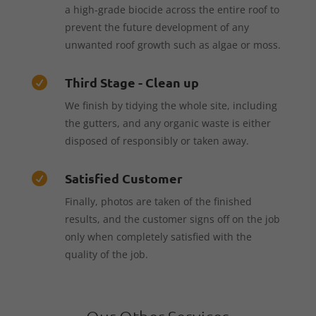
a high-grade biocide across the entire roof to
prevent the future development of any
unwanted roof growth such as algae or moss.
Third Stage - Clean up

We finish by tidying the whole site, including
the gutters, and any organic waste is either
disposed of responsibly or taken away.
Satisfied Customer

Finally, photos are taken of the finished
results, and the customer signs off on the job
only when completely satisfied with the
quality of the job.