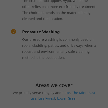
The first method applies Hypo, while the
other relies on a more eco-friendly treatment.
The choice depends on the material being
cleaned and the location.
Pressure Washing

Our pressure washing is commonly used on
roofs, cladding, patios, and driveways when a
robust and environmentally safe cleaning
method is the best option.
Areas we cover
We proudly serve Langley and
Rake
,
The Mint
,
East
Liss
,
Liss Forest
,
Lower Green