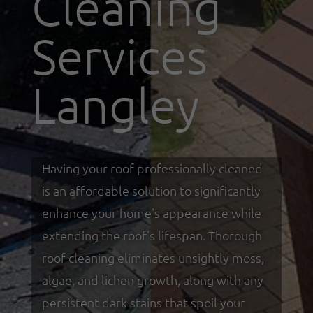
Cleaning
Services
Langley
Having your roof professionally cleaned
is an affordable solution to significantly
enhance your home's appearance while
extending the roof's lifespan. Thorough
roof cleaning eliminates unsightly moss,
algae, and lichen growth, along with any
persistent dark stains that spoil your