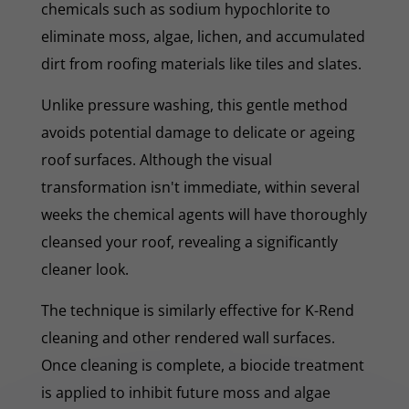
chemicals such as sodium hypochlorite to
eliminate moss, algae, lichen, and accumulated
dirt from roofing materials like tiles and slates.
Unlike pressure washing, this gentle method
avoids potential damage to delicate or ageing
roof surfaces. Although the visual
transformation isn't immediate, within several
weeks the chemical agents will have thoroughly
cleansed your roof, revealing a significantly
cleaner look.
The technique is similarly effective for K-Rend
cleaning and other rendered wall surfaces.
Once cleaning is complete, a biocide treatment
is applied to inhibit future moss and algae