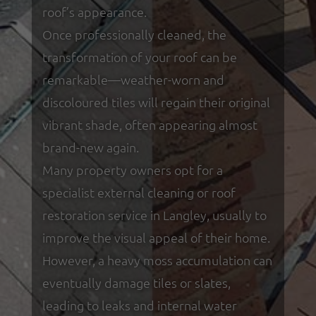
roof’s appearance.
Once professionally cleaned, the
transformation of your roof can be
remarkable—weather-worn and
discoloured tiles will regain their original
vibrant shade, often appearing almost
brand-new again.
Many property owners opt for a
specialist external cleaning or roof
restoration service in Langley, usually to
improve the visual appeal of their home.
However, a heavy moss accumulation can
eventually damage tiles or slates,
leading to leaks and internal water