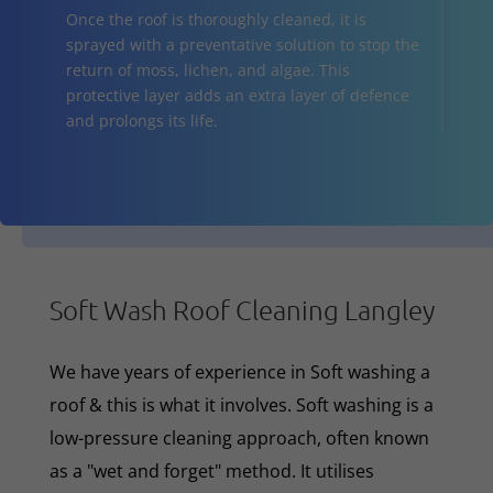
Once the roof is thoroughly cleaned, it is
sprayed with a preventative solution to stop the
return of moss, lichen, and algae. This
protective layer adds an extra layer of defence
and prolongs its life.
Soft Wash Roof Cleaning Langley
We have years of experience in Soft washing a
roof & this is what it involves. Soft washing is a
low-pressure cleaning approach, often known
as a "wet and forget" method. It utilises