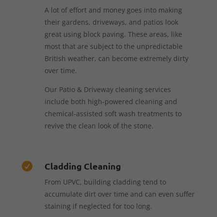
A lot of effort and money goes into making
their gardens, driveways, and patios look
great using block paving. These areas, like
most that are subject to the unpredictable
British weather, can become extremely dirty
over time.
Our Patio & Driveway cleaning services
include both high-powered cleaning and
chemical-assisted soft wash treatments to
revive the clean look of the stone.
Cladding Cleaning

From UPVC, building cladding tend to
accumulate dirt over time and can even suffer
staining if neglected for too long.