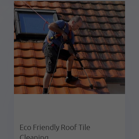
Eco Friendly Roof Tile
Cleaning