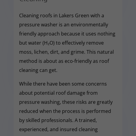
Cleaning roofs in Lakers Green with a
pressure washer is an environmentally
friendly approach because it uses nothing
but water (H₂O) to effectively remove
moss, lichen, dirt, and grime. This natural
method is about as eco-friendly as roof
cleaning can get.
While there have been some concerns
about potential roof damage from
pressure washing, these risks are greatly
reduced when the process is performed
by skilled professionals. A trained,
experienced, and insured cleaning