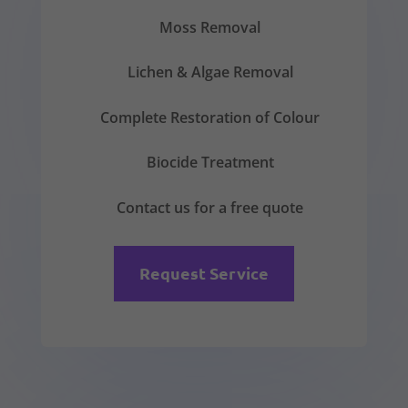
Moss Removal
Lichen & Algae Removal
Complete Restoration of Colour
Biocide Treatment
Contact us for a free quote
Request Service