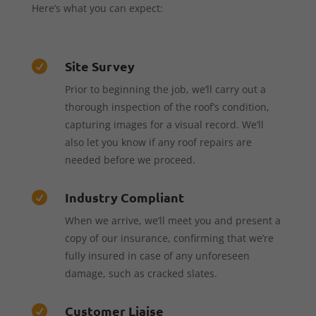
Here’s what you can expect:
Site Survey

Prior to beginning the job, we’ll carry out a
thorough inspection of the roof’s condition,
capturing images for a visual record. We’ll
also let you know if any roof repairs are
needed before we proceed.
Industry Compliant

When we arrive, we’ll meet you and present a
copy of our insurance, confirming that we’re
fully insured in case of any unforeseen
damage, such as cracked slates.
Customer Liaise
