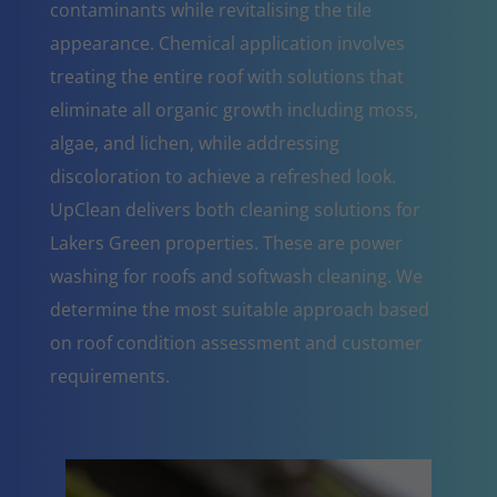
contaminants while revitalising the tile
appearance. Chemical application involves
treating the entire roof with solutions that
eliminate all organic growth including moss,
algae, and lichen, while addressing
discoloration to achieve a refreshed look.
UpClean delivers both cleaning solutions for
Lakers Green properties. These are power
washing for roofs and softwash cleaning. We
determine the most suitable approach based
on roof condition assessment and customer
requirements.