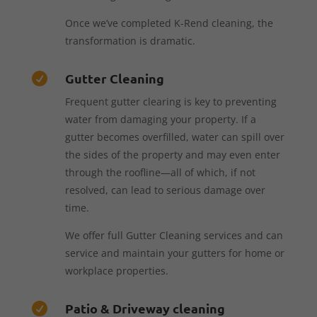
Once we’ve completed K-Rend cleaning, the
transformation is dramatic.
Gutter Cleaning

Frequent gutter clearing is key to preventing
water from damaging your property. If a
gutter becomes overfilled, water can spill over
the sides of the property and may even enter
through the roofline—all of which, if not
resolved, can lead to serious damage over
time.
We offer full Gutter Cleaning services and can
service and maintain your gutters for home or
workplace properties.
Patio & Driveway cleaning
