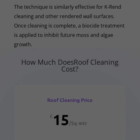
The technique is similarly effective for K-Rend
cleaning and other rendered wall surfaces.
Once cleaning is complete, a biocide treatment
is applied to inhibit future moss and algae
growth.
How Much DoesRoof Cleaning
Cost?
Roof Cleaning Price
15
£
/
Sq mtr