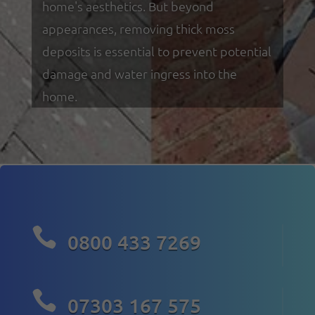
home's aesthetics. But beyond
appearances, removing thick moss
deposits is essential to prevent potential
damage and water ingress into the
home.

0800 433 7269

07303 167 575