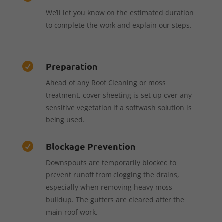
We’ll let you know on the estimated duration
to complete the work and explain our steps.
Preparation

Ahead of any Roof Cleaning or moss
treatment, cover sheeting is set up over any
sensitive vegetation if a softwash solution is
being used.
Blockage Prevention

Downspouts are temporarily blocked to
prevent runoff from clogging the drains,
especially when removing heavy moss
buildup. The gutters are cleared after the
main roof work.