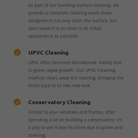
As part of our building surface cleaning, we
provide a complete cladding wash-down
designed to not only clean the surface, but
also revive it to as close to its initial
appearance as possible.
UPVC Cleaning

UPVC often becomes discoloured, mostly due
to green algae growth. Our UPVC Cleaning
method clears away the staining, bringing the
finish back to its like-new look.
Conservatory Cleaning

Similar to your windows and frames, after
spending a lot on building a conservatory, it’s
a pity to see it lose its shine due to grime and
staining.