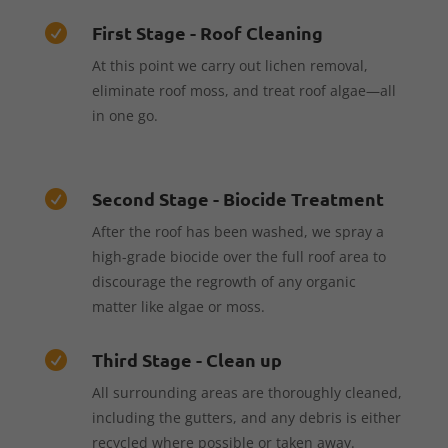
First Stage - Roof Cleaning

At this point we carry out lichen removal,
eliminate roof moss, and treat roof algae—all
in one go.
Second Stage - Biocide Treatment

After the roof has been washed, we spray a
high-grade biocide over the full roof area to
discourage the regrowth of any organic
matter like algae or moss.
Third Stage - Clean up

All surrounding areas are thoroughly cleaned,
including the gutters, and any debris is either
recycled where possible or taken away.