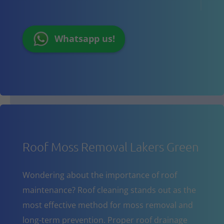
Whatsapp us!
Roof Moss Removal Lakers Green
Wondering about the importance of roof
maintenance? Roof cleaning stands out as the
most effective method for moss removal and
long-term prevention. Proper roof drainage