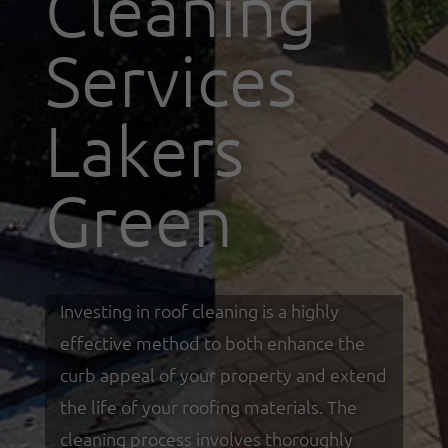
Cleaning
Services
Lakers
Green
Investing in roof cleaning is a highly
effective method to both enhance the
curb appeal of your property and extend
the life of your roofing materials. The
cleaning process involves thoroughly