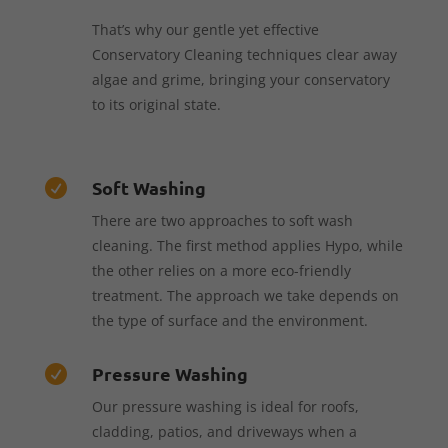
That’s why our gentle yet effective
Conservatory Cleaning techniques clear away
algae and grime, bringing your conservatory
to its original state.
Soft Washing

There are two approaches to soft wash
cleaning. The first method applies Hypo, while
the other relies on a more eco-friendly
treatment. The approach we take depends on
the type of surface and the environment.
Pressure Washing

Our pressure washing is ideal for roofs,
cladding, patios, and driveways when a