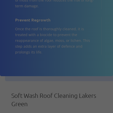
of moss from the roof reduces the risk of long-
term damage.
Prevent Regrowth
Once the roof is thoroughly cleaned, it is
treated with a biocide to prevent the
reappearance of algae, moss, or lichen. This
step adds an extra layer of defence and
prolongs its life.
Soft Wash Roof Cleaning Lakers
Green