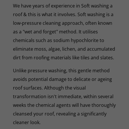
We have years of experience in Soft washing a
roof & this is what it involves. Soft washing is a
low-pressure cleaning approach, often known
as a "wet and forget" method. It utilises
chemicals such as sodium hypochlorite to
eliminate moss, algae, lichen, and accumulated
dirt from roofing materials like tiles and slates.
Unlike pressure washing, this gentle method
avoids potential damage to delicate or ageing
roof surfaces. Although the visual
transformation isn't immediate, within several
weeks the chemical agents will have thoroughly
cleansed your roof, revealing a significantly
cleaner look.