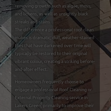
removing growths such as algae, moss,
and lichens, as well as unsightly black
streaks and stains.
The difference a professional roof clean
makes is dramatic; dull, weather-stained
tiles that have darkened over time will
typically be restored to their original
vibrant colour, creating a striking before-
and-after effect.
Homeowners frequently choose to
engage a professional Roof Cleaning or
External Property Cleaning service in
Lakers Green, primarily to improve their