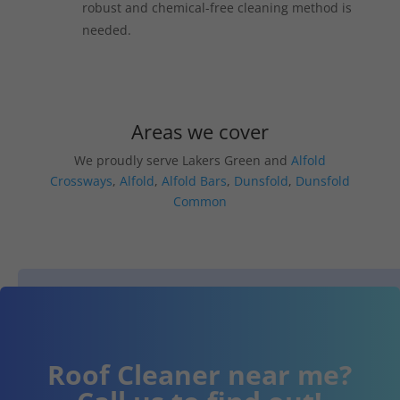
robust and chemical-free cleaning method is
needed.
Areas we cover
We proudly serve Lakers Green and
Alfold
Crossways
,
Alfold
,
Alfold Bars
,
Dunsfold
,
Dunsfold
Common
Roof Cleaner near me?