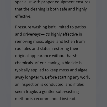
specialist with proper equipment ensures
that the cleaning is both safe and highly
effective.
Pressure washing isn't limited to patios
and driveways—it's highly effective in
removing moss, algae, and lichen from
roof tiles and slates, restoring their
original appearance without harsh
chemicals. After cleaning, a biocide is
typically applied to keep moss and algae
away long-term. Before starting any work,
an inspection is conducted, and if tiles
seem fragile, a gentler soft-washing
method is recommended instead.