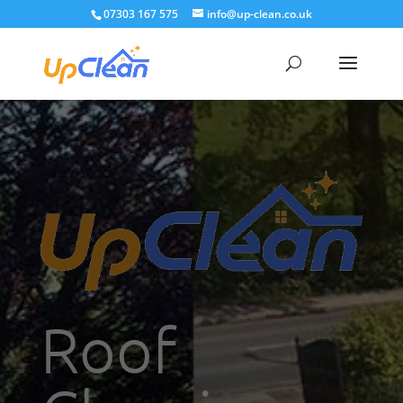
07303 167 575
info@up-clean.co.uk
Roof