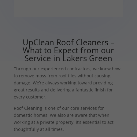
UpClean Roof Cleaners –
What to Expect from our
Service in Lakers Green
Through our experienced contractors, we know how
to remove moss from roof tiles without causing
damage. We’re always working toward providing
great results and delivering a fantastic finish for
every customer.
Roof Cleaning is one of our core services for
domestic homes. We also are aware that when
working at a private property, it’s essential to act
thoughtfully at all times.