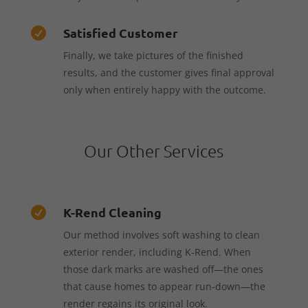
Satisfied Customer

Finally, we take pictures of the finished
results, and the customer gives final approval
only when entirely happy with the outcome.
Our Other Services
K-Rend Cleaning

Our method involves soft washing to clean
exterior render, including K-Rend. When
those dark marks are washed off—the ones
that cause homes to appear run-down—the
render regains its original look.