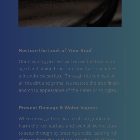
Restore the Look of Your Roof
Our cleaning process will revive the look of an
aged and stained roof into one that resembles
a brand-new surface. Through the removal of
all the dirt and grime, we restore the true finish
and crisp appearance of the slates or shingles.
Prevent Damage & Water Ingress
When moss gathers on a roof can gradually
harm the roof surface and even allow moisture
to seep through by creating cracks. Getting rid