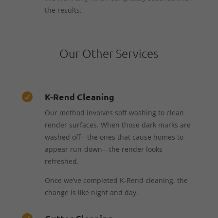
the results.
Our Other Services
K-Rend Cleaning

Our method involves soft washing to clean
render surfaces. When those dark marks are
washed off—the ones that cause homes to
appear run-down—the render looks
refreshed.
Once we’ve completed K-Rend cleaning, the
change is like night and day.