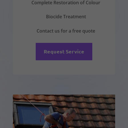
Complete Restoration of Colour
Biocide Treatment
Contact us for a free quote
Request Service