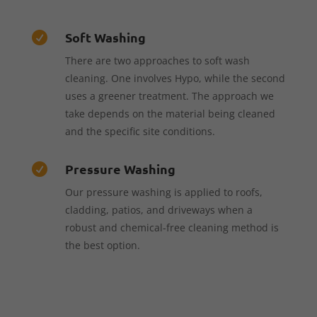
Soft Washing

There are two approaches to soft wash
cleaning. One involves Hypo, while the second
uses a greener treatment. The approach we
take depends on the material being cleaned
and the specific site conditions.
Pressure Washing

Our pressure washing is applied to roofs,
cladding, patios, and driveways when a
robust and chemical-free cleaning method is
the best option.