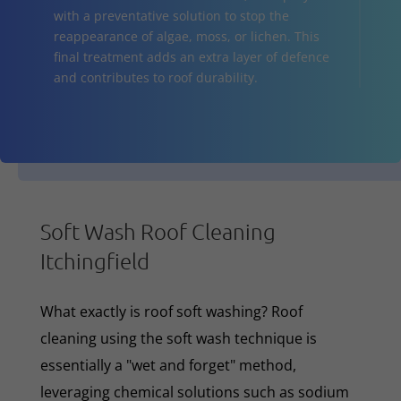
with a preventative solution to stop the
reappearance of algae, moss, or lichen. This
final treatment adds an extra layer of defence
and contributes to roof durability.
Soft Wash Roof Cleaning
Itchingfield
What exactly is roof soft washing? Roof
cleaning using the soft wash technique is
essentially a "wet and forget" method,
leveraging chemical solutions such as sodium