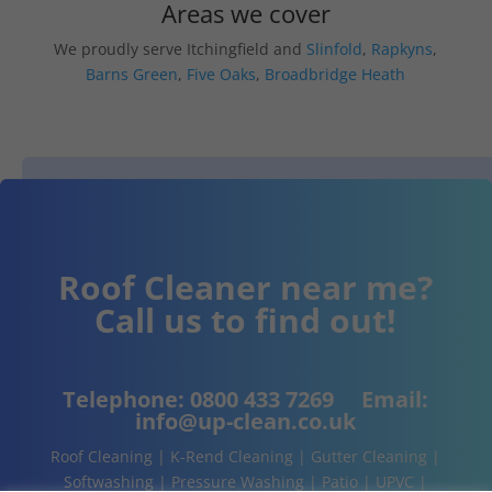
Areas we cover
We proudly serve Itchingfield and
Slinfold
,
Rapkyns
,
Barns Green
,
Five Oaks
,
Broadbridge Heath
Roof Cleaner near me?
Call us to find out!
Telephone:
0800 433 7269
Email:
info@up-clean.co.uk
Roof Cleaning | K-Rend Cleaning | Gutter Cleaning |
Softwashing | Pressure Washing | Patio | UPVC |