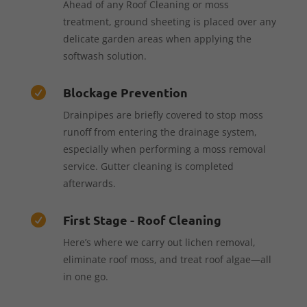
Ahead of any Roof Cleaning or moss
treatment, ground sheeting is placed over any
delicate garden areas when applying the
softwash solution.
Blockage Prevention

Drainpipes are briefly covered to stop moss
runoff from entering the drainage system,
especially when performing a moss removal
service. Gutter cleaning is completed
afterwards.
First Stage - Roof Cleaning

Here’s where we carry out lichen removal,
eliminate roof moss, and treat roof algae—all
in one go.