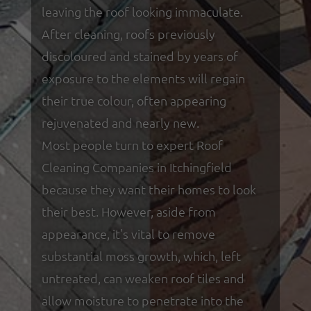
leaving the roof looking immaculate.
After cleaning, roofs previously
discoloured and stained by years of
exposure to the elements will regain
their true colour, often appearing
rejuvenated and nearly new.
Most people turn to expert Roof
Cleaning Companies in Itchingfield
because they want their homes to look
their best. However, aside from
appearance, it's vital to remove
substantial moss growth, which, left
untreated, can weaken roof tiles and
allow moisture to penetrate into the