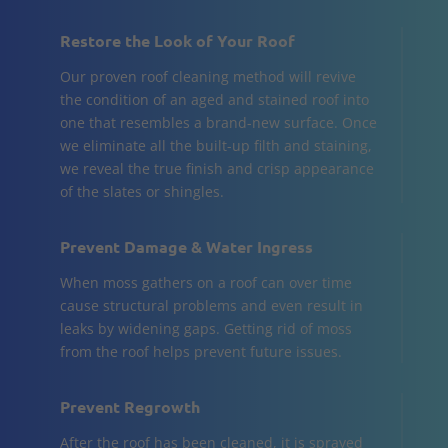
Restore the Look of Your Roof
Our proven roof cleaning method will revive
the condition of an aged and stained roof into
one that resembles a brand-new surface. Once
we eliminate all the built-up filth and staining,
we reveal the true finish and crisp appearance
of the slates or shingles.
Prevent Damage & Water Ingress
When moss gathers on a roof can over time
cause structural problems and even result in
leaks by widening gaps. Getting rid of moss
from the roof helps prevent future issues.
Prevent Regrowth
After the roof has been cleaned, it is sprayed