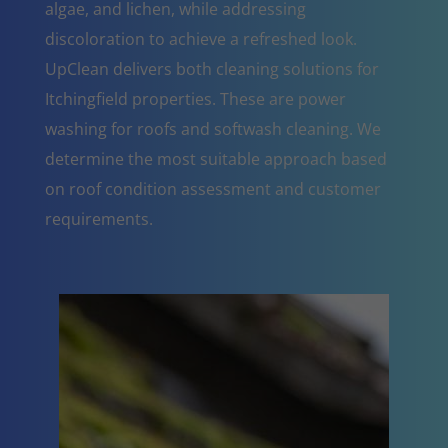
algae, and lichen, while addressing
discoloration to achieve a refreshed look.
UpClean delivers both cleaning solutions for
Itchingfield properties. These are power
washing for roofs and softwash cleaning. We
determine the most suitable approach based
on roof condition assessment and customer
requirements.