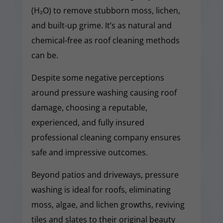
(H₂O) to remove stubborn moss, lichen,
and built-up grime. It’s as natural and
chemical-free as roof cleaning methods
can be.
Despite some negative perceptions
around pressure washing causing roof
damage, choosing a reputable,
experienced, and fully insured
professional cleaning company ensures
safe and impressive outcomes.
Beyond patios and driveways, pressure
washing is ideal for roofs, eliminating
moss, algae, and lichen growths, reviving
tiles and slates to their original beauty