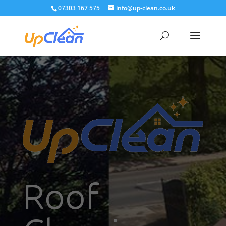
07303 167 575
info@up-clean.co.uk
Roof