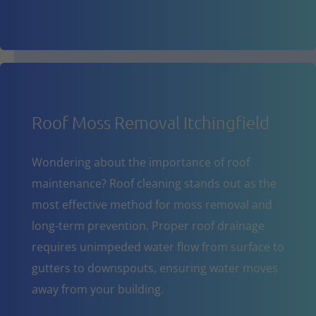
Roof Moss Removal Itchingfield
Wondering about the importance of roof
maintenance? Roof cleaning stands out as the
most effective method for moss removal and
long-term prevention. Proper roof drainage
requires unimpeded water flow from surface to
gutters to downspouts, ensuring water moves
away from your building.