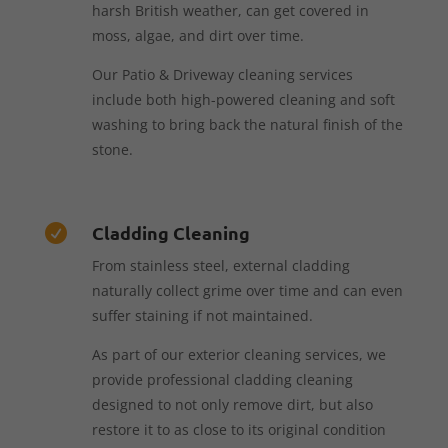
harsh British weather, can get covered in
moss, algae, and dirt over time.
Our Patio & Driveway cleaning services
include both high-powered cleaning and soft
washing to bring back the natural finish of the
stone.
Cladding Cleaning

From stainless steel, external cladding
naturally collect grime over time and can even
suffer staining if not maintained.
As part of our exterior cleaning services, we
provide professional cladding cleaning
designed to not only remove dirt, but also
restore it to as close to its original condition