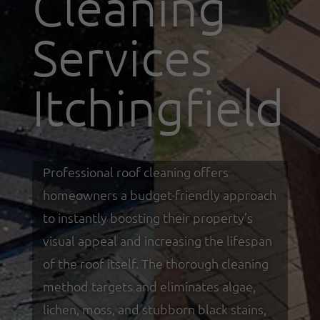
Cleaning
Services
Itchingfield
Professional roof cleaning offers
homeowners a budget-friendly approach
to instantly boosting their property’s
visual appeal and increasing the lifespan
of the roof itself. The thorough cleaning
method targets and eliminates algae,
lichen, moss, and stubborn black stains,