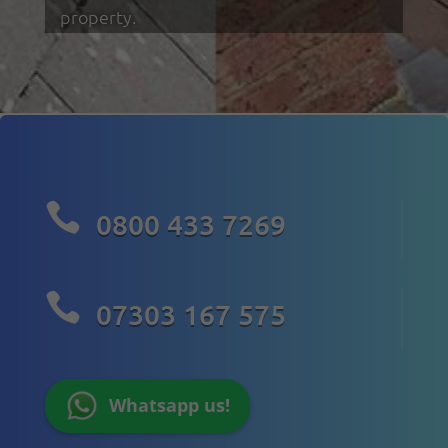
property.

0800 433 7269

07303 167 575
Whatsapp us!