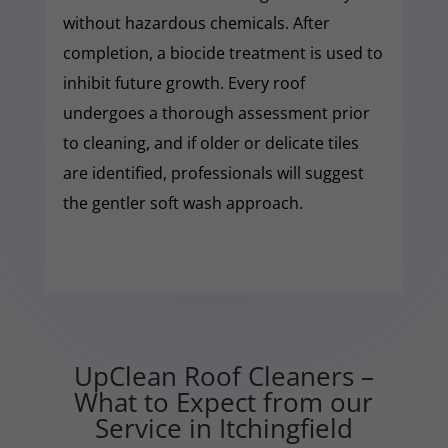
without hazardous chemicals. After
completion, a biocide treatment is used to
inhibit future growth. Every roof
undergoes a thorough assessment prior
to cleaning, and if older or delicate tiles
are identified, professionals will suggest
the gentler soft wash approach.
UpClean Roof Cleaners –
What to Expect from our
Service in Itchingfield