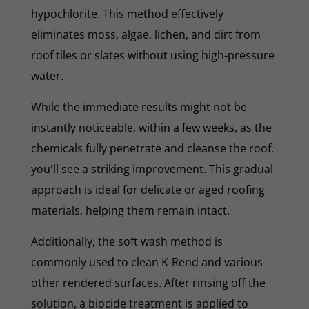
hypochlorite. This method effectively
eliminates moss, algae, lichen, and dirt from
roof tiles or slates without using high-pressure
water.
While the immediate results might not be
instantly noticeable, within a few weeks, as the
chemicals fully penetrate and cleanse the roof,
you'll see a striking improvement. This gradual
approach is ideal for delicate or aged roofing
materials, helping them remain intact.
Additionally, the soft wash method is
commonly used to clean K-Rend and various
other rendered surfaces. After rinsing off the
solution, a biocide treatment is applied to