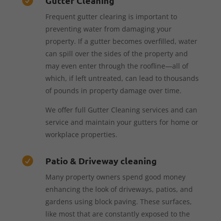
Gutter Cleaning

Frequent gutter clearing is important to
preventing water from damaging your
property. If a gutter becomes overfilled, water
can spill over the sides of the property and
may even enter through the roofline—all of
which, if left untreated, can lead to thousands
of pounds in property damage over time.
We offer full Gutter Cleaning services and can
service and maintain your gutters for home or
workplace properties.
Patio & Driveway cleaning

Many property owners spend good money
enhancing the look of driveways, patios, and
gardens using block paving. These surfaces,
like most that are constantly exposed to the