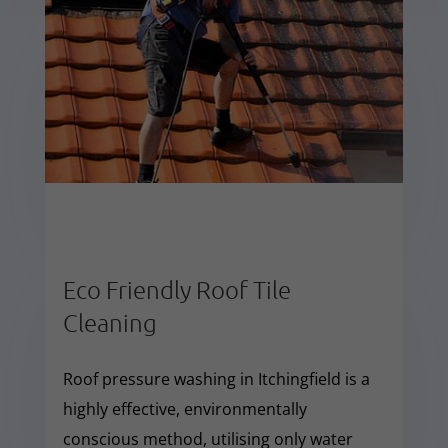
Eco Friendly Roof Tile
Cleaning
Roof pressure washing in Itchingfield is a
highly effective, environmentally
conscious method, utilising only water