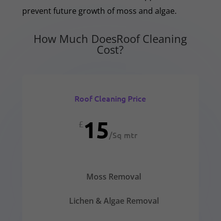
prevent future growth of moss and algae.
How Much DoesRoof Cleaning
Cost?
Roof Cleaning Price
15
£
/
Sq mtr
Moss Removal
Lichen & Algae Removal