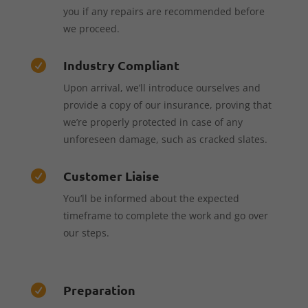
you if any repairs are recommended before
we proceed.
Industry Compliant

Upon arrival, we’ll introduce ourselves and
provide a copy of our insurance, proving that
we’re properly protected in case of any
unforeseen damage, such as cracked slates.
Customer Liaise

You’ll be informed about the expected
timeframe to complete the work and go over
our steps.
Preparation
