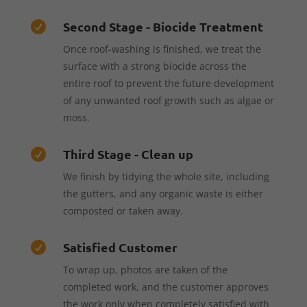
Second Stage - Biocide Treatment

Once roof-washing is finished, we treat the
surface with a strong biocide across the
entire roof to prevent the future development
of any unwanted roof growth such as algae or
moss.
Third Stage - Clean up

We finish by tidying the whole site, including
the gutters, and any organic waste is either
composted or taken away.
Satisfied Customer

To wrap up, photos are taken of the
completed work, and the customer approves
the work only when completely satisfied with