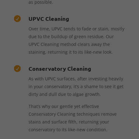
as possible.
UPVC Cleaning

Over time, UPVC tends to fade or stain, mostly
due to the buildup of green residue. Our
UPVC Cleaning method clears away the
staining, returning it to its like-new look.
Conservatory Cleaning

As with UPVC surfaces, after investing heavily
in your conservatory, it’s a shame to see it get
dirty and dull due to algae growth.
That’s why our gentle yet effective
Conservatory Cleaning techniques remove
stains and surface filth, returning your
conservatory to its like-new condition.