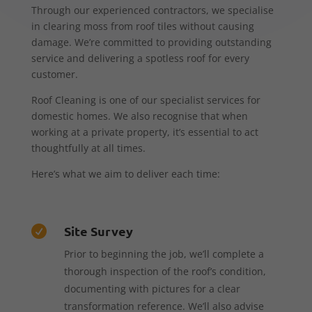
Through our experienced contractors, we specialise
in clearing moss from roof tiles without causing
damage. We’re committed to providing outstanding
service and delivering a spotless roof for every
customer.
Roof Cleaning is one of our specialist services for
domestic homes. We also recognise that when
working at a private property, it’s essential to act
thoughtfully at all times.
Here’s what we aim to deliver each time:
Site Survey

Prior to beginning the job, we’ll complete a
thorough inspection of the roof’s condition,
documenting with pictures for a clear
transformation reference. We’ll also advise