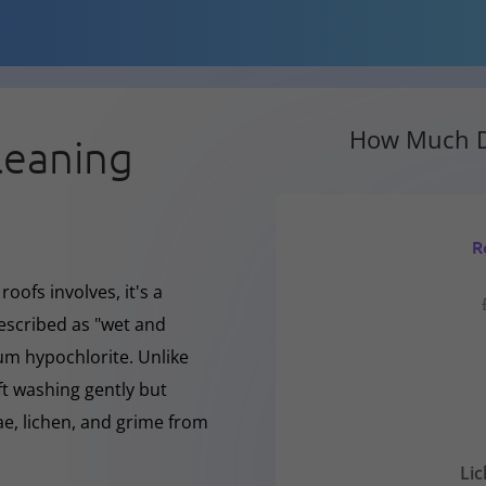
How Much D
leaning
R
oofs involves, it's a
escribed as "wet and
ium hypochlorite. Unlike
ft washing gently but
, lichen, and grime from
Li