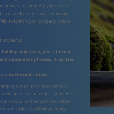
 for years to come. For your roof to
obstructed from the surface through
fely away from your property. This is
nt problems:
 holding moisture against the roof
nd subsequently freezes, it can lead
across the roof surface.
employ two primary moss removal
e washing to eliminate moss and debris,
e. The second method uses specialized
ire roof surface to eliminate moss,