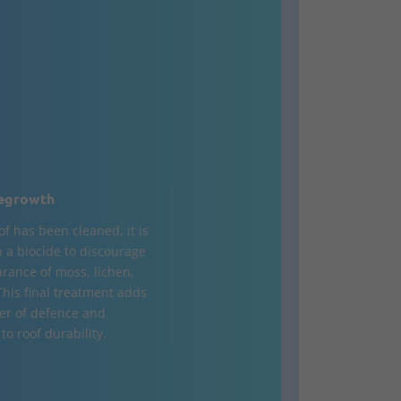
egrowth
of has been cleaned, it is
h a biocide to discourage
rance of moss, lichen,
This final treatment adds
yer of defence and
to roof durability.