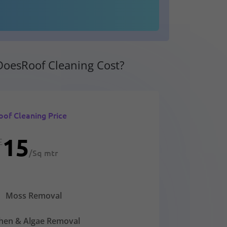
oesRoof Cleaning Cost?
oof Cleaning Price
15
£
/
Sq mtr
Moss Removal
chen & Algae Removal