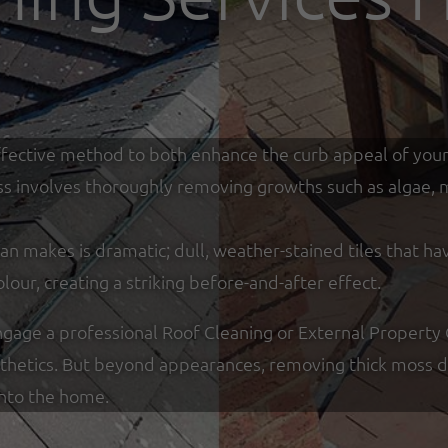
y effective method to both enhance the curb appeal of you
ss involves thoroughly removing growths such as algae, mo
an makes is dramatic; dull, weather-stained tiles that ha
olour, creating a striking before-and-after effect.
ge a professional Roof Cleaning or External Property C
sthetics. But beyond appearances, removing thick moss de
into the home.