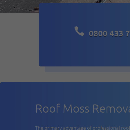

0800 433 
Roof Moss Remova
The primary advantage of professional roof cl