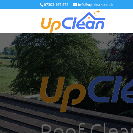
07303 167 575
info@up-clean.co.uk
Roof Clea