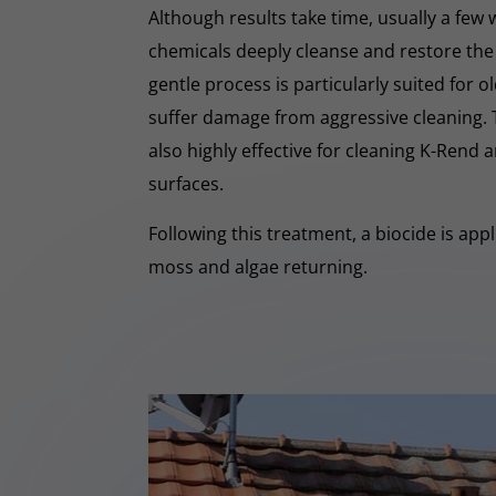
Although results take time, usually a few
chemicals deeply cleanse and restore the
gentle process is particularly suited for o
suffer damage from aggressive cleaning.
also highly effective for cleaning K-Rend
surfaces.
Following this treatment, a biocide is app
moss and algae returning.