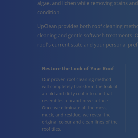
algae, and lichen while removing stains and
condition.
UpClean provides both roof cleaning metho
cleaning and gentle softwash treatments. O
roof's current state and your personal pre
Restore the Look of Your Roof
Our proven roof cleaning method
will completely transform the look of
an old and dirty roof into one that
resembles a brand-new surface.
Once we eliminate all the moss,
muck, and residue, we reveal the
original colour and clean lines of the
roof tiles.