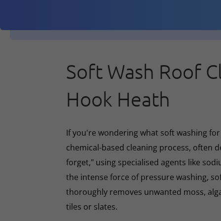
Soft Wash Roof C
Hook Heath
If you're wondering what soft washing for r
chemical-based cleaning process, often d
forget," using specialised agents like sod
the intense force of pressure washing, so
thoroughly removes unwanted moss, algae
tiles or slates.