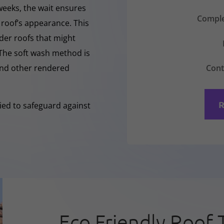
 weeks, the wait ensures
Comple
 roof’s appearance. This
lder roofs that might
 The soft wash method is
Cont
 and other rendered
R
lied to safeguard against
Eco Friendly Roof 