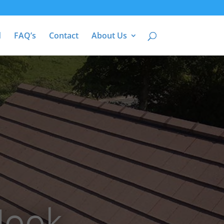
d
FAQ’s
Contact
About Us
Hook