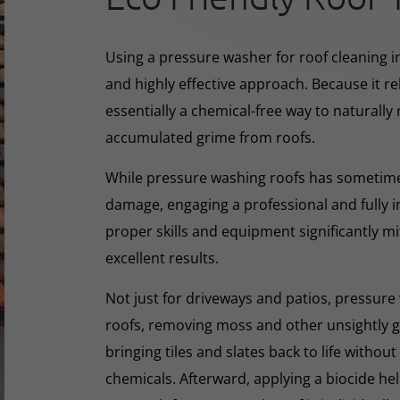
Using a pressure washer for roof cleaning i
and highly effective approach. Because it rel
essentially a chemical-free way to naturall
accumulated grime from roofs.
While pressure washing roofs has sometime
damage, engaging a professional and fully i
proper skills and equipment significantly mi
excellent results.
Not just for driveways and patios, pressure 
roofs, removing moss and other unsightly gr
bringing tiles and slates back to life withou
chemicals. Afterward, applying a biocide he