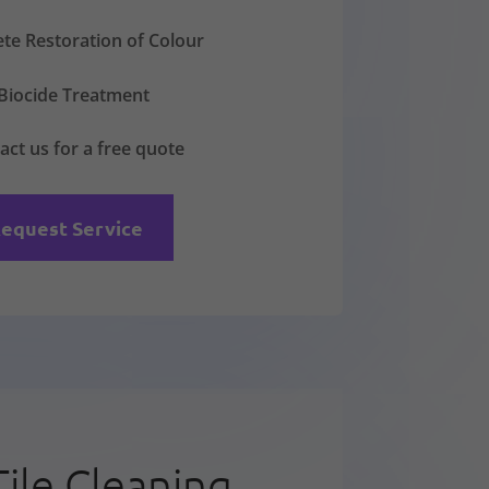
te Restoration of Colour
Biocide Treatment
act us for a free quote
equest Service
Tile Cleaning