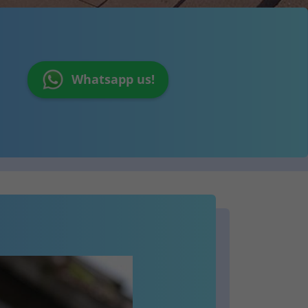
Whatsapp us!