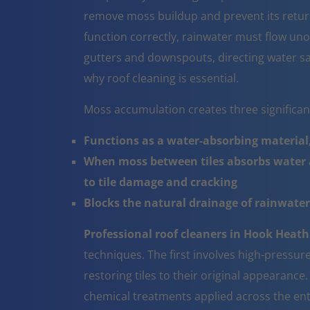
remove moss buildup and prevent its return
function correctly, rainwater must flow un
gutters and downspouts, directing water sa
why roof cleaning is essential.
Moss accumulation creates three significa
Functions as a water-absorbing material,
When moss between tiles absorbs water a
to tile damage and cracking
Blocks the natural drainage of rainwater 
Professional roof cleaners in Hook Heath
techniques. The first involves high-pressur
restoring tiles to their original appearanc
chemical treatments applied across the ent