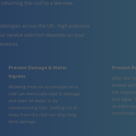
 returning the roof to a like-new
dologies across the UK - high-pressure
ur service selection depends on your
ferences.
Prevent Damage & Water
Prevent R
Ingress
After the ro
treated wit
Allowing moss to accumulate on a
the reappea
roof can eventually lead to damage
and algae. 
and even let water in by
an extra la
compromising tiles. Getting rid of
contributes 
moss from the roof can stop long-
term damage.