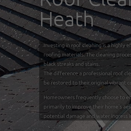
Heath
Investing in roof cleaning is a highl
roofing materials. The cleaning proce
black streaks and stains.
The difference a professional roof cle
be restored to their original vibrant c
Homeowners frequently choose to enga
primarily to improve their home's ae
potential damage and water ingress 