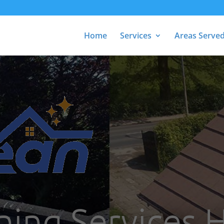
Home
Services
Areas Serve
ning Services 