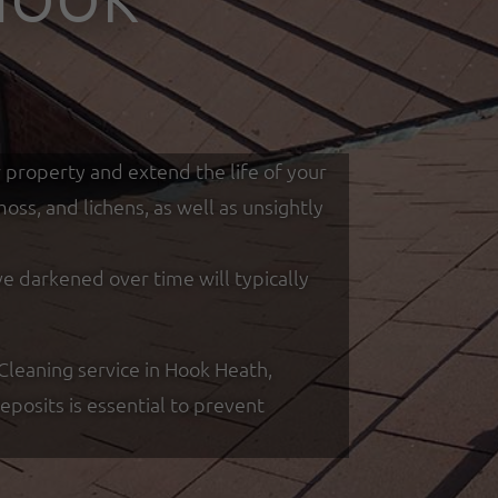
r property and extend the life of your
ss, and lichens, as well as unsightly
ve darkened over time will typically
leaning service in Hook Heath,
posits is essential to prevent