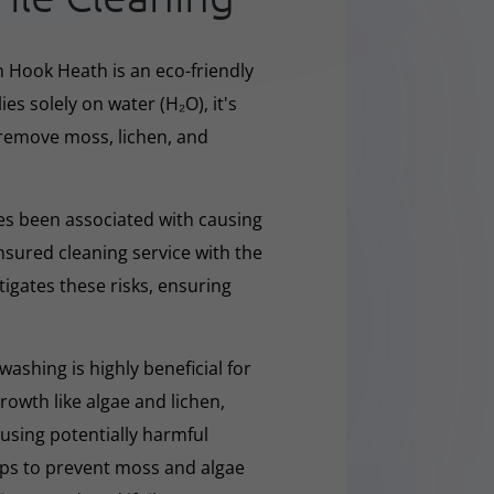
n Hook Heath is an eco-friendly
ies solely on water (H₂O), it's
y remove moss, lichen, and
s been associated with causing
nsured cleaning service with the
tigates these risks, ensuring
washing is highly beneficial for
owth like algae and lichen,
t using potentially harmful
lps to prevent moss and algae