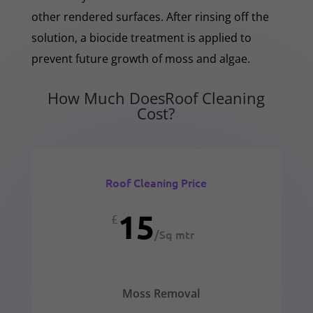
other rendered surfaces. After rinsing off the
solution, a biocide treatment is applied to
prevent future growth of moss and algae.
How Much DoesRoof Cleaning
Cost?
Roof Cleaning Price
15
£
/
Sq mtr
Moss Removal