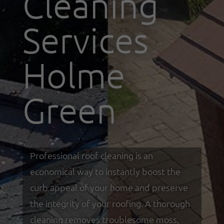
Cleaning
Services
Holme
Green
Professional roof cleaning is an
economical way to instantly boost the
curb appeal of your home and preserve
the integrity of your roofing. A thorough
cleaning removes troublesome moss,