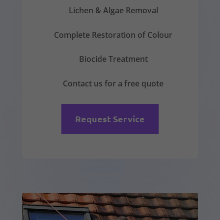
Lichen & Algae Removal
Complete Restoration of Colour
Biocide Treatment
Contact us for a free quote
Request Service