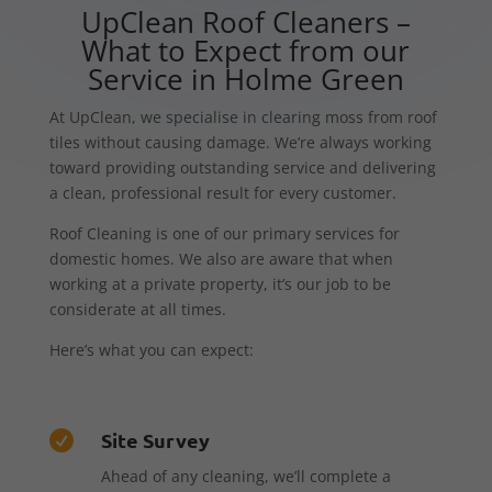
UpClean Roof Cleaners –
What to Expect from our
Service in Holme Green
At UpClean, we specialise in clearing moss from roof
tiles without causing damage. We’re always working
toward providing outstanding service and delivering
a clean, professional result for every customer.
Roof Cleaning is one of our primary services for
domestic homes. We also are aware that when
working at a private property, it’s our job to be
considerate at all times.
Here’s what you can expect:
Site Survey

Ahead of any cleaning, we’ll complete a