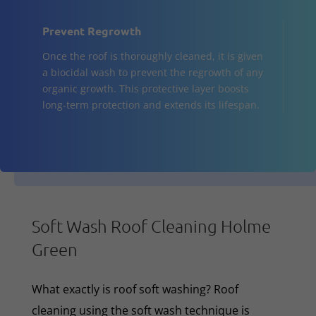
Prevent Regrowth
Once the roof is thoroughly cleaned, it is given
a biocidal wash to prevent the regrowth of any
organic growth. This protective layer boosts
long-term protection and extends its lifespan.
Soft Wash Roof Cleaning Holme
Green
What exactly is roof soft washing? Roof
cleaning using the soft wash technique is