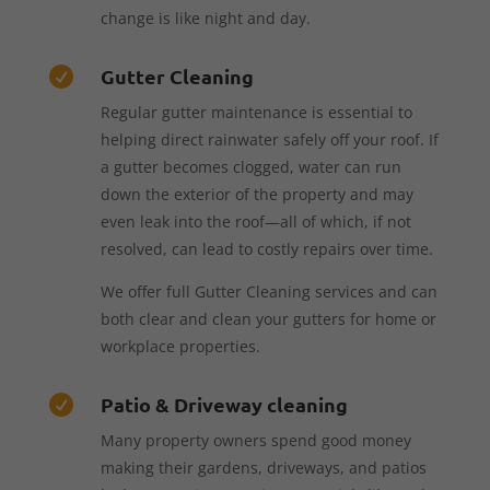
change is like night and day.
Gutter Cleaning

Regular gutter maintenance is essential to
helping direct rainwater safely off your roof. If
a gutter becomes clogged, water can run
down the exterior of the property and may
even leak into the roof—all of which, if not
resolved, can lead to costly repairs over time.
We offer full Gutter Cleaning services and can
both clear and clean your gutters for home or
workplace properties.
Patio & Driveway cleaning

Many property owners spend good money
making their gardens, driveways, and patios