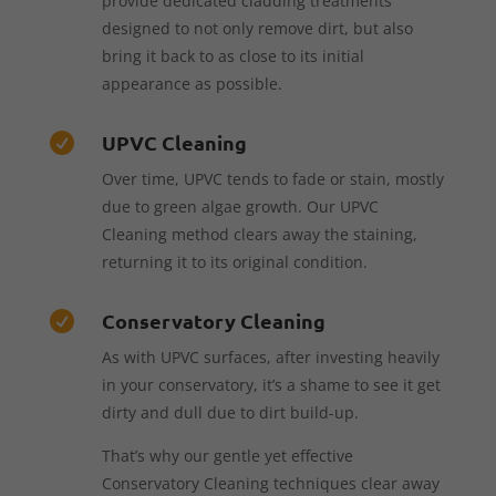
provide dedicated cladding treatments
designed to not only remove dirt, but also
bring it back to as close to its initial
appearance as possible.
UPVC Cleaning

Over time, UPVC tends to fade or stain, mostly
due to green algae growth. Our UPVC
Cleaning method clears away the staining,
returning it to its original condition.
Conservatory Cleaning

As with UPVC surfaces, after investing heavily
in your conservatory, it’s a shame to see it get
dirty and dull due to dirt build-up.
That’s why our gentle yet effective
Conservatory Cleaning techniques clear away