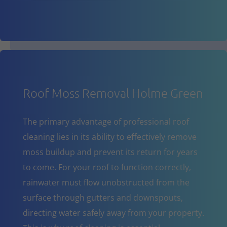
Roof Moss Removal Holme Green
The primary advantage of professional roof
cleaning lies in its ability to effectively remove
moss buildup and prevent its return for years
to come. For your roof to function correctly,
rainwater must flow unobstructed from the
surface through gutters and downspouts,
directing water safely away from your property.