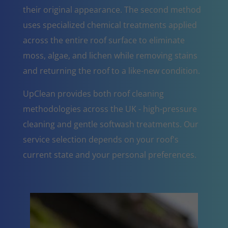
their original appearance. The second method
uses specialized chemical treatments applied
across the entire roof surface to eliminate
moss, algae, and lichen while removing stains
and returning the roof to a like-new condition.
UpClean provides both roof cleaning
methodologies across the UK - high-pressure
cleaning and gentle softwash treatments. Our
service selection depends on your roof's
current state and your personal preferences.