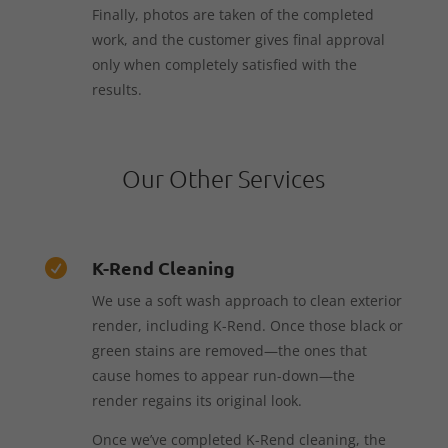
Finally, photos are taken of the completed
work, and the customer gives final approval
only when completely satisfied with the
results.
Our Other Services
K-Rend Cleaning

We use a soft wash approach to clean exterior
render, including K-Rend. Once those black or
green stains are removed—the ones that
cause homes to appear run-down—the
render regains its original look.
Once we’ve completed K-Rend cleaning, the