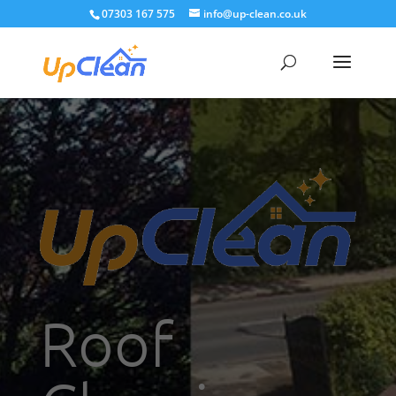
07303 167 575
info@up-clean.co.uk
Roof