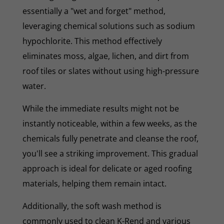
essentially a "wet and forget" method,
leveraging chemical solutions such as sodium
hypochlorite. This method effectively
eliminates moss, algae, lichen, and dirt from
roof tiles or slates without using high-pressure
water.
While the immediate results might not be
instantly noticeable, within a few weeks, as the
chemicals fully penetrate and cleanse the roof,
you'll see a striking improvement. This gradual
approach is ideal for delicate or aged roofing
materials, helping them remain intact.
Additionally, the soft wash method is
commonly used to clean K-Rend and various