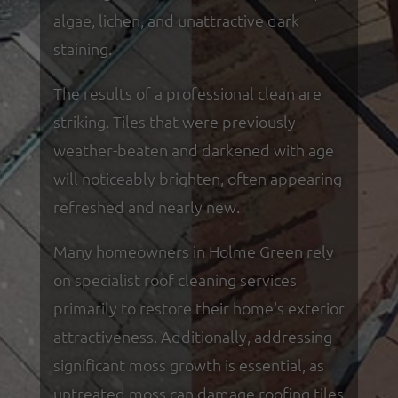
algae, lichen, and unattractive dark
staining.
The results of a professional clean are
striking. Tiles that were previously
weather-beaten and darkened with age
will noticeably brighten, often appearing
refreshed and nearly new.
Many homeowners in Holme Green rely
on specialist roof cleaning services
primarily to restore their home's exterior
attractiveness. Additionally, addressing
significant moss growth is essential, as
untreated moss can damage roofing tiles