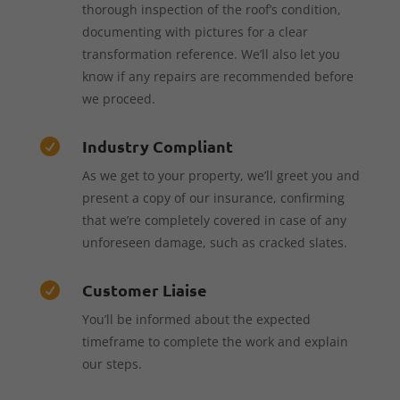
thorough inspection of the roof’s condition,
documenting with pictures for a clear
transformation reference. We’ll also let you
know if any repairs are recommended before
we proceed.
Industry Compliant

As we get to your property, we’ll greet you and
present a copy of our insurance, confirming
that we’re completely covered in case of any
unforeseen damage, such as cracked slates.
Customer Liaise

You’ll be informed about the expected
timeframe to complete the work and explain
our steps.