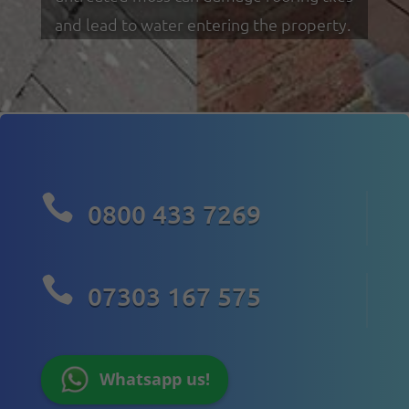
and lead to water entering the property.

0800 433 7269

07303 167 575
Whatsapp us!