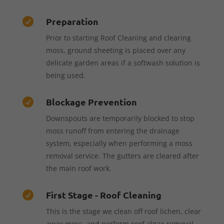
Preparation

Prior to starting Roof Cleaning and clearing
moss, ground sheeting is placed over any
delicate garden areas if a softwash solution is
being used.
Blockage Prevention

Downspouts are temporarily blocked to stop
moss runoff from entering the drainage
system, especially when performing a moss
removal service. The gutters are cleared after
the main roof work.
First Stage - Roof Cleaning

This is the stage we clean off roof lichen, clear
away moss, and perform roof algae removal—