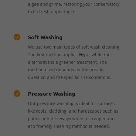
algae and grime, restoring your conservatory
to its fresh appearance.
Soft Washing

We use two main types of soft wash cleaning.
The first method applies Hypo, while the
alternative is a greener treatment. The
method used depends on the area in
question and the specific site conditions.
Pressure Washing

Our pressure washing is ideal for surfaces
like roofs, cladding, and hardscapes such as
patios and driveways when a stronger and
eco-friendly cleaning method is needed.