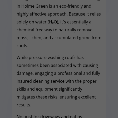
in Holme Green is an eco-friendly and
highly effective approach. Because it relies
solely on water (H₂O), it's essentially a
chemical-free way to naturally remove
moss, lichen, and accumulated grime from
roofs.
While pressure washing roofs has
sometimes been associated with causing
damage, engaging a professional and fully
insured cleaning service with the proper
skills and equipment significantly
mitigates these risks, ensuring excellent
results.
Not just for driveways and patios,