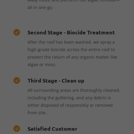
all in one go.
Second Stage - Biocide Treatment

After the roof has been washed, we spray a
high-grade biocide across the entire roof to
prevent the return of any organic matter like
algae or moss.
Third Stage - Clean up

All surrounding areas are thoroughly cleaned,
including the guttering, and any debris is
either disposed of responsibly or removed
from site.
Satisfied Customer
