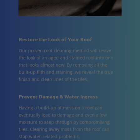
Restore the Look of Your Roof
Our proven roof cleaning method will revive
the look of an aged and stained roof into one
that looks almost new. By removing all the
built-up filth and staining, we reveal the true
finish and clean lines of the tiles.
Prevent Damage & Water Ingress
Having a build-up of moss on a roof can
eventually lead to damage and even allow
moisture to seep through by compromising
tiles. Clearing away moss from the roof can
stop water-related problems.