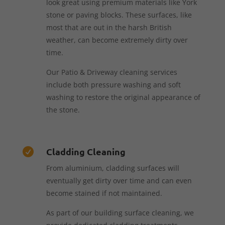
look great using premium materials like York
stone or paving blocks. These surfaces, like
most that are out in the harsh British
weather, can become extremely dirty over
time.
Our Patio & Driveway cleaning services
include both pressure washing and soft
washing to restore the original appearance of
the stone.
Cladding Cleaning

From aluminium, cladding surfaces will
eventually get dirty over time and can even
become stained if not maintained.
As part of our building surface cleaning, we