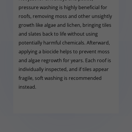
pressure washing is highly beneficial for
roofs, removing moss and other unsightly
growth like algae and lichen, bringing tiles
and slates back to life without using
potentially harmful chemicals. Afterward,
applying a biocide helps to prevent moss
and algae regrowth for years. Each roof is
individually inspected, and if tiles appear
fragile, soft washing is recommended
instead.