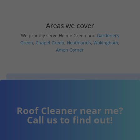
Areas we cover
We proudly serve Holme Green and
Gardeners
Green
,
Chapel Green
,
Heathlands
,
Wokingham
,
Amen Corner
Roof Cleaner near me?
Call us to find out!