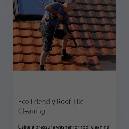
Eco Friendly Roof Tile
Cleaning
Using a pressure washer for roof cleaning