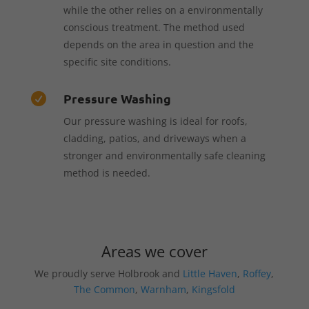
while the other relies on a environmentally
conscious treatment. The method used
depends on the area in question and the
specific site conditions.
Pressure Washing

Our pressure washing is ideal for roofs,
cladding, patios, and driveways when a
stronger and environmentally safe cleaning
method is needed.
Areas we cover
We proudly serve Holbrook and
Little Haven
,
Roffey
,
The Common
,
Warnham
,
Kingsfold