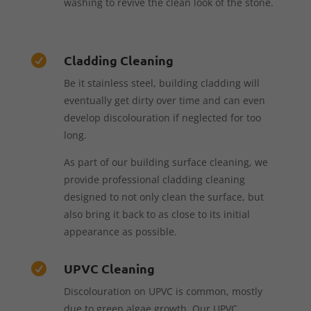
washing to revive the clean look of the stone.
Cladding Cleaning

Be it stainless steel, building cladding will
eventually get dirty over time and can even
develop discolouration if neglected for too
long.
As part of our building surface cleaning, we
provide professional cladding cleaning
designed to not only clean the surface, but
also bring it back to as close to its initial
appearance as possible.
UPVC Cleaning

Discolouration on UPVC is common, mostly
due to green algae growth. Our UPVC