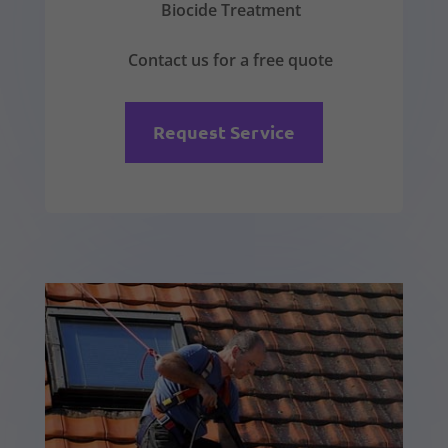
Biocide Treatment
Contact us for a free quote
Request Service