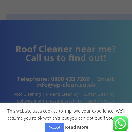
Roof Cleaner near me?
Call us to find out!
Telephone:
0800 433 7269
Email:
info@up-clean.co.uk
Roof Cleaning | K-Rend Cleaning | Gutter Cleaning |
Softwashing | Pressure Washing | Patio | UPVC |
Conservatory | Cladding Cleaning | About | Contact
This website uses cookies to improve your experience. We'll
assume you're ok with this, but you can opt-out if you wish.
Read More
Accept