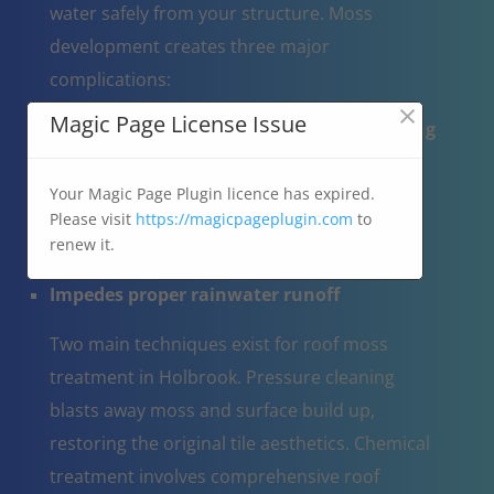
water safely from your structure. Moss
development creates three major
complications:
×
Magic Page License Issue
Operates like a moisture reservoir, trapping
water on the roof
Results in tile cracking when water-
Your Magic Page Plugin licence has expired.
Please visit
https://magicpageplugin.com
to
saturated moss expands through freeze-
renew it.
thaw cycles
Impedes proper rainwater runoff
Two main techniques exist for roof moss
treatment in Holbrook. Pressure cleaning
blasts away moss and surface build up,
restoring the original tile aesthetics. Chemical
treatment involves comprehensive roof