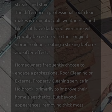
streaks and stains.
The difference a professional roof clean
makes is dramatic; dull, weather-stained
tiles that have darkened over time will
typically be restored to their original
vibrant colour, creating a striking before-
and-after effect.
Homeowners frequently choose to
engage a professional Roof Cleaning or
External Property Cleaning service in
Holbrook, primarily to improve their
home's aesthetics. But beyond
appearances, removing thick moss