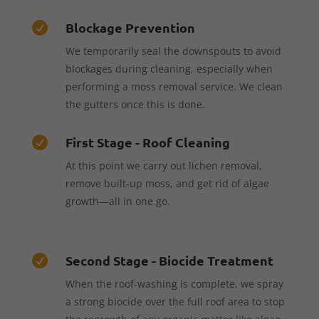
Blockage Prevention

We temporarily seal the downspouts to avoid
blockages during cleaning, especially when
performing a moss removal service. We clean
the gutters once this is done.
First Stage - Roof Cleaning

At this point we carry out lichen removal,
remove built-up moss, and get rid of algae
growth—all in one go.
Second Stage - Biocide Treatment

When the roof-washing is complete, we spray
a strong biocide over the full roof area to stop