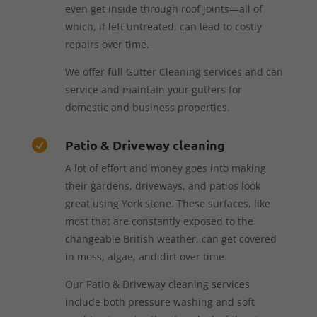
even get inside through roof joints—all of
which, if left untreated, can lead to costly
repairs over time.
We offer full Gutter Cleaning services and can
service and maintain your gutters for
domestic and business properties.
Patio & Driveway cleaning

A lot of effort and money goes into making
their gardens, driveways, and patios look
great using York stone. These surfaces, like
most that are constantly exposed to the
changeable British weather, can get covered
in moss, algae, and dirt over time.
Our Patio & Driveway cleaning services
include both pressure washing and soft