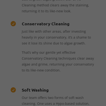
Cleaning method clears away the staining,
returning it to its like-new look.
Conservatory Cleaning

Just like with other areas, after investing
heavily in your conservatory, it’s a shame to
see it lose its shine due to algae growth.
That’s why our gentle yet effective
Conservatory Cleaning techniques clear away
algae and grime, returning your conservatory
to its like-new condition.
Soft Washing

Our team offers two forms of soft wash
cleaning. One uses a Hypo-based solution,