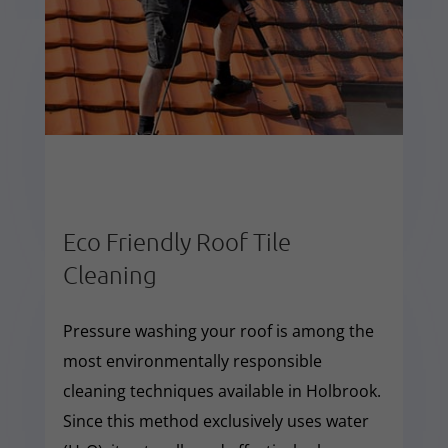
Eco Friendly Roof Tile
Cleaning
Pressure washing your roof is among the
most environmentally responsible
cleaning techniques available in Holbrook.
Since this method exclusively uses water