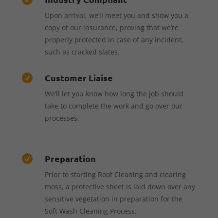
Upon arrival, we’ll meet you and show you a
copy of our insurance, proving that we’re
properly protected in case of any incident,
such as cracked slates.
Customer Liaise

We’ll let you know how long the job should
take to complete the work and go over our
processes.
Preparation

Prior to starting Roof Cleaning and clearing
moss, a protective sheet is laid down over any
sensitive vegetation in preparation for the
Soft Wash Cleaning Process.