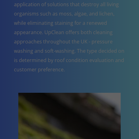
application of solutions that destroy all living
organisms such as moss, algae, and lichen,
while eliminating staining for a renewed
appearance. UpClean offers both cleaning
approaches throughout the UK - pressure
washing and soft-washing. The type decided on
is determined by roof condition evaluation and
customer preference.