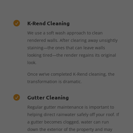
K-Rend Cleaning

We use a soft wash approach to clean
rendered walls. After clearing away unsightly
staining—the ones that can leave walls
looking tired—the render regains its original
look.
Once we’ve completed K-Rend cleaning, the
transformation is dramatic.
Gutter Cleaning

Regular gutter maintenance is important to
helping direct rainwater safely off your roof. If
a gutter becomes clogged, water can run
down the exterior of the property and may