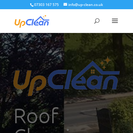
07303 167 575
info@up-clean.co.uk
Roof