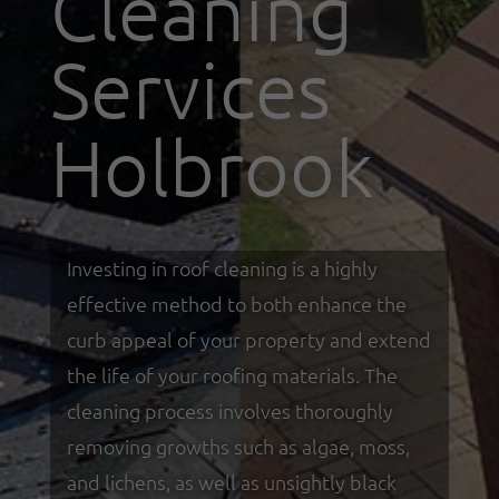
Cleaning
Services
Holbrook
Investing in roof cleaning is a highly
effective method to both enhance the
curb appeal of your property and extend
the life of your roofing materials. The
cleaning process involves thoroughly
removing growths such as algae, moss,
and lichens, as well as unsightly black