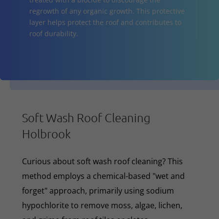
regrowth of any organic growth. This protective
layer helps protect the roof and contributes to
roof durability.
Soft Wash Roof Cleaning
Holbrook
Curious about soft wash roof cleaning? This
method employs a chemical-based "wet and
forget" approach, primarily using sodium
hypochlorite to remove moss, algae, lichen,