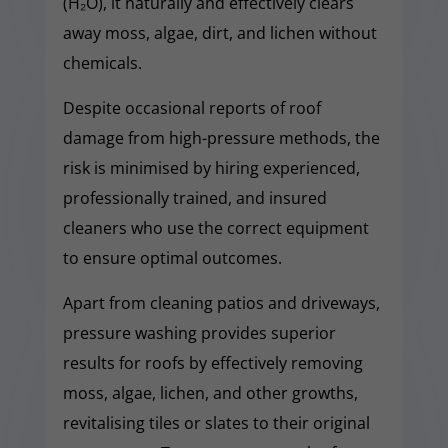
(H₂O), it naturally and effectively clears
away moss, algae, dirt, and lichen without
chemicals.
Despite occasional reports of roof
damage from high-pressure methods, the
risk is minimised by hiring experienced,
professionally trained, and insured
cleaners who use the correct equipment
to ensure optimal outcomes.
Apart from cleaning patios and driveways,
pressure washing provides superior
results for roofs by effectively removing
moss, algae, lichen, and other growths,
revitalising tiles or slates to their original