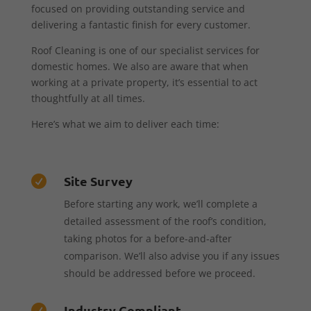
focused on providing outstanding service and
delivering a fantastic finish for every customer.
Roof Cleaning is one of our specialist services for
domestic homes. We also are aware that when
working at a private property, it’s essential to act
thoughtfully at all times.
Here’s what we aim to deliver each time:
Site Survey

Before starting any work, we’ll complete a
detailed assessment of the roof’s condition,
taking photos for a before-and-after
comparison. We’ll also advise you if any issues
should be addressed before we proceed.
Industry Compliant
