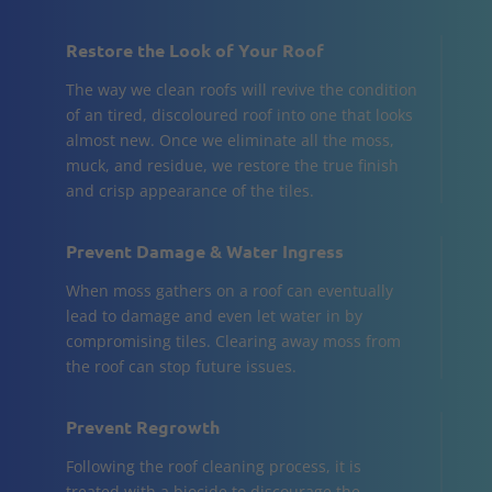
Restore the Look of Your Roof
The way we clean roofs will revive the condition
of an tired, discoloured roof into one that looks
almost new. Once we eliminate all the moss,
muck, and residue, we restore the true finish
and crisp appearance of the tiles.
Prevent Damage & Water Ingress
When moss gathers on a roof can eventually
lead to damage and even let water in by
compromising tiles. Clearing away moss from
the roof can stop future issues.
Prevent Regrowth
Following the roof cleaning process, it is
treated with a biocide to discourage the