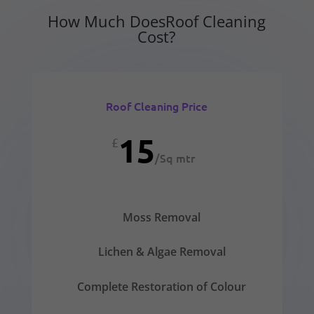
How Much DoesRoof Cleaning
Cost?
Roof Cleaning Price
15
£
/
Sq mtr
Moss Removal
Lichen & Algae Removal
Complete Restoration of Colour