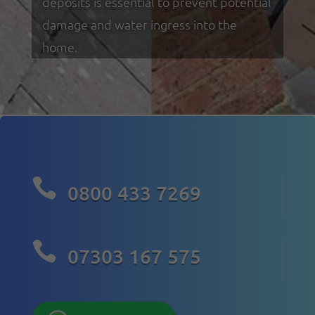
deposits is essential to prevent potential
damage and water ingress into the
home.

0800 433 7269

07303 167 575