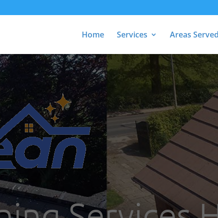
Home
Services
Areas Serve
ning Services 