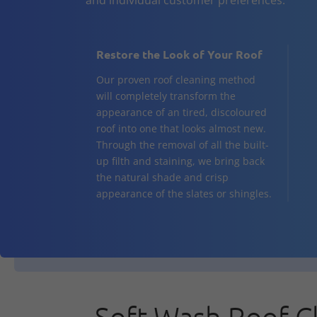
Restore the Look of Your Roof
Our proven roof cleaning method
will completely transform the
appearance of an tired, discoloured
roof into one that looks almost new.
Through the removal of all the built-
up filth and staining, we bring back
the natural shade and crisp
appearance of the slates or shingles.