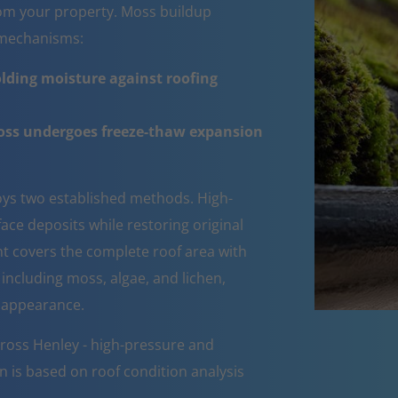
om your property. Moss buildup
e mechanisms:
lding moisture against roofing
moss undergoes freeze-thaw expansion
ys two established methods. High-
ce deposits while restoring original
ent covers the complete roof area with
 including moss, algae, and lichen,
d appearance.
ross Henley - high-pressure and
n is based on roof condition analysis