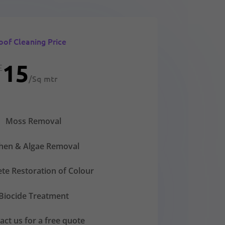
oof Cleaning Price
15
£
/
Sq mtr
Moss Removal
chen & Algae Removal
te Restoration of Colour
Biocide Treatment
act us for a free quote