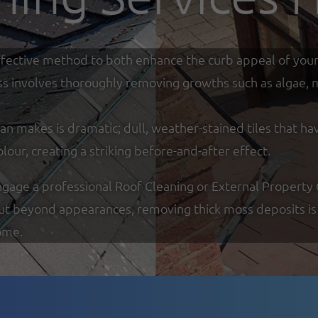
y effective method to both enhance the curb appeal of you
ss involves thoroughly removing growths such as algae, mo
an makes is dramatic; dull, weather-stained tiles that ha
olour, creating a striking before-and-after effect.
ge a professional Roof Cleaning or External Property Cl
But beyond appearances, removing thick moss deposits is 
ome.