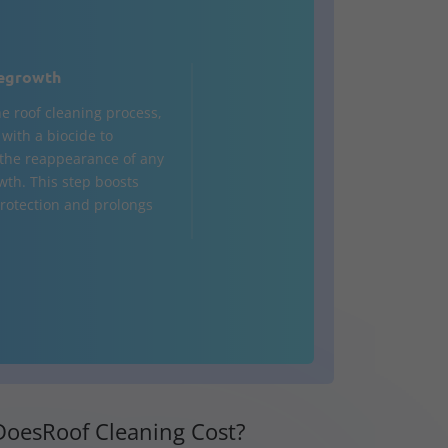
egrowth
he roof cleaning process,
d with a biocide to
the reappearance of any
wth. This step boosts
rotection and prolongs
oesRoof Cleaning Cost?