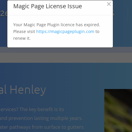
×
Magic Page License Issue

7269
07303 167 575
Your Magic Page Plugin licence has expired.
Please visit
https://magicpageplugin.com
to
renew it.
l Henley
rvices? The key benefit is its
nd prevention lasting multiple years.
ater pathways from surface to gutters