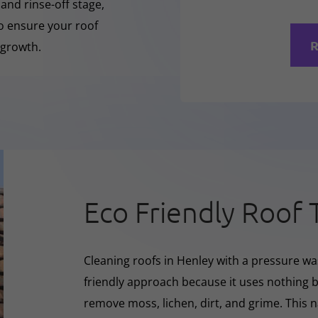
 and rinse-off stage,
to ensure your roof
R
 growth.
Eco Friendly Roof 
Cleaning roofs in Henley with a pressure wa
friendly approach because it uses nothing bu
remove moss, lichen, dirt, and grime. This 