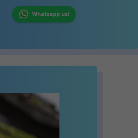
Whatsapp us!