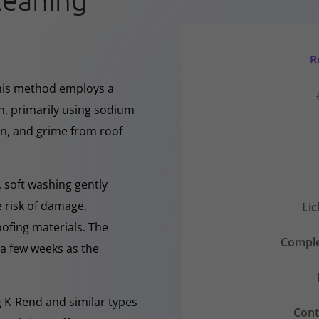
leaning
R
This method employs a
h, primarily using sodium
en, and grime from roof
 soft washing gently
e risk of damage,
Li
oofing materials. The
Comple
r a few weeks as the
ng K-Rend and similar types
Cont