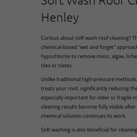
Soft Wash Roof C
Henley
Curious about soft wash roof cleaning? 
chemical-based "wet and forget" approac
hypochlorite to remove moss, algae, lich
tiles or slates.
Unlike traditional high-pressure methods,
treats your roof, significantly reducing th
especially important for older or fragile r
cleaning results become fully visible afte
chemical solution continues its work.
Soft washing is also beneficial for cleani