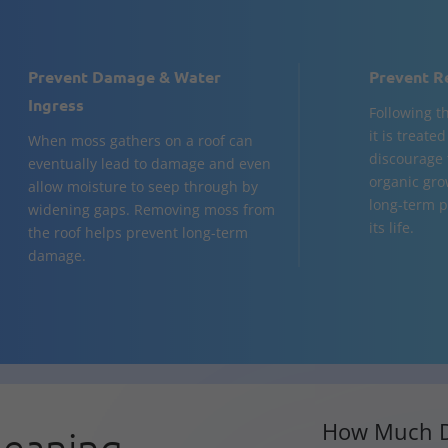
Prevent Damage & Water
Prevent R
Ingress
Following t
it is treate
When moss gathers on a roof can
discourage 
eventually lead to damage and even
organic gro
allow moisture to seep through by
long-term p
widening gaps. Removing moss from
its life.
the roof helps prevent long-term
damage.
How Much D