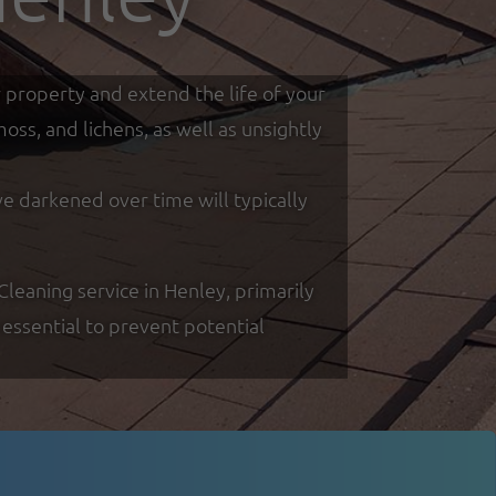
r property and extend the life of your
ss, and lichens, as well as unsightly
ve darkened over time will typically
eaning service in Henley, primarily
essential to prevent potential