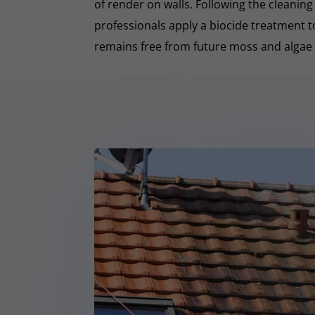
of render on walls. Following the cleaning
professionals apply a biocide treatment 
remains free from future moss and algae