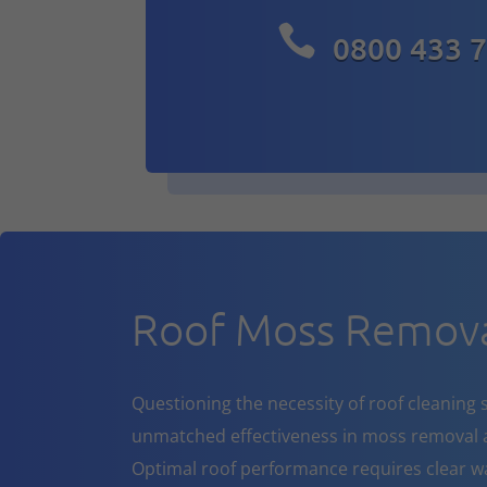

0800 433 
Roof Moss Remova
Questioning the necessity of roof cleaning se
unmatched effectiveness in moss removal a
Optimal roof performance requires clear w