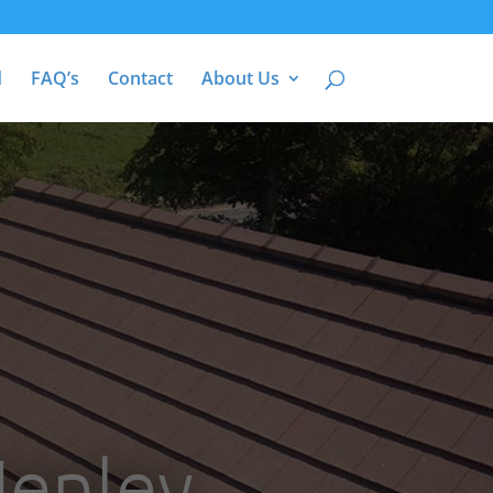
d
FAQ’s
Contact
About Us
Henley