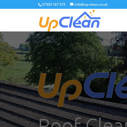
07303 167 575
info@up-clean.co.uk
Roof Clea