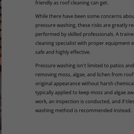
friendly as roof cleaning can get.
While there have been some concerns abou
pressure washing, these risks are greatly r
performed by skilled professionals. A train
cleaning specialist with proper equipment e
safe and highly effective.
Pressure washing isn't limited to patios and
removing moss, algae, and lichen from roof t
original appearance without harsh chemicals.
typically applied to keep moss and algae aw
work, an inspection is conducted, and if tiles
washing method is recommended instead.