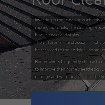
Investing in roof cleaning is a highl
roofing materials. The cleaning proce
black streaks and stains.
The difference a professional roof cle
be restored to their original vibrant c
Homeowners frequently choose to enga
to improve their home's aesthetics. 
damage and water ingress into the h