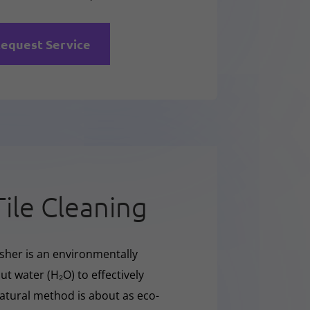
equest Service
Tile Cleaning
sher is an environmentally
t water (H₂O) to effectively
natural method is about as eco-