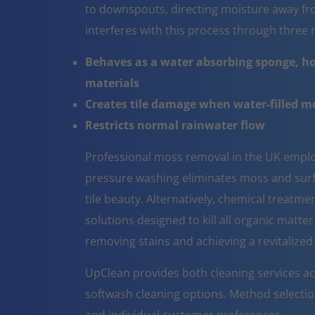
to downspouts, directing moisture away fr
interferes with this process through thre
Behaves as a water absorbing sponge, ho
materials
Creates tile damage when water-filled 
Restricts normal rainwater flow
Professional moss removal in the UK emplo
pressure washing eliminates moss and surfa
tile beauty. Alternatively, chemical treatm
solutions designed to kill all organic matter
removing stains and achieving a revitalize
UpClean provides both cleaning services ac
softwash cleaning options. Method selectio
and individual customer preferences.