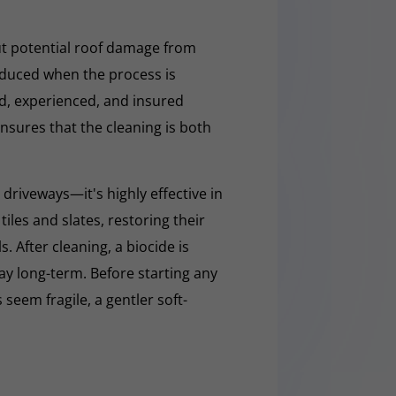
t potential roof damage from
educed when the process is
ed, experienced, and insured
nsures that the cleaning is both
 driveways—it's highly effective in
iles and slates, restoring their
 After cleaning, a biocide is
ay long-term. Before starting any
 seem fragile, a gentler soft-