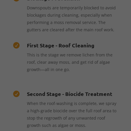
Downspouts are temporarily blocked to avoid
blockages during cleaning, especially when
performing a moss removal service. The
gutters are cleared after the main roof work.
First Stage - Roof Cleaning

This is the stage we remove lichen from the
roof, clear away moss, and get rid of algae
growth—all in one go.
Second Stage - Biocide Treatment

When the roof-washing is complete, we spray
a high-grade biocide over the full roof area to
stop the regrowth of any unwanted roof
growth such as algae or moss.