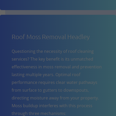
Roof Moss Removal Headley
Questioning the necessity of roof cleaning
services? The key benefit is its unmatched
effectiveness in moss removal and prevention
lasting multiple years. Optimal roof
performance requires clear water pathways
from surface to gutters to downspouts,
directing moisture away from your property.
Moss buildup interferes with this process
through three mechanisms: