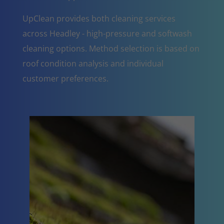
UpClean provides both cleaning services
across Headley - high-pressure and softwash
cleaning options. Method selection is based on
roof condition analysis and individual
customer preferences.