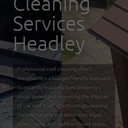
Cleaning
Services
Headley
Professional roof cleaning offers
homeowners a budget-friendly approach
to instantly boosting their property’s
visual appeal and increasing the lifespan
of the roof itself. The thorough cleaning
method targets and eliminates algae,
lichen, moss, and stubborn black stains,