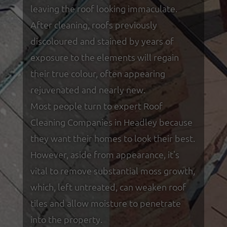
leaving the roof looking immaculate.
After cleaning, roofs previously
discoloured and stained by years of
exposure to the elements will regain
their true colour, often appearing
rejuvenated and nearly new.
Most people turn to expert Roof
Cleaning Companies in Headley because
they want their homes to look their best.
However, aside from appearance, it's
vital to remove substantial moss growth,
which, left untreated, can weaken roof
tiles and allow moisture to penetrate
into the property.