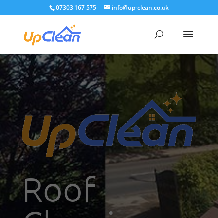
07303 167 575
info@up-clean.co.uk
Roof