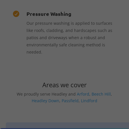
Pressure Washing

Our pressure washing is applied to surfaces
like roofs, cladding, and hardscapes such as
patios and driveways when a robust and
environmentally safe cleaning method is
needed.
Areas we cover
We proudly serve Headley and
Arford
,
Beech Hill
,
Headley Down
,
Passfield
,
Lindford