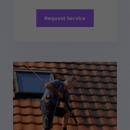
Request Service