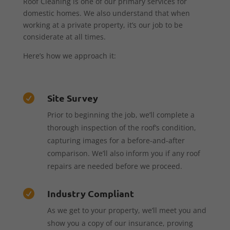
Roof Cleaning is one of our primary services for
domestic homes. We also understand that when
working at a private property, it’s our job to be
considerate at all times.
Here’s how we approach it:
Site Survey

Prior to beginning the job, we’ll complete a
thorough inspection of the roof’s condition,
capturing images for a before-and-after
comparison. We’ll also inform you if any roof
repairs are needed before we proceed.
Industry Compliant

As we get to your property, we’ll meet you and
show you a copy of our insurance, proving