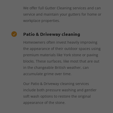
We offer full Gutter Cleaning services and can
service and maintain your gutters for home or
workplace properties.
Patio & Driveway cleaning

Homeowners often invest heavily improving
the appearance of their outdoor spaces using
premium materials like York stone or paving
blocks. These surfaces, like most that are out
in the changeable British weather, can
accumulate grime over time.
Our Patio & Driveway cleaning services
include both pressure washing and gentler
soft wash options to restore the original
appearance of the stone.