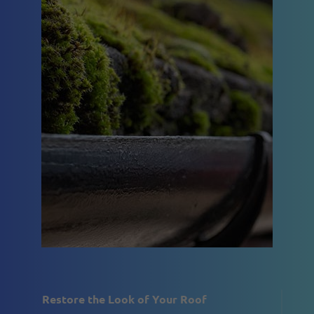
Restore the Look of Your Roof