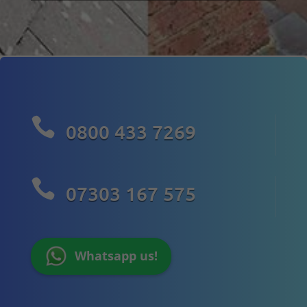

0800 433 7269

07303 167 575
Whatsapp us!