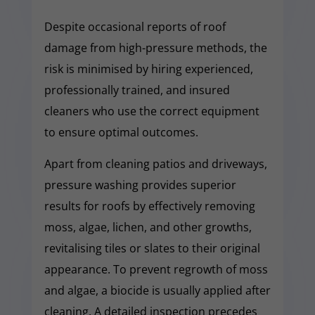
Despite occasional reports of roof
damage from high-pressure methods, the
risk is minimised by hiring experienced,
professionally trained, and insured
cleaners who use the correct equipment
to ensure optimal outcomes.
Apart from cleaning patios and driveways,
pressure washing provides superior
results for roofs by effectively removing
moss, algae, lichen, and other growths,
revitalising tiles or slates to their original
appearance. To prevent regrowth of moss
and algae, a biocide is usually applied after
cleaning. A detailed inspection precedes