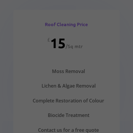
Roof Cleaning Price
15
£
/
Sq mtr
Moss Removal
Lichen & Algae Removal
Complete Restoration of Colour
Biocide Treatment
Contact us for a free quote