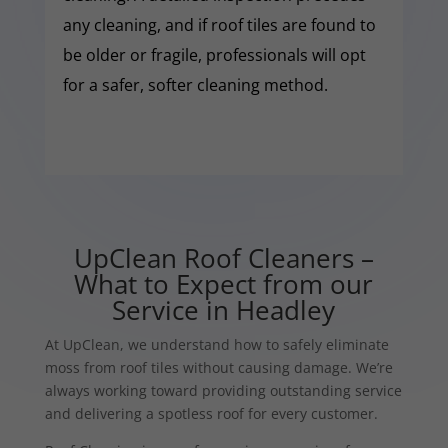
any cleaning, and if roof tiles are found to
be older or fragile, professionals will opt
for a safer, softer cleaning method.
UpClean Roof Cleaners –
What to Expect from our
Service in Headley
At UpClean, we understand how to safely eliminate
moss from roof tiles without causing damage. We’re
always working toward providing outstanding service
and delivering a spotless roof for every customer.