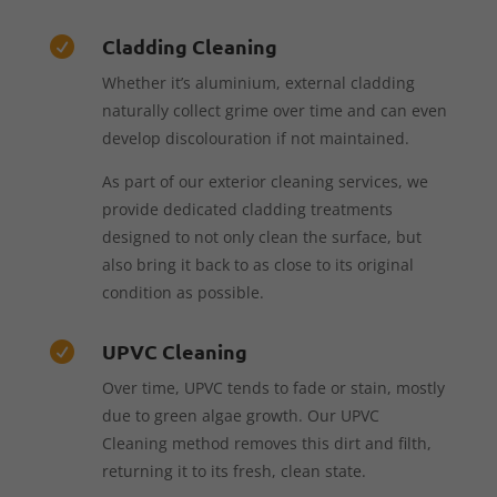
Cladding Cleaning

Whether it’s aluminium, external cladding
naturally collect grime over time and can even
develop discolouration if not maintained.
As part of our exterior cleaning services, we
provide dedicated cladding treatments
designed to not only clean the surface, but
also bring it back to as close to its original
condition as possible.
UPVC Cleaning

Over time, UPVC tends to fade or stain, mostly
due to green algae growth. Our UPVC
Cleaning method removes this dirt and filth,
returning it to its fresh, clean state.