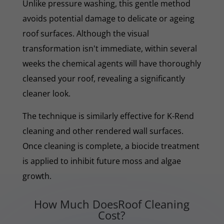
Unlike pressure washing, this gentle method
avoids potential damage to delicate or ageing
roof surfaces. Although the visual
transformation isn't immediate, within several
weeks the chemical agents will have thoroughly
cleansed your roof, revealing a significantly
cleaner look.
The technique is similarly effective for K-Rend
cleaning and other rendered wall surfaces.
Once cleaning is complete, a biocide treatment
is applied to inhibit future moss and algae
growth.
How Much DoesRoof Cleaning
Cost?