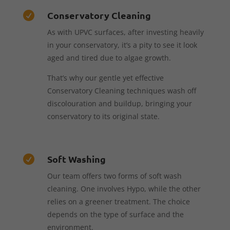
Conservatory Cleaning

As with UPVC surfaces, after investing heavily
in your conservatory, it’s a pity to see it look
aged and tired due to algae growth.
That’s why our gentle yet effective
Conservatory Cleaning techniques wash off
discolouration and buildup, bringing your
conservatory to its original state.
Soft Washing

Our team offers two forms of soft wash
cleaning. One involves Hypo, while the other
relies on a greener treatment. The choice
depends on the type of surface and the
environment.