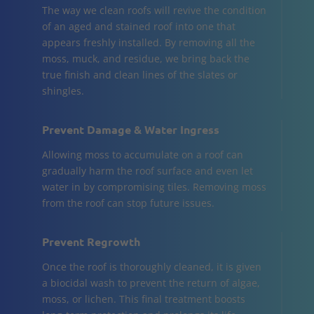
The way we clean roofs will revive the condition
of an aged and stained roof into one that
appears freshly installed. By removing all the
moss, muck, and residue, we bring back the
true finish and clean lines of the slates or
shingles.
Prevent Damage & Water Ingress
Allowing moss to accumulate on a roof can
gradually harm the roof surface and even let
water in by compromising tiles. Removing moss
from the roof can stop future issues.
Prevent Regrowth
Once the roof is thoroughly cleaned, it is given
a biocidal wash to prevent the return of algae,
moss, or lichen. This final treatment boosts