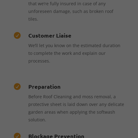
that we’re fully insured in case of any
unforeseen damage, such as broken roof
tiles.
Customer Liaise

We’ll let you know on the estimated duration
to complete the work and explain our
processes.
Preparation

Before Roof Cleaning and moss removal, a
protective sheet is laid down over any delicate
garden areas when applying the softwash
solution.
Blockage Prevention
