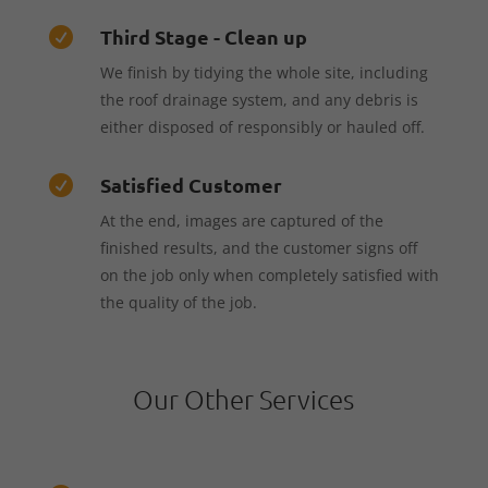
Third Stage - Clean up

We finish by tidying the whole site, including
the roof drainage system, and any debris is
either disposed of responsibly or hauled off.
Satisfied Customer

At the end, images are captured of the
finished results, and the customer signs off
on the job only when completely satisfied with
the quality of the job.
Our Other Services