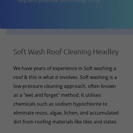
long-term protection and prolongs its life.
Soft Wash Roof Cleaning Headley
We have years of experience in Soft washing a
roof & this is what it involves. Soft washing is a
low-pressure cleaning approach, often known
as a "wet and forget" method. It utilises
chemicals such as sodium hypochlorite to
eliminate moss, algae, lichen, and accumulated
dirt from roofing materials like tiles and slates.