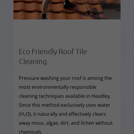
Eco Friendly Roof Tile
Cleaning
Pressure washing your roof is among the
most environmentally responsible
cleaning techniques available in Headley.
Since this method exclusively uses water
(H₂O), it naturally and effectively clears
away moss, algae, dirt, and lichen without
chemicals.