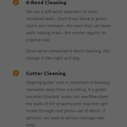
K-Rend Cleaning

We use a soft wash approach to clean
rendered walls. Once those black or green
stains are removed—the ones that can leave
walls looking tired—the render regains its
original look.
Once we’ve completed K-Rend cleaning, the
change is like night and day.
Gutter Cleaning

Ongoing gutter care is important to keeping
rainwater away from a building. If a gutter
becomes blocked, water can overflow down
the walls of the property and may even get
inside through roof joints—all of which, if
ignored, can lead to serious damage over
time.