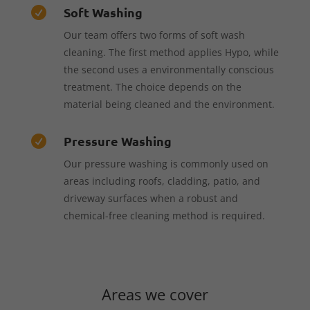
Soft Washing

Our team offers two forms of soft wash
cleaning. The first method applies Hypo, while
the second uses a environmentally conscious
treatment. The choice depends on the
material being cleaned and the environment.
Pressure Washing

Our pressure washing is commonly used on
areas including roofs, cladding, patio, and
driveway surfaces when a robust and
chemical-free cleaning method is required.
Areas we cover