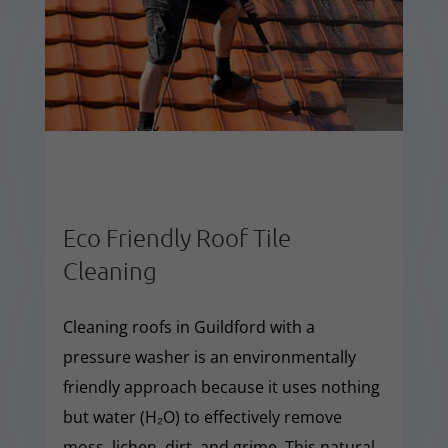
Eco Friendly Roof Tile
Cleaning
Cleaning roofs in Guildford with a
pressure washer is an environmentally
friendly approach because it uses nothing
but water (H₂O) to effectively remove
moss, lichen, dirt, and grime. This natural