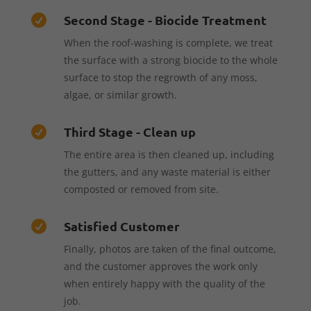
Second Stage - Biocide Treatment

When the roof-washing is complete, we treat
the surface with a strong biocide to the whole
surface to stop the regrowth of any moss,
algae, or similar growth.
Third Stage - Clean up

The entire area is then cleaned up, including
the gutters, and any waste material is either
composted or removed from site.
Satisfied Customer

Finally, photos are taken of the final outcome,
and the customer approves the work only
when entirely happy with the quality of the
job.