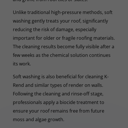
Unlike traditional high-pressure methods, soft
washing gently treats your roof, significantly
reducing the risk of damage, especially
important for older or fragile roofing materials.
The cleaning results become fully visible after a
few weeks as the chemical solution continues
its work.
Soft washing is also beneficial for cleaning K-
Rend and similar types of render on walls.
Following the cleaning and rinse-off stage,
professionals apply a biocide treatment to
ensure your roof remains free from future
moss and algae growth.