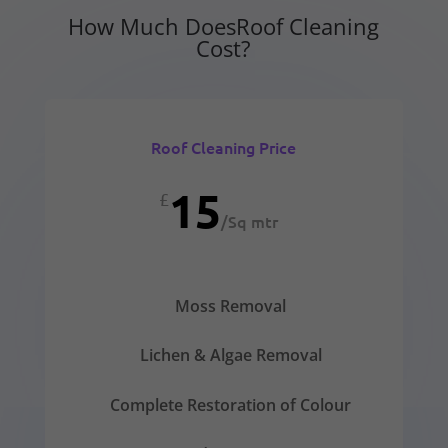
How Much DoesRoof Cleaning
Cost?
Roof Cleaning Price
15
£
/
Sq mtr
Moss Removal
Lichen & Algae Removal
Complete Restoration of Colour