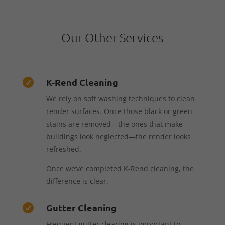
Our Other Services
K-Rend Cleaning

We rely on soft washing techniques to clean
render surfaces. Once those black or green
stains are removed—the ones that make
buildings look neglected—the render looks
refreshed.
Once we’ve completed K-Rend cleaning, the
difference is clear.
Gutter Cleaning

Frequent gutter clearing is important to