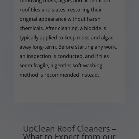
removing moss, algae, and lichen from
roof tiles and slates, restoring their
original appearance without harsh
chemicals. After cleaning, a biocide is
typically applied to keep moss and algae
away long-term. Before starting any work,
an inspection is conducted, and if tiles
seem fragile, a gentler soft-washing
method is recommended instead.
UpClean Roof Cleaners –
What to Expect from our