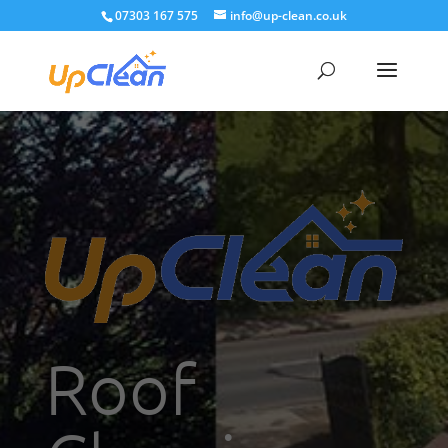
07303 167 575
info@up-clean.co.uk
Roof