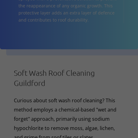
the reappearance of any organic growth. This
protective layer adds an extra layer of defence
and contributes to roof durability.
Soft Wash Roof Cleaning
Guildford
Curious about soft wash roof cleaning? This
method employs a chemical-based "wet and
forget" approach, primarily using sodium
hypochlorite to remove moss, algae, lichen,
and grime from roof tiles or slates.