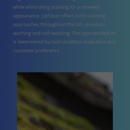
while eliminating staining for a renewed
appearance. UpClean offers both cleaning
approaches throughout the UK - pressure
washing and soft-washing. The type decided on
is determined by roof condition evaluation and
customer preference.