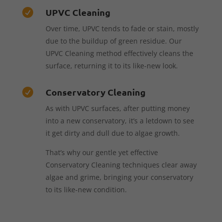
UPVC Cleaning

Over time, UPVC tends to fade or stain, mostly
due to the buildup of green residue. Our
UPVC Cleaning method effectively cleans the
surface, returning it to its like-new look.
Conservatory Cleaning

As with UPVC surfaces, after putting money
into a new conservatory, it’s a letdown to see
it get dirty and dull due to algae growth.
That’s why our gentle yet effective
Conservatory Cleaning techniques clear away
algae and grime, bringing your conservatory
to its like-new condition.