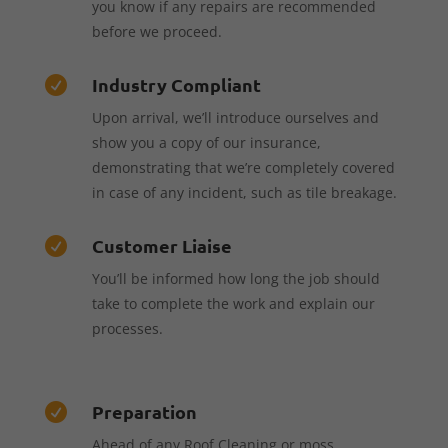
you know if any repairs are recommended
before we proceed.
Industry Compliant

Upon arrival, we’ll introduce ourselves and
show you a copy of our insurance,
demonstrating that we’re completely covered
in case of any incident, such as tile breakage.
Customer Liaise

You’ll be informed how long the job should
take to complete the work and explain our
processes.
Preparation

Ahead of any Roof Cleaning or moss