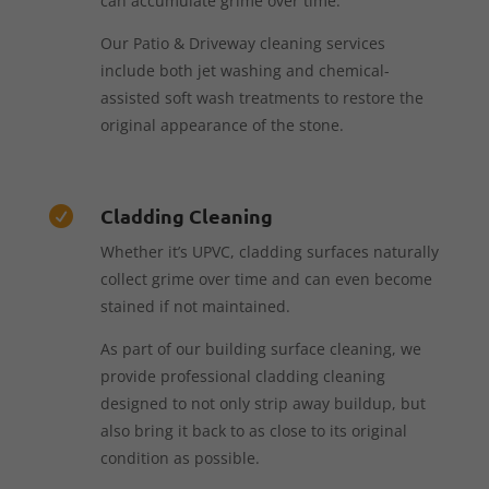
can accumulate grime over time.
Our Patio & Driveway cleaning services
include both jet washing and chemical-
assisted soft wash treatments to restore the
original appearance of the stone.
Cladding Cleaning

Whether it’s UPVC, cladding surfaces naturally
collect grime over time and can even become
stained if not maintained.
As part of our building surface cleaning, we
provide professional cladding cleaning
designed to not only strip away buildup, but
also bring it back to as close to its original
condition as possible.