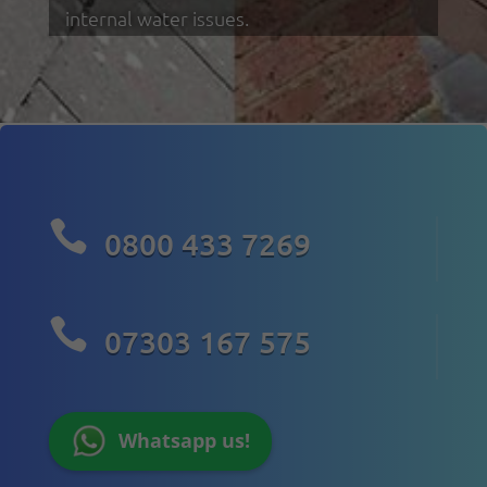
internal water issues.

0800 433 7269

07303 167 575
Whatsapp us!