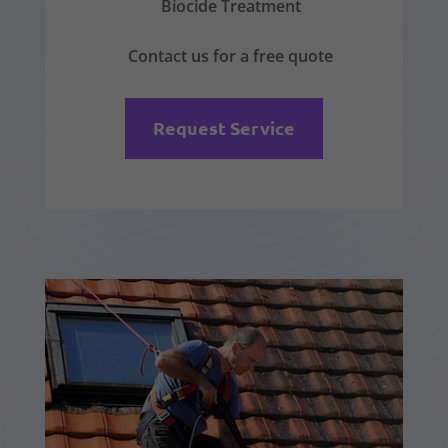
Biocide Treatment
Contact us for a free quote
Request Service