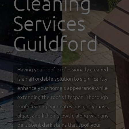
Cleaning
Services
Guildford
Having your roof professionally cleaned
is an affordable solution to significantly
enhance your home's appearance while
extending the roof's lifespan. Thorough
roof cleaning eliminates unsightly moss,
algae, and lichen growth, along with any
persistent dark stains that spoil your