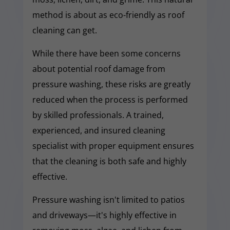
method is about as eco-friendly as roof
cleaning can get.
While there have been some concerns
about potential roof damage from
pressure washing, these risks are greatly
reduced when the process is performed
by skilled professionals. A trained,
experienced, and insured cleaning
specialist with proper equipment ensures
that the cleaning is both safe and highly
effective.
Pressure washing isn't limited to patios
and driveways—it's highly effective in