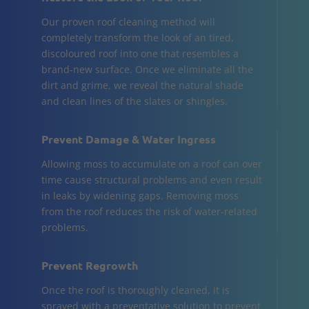
Our proven roof cleaning method will
completely transform the look of an tired,
discoloured roof into one that resembles a
brand-new surface. Once we eliminate all the
dirt and grime, we reveal the natural shade
and clean lines of the slates or shingles.
Prevent Damage & Water Ingress
Allowing moss to accumulate on a roof can over
time cause structural problems and even result
in leaks by widening gaps. Removing moss
from the roof reduces the risk of water-related
problems.
Prevent Regrowth
Once the roof is thoroughly cleaned, it is
sprayed with a preventative solution to prevent