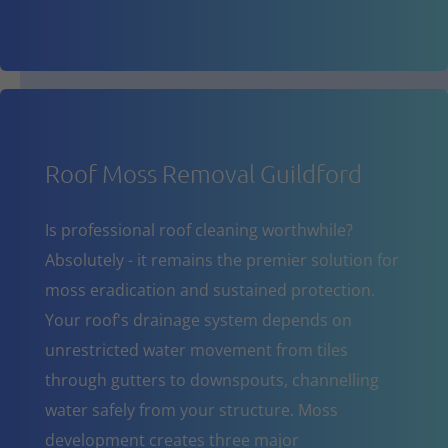
Roof Moss Removal Guildford
Is professional roof cleaning worthwhile?
Absolutely - it remains the premier solution for
moss eradication and sustained protection.
Your roof's drainage system depends on
unrestricted water movement from tiles
through gutters to downspouts, channelling
water safely from your structure. Moss
development creates three major