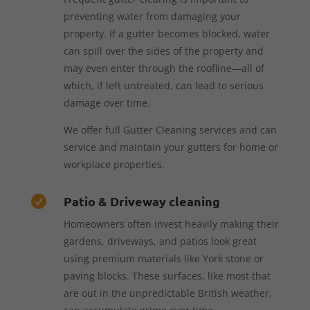
preventing water from damaging your
property. If a gutter becomes blocked, water
can spill over the sides of the property and
may even enter through the roofline—all of
which, if left untreated, can lead to serious
damage over time.
We offer full Gutter Cleaning services and can
service and maintain your gutters for home or
workplace properties.
Patio & Driveway cleaning

Homeowners often invest heavily making their
gardens, driveways, and patios look great
using premium materials like York stone or
paving blocks. These surfaces, like most that
are out in the unpredictable British weather,