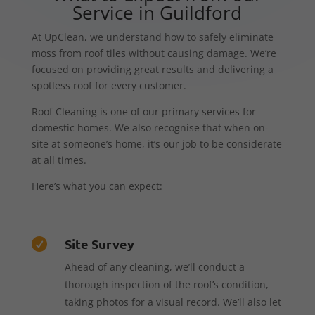
Service in Guildford
At UpClean, we understand how to safely eliminate
moss from roof tiles without causing damage. We’re
focused on providing great results and delivering a
spotless roof for every customer.
Roof Cleaning is one of our primary services for
domestic homes. We also recognise that when on-
site at someone’s home, it’s our job to be considerate
at all times.
Here’s what you can expect:
Site Survey

Ahead of any cleaning, we’ll conduct a
thorough inspection of the roof’s condition,
taking photos for a visual record. We’ll also let