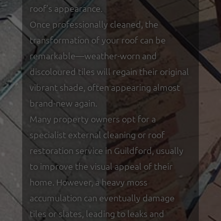
roof’s appearance.
Once professionally cleaned, the
transformation of your roof can be
remarkable—weather-worn and
discoloured tiles will regain their original
vibrant shade, often appearing almost
brand-new again.
Many property owners opt for a
specialist external cleaning or roof
restoration service in Guildford, usually
to improve the visual appeal of their
home. However, a heavy moss
accumulation can eventually damage
tiles or slates, leading to leaks and