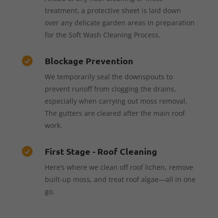
treatment, a protective sheet is laid down
over any delicate garden areas in preparation
for the Soft Wash Cleaning Process.
Blockage Prevention

We temporarily seal the downspouts to
prevent runoff from clogging the drains,
especially when carrying out moss removal.
The gutters are cleared after the main roof
work.
First Stage - Roof Cleaning

Here’s where we clean off roof lichen, remove
built-up moss, and treat roof algae—all in one
go.