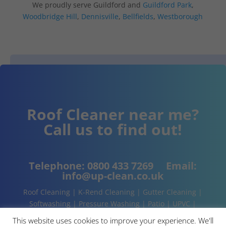
We proudly serve Guildford and
Guildford Park
,
Woodbridge Hill
,
Dennisville
,
Bellfields
,
Westborough
Roof Cleaner near me?
Call us to find out!
Telephone:
0800 433 7269
Email:
info@up-clean.co.uk
Roof Cleaning | K-Rend Cleaning | Gutter Cleaning |
Softwashing | Pressure Washing | Patio | UPVC |
Conservatory | Cladding Cleaning | About | Contact
This website uses cookies to improve your experience. We'll