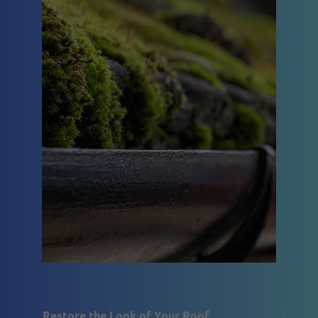
Restore the Look of Your Roof