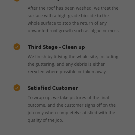
After the roof has been washed, we treat the
surface with a high-grade biocide to the
whole surface to stop the return of any
unwanted roof growth such as algae or moss.
Third Stage - Clean up

We finish by tidying the whole site, including
the guttering, and any debris is either
recycled where possible or taken away.
Satisfied Customer

To wrap up, we take pictures of the final
outcome, and the customer signs off on the
job only when completely satisfied with the
quality of the job.