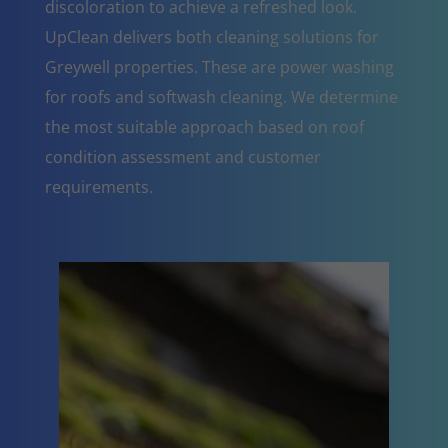
discoloration to achieve a refreshed look.
UpClean delivers both cleaning solutions for
Greywell properties. These are power washing
for roofs and softwash cleaning. We determine
the most suitable approach based on roof
condition assessment and customer
requirements.