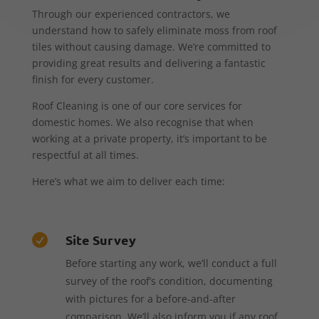
Through our experienced contractors, we
understand how to safely eliminate moss from roof
tiles without causing damage. We’re committed to
providing great results and delivering a fantastic
finish for every customer.
Roof Cleaning is one of our core services for
domestic homes. We also recognise that when
working at a private property, it’s important to be
respectful at all times.
Here’s what we aim to deliver each time:
Site Survey

Before starting any work, we’ll conduct a full
survey of the roof’s condition, documenting
with pictures for a before-and-after
comparison. We’ll also inform you if any roof