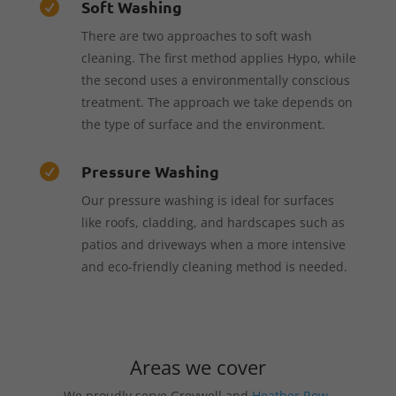
Soft Washing

There are two approaches to soft wash
cleaning. The first method applies Hypo, while
the second uses a environmentally conscious
treatment. The approach we take depends on
the type of surface and the environment.
Pressure Washing

Our pressure washing is ideal for surfaces
like roofs, cladding, and hardscapes such as
patios and driveways when a more intensive
and eco-friendly cleaning method is needed.
Areas we cover
We proudly serve Greywell and
Heather Row
,