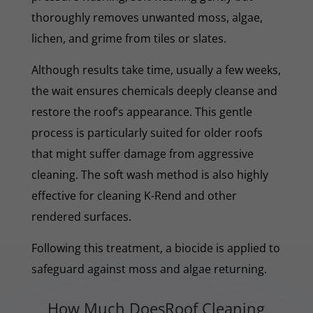
thoroughly removes unwanted moss, algae,
lichen, and grime from tiles or slates.
Although results take time, usually a few weeks,
the wait ensures chemicals deeply cleanse and
restore the roof’s appearance. This gentle
process is particularly suited for older roofs
that might suffer damage from aggressive
cleaning. The soft wash method is also highly
effective for cleaning K-Rend and other
rendered surfaces.
Following this treatment, a biocide is applied to
safeguard against moss and algae returning.
How Much DoesRoof Cleaning