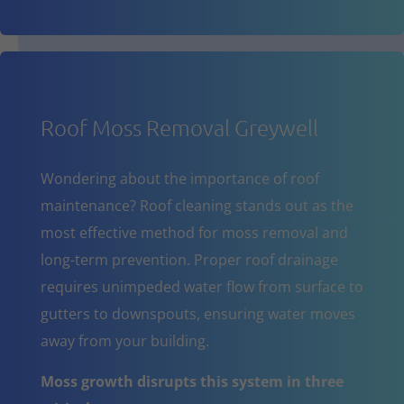
Roof Moss Removal Greywell
Wondering about the importance of roof
maintenance? Roof cleaning stands out as the
most effective method for moss removal and
long-term prevention. Proper roof drainage
requires unimpeded water flow from surface to
gutters to downspouts, ensuring water moves
away from your building.
Moss growth disrupts this system in three