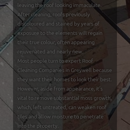
leaving the roof looking immaculate.
After cleaning, roofs previously
discoloured and stained by years of
exposure to the elements will regain
their true colour, often appearing
rejuvenated and nearly new.
Most people turn to expert Roof
Cleaning Companies in Greywell because
they want their homes to look their best.
However, aside from appearance, it's
vital to remove substantial moss growth,
which, left untreated, can weaken roof
tiles and allow moisture to penetrate
into the property.