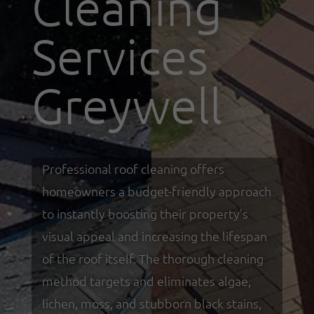
Cleaning
Services
Greywell
Professional roof cleaning offers
homeowners a budget-friendly approach
to instantly boosting their property’s
visual appeal and increasing the lifespan
of the roof itself. The thorough cleaning
method targets and eliminates algae,
lichen, moss, and stubborn black stains,