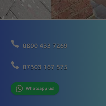

0800 433 7269

07303 167 575
Whatsapp us!