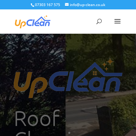
07303 167 575
info@up-clean.co.uk
Roof