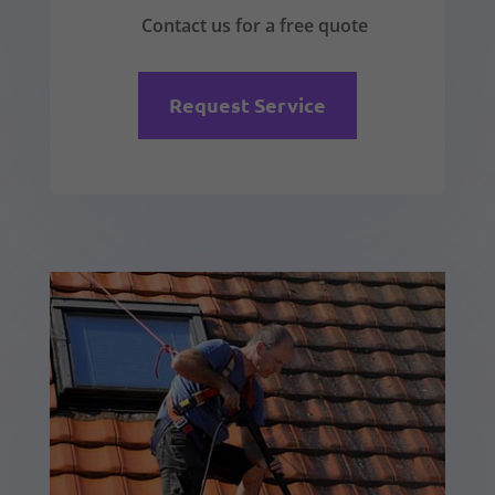
Contact us for a free quote
Request Service