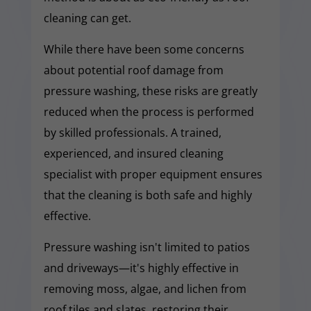
cleaning can get.
While there have been some concerns
about potential roof damage from
pressure washing, these risks are greatly
reduced when the process is performed
by skilled professionals. A trained,
experienced, and insured cleaning
specialist with proper equipment ensures
that the cleaning is both safe and highly
effective.
Pressure washing isn't limited to patios
and driveways—it's highly effective in
removing moss, algae, and lichen from
roof tiles and slates, restoring their