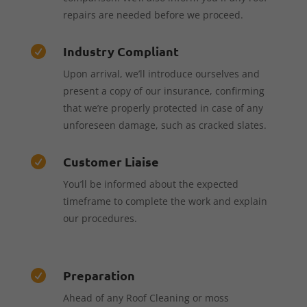
repairs are needed before we proceed.
Industry Compliant

Upon arrival, we’ll introduce ourselves and
present a copy of our insurance, confirming
that we’re properly protected in case of any
unforeseen damage, such as cracked slates.
Customer Liaise

You’ll be informed about the expected
timeframe to complete the work and explain
our procedures.
Preparation

Ahead of any Roof Cleaning or moss