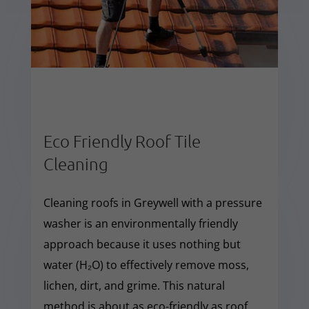
Eco Friendly Roof Tile
Cleaning
Cleaning roofs in Greywell with a pressure
washer is an environmentally friendly
approach because it uses nothing but
water (H₂O) to effectively remove moss,
lichen, dirt, and grime. This natural
method is about as eco-friendly as roof