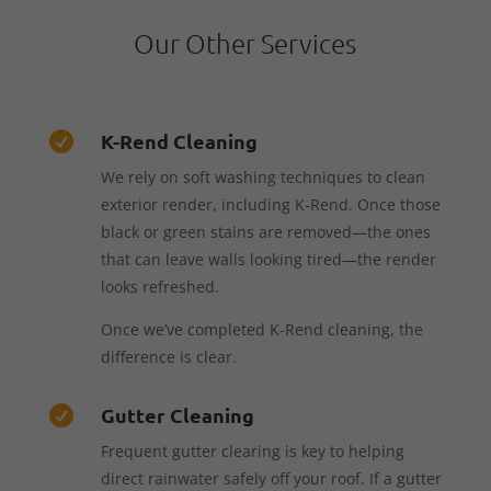
Our Other Services
K-Rend Cleaning

We rely on soft washing techniques to clean
exterior render, including K-Rend. Once those
black or green stains are removed—the ones
that can leave walls looking tired—the render
looks refreshed.
Once we’ve completed K-Rend cleaning, the
difference is clear.
Gutter Cleaning

Frequent gutter clearing is key to helping
direct rainwater safely off your roof. If a gutter