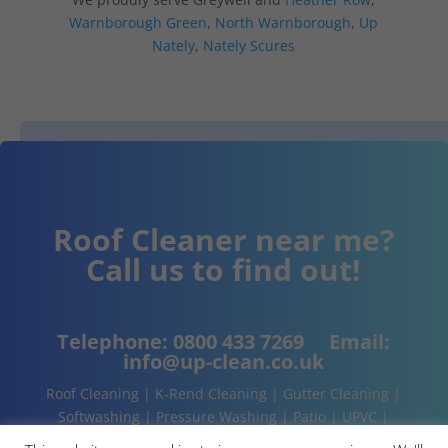
Warnborough Green
,
North Warnborough
,
Up
Nately
,
Nately Scures
Roof Cleaner near me?
Call us to find out!
Telephone:
0800 433 7269
Email:
info@up-clean.co.uk
Roof Cleaning | K-Rend Cleaning | Gutter Cleaning |
Softwashing | Pressure Washing | Patio | UPVC |
Conservatory | Cladding Cleaning | About | Contact