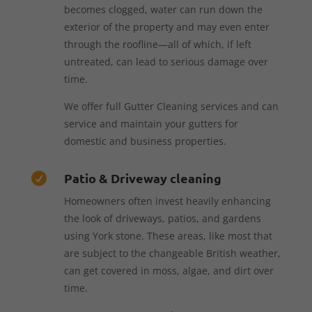
becomes clogged, water can run down the
exterior of the property and may even enter
through the roofline—all of which, if left
untreated, can lead to serious damage over
time.
We offer full Gutter Cleaning services and can
service and maintain your gutters for
domestic and business properties.
Patio & Driveway cleaning

Homeowners often invest heavily enhancing
the look of driveways, patios, and gardens
using York stone. These areas, like most that
are subject to the changeable British weather,
can get covered in moss, algae, and dirt over
time.