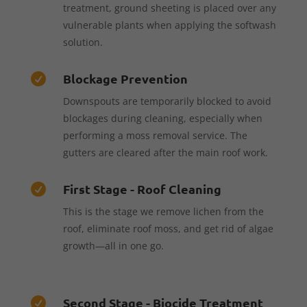
treatment, ground sheeting is placed over any
vulnerable plants when applying the softwash
solution.
Blockage Prevention

Downspouts are temporarily blocked to avoid
blockages during cleaning, especially when
performing a moss removal service. The
gutters are cleared after the main roof work.
First Stage - Roof Cleaning

This is the stage we remove lichen from the
roof, eliminate roof moss, and get rid of algae
growth—all in one go.
Second Stage - Biocide Treatment
