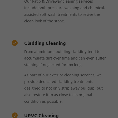
Our Patio & Driveway cleaning services
include both pressure washing and chemical-
assisted soft wash treatments to revive the
clean look of the stone.
Cladding Cleaning

From aluminium, building cladding tend to
accumulate dirt over time and can even suffer
staining if neglected for too long.
As part of our exterior cleaning services, we
provide dedicated cladding treatments
designed to not only strip away buildup, but
also restore it to as close to its original
condition as possible.
UPVC Cleaning
