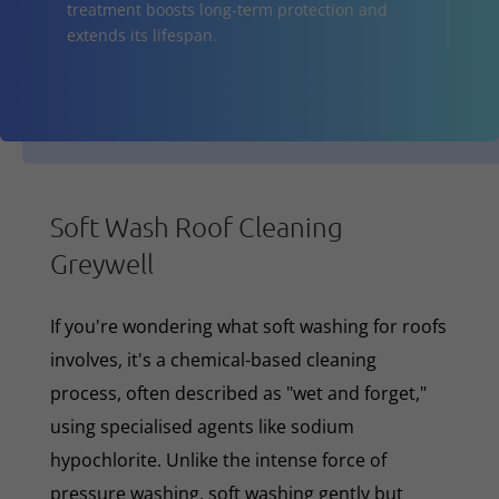
treatment boosts long-term protection and
extends its lifespan.
Soft Wash Roof Cleaning
Greywell
If you're wondering what soft washing for roofs
involves, it's a chemical-based cleaning
process, often described as "wet and forget,"
using specialised agents like sodium
hypochlorite. Unlike the intense force of
pressure washing, soft washing gently but