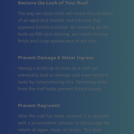
Restore the Look of Your Roof
The way we clean roofs will revive the condition
of an aged and stained roof into one that
appears freshly installed. By removing all the
built-up filth and staining, we reveal the true
finish and crisp appearance of the tiles.
Prevent Damage & Water Ingress
Having a build-up of moss on a roof can
eventually lead to damage and even result in
leaks by compromising tiles. Removing moss
from the roof helps prevent future issues.
Prevent Regrowth
After the roof has been cleaned, it is sprayed
with a preventative solution to discourage the
return of algae, moss, or lichen. This final