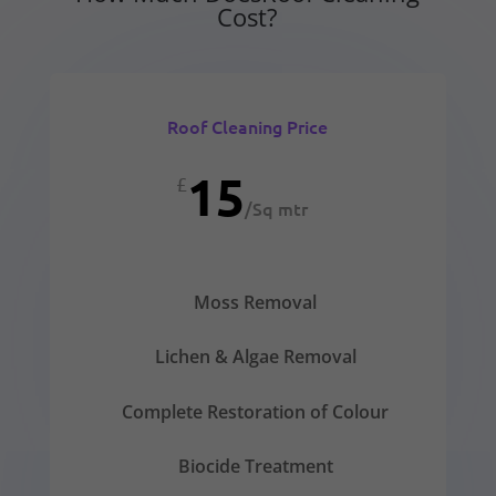
Cost?
Roof Cleaning Price
15
£
/
Sq mtr
Moss Removal
Lichen & Algae Removal
Complete Restoration of Colour
Biocide Treatment