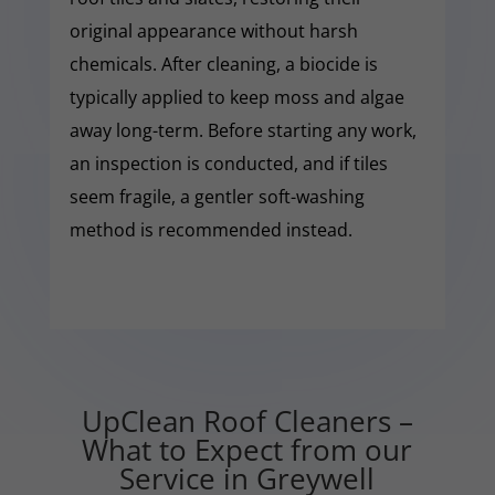
original appearance without harsh
chemicals. After cleaning, a biocide is
typically applied to keep moss and algae
away long-term. Before starting any work,
an inspection is conducted, and if tiles
seem fragile, a gentler soft-washing
method is recommended instead.
UpClean Roof Cleaners –
What to Expect from our
Service in Greywell