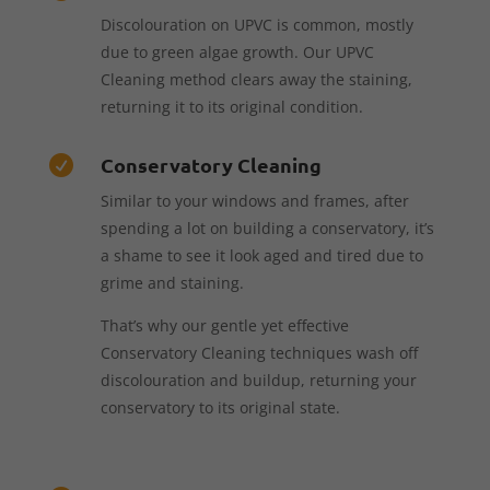
Discolouration on UPVC is common, mostly
due to green algae growth. Our UPVC
Cleaning method clears away the staining,
returning it to its original condition.
Conservatory Cleaning

Similar to your windows and frames, after
spending a lot on building a conservatory, it’s
a shame to see it look aged and tired due to
grime and staining.
That’s why our gentle yet effective
Conservatory Cleaning techniques wash off
discolouration and buildup, returning your
conservatory to its original state.