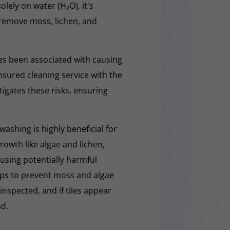
olely on water (H₂O), it's
y remove moss, lichen, and
s been associated with causing
nsured cleaning service with the
tigates these risks, ensuring
washing is highly beneficial for
owth like algae and lichen,
t using potentially harmful
lps to prevent moss and algae
 inspected, and if tiles appear
ad.