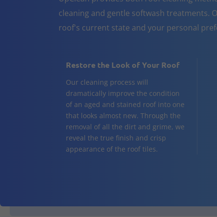
cleaning and gentle softwash treatments. O
roof's current state and your personal pre
Restore the Look of Your Roof
Our cleaning process will
dramatically improve the condition
of an aged and stained roof into one
that looks almost new. Through the
removal of all the dirt and grime, we
reveal the true finish and crisp
appearance of the roof tiles.