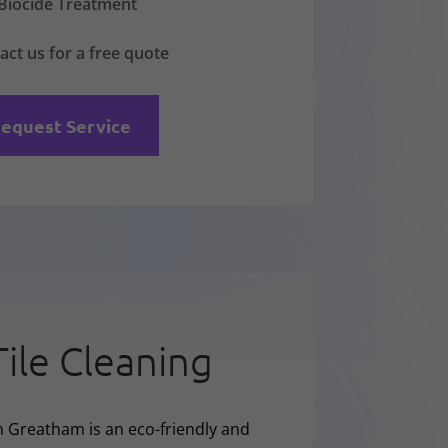
Biocide Treatment
act us for a free quote
equest Service
Tile Cleaning
n Greatham is an eco-friendly and