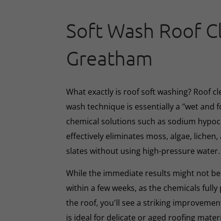
Soft Wash Roof C
Greatham
What exactly is roof soft washing? Roof cl
wash technique is essentially a "wet and 
chemical solutions such as sodium hypoc
effectively eliminates moss, algae, lichen, 
slates without using high-pressure water.
While the immediate results might not be 
within a few weeks, as the chemicals full
the roof, you'll see a striking improveme
is ideal for delicate or aged roofing mate