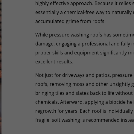
highly effective approach. Because it relies s
essentially a chemical-free way to naturall
accumulated grime from roofs.
While pressure washing roofs has sometime
damage, engaging a professional and fully i
proper skills and equipment significantly mi
excellent results.
Not just for driveways and patios, pressure 
roofs, removing moss and other unsightly gr
bringing tiles and slates back to life withou
chemicals. Afterward, applying a biocide he
regrowth for years. Each roof is individually
fragile, soft washing is recommended inste