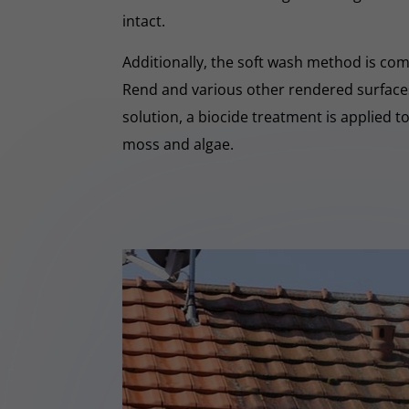
intact.
Additionally, the soft wash method is co
Rend and various other rendered surfaces.
solution, a biocide treatment is applied t
moss and algae.