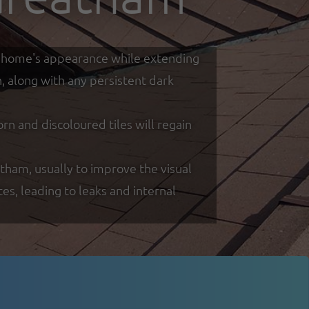
our home's appearance while extending
h, along with any persistent dark
 and discoloured tiles will regain
atham, usually to improve the visual
s, leading to leaks and internal