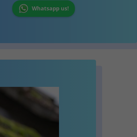
Whatsapp us!