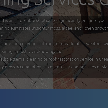
ed is an affordable solution to significantly enhance y
eaning eliminates unsightly moss, algae, and lichen growt
ce.
nsformation of your roof can be remarkable—weather-worn
ppearing almost brand-new again.
list external cleaning or roof restoration service in Gre
y moss accumulation can eventually damage tiles or slate