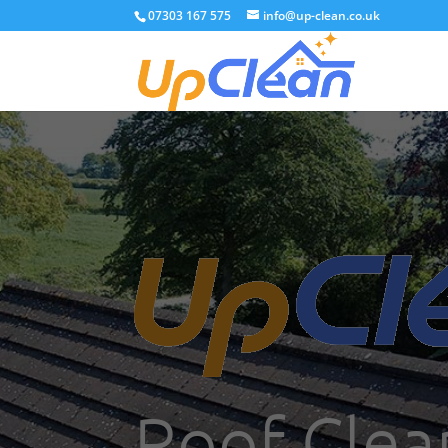
07303 167 575
info@up-clean.co.uk
Roof Clea