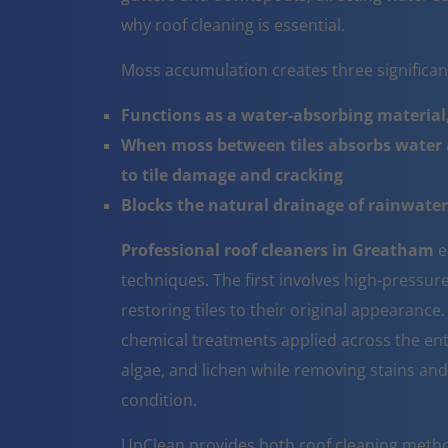
why roof cleaning is essential.
Moss accumulation creates three significa
Functions as a water-absorbing material,
When moss between tiles absorbs water a
to tile damage and cracking
Blocks the natural drainage of rainwater 
Professional roof cleaners in Greatham
e
techniques. The first involves high-pressur
restoring tiles to their original appearanc
chemical treatments applied across the ent
algae, and lichen while removing stains and
condition.
UpClean provides both roof cleaning metho