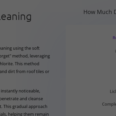
How Much D
leaning
R
eaning using the soft
forget" method, leveraging
hlorite. This method
and dirt from roof tiles or
instantly noticeable,
Li
y penetrate and cleanse
Comple
nt. This gradual approach
rials, helping them remain