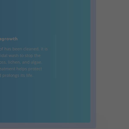
egrowth
of has been cleaned, it is
cidal wash to stop the
oss, lichen, and algae.
reatment helps protect
 prolongs its life.