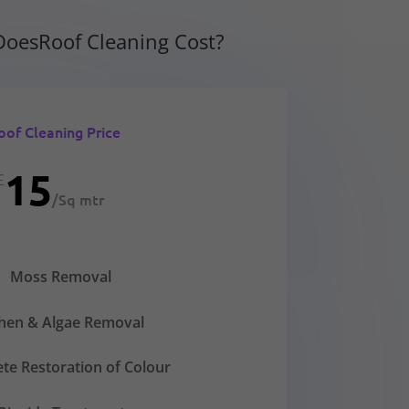
oesRoof Cleaning Cost?
oof Cleaning Price
15
£
/
Sq mtr
Moss Removal
chen & Algae Removal
te Restoration of Colour