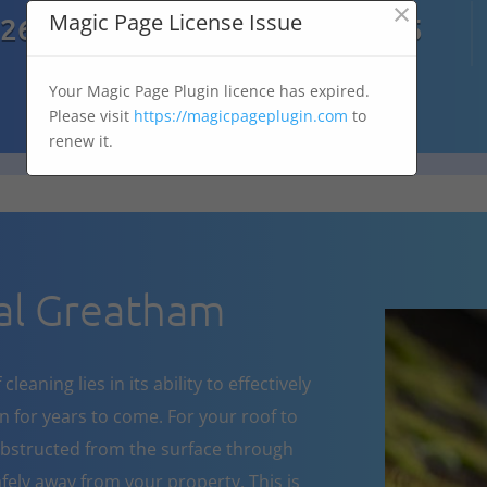
×

Magic Page License Issue
7269
07303 167 575
Your Magic Page Plugin licence has expired.
Please visit
https://magicpageplugin.com
to
renew it.
al Greatham
eaning lies in its ability to effectively
 for years to come. For your roof to
obstructed from the surface through
fely away from your property. This is