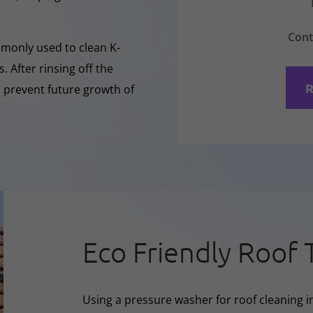
Cont
mmonly used to clean K-
 After rinsing off the
R
o prevent future growth of
Eco Friendly Roof 
Using a pressure washer for roof cleaning i