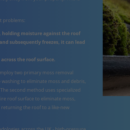
nt problems:
 holding moisture against the roof
nd subsequently freezes, it can lead
across the roof surface.
mploy two primary moss removal
e washing to eliminate moss and debris,
e. The second method uses specialized
ire roof surface to eliminate moss,
 returning the roof to a like-new
dologies across the UK - high-pressure