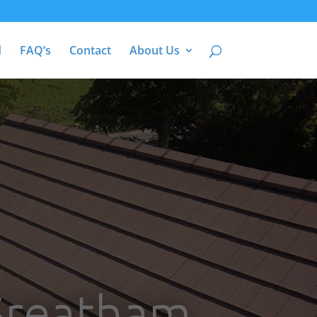
d
FAQ’s
Contact
About Us
 Greatham