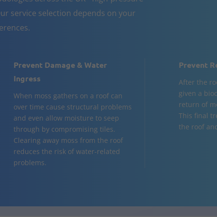
ur service selection depends on your
ferences.
Prevent Damage & Water
Prevent R
Ingress
After the ro
given a bio
When moss gathers on a roof can
return of m
over time cause structural problems
This final t
and even allow moisture to seep
the roof and
through by compromising tiles.
Clearing away moss from the roof
reduces the risk of water-related
problems.