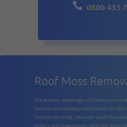

0800 433 
Roof Moss Remov
The primary advantage of professional roof cl
remove moss buildup and prevent its return
function correctly, rainwater must flow un
gutters and downspouts, directing water sa