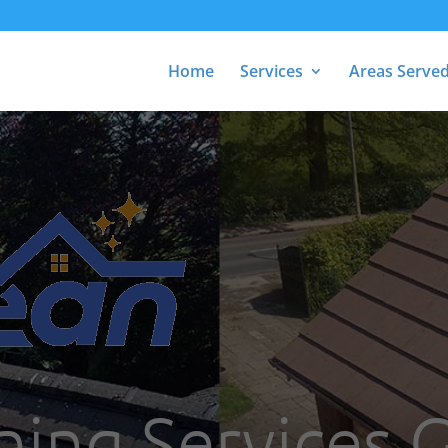
Home
Services
Areas Serve
ning Services