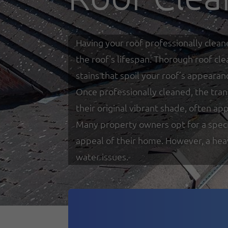
Having your roof professionally clean
the roof's lifespan. Thorough roof cl
stains that spoil your roof’s appearan
Once professionally cleaned, the tra
their original vibrant shade, often a
Many property owners opt for a specia
appeal of their home. However, a heav
water issues.