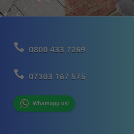

0800 433 7269

07303 167 575
Whatsapp us!