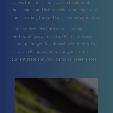
across the entire roof surface to eliminate
moss, algae, and lichen while removing stains
and returning the roof to a like-new condition.
UpClean provides both roof cleaning
methodologies across the UK - high-pressure
cleaning and gentle softwash treatments. Our
service selection depends on your roof's
current state and your personal preferences.