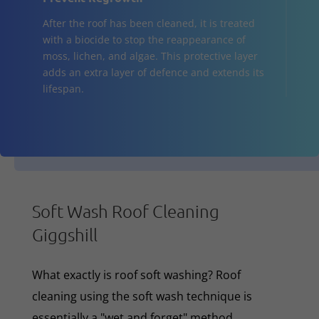
After the roof has been cleaned, it is treated
with a biocide to stop the reappearance of
moss, lichen, and algae. This protective layer
adds an extra layer of defence and extends its
lifespan.
Soft Wash Roof Cleaning
Giggshill
What exactly is roof soft washing? Roof
cleaning using the soft wash technique is
essentially a "wet and forget" method,