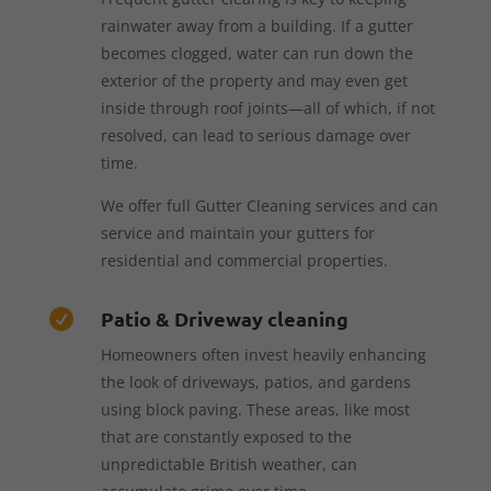
rainwater away from a building. If a gutter
becomes clogged, water can run down the
exterior of the property and may even get
inside through roof joints—all of which, if not
resolved, can lead to serious damage over
time.
We offer full Gutter Cleaning services and can
service and maintain your gutters for
residential and commercial properties.
Patio & Driveway cleaning

Homeowners often invest heavily enhancing
the look of driveways, patios, and gardens
using block paving. These areas, like most
that are constantly exposed to the
unpredictable British weather, can