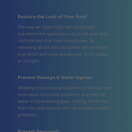
Restore the Look of Your Roof
The way we clean roofs will completely
transform the appearance of an old and dirty
roof into one that looks almost new. By
removing all the dirt and grime, we reveal the
true finish and crisp appearance of the slates
or shingles.
Prevent Damage & Water Ingress
Allowing moss to accumulate on a roof can over
time cause structural problems and even let
water in by widening gaps. Getting rid of moss
from the roof reduces the risk of water-related
problems.
Prevent Regrowth