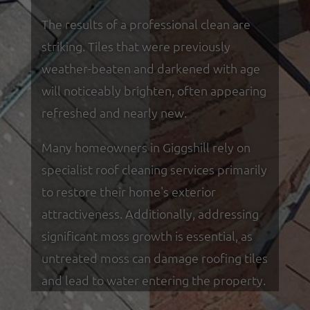
The results of a professional clean are
striking. Tiles that were previously
weather-beaten and darkened with age
will noticeably brighten, often appearing
refreshed and nearly new.
Many homeowners in Giggshill rely on
specialist roof cleaning services primarily
to restore their home's exterior
attractiveness. Additionally, addressing
significant moss growth is essential, as
untreated moss can damage roofing tiles
and lead to water entering the property.