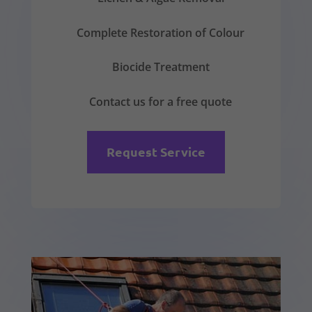
Complete Restoration of Colour
Biocide Treatment
Contact us for a free quote
Request Service