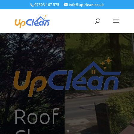
07303 167 575
info@up-clean.co.uk
Roof