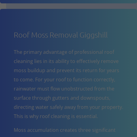
Roof Moss Removal Giggshill
The primary advantage of professional roof
cleaning lies in its ability to effectively remove
moss buildup and prevent its return for years
to come. For your roof to function correctly,
rainwater must flow unobstructed from the
surface through gutters and downspouts,
directing water safely away from your property.
This is why roof cleaning is essential.
Moss accumulation creates three significant