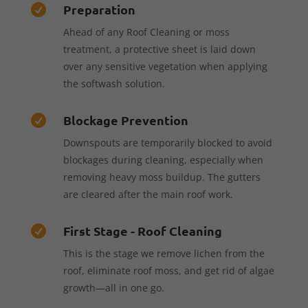
Preparation

Ahead of any Roof Cleaning or moss
treatment, a protective sheet is laid down
over any sensitive vegetation when applying
the softwash solution.
Blockage Prevention

Downspouts are temporarily blocked to avoid
blockages during cleaning, especially when
removing heavy moss buildup. The gutters
are cleared after the main roof work.
First Stage - Roof Cleaning

This is the stage we remove lichen from the
roof, eliminate roof moss, and get rid of algae
growth—all in one go.