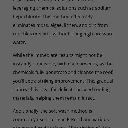
leveraging chemical solutions such as sodium
hypochlorite. This method effectively
eliminates moss, algae, lichen, and dirt from
roof tiles or slates without using high-pressure
water.
While the immediate results might not be
instantly noticeable, within a few weeks, as the
chemicals fully penetrate and cleanse the roof,
you'll see a striking improvement. This gradual
approach is ideal for delicate or aged roofing
materials, helping them remain intact.
Additionally, the soft wash method is
commonly used to clean K-Rend and various
other rendered surfaces. After rinsing off the