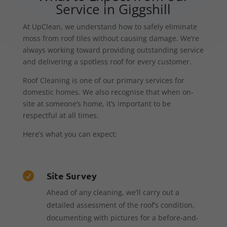
Service in Giggshill
At UpClean, we understand how to safely eliminate
moss from roof tiles without causing damage. We’re
always working toward providing outstanding service
and delivering a spotless roof for every customer.
Roof Cleaning is one of our primary services for
domestic homes. We also recognise that when on-
site at someone’s home, it’s important to be
respectful at all times.
Here’s what you can expect:
Site Survey

Ahead of any cleaning, we’ll carry out a
detailed assessment of the roof’s condition,
documenting with pictures for a before-and-