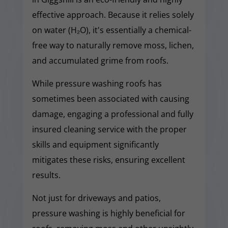
effective approach. Because it relies solely
on water (H₂O), it's essentially a chemical-
free way to naturally remove moss, lichen,
and accumulated grime from roofs.
While pressure washing roofs has
sometimes been associated with causing
damage, engaging a professional and fully
insured cleaning service with the proper
skills and equipment significantly
mitigates these risks, ensuring excellent
results.
Not just for driveways and patios,
pressure washing is highly beneficial for