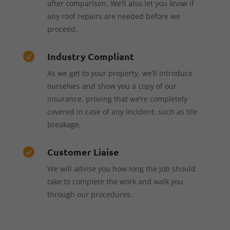
after comparison. We’ll also let you know if
any roof repairs are needed before we
proceed.
Industry Compliant

As we get to your property, we’ll introduce
ourselves and show you a copy of our
insurance, proving that we’re completely
covered in case of any incident, such as tile
breakage.
Customer Liaise

We will advise you how long the job should
take to complete the work and walk you
through our procedures.