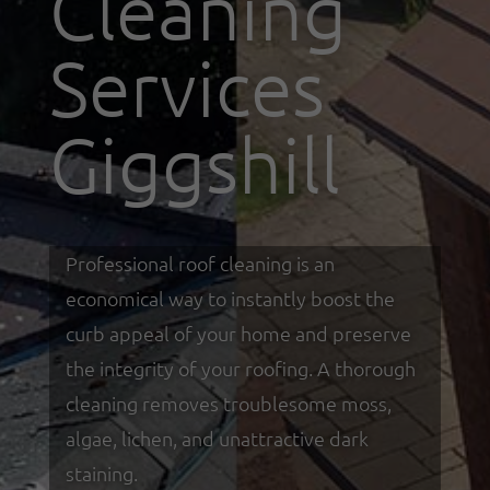
Cleaning
Services
Giggshill
Professional roof cleaning is an
economical way to instantly boost the
curb appeal of your home and preserve
the integrity of your roofing. A thorough
cleaning removes troublesome moss,
algae, lichen, and unattractive dark
staining.