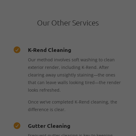
Our Other Services
K-Rend Cleaning

Our method involves soft washing to clean
exterior render, including K-Rend. After
clearing away unsightly staining—the ones
that can leave walls looking tired—the render
looks refreshed.
Once we’ve completed K-Rend cleaning, the
difference is clear.
Gutter Cleaning

Frequent gutter clearing is key to keeping