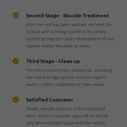
Second Stage - Biocide Treatment

After the roof has been washed, we treat the
surface with a strong biocide to the whole
surface to stop the future development of any
organic matter like algae or moss.
Third Stage - Clean up

The entire area is then cleaned up, including
the roof drainage system, and any organic
waste is either composted or taken away.
Satisfied Customer

Finally, we take pictures of the completed
work, and the customer signs off on the job
only when entirely happy with the results.