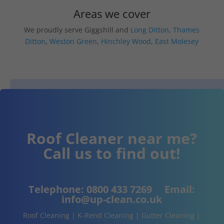
Areas we cover
We proudly serve Giggshill and
Long Ditton
,
Thames
Ditton
,
Weston Green
,
Hinchley Wood
,
East Molesey
Roof Cleaner near me?
Call us to find out!
Telephone:
0800 433 7269
Email:
info@up-clean.co.uk
Roof Cleaning | K-Rend Cleaning | Gutter Cleaning |