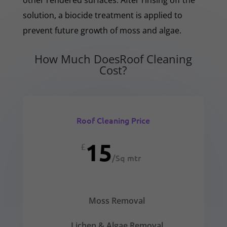
solution, a biocide treatment is applied to
prevent future growth of moss and algae.
How Much DoesRoof Cleaning
Cost?
Roof Cleaning Price
15
£
/
Sq mtr
Moss Removal
Lichen & Algae Removal