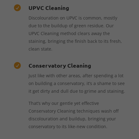
UPVC Cleaning

Discolouration on UPVC is common, mostly
due to the buildup of green residue. Our
UPVC Cleaning method clears away the
staining, bringing the finish back to its fresh,
clean state.
Conservatory Cleaning

Just like with other areas, after spending a lot
on building a conservatory, it’s a shame to see
it get dirty and dull due to grime and staining.
That’s why our gentle yet effective
Conservatory Cleaning techniques wash off
discolouration and buildup, bringing your
conservatory to its like-new condition.