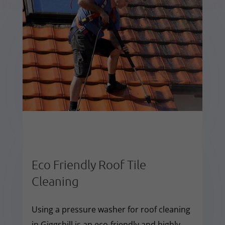
Eco Friendly Roof Tile
Cleaning
Using a pressure washer for roof cleaning
in Giggshill is an eco-friendly and highly