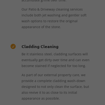
accumulate grime over time.
Our Patio & Driveway cleaning services
include both jet washing and gentler soft
wash options to restore the original
appearance of the stone.
Cladding Cleaning

Be it stainless steel, cladding surfaces will
eventually get dirty over time and can even
become stained if neglected for too long.
As part of our external property care, we
provide a complete cladding wash-down
designed to not only clean the surface, but
also revive it to as close to its initial
appearance as possible.