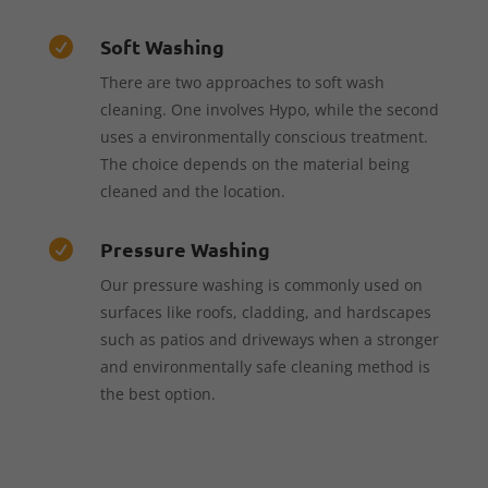
Soft Washing

There are two approaches to soft wash
cleaning. One involves Hypo, while the second
uses a environmentally conscious treatment.
The choice depends on the material being
cleaned and the location.
Pressure Washing

Our pressure washing is commonly used on
surfaces like roofs, cladding, and hardscapes
such as patios and driveways when a stronger
and environmentally safe cleaning method is
the best option.