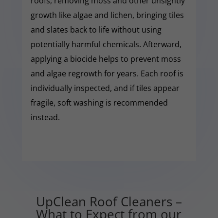
roofs, removing moss and other unsightly
growth like algae and lichen, bringing tiles
and slates back to life without using
potentially harmful chemicals. Afterward,
applying a biocide helps to prevent moss
and algae regrowth for years. Each roof is
individually inspected, and if tiles appear
fragile, soft washing is recommended
instead.
UpClean Roof Cleaners –
What to Expect from our