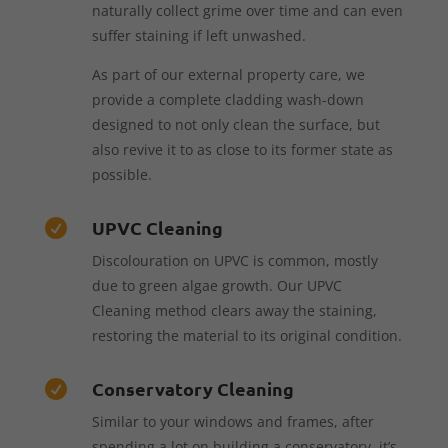
naturally collect grime over time and can even
suffer staining if left unwashed.
As part of our external property care, we
provide a complete cladding wash-down
designed to not only clean the surface, but
also revive it to as close to its former state as
possible.
UPVC Cleaning

Discolouration on UPVC is common, mostly
due to green algae growth. Our UPVC
Cleaning method clears away the staining,
restoring the material to its original condition.
Conservatory Cleaning

Similar to your windows and frames, after
spending a lot on building a conservatory, it’s