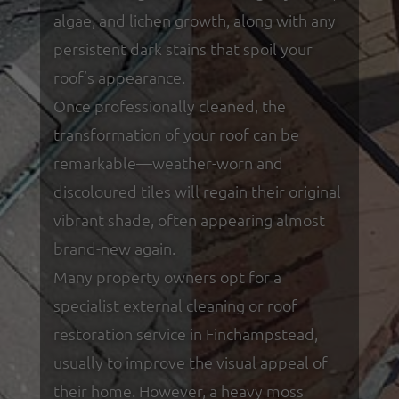
algae, and lichen growth, along with any
persistent dark stains that spoil your
roof’s appearance.
Once professionally cleaned, the
transformation of your roof can be
remarkable—weather-worn and
discoloured tiles will regain their original
vibrant shade, often appearing almost
brand-new again.
Many property owners opt for a
specialist external cleaning or roof
restoration service in Finchampstead,
usually to improve the visual appeal of
their home. However, a heavy moss