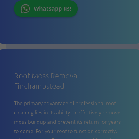
Whatsapp us!
Roof Moss Removal
Finchampstead
The primary advantage of professional roof
cleaning lies in its ability to effectively remove
moss buildup and prevent its return for years
to come. For your roof to function correctly,