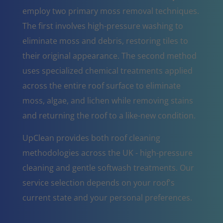
employ two primary moss removal techniques.
The first involves high-pressure washing to
eliminate moss and debris, restoring tiles to
their original appearance. The second method
uses specialized chemical treatments applied
across the entire roof surface to eliminate
moss, algae, and lichen while removing stains
and returning the roof to a like-new condition.
UpClean provides both roof cleaning
methodologies across the UK - high-pressure
cleaning and gentle softwash treatments. Our
service selection depends on your roof's
current state and your personal preferences.