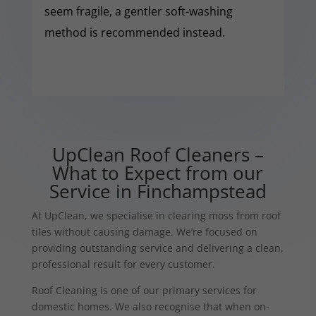
seem fragile, a gentler soft-washing
method is recommended instead.
UpClean Roof Cleaners –
What to Expect from our
Service in Finchampstead
At UpClean, we specialise in clearing moss from roof
tiles without causing damage. We’re focused on
providing outstanding service and delivering a clean,
professional result for every customer.
Roof Cleaning is one of our primary services for
domestic homes. We also recognise that when on-