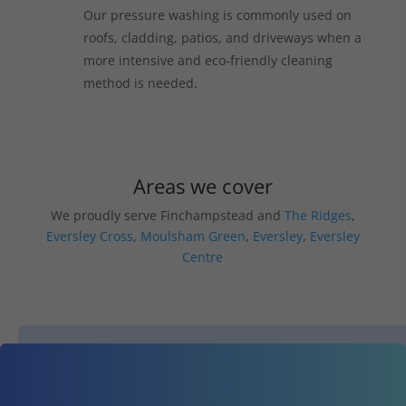
Our pressure washing is commonly used on
roofs, cladding, patios, and driveways when a
more intensive and eco-friendly cleaning
method is needed.
Areas we cover
We proudly serve Finchampstead and
The Ridges
,
Eversley Cross
,
Moulsham Green
,
Eversley
,
Eversley
Centre