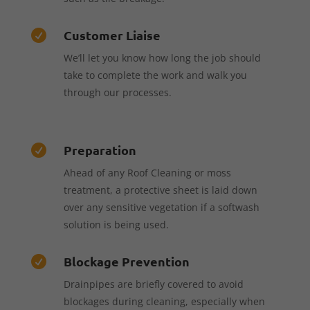
Customer Liaise

We’ll let you know how long the job should
take to complete the work and walk you
through our processes.
Preparation

Ahead of any Roof Cleaning or moss
treatment, a protective sheet is laid down
over any sensitive vegetation if a softwash
solution is being used.
Blockage Prevention

Drainpipes are briefly covered to avoid
blockages during cleaning, especially when