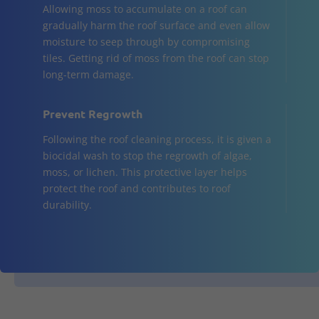
Allowing moss to accumulate on a roof can
gradually harm the roof surface and even allow
moisture to seep through by compromising
tiles. Getting rid of moss from the roof can stop
long-term damage.
Prevent Regrowth
Following the roof cleaning process, it is given a
biocidal wash to stop the regrowth of algae,
moss, or lichen. This protective layer helps
protect the roof and contributes to roof
durability.