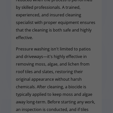
by skilled professionals. A trained,
experienced, and insured cleaning
specialist with proper equipment ensures
that the cleaning is both safe and highly
effective.
Pressure washing isn't limited to patios
and driveways—it's highly effective in
removing moss, algae, and lichen from
roof tiles and slates, restoring their
original appearance without harsh
chemicals. After cleaning, a biocide is
typically applied to keep moss and algae
away long-term. Before starting any work,
an inspection is conducted, and if tiles