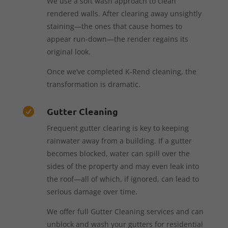
We use a soft wash approach to clean
rendered walls. After clearing away unsightly
staining—the ones that cause homes to
appear run-down—the render regains its
original look.
Once we’ve completed K-Rend cleaning, the
transformation is dramatic.
Gutter Cleaning

Frequent gutter clearing is key to keeping
rainwater away from a building. If a gutter
becomes blocked, water can spill over the
sides of the property and may even leak into
the roof—all of which, if ignored, can lead to
serious damage over time.
We offer full Gutter Cleaning services and can
unblock and wash your gutters for residential