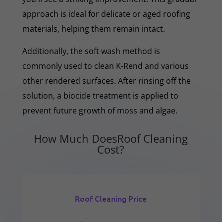
approach is ideal for delicate or aged roofing
materials, helping them remain intact.
Additionally, the soft wash method is
commonly used to clean K-Rend and various
other rendered surfaces. After rinsing off the
solution, a biocide treatment is applied to
prevent future growth of moss and algae.
How Much DoesRoof Cleaning
Cost?
Roof Cleaning Price