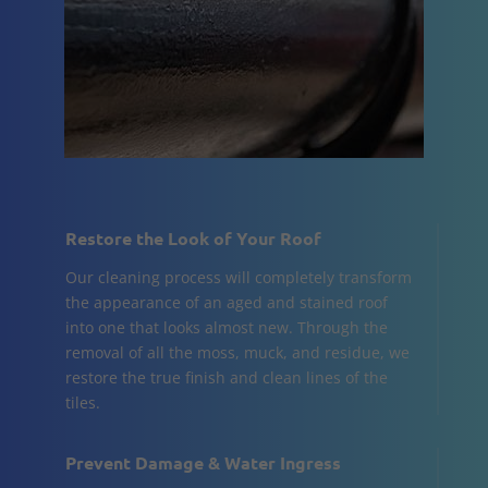
Restore the Look of Your Roof
Our cleaning process will completely transform
the appearance of an aged and stained roof
into one that looks almost new. Through the
removal of all the moss, muck, and residue, we
restore the true finish and clean lines of the
tiles.
Prevent Damage & Water Ingress