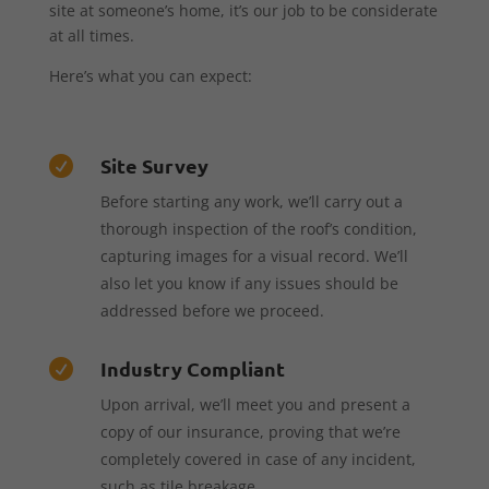
site at someone’s home, it’s our job to be considerate
at all times.
Here’s what you can expect:
Site Survey

Before starting any work, we’ll carry out a
thorough inspection of the roof’s condition,
capturing images for a visual record. We’ll
also let you know if any issues should be
addressed before we proceed.
Industry Compliant

Upon arrival, we’ll meet you and present a
copy of our insurance, proving that we’re
completely covered in case of any incident,
such as tile breakage.