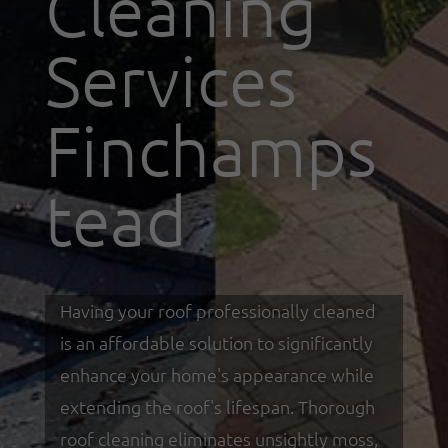
Cleaning
Services
Finchamps
tead
Having your roof professionally cleaned
is an affordable solution to significantly
enhance your home's appearance while
extending the roof's lifespan. Thorough
roof cleaning eliminates unsightly moss,