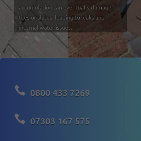
accumulation can eventually damage
tiles or slates, leading to leaks and
internal water issues.

0800 433 7269

07303 167 575