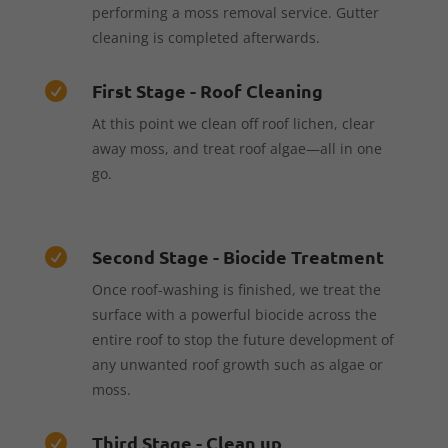
performing a moss removal service. Gutter
cleaning is completed afterwards.
First Stage - Roof Cleaning

At this point we clean off roof lichen, clear
away moss, and treat roof algae—all in one
go.
Second Stage - Biocide Treatment

Once roof-washing is finished, we treat the
surface with a powerful biocide across the
entire roof to stop the future development of
any unwanted roof growth such as algae or
moss.
Third Stage - Clean up
