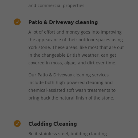
and commercial properties.
Patio & Driveway cleaning

A lot of effort and money goes into improving
the appearance of their outdoor spaces using
York stone. These areas, like most that are out
in the changeable British weather, can get
covered in moss, algae, and dirt over time.
Our Patio & Driveway cleaning services
include both high-powered cleaning and
chemical-assisted soft wash treatments to
bring back the natural finish of the stone.
Cladding Cleaning

Be it stainless steel, building cladding