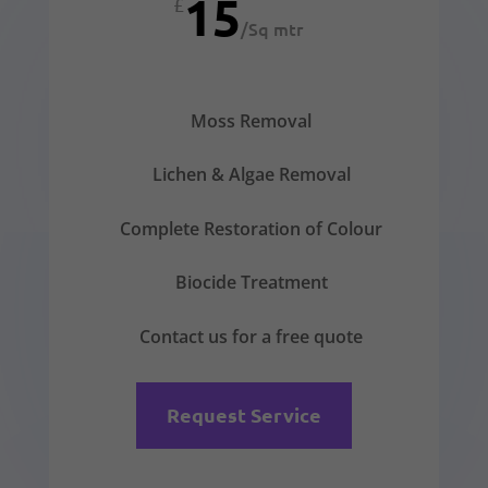
15
£
/
Sq mtr
Moss Removal
Lichen & Algae Removal
Complete Restoration of Colour
Biocide Treatment
Contact us for a free quote
Request Service