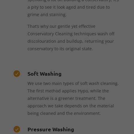
a pity to see it look aged and tired due to
grime and staining.
That’s why our gentle yet effective
Conservatory Cleaning techniques wash off
discolouration and buildup, returning your
conservatory to its original state.
Soft Washing

We use two main types of soft wash cleaning.
The first method applies Hypo, while the
alternative is a greener treatment. The
approach we take depends on the material
being cleaned and the environment.
Pressure Washing
