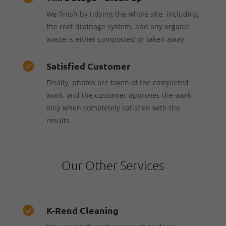
We finish by tidying the whole site, including
the roof drainage system, and any organic
waste is either composted or taken away.
Satisfied Customer

Finally, photos are taken of the completed
work, and the customer approves the work
only when completely satisfied with the
results.
Our Other Services
K-Rend Cleaning
