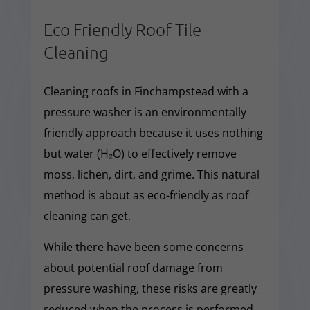
Eco Friendly Roof Tile
Cleaning
Cleaning roofs in Finchampstead with a
pressure washer is an environmentally
friendly approach because it uses nothing
but water (H₂O) to effectively remove
moss, lichen, dirt, and grime. This natural
method is about as eco-friendly as roof
cleaning can get.
While there have been some concerns
about potential roof damage from
pressure washing, these risks are greatly
reduced when the process is performed