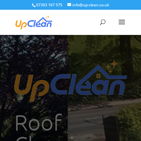
07303 167 575
info@up-clean.co.uk
Roof