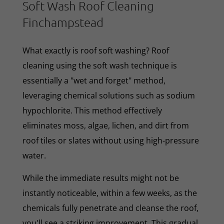
Soft Wash Roof Cleaning
Finchampstead
What exactly is roof soft washing? Roof
cleaning using the soft wash technique is
essentially a "wet and forget" method,
leveraging chemical solutions such as sodium
hypochlorite. This method effectively
eliminates moss, algae, lichen, and dirt from
roof tiles or slates without using high-pressure
water.
While the immediate results might not be
instantly noticeable, within a few weeks, as the
chemicals fully penetrate and cleanse the roof,
you'll see a striking improvement. This gradual