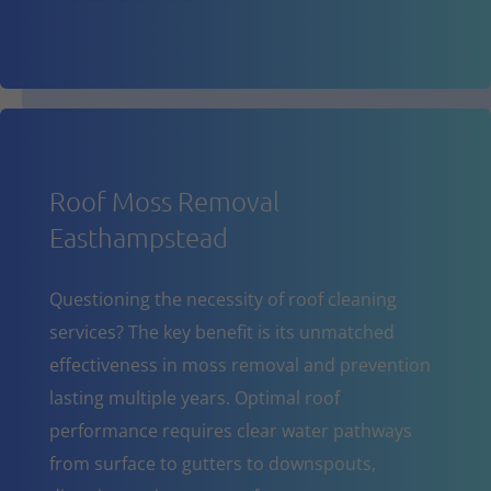
Roof Moss Removal
Easthampstead
Questioning the necessity of roof cleaning
services? The key benefit is its unmatched
effectiveness in moss removal and prevention
lasting multiple years. Optimal roof
performance requires clear water pathways
from surface to gutters to downspouts,