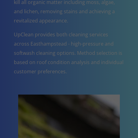
kill all organic matter including moss, algae,
and lichen, removing stains and achieving a
revitalized appearance.
UpClean provides both cleaning services
across Easthampstead - high-pressure and
softwash cleaning options. Method selection is
based on roof condition analysis and individual
customer preferences.