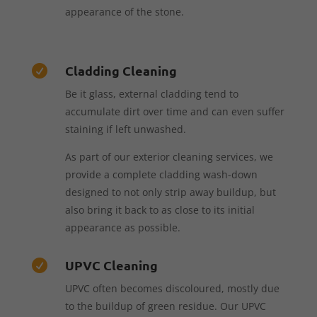
appearance of the stone.
Cladding Cleaning

Be it glass, external cladding tend to
accumulate dirt over time and can even suffer
staining if left unwashed.
As part of our exterior cleaning services, we
provide a complete cladding wash-down
designed to not only strip away buildup, but
also bring it back to as close to its initial
appearance as possible.
UPVC Cleaning

UPVC often becomes discoloured, mostly due
to the buildup of green residue. Our UPVC