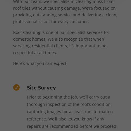
With our team, we specialise in clearing moss from
roof tiles without causing damage. We’re focused on
providing outstanding service and delivering a clean,
professional result for every customer.
Roof Cleaning is one of our specialist services for
domestic homes. We also recognise that when
servicing residential clients, it’s important to be
respectful at all times.
Here’s what you can expect:
Site Survey

Prior to beginning the job, we’ll carry out a
thorough inspection of the roof’s condition,
capturing images for a clear transformation
reference. We’ll also let you know if any
repairs are recommended before we proceed.