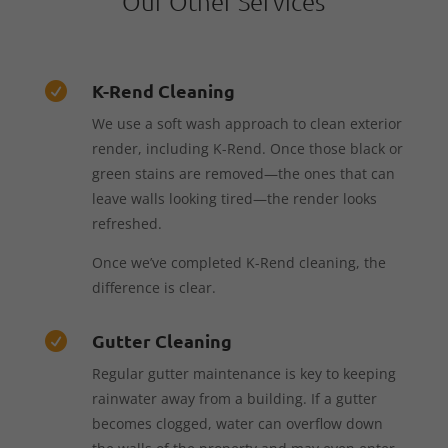
Our Other Services
K-Rend Cleaning

We use a soft wash approach to clean exterior
render, including K-Rend. Once those black or
green stains are removed—the ones that can
leave walls looking tired—the render looks
refreshed.
Once we’ve completed K-Rend cleaning, the
difference is clear.
Gutter Cleaning

Regular gutter maintenance is key to keeping
rainwater away from a building. If a gutter
becomes clogged, water can overflow down