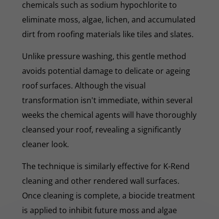
chemicals such as sodium hypochlorite to
eliminate moss, algae, lichen, and accumulated
dirt from roofing materials like tiles and slates.
Unlike pressure washing, this gentle method
avoids potential damage to delicate or ageing
roof surfaces. Although the visual
transformation isn't immediate, within several
weeks the chemical agents will have thoroughly
cleansed your roof, revealing a significantly
cleaner look.
The technique is similarly effective for K-Rend
cleaning and other rendered wall surfaces.
Once cleaning is complete, a biocide treatment
is applied to inhibit future moss and algae