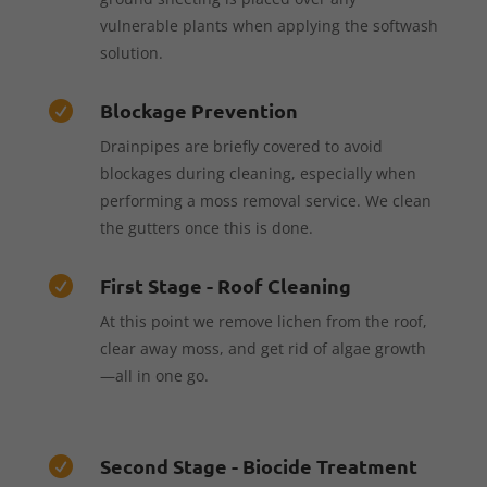
vulnerable plants when applying the softwash
solution.
Blockage Prevention

Drainpipes are briefly covered to avoid
blockages during cleaning, especially when
performing a moss removal service. We clean
the gutters once this is done.
First Stage - Roof Cleaning

At this point we remove lichen from the roof,
clear away moss, and get rid of algae growth
—all in one go.
Second Stage - Biocide Treatment
