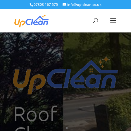
07303 167 575
info@up-clean.co.uk
Roof