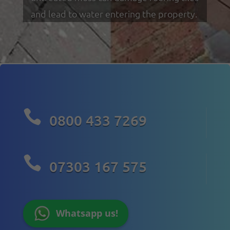
and lead to water entering the property.

0800 433 7269

07303 167 575
Whatsapp us!