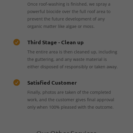
Once roof-washing is finished, we spray a
powerful biocide over the full roof area to
prevent the future development of any
organic matter like algae or moss.
Third Stage - Clean up

The entire area is then cleaned up, including
the guttering, and any waste material is
either disposed of responsibly or taken away.
Satisfied Customer

Finally, photos are taken of the completed
work, and the customer gives final approval
only when 100% pleased with the outcome.