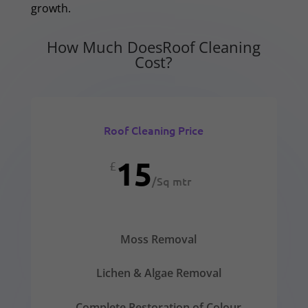
growth.
How Much DoesRoof Cleaning
Cost?
Roof Cleaning Price
15
£
/
Sq mtr
Moss Removal
Lichen & Algae Removal
Complete Restoration of Colour