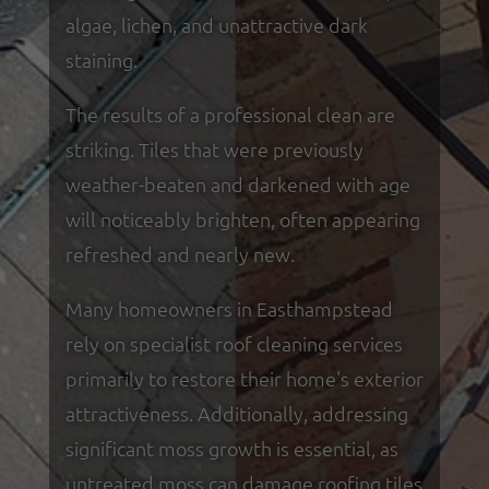
algae, lichen, and unattractive dark
staining.
The results of a professional clean are
striking. Tiles that were previously
weather-beaten and darkened with age
will noticeably brighten, often appearing
refreshed and nearly new.
Many homeowners in Easthampstead
rely on specialist roof cleaning services
primarily to restore their home's exterior
attractiveness. Additionally, addressing
significant moss growth is essential, as
untreated moss can damage roofing tiles