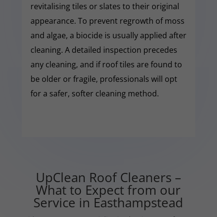
revitalising tiles or slates to their original
appearance. To prevent regrowth of moss
and algae, a biocide is usually applied after
cleaning. A detailed inspection precedes
any cleaning, and if roof tiles are found to
be older or fragile, professionals will opt
for a safer, softer cleaning method.
UpClean Roof Cleaners –
What to Expect from our
Service in Easthampstead