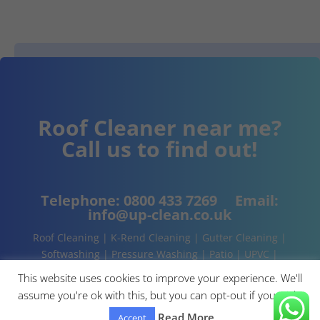
Roof Cleaner near me?
Call us to find out!
Telephone:
0800 433 7269
Email:
info@up-clean.co.uk
Roof Cleaning | K-Rend Cleaning | Gutter Cleaning |
Softwashing | Pressure Washing | Patio | UPVC |
Conservatory | Cladding Cleaning | About | Contact
This website uses cookies to improve your experience. We'll
assume you're ok with this, but you can opt-out if you wish.
Read More
Accept