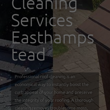
Cleaning
Services
Easthamps
tead
Professional roof cleaning is an
economical way to instantly boost the
curb appeal of your home and preserve
the integrity of your roofing. A thorough
cleaning removes troublesome moss,