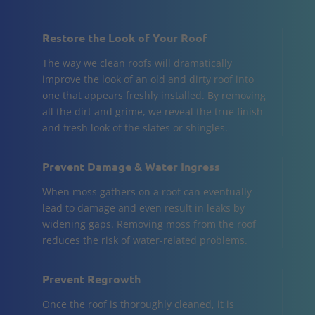
Restore the Look of Your Roof
The way we clean roofs will dramatically
improve the look of an old and dirty roof into
one that appears freshly installed. By removing
all the dirt and grime, we reveal the true finish
and fresh look of the slates or shingles.
Prevent Damage & Water Ingress
When moss gathers on a roof can eventually
lead to damage and even result in leaks by
widening gaps. Removing moss from the roof
reduces the risk of water-related problems.
Prevent Regrowth
Once the roof is thoroughly cleaned, it is