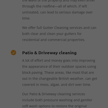
the walls of the property and may even enter
through the roofline—all of which, if left
untreated, can lead to serious damage over
time.
We offer full Gutter Cleaning services and can
both clear and clean your gutters for
residential and commercial properties.
Patio & Driveway cleaning

A lot of effort and money goes into improving
the appearance of their outdoor spaces using
block paving. These areas, like most that are
out in the changeable British weather, can get
covered in moss, algae, and dirt over time.
Our Patio & Driveway cleaning services
include both pressure washing and gentler
soft wash options to restore the original