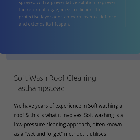
sprayed with a preventative solution to prevent
the return of algae, moss, or lichen. This
protective layer adds an extra layer of defence
and extends its lifespan.
Soft Wash Roof Cleaning
Easthampstead
We have years of experience in Soft washing a
roof & this is what it involves. Soft washing is a
low-pressure cleaning approach, often known
as a "wet and forget" method. It utilises