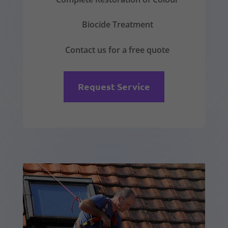
Biocide Treatment
Contact us for a free quote
Request Service