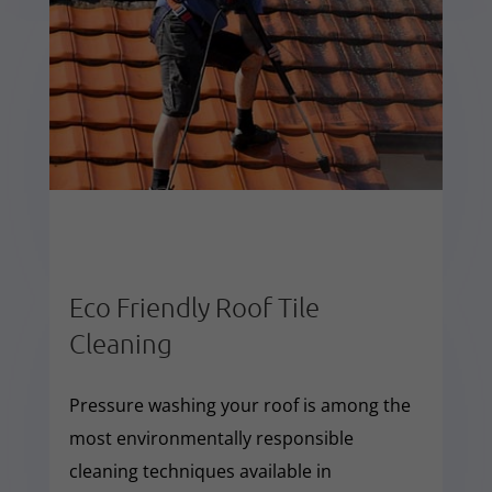
Eco Friendly Roof Tile
Cleaning
Pressure washing your roof is among the
most environmentally responsible
cleaning techniques available in