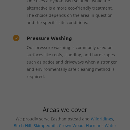
One uses a Hypo-based solution, while the
alternative is a more eco-friendly treatment.
The choice depends on the area in question
and the specific site conditions.
Pressure Washing

Our pressure washing is commonly used on
surfaces like roofs, cladding, and hardscapes
such as patios and driveways when a stronger
and environmentally safe cleaning method is
required.
Areas we cover
We proudly serve Easthampstead and
Wildridings
,
Birch Hill
,
Skimpedhill
,
Crown Wood
,
Harmans Water