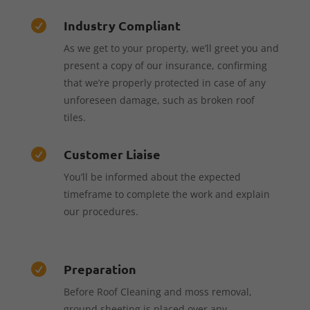
Industry Compliant

As we get to your property, we’ll greet you and
present a copy of our insurance, confirming
that we’re properly protected in case of any
unforeseen damage, such as broken roof
tiles.
Customer Liaise

You’ll be informed about the expected
timeframe to complete the work and explain
our procedures.
Preparation

Before Roof Cleaning and moss removal,
ground sheeting is placed over any