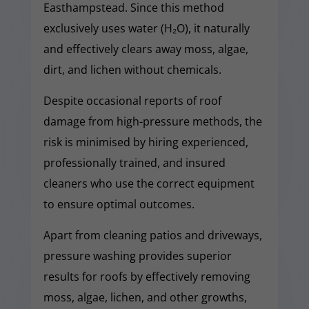
Easthampstead. Since this method
exclusively uses water (H₂O), it naturally
and effectively clears away moss, algae,
dirt, and lichen without chemicals.
Despite occasional reports of roof
damage from high-pressure methods, the
risk is minimised by hiring experienced,
professionally trained, and insured
cleaners who use the correct equipment
to ensure optimal outcomes.
Apart from cleaning patios and driveways,
pressure washing provides superior
results for roofs by effectively removing
moss, algae, lichen, and other growths,