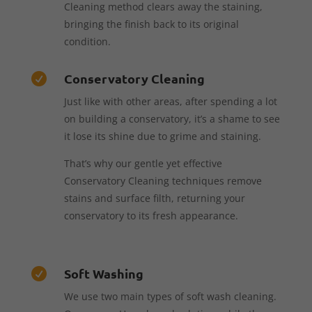
Cleaning method clears away the staining,
bringing the finish back to its original
condition.
Conservatory Cleaning

Just like with other areas, after spending a lot
on building a conservatory, it’s a shame to see
it lose its shine due to grime and staining.
That’s why our gentle yet effective
Conservatory Cleaning techniques remove
stains and surface filth, returning your
conservatory to its fresh appearance.
Soft Washing

We use two main types of soft wash cleaning.