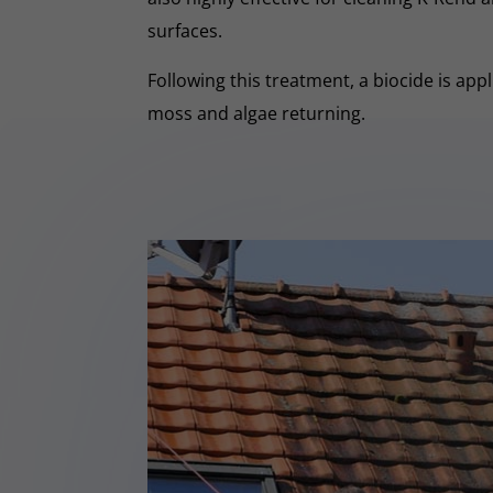
surfaces.
Following this treatment, a biocide is app
moss and algae returning.