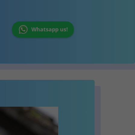
Whatsapp us!