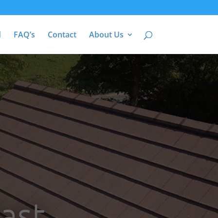
d
FAQ’s
Contact
About Us
ast