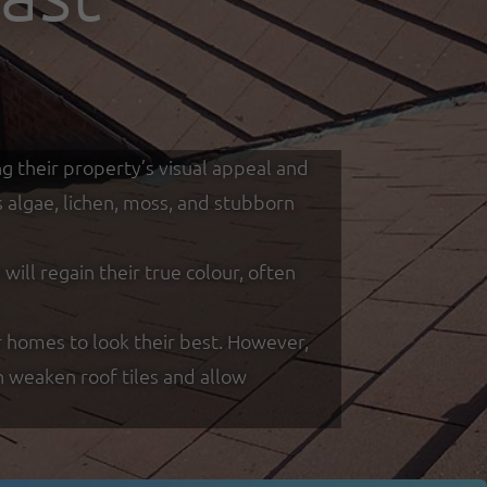
g their property’s visual appeal and
s algae, lichen, moss, and stubborn
ill regain their true colour, often
 homes to look their best. However,
n weaken roof tiles and allow