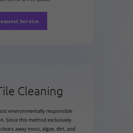
equest Service
Tile Cleaning
ost environmentally responsible
on. Since this method exclusively
y clears away moss, algae, dirt, and