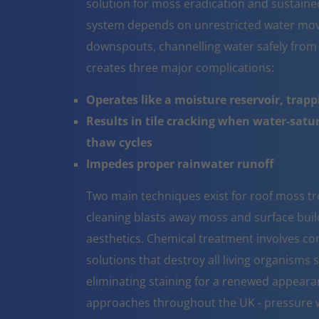
solution for moss eradication and sustaine
system depends on unrestricted water mov
downspouts, channelling water safely from
creates three major complications:
Operates like a moisture reservoir, trapp
Results in tile cracking when water-sat
thaw cycles
Impedes proper rainwater runoff
Two main techniques exist for roof moss t
cleaning blasts away moss and surface build 
aesthetics. Chemical treatment involves co
solutions that destroy all living organisms 
eliminating staining for a renewed appeara
approaches throughout the UK - pressure w