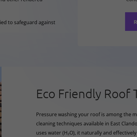
R
lied to safeguard against
Eco Friendly Roof 
Pressure washing your roof is among the m
cleaning techniques available in East Cland
uses water (H₂O), it naturally and effectivel