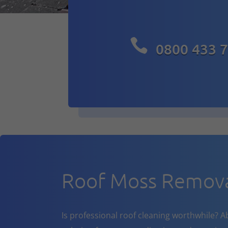

0800 433 
Roof Moss Remova
Is professional roof cleaning worthwhile? A