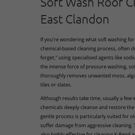
Soft Wash Roof C
East Clandon
If you're wondering what soft washing for r
chemical-based cleaning process, often d
forget," using specialised agents like sod
the intense force of pressure washing, so
thoroughly removes unwanted moss, algae
tiles or slates.
Although results take time, usually a few
chemicals deeply cleanse and restore the
gentle process is particularly suited for o
suffer damage from aggressive cleaning.
also highly effective for cleaning K-Rend