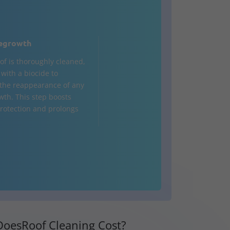
egrowth
of is thoroughly cleaned,
d with a biocide to
the reappearance of any
wth. This step boosts
rotection and prolongs
oesRoof Cleaning Cost?