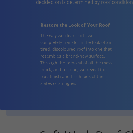
decided on is determined by roof conditio
Restore the Look of Your Roof
The way we clean roofs will
completely transform the look of an
tired, discoloured roof into one that
resembles a brand-new surface.
Through the removal of all the moss,
muck, and residue, we reveal the
true finish and fresh look of the
slates or shingles.