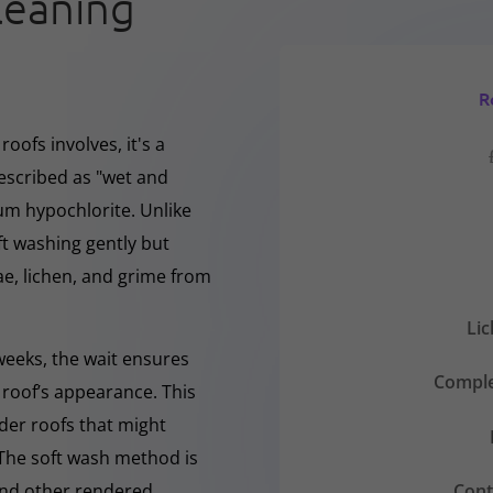
leaning
R
oofs involves, it's a
escribed as "wet and
ium hypochlorite. Unlike
ft washing gently but
, lichen, and grime from
Li
 weeks, the wait ensures
Comple
 roof’s appearance. This
lder roofs that might
 The soft wash method is
Cont
 and other rendered