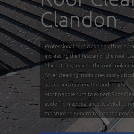
Clandon
Professional roof cleaning offers hom
increasing the lifespan of the roof i
black stains, leaving the roof looking
After cleaning, roofs previously disco
appearing rejuvenated and nearly ne
Most people turn to expert Roof Clea
aside from appearance, it's vital to 
moisture to penetrate into the prope