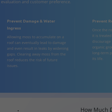
n evaluation and customer preference.
Prevent Damage & Water
Prevent R
Ingress
Once the ro
it is treate
Allowing moss to accumulate on a
discourage 
roof can eventually lead to damage
organic gro
and even result in leaks by widening
long-term p
gaps. Clearing away moss from the
its life.
roof reduces the risk of future
issues.
How Much D