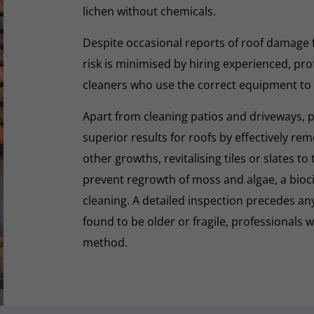
lichen without chemicals.
Despite occasional reports of roof damage
risk is minimised by hiring experienced, pro
cleaners who use the correct equipment to
Apart from cleaning patios and driveways, 
superior results for roofs by effectively re
other growths, revitalising tiles or slates to
prevent regrowth of moss and algae, a biocid
cleaning. A detailed inspection precedes any 
found to be older or fragile, professionals wi
method.