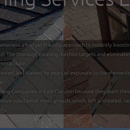
eowners a budget-friendly approach to instantly boostin
tself. The thorough cleaning method targets and eliminate
 immaculate.
loured and stained by years of exposure to the elements w
w.
ning Companies in East Clandon because they want their
remove substantial moss growth, which, left untreated, ca
rty.