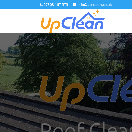
07303 167 575
info@up-clean.co.uk
Roof Clea