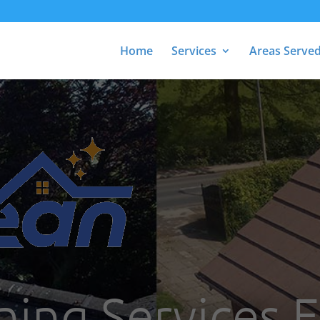
Home
Services
Areas Serve
ning Services E