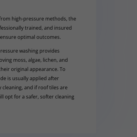
 from high-pressure methods, the
fessionally trained, and insured
 ensure optimal outcomes.
pressure washing provides
moving moss, algae, lichen, and
 their original appearance. To
e is usually applied after
cleaning, and if roof tiles are
ll opt for a safer, softer cleaning