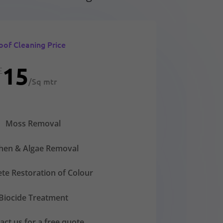
oof Cleaning Price
15
£
/
Sq mtr
Moss Removal
chen & Algae Removal
te Restoration of Colour
Biocide Treatment
act us for a free quote