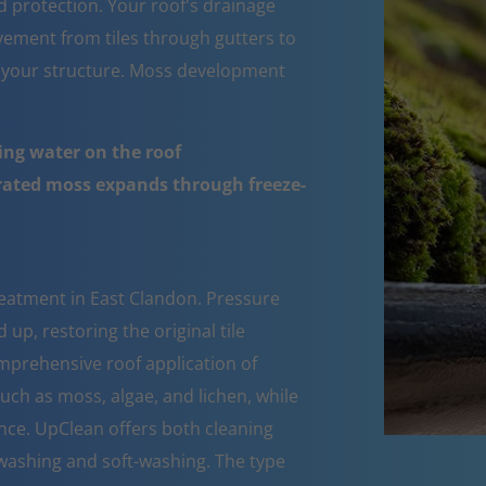
d protection. Your roof's drainage
ement from tiles through gutters to
 your structure. Moss development
ing water on the roof
urated moss expands through freeze-
reatment in East Clandon. Pressure
up, restoring the original tile
mprehensive roof application of
such as moss, algae, and lichen, while
nce. UpClean offers both cleaning
ashing and soft-washing. The type