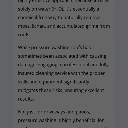
highly effective approach. Because it relies
solely on water (H₂O), it's essentially a
chemical-free way to naturally remove
moss, lichen, and accumulated grime from
roofs.
While pressure washing roofs has
sometimes been associated with causing
damage, engaging a professional and fully
insured cleaning service with the proper
skills and equipment significantly
mitigates these risks, ensuring excellent
results.
Not just for driveways and patios,
pressure washing is highly beneficial for