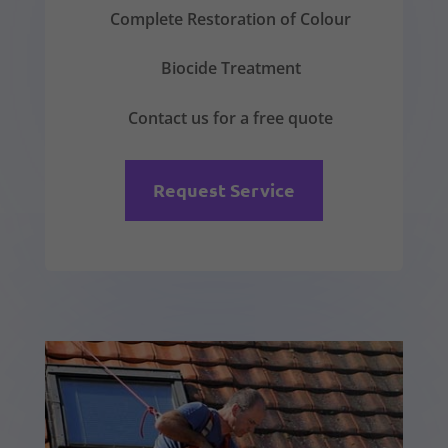
Complete Restoration of Colour
Biocide Treatment
Contact us for a free quote
Request Service