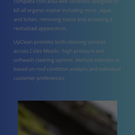
complete roof area with solutions designed to
kill all organic matter including moss, algae,
and lichen, removing stains and achieving a
revitalized appearance.
UpClean provides both cleaning services
across Coles Meads - high-pressure and
softwash cleaning options. Method selection is
based on roof condition analysis and individual
customer preferences.