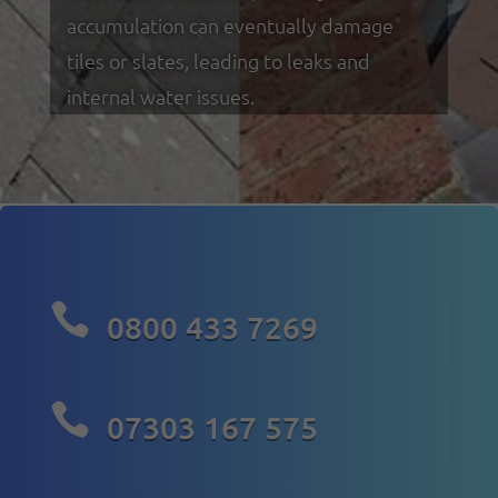
accumulation can eventually damage
tiles or slates, leading to leaks and
internal water issues.

0800 433 7269

07303 167 575