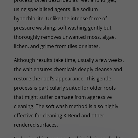
using specialised agents like sodium
hypochlorite. Unlike the intense force of
pressure washing, soft washing gently but
thoroughly removes unwanted moss, algae,
lichen, and grime from tiles or slates.
Although results take time, usually a few weeks,
the wait ensures chemicals deeply cleanse and
restore the roof’s appearance. This gentle
process is particularly suited for older roofs
that might suffer damage from aggressive
cleaning. The soft wash method is also highly
effective for cleaning K-Rend and other
rendered surfaces.