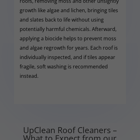
roofs, removing moss and other unsightly
growth like algae and lichen, bringing tiles
and slates back to life without using
potentially harmful chemicals. Afterward,
applying a biocide helps to prevent moss
and algae regrowth for years. Each roof is
individually inspected, and if tiles appear
fragile, soft washing is recommended
instead.
UpClean Roof Cleaners –
What to Expect from our