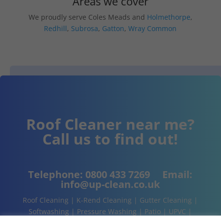
Areas we cover
We proudly serve Coles Meads and
Holmethorpe
,
Redhill
,
Subrosa
,
Gatton
,
Wray Common
Roof Cleaner near me?
Call us to find out!
Telephone:
0800 433 7269
Email:
info@up-clean.co.uk
Roof Cleaning | K-Rend Cleaning | Gutter Cleaning |
Softwashing | Pressure Washing | Patio | UPVC |