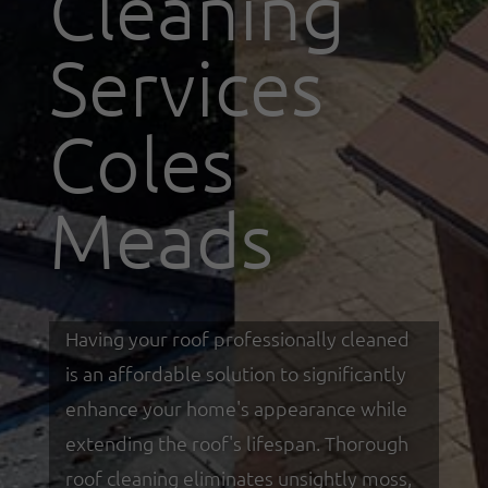
Cleaning
Services
Coles
Meads
Having your roof professionally cleaned
is an affordable solution to significantly
enhance your home's appearance while
extending the roof's lifespan. Thorough
roof cleaning eliminates unsightly moss,