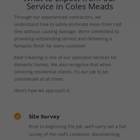
Service in Coles Meads
Through our experienced contractors, we
understand how to safely eliminate moss from roof
tiles without causing damage. We’re committed to
providing outstanding service and delivering a
fantastic finish for every customer.
Roof Cleaning is one of our specialist services for
domestic homes. We also recognise that when
servicing residential clients, it’s our job to be
considerate at all times.
Here’s how we approach it:
Site Survey

Prior to beginning the job, we’ll carry out a full
survey of the roof’s condition, documenting