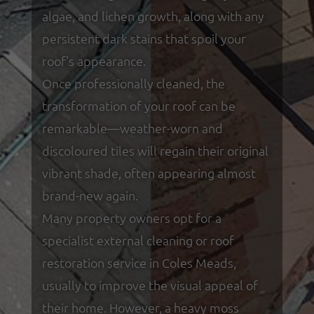
algae, and lichen growth, along with any
persistent dark stains that spoil your
roof’s appearance.
Once professionally cleaned, the
transformation of your roof can be
remarkable—weather-worn and
discoloured tiles will regain their original
vibrant shade, often appearing almost
brand-new again.
Many property owners opt for a
specialist external cleaning or roof
restoration service in Coles Meads,
usually to improve the visual appeal of
their home. However, a heavy moss