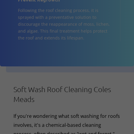
Following the roof cleaning process, it is
sprayed with a preventative solution to
discourage the reappearance of moss, lichen,
and algae. This final treatment helps protect
the roof and extends its lifespan.
Soft Wash Roof Cleaning Coles
Meads
If you're wondering what soft washing for roofs
involves, it's a chemical-based cleaning
process, often described as "wet and forget,"