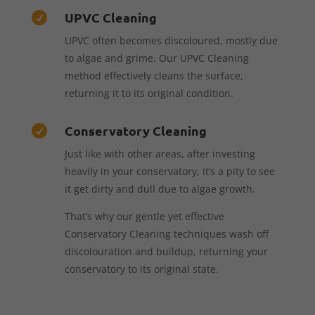
UPVC Cleaning

UPVC often becomes discoloured, mostly due
to algae and grime. Our UPVC Cleaning
method effectively cleans the surface,
returning it to its original condition.
Conservatory Cleaning

Just like with other areas, after investing
heavily in your conservatory, it’s a pity to see
it get dirty and dull due to algae growth.
That’s why our gentle yet effective
Conservatory Cleaning techniques wash off
discolouration and buildup, returning your
conservatory to its original state.