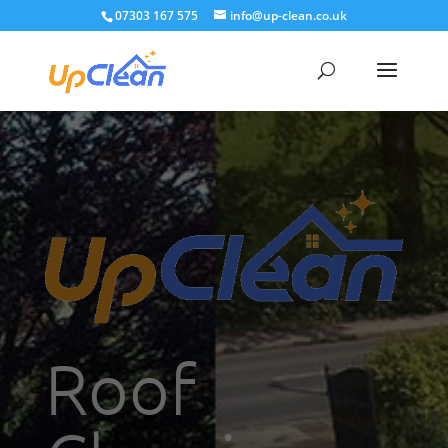
07303 167 575
info@up-clean.co.uk
Roof