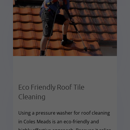
Eco Friendly Roof Tile
Cleaning
Using a pressure washer for roof cleaning
in Coles Meads is an eco-friendly and