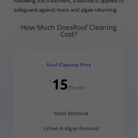
Following this treatment, a biocide is applied to
safeguard against moss and algae returning.
How Much DoesRoof Cleaning
Cost?
Roof Cleaning Price
15
£
/
Sq mtr
Moss Removal
Lichen & Algae Removal