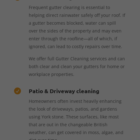
Frequent gutter clearing is essential to
helping direct rainwater safely off your roof. If
a gutter becomes blocked, water can spill
over the sides of the property and may even
enter through the roofline—all of which, if
ignored, can lead to costly repairs over time.
We offer full Gutter Cleaning services and can
both clear and clean your gutters for home or
workplace properties.
Patio & Driveway cleaning

Homeowners often invest heavily enhancing
the look of driveways, patios, and gardens
using York stone. These surfaces, like most
that are out in the changeable British
weather, can get covered in moss, algae, and