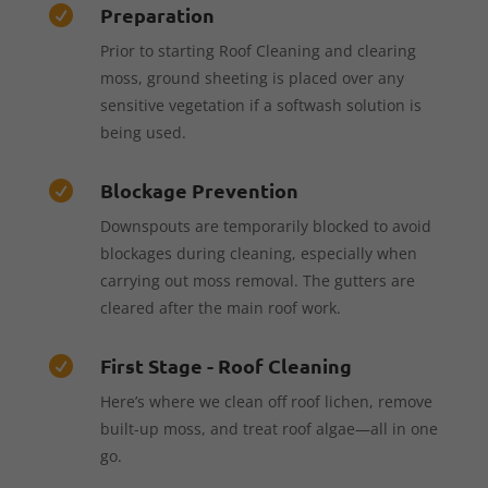
Preparation

Prior to starting Roof Cleaning and clearing
moss, ground sheeting is placed over any
sensitive vegetation if a softwash solution is
being used.
Blockage Prevention

Downspouts are temporarily blocked to avoid
blockages during cleaning, especially when
carrying out moss removal. The gutters are
cleared after the main roof work.
First Stage - Roof Cleaning

Here’s where we clean off roof lichen, remove
built-up moss, and treat roof algae—all in one
go.