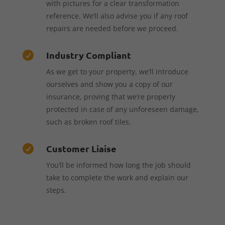
with pictures for a clear transformation
reference. We’ll also advise you if any roof
repairs are needed before we proceed.
Industry Compliant

As we get to your property, we’ll introduce
ourselves and show you a copy of our
insurance, proving that we’re properly
protected in case of any unforeseen damage,
such as broken roof tiles.
Customer Liaise

You’ll be informed how long the job should
take to complete the work and explain our
steps.