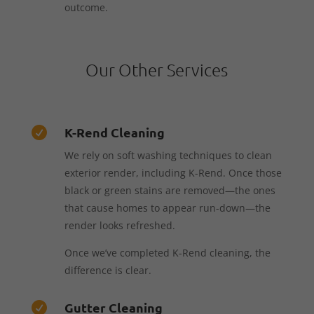
outcome.
Our Other Services
K-Rend Cleaning

We rely on soft washing techniques to clean
exterior render, including K-Rend. Once those
black or green stains are removed—the ones
that cause homes to appear run-down—the
render looks refreshed.
Once we’ve completed K-Rend cleaning, the
difference is clear.
Gutter Cleaning
