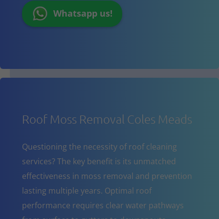
Whatsapp us!
Roof Moss Removal Coles Meads
Questioning the necessity of roof cleaning
services? The key benefit is its unmatched
effectiveness in moss removal and prevention
lasting multiple years. Optimal roof
performance requires clear water pathways