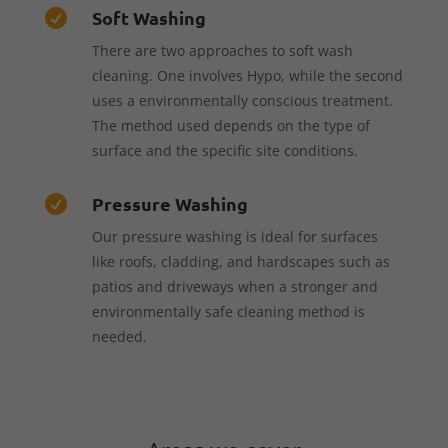
Soft Washing

There are two approaches to soft wash
cleaning. One involves Hypo, while the second
uses a environmentally conscious treatment.
The method used depends on the type of
surface and the specific site conditions.
Pressure Washing

Our pressure washing is ideal for surfaces
like roofs, cladding, and hardscapes such as
patios and driveways when a stronger and
environmentally safe cleaning method is
needed.