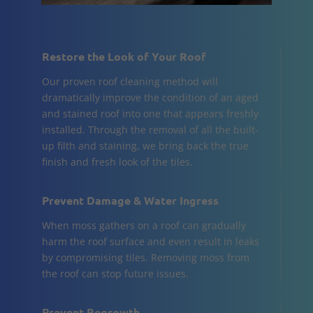
Restore the Look of Your Roof
Our proven roof cleaning method will
dramatically improve the condition of an aged
and stained roof into one that appears freshly
installed. Through the removal of all the built-
up filth and staining, we bring back the true
finish and fresh look of the tiles.
Prevent Damage & Water Ingress
When moss gathers on a roof can gradually
harm the roof surface and even result in leaks
by compromising tiles. Removing moss from
the roof can stop future issues.
Prevent Regrowth