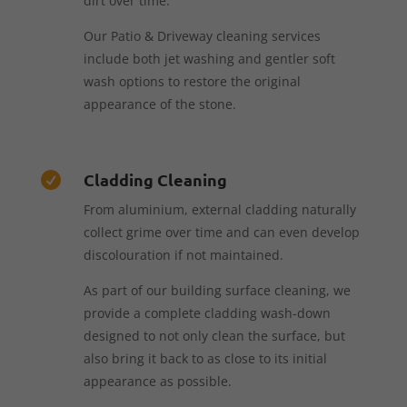
dirt over time.
Our Patio & Driveway cleaning services
include both jet washing and gentler soft
wash options to restore the original
appearance of the stone.
Cladding Cleaning

From aluminium, external cladding naturally
collect grime over time and can even develop
discolouration if not maintained.
As part of our building surface cleaning, we
provide a complete cladding wash-down
designed to not only clean the surface, but
also bring it back to as close to its initial
appearance as possible.