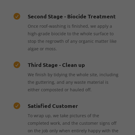
Second Stage - Biocide Treatment

Once roof-washing is finished, we apply a
high-grade biocide to the whole surface to
stop the regrowth of any organic matter like
algae or moss.
Third Stage - Clean up

We finish by tidying the whole site, including
the guttering, and any waste material is
either composted or hauled off.
Satisfied Customer

To wrap up, we take pictures of the
completed work, and the customer signs off
on the job only when entirely happy with the