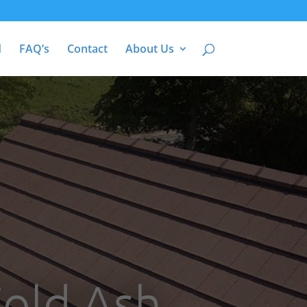
d
FAQ’s
Contact
About Us
Cold Ash