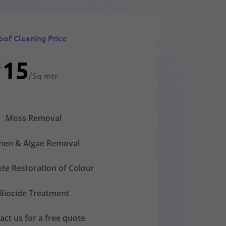
oof Cleaning Price
15
£
/
Sq mtr
Moss Removal
chen & Algae Removal
te Restoration of Colour
Biocide Treatment
act us for a free quote