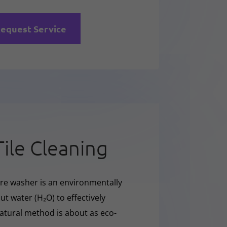
equest Service
Tile Cleaning
sure washer is an environmentally
t water (H₂O) to effectively
natural method is about as eco-