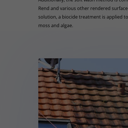
Rend and various other rendered surfaces.
solution, a biocide treatment is applied t
moss and algae.