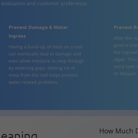
n evaluation and customer preference.
Prevent Damage & Water
Prevent R
Ingress
After the ro
given a bio
Having a build-up of moss on a roof
the regrowt
can eventually lead to damage and
algae. This
even allow moisture to seep through
extra layer
by widening gaps. Getting rid of
its lifespan.
moss from the roof helps prevent
water-related problems.
How Much D
leaning