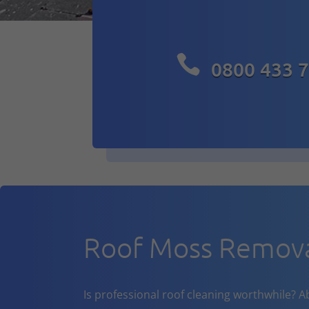

0800 433 
Roof Moss Removal
Is professional roof cleaning worthwhile? A