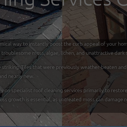
omical way to instantly boost the curb appeal of your ho
troublesome moss, algae, lichen, and unattractive dark s
re striking. Tiles that were previously weather-beaten an
and nearly new.
on specialist roof cleaning services primarily to restore
moss growth is essential, as untreated moss can damage r