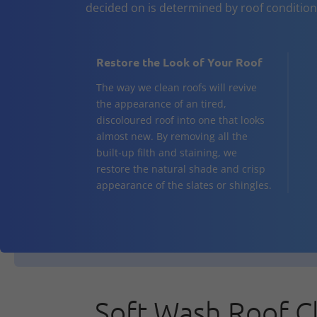
decided on is determined by roof conditio
Restore the Look of Your Roof
The way we clean roofs will revive
the appearance of an tired,
discoloured roof into one that looks
almost new. By removing all the
built-up filth and staining, we
restore the natural shade and crisp
appearance of the slates or shingles.
Soft Wash Roof C