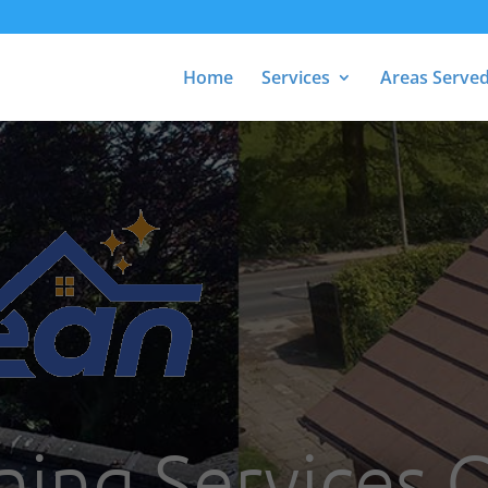
Home
Services
Areas Serve
ning Services 