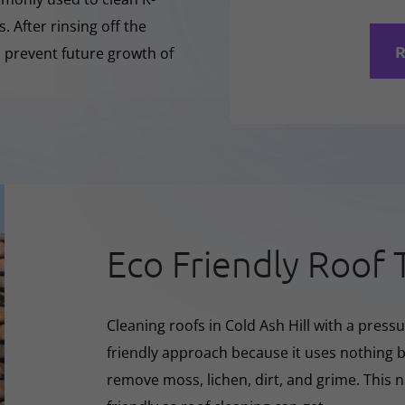
 After rinsing off the
R
o prevent future growth of
Eco Friendly Roof 
Cleaning roofs in Cold Ash Hill with a pres
friendly approach because it uses nothing bu
remove moss, lichen, dirt, and grime. This 