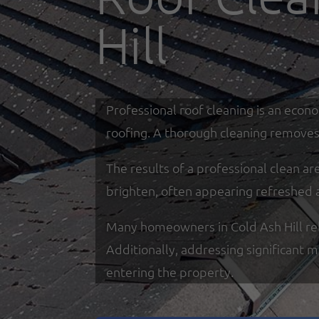
Hill
Professional roof cleaning is an econ
roofing. A thorough cleaning removes 
The results of a professional clean a
brighten, often appearing refreshed 
Many homeowners in Cold Ash Hill rely 
Additionally, addressing significant 
entering the property.