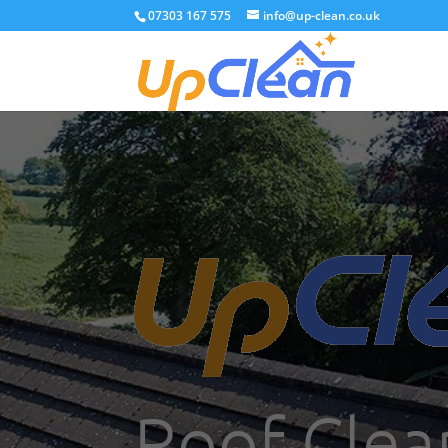
07303 167 575
info@up-clean.co.uk
Roof Clea