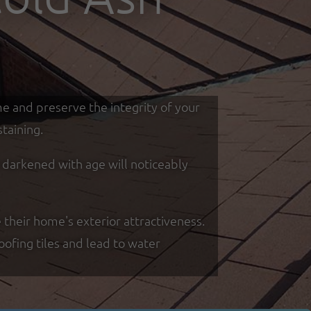
me and preserve the integrity of your
taining.
d darkened with age will noticeably
 their home's exterior attractiveness.
oofing tiles and lead to water