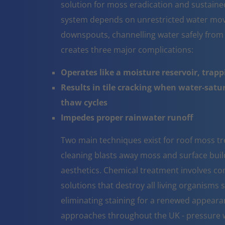
solution for moss eradication and sustaine
system depends on unrestricted water mov
downspouts, channelling water safely from
creates three major complications:
Operates like a moisture reservoir, trapp
Results in tile cracking when water-sat
thaw cycles
Impedes proper rainwater runoff
Two main techniques exist for roof moss tr
cleaning blasts away moss and surface build 
aesthetics. Chemical treatment involves co
solutions that destroy all living organisms 
eliminating staining for a renewed appeara
approaches throughout the UK - pressure w