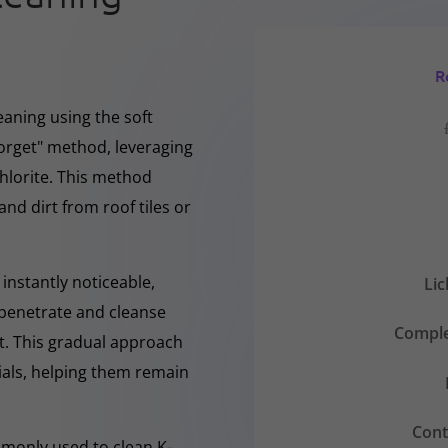
R
eaning using the soft
forget" method, leveraging
hlorite. This method
and dirt from roof tiles or
instantly noticeable,
Li
y penetrate and cleanse
Comple
nt. This gradual approach
rials, helping them remain
Cont
mmonly used to clean K-