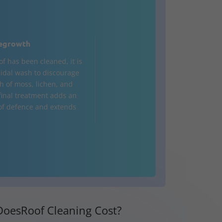
egrowth
of has been cleaned, it is
cidal wash to discourage
h of moss, lichen, and
 final treatment adds an
 of defence and extends
oesRoof Cleaning Cost?