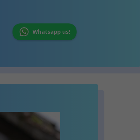
Whatsapp us!