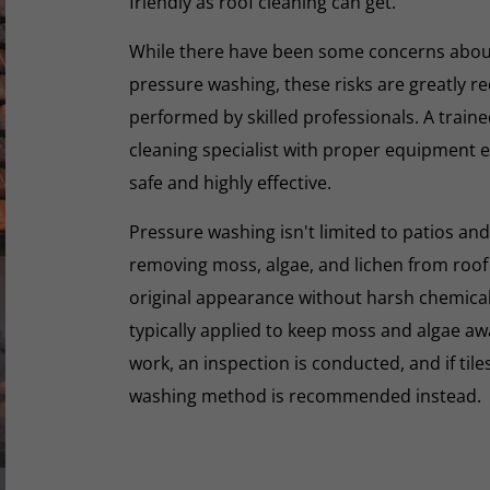
friendly as roof cleaning can get.
While there have been some concerns abou
pressure washing, these risks are greatly r
performed by skilled professionals. A train
cleaning specialist with proper equipment e
safe and highly effective.
Pressure washing isn't limited to patios and
removing moss, algae, and lichen from roof t
original appearance without harsh chemicals.
typically applied to keep moss and algae aw
work, an inspection is conducted, and if tiles
washing method is recommended instead.