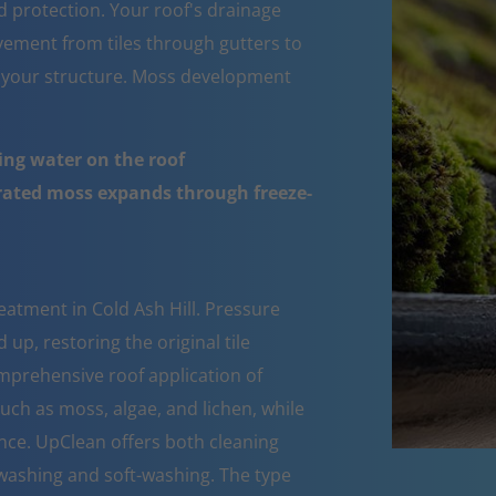
d protection. Your roof's drainage
ement from tiles through gutters to
 your structure. Moss development
ing water on the roof
urated moss expands through freeze-
eatment in Cold Ash Hill. Pressure
up, restoring the original tile
mprehensive roof application of
such as moss, algae, and lichen, while
nce. UpClean offers both cleaning
ashing and soft-washing. The type