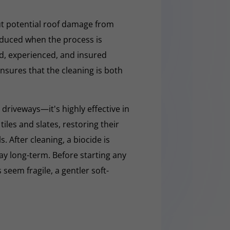
t potential roof damage from
educed when the process is
ed, experienced, and insured
nsures that the cleaning is both
 driveways—it's highly effective in
iles and slates, restoring their
 After cleaning, a biocide is
ay long-term. Before starting any
 seem fragile, a gentler soft-