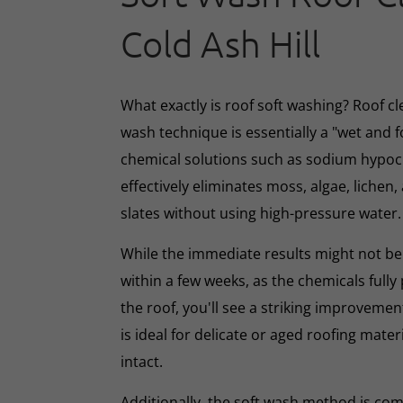
Cold Ash Hill
What exactly is roof soft washing? Roof cl
wash technique is essentially a "wet and 
chemical solutions such as sodium hypoc
effectively eliminates moss, algae, lichen, 
slates without using high-pressure water.
While the immediate results might not be 
within a few weeks, as the chemicals full
the roof, you'll see a striking improveme
is ideal for delicate or aged roofing mate
intact.
Additionally, the soft wash method is co