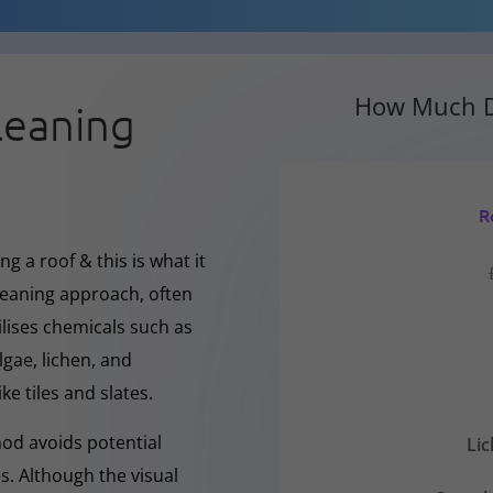
How Much D
leaning
R
g a roof & this is what it
cleaning approach, often
ilises chemicals such as
gae, lichen, and
ke tiles and slates.
hod avoids potential
Li
s. Although the visual