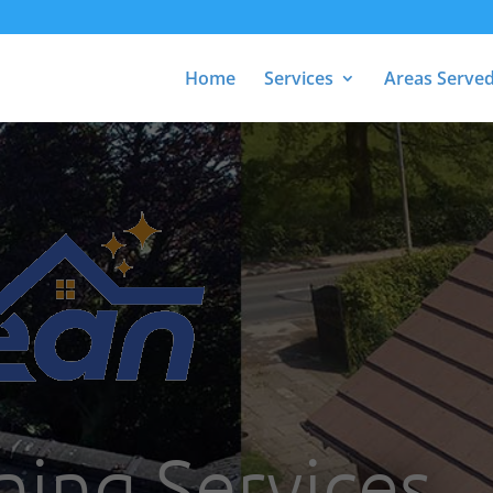
Home
Services
Areas Serve
ning Services