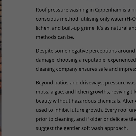
Roof pressure washing in Cippenham is a hig
conscious method, utilising only water (H₂
lichen, and built-up grime. It’s as natural a
methods can be.
Despite some negative perceptions around
damage, choosing a reputable, experienced,
cleaning company ensures safe and impres
Beyond patios and driveways, pressure washi
moss, algae, and lichen growths, reviving til
beauty without hazardous chemicals. After 
used to inhibit future growth. Every roof 
prior to cleaning, and if older or delicate til
suggest the gentler soft wash approach.