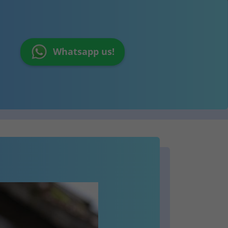
Whatsapp us!