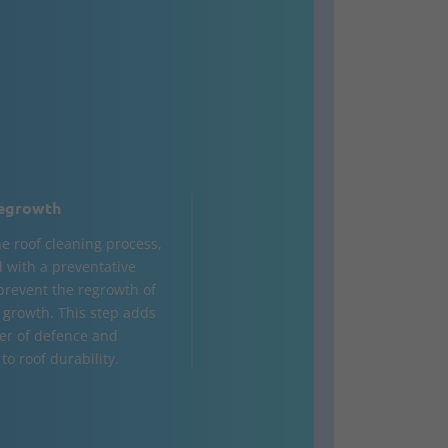
egrowth
he roof cleaning process,
d with a preventative
 prevent the regrowth of
 growth. This step adds
yer of defence and
to roof durability.