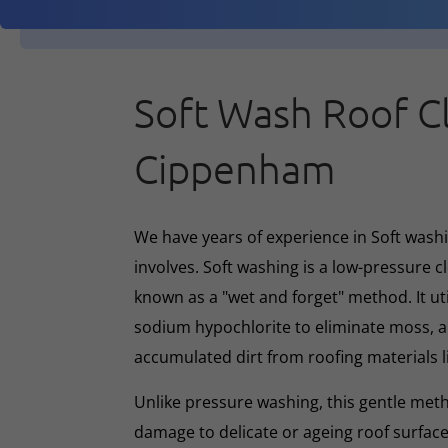
Soft Wash Roof C
Cippenham
We have years of experience in Soft washin
involves. Soft washing is a low-pressure 
known as a "wet and forget" method. It ut
sodium hypochlorite to eliminate moss, al
accumulated dirt from roofing materials li
Unlike pressure washing, this gentle met
damage to delicate or ageing roof surface