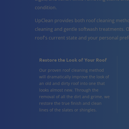
condition.
UpClean provides both roof cleaning metho
cleaning and gentle softwash treatments. O
roof's current state and your personal pre
Restore the Look of Your Roof
Our proven roof cleaning method
will dramatically improve the look of
an old and dirty roof into one that
looks almost new. Through the
removal of all the dirt and grime, we
restore the true finish and clean
lines of the slates or shingles.