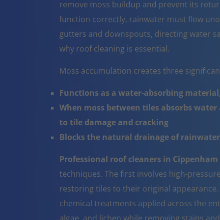
remove moss buildup and prevent its return
function correctly, rainwater must flow un
gutters and downspouts, directing water sa
why roof cleaning is essential.
Moss accumulation creates three significa
Functions as a water-absorbing material,
When moss between tiles absorbs water a
to tile damage and cracking
Blocks the natural drainage of rainwater 
Professional roof cleaners in Cippenham
techniques. The first involves high-pressur
restoring tiles to their original appearanc
chemical treatments applied across the ent
algae, and lichen while removing stains and