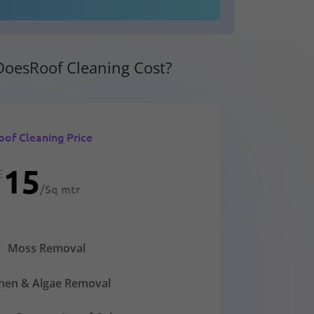
oesRoof Cleaning Cost?
oof Cleaning Price
15
£
/
Sq mtr
Moss Removal
chen & Algae Removal