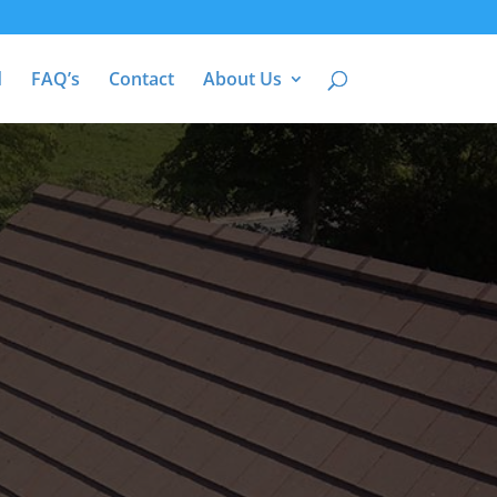
d
FAQ’s
Contact
About Us