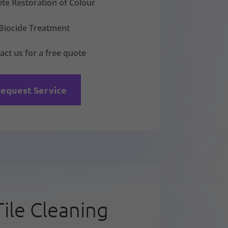
te Restoration of Colour
Biocide Treatment
act us for a free quote
equest Service
Tile Cleaning