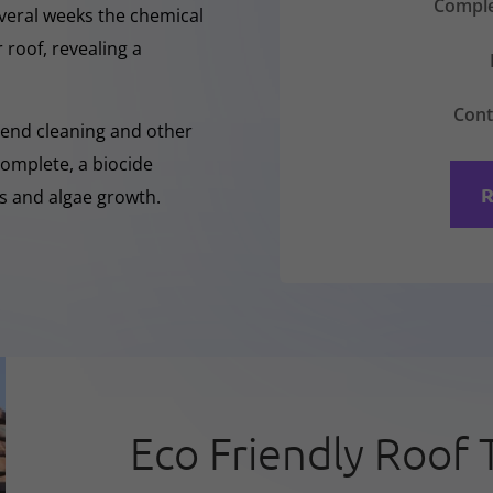
Comple
everal weeks the chemical
 roof, revealing a
Cont
-Rend cleaning and other
complete, a biocide
R
ss and algae growth.
Eco Friendly Roof 