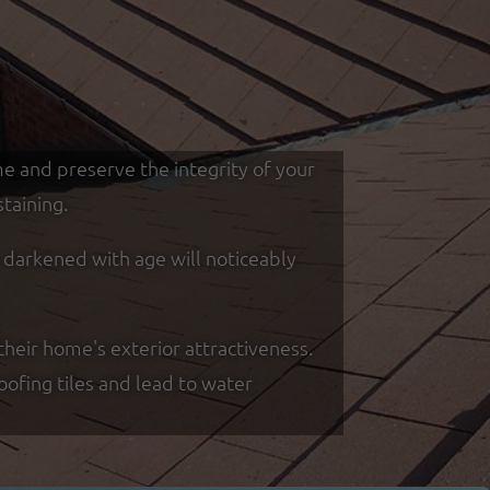
me and preserve the integrity of your
taining.
d darkened with age will noticeably
heir home's exterior attractiveness.
oofing tiles and lead to water