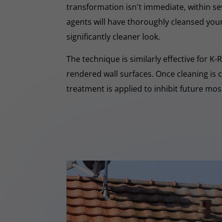
transformation isn't immediate, within s
agents will have thoroughly cleansed your
significantly cleaner look.
The technique is similarly effective for K
rendered wall surfaces. Once cleaning is 
treatment is applied to inhibit future mo