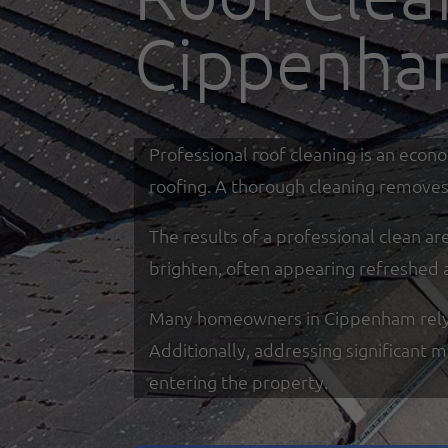
Cippenh
Professional roof cleaning is an econ
roofing. A thorough cleaning removes 
The results of a professional clean a
brighten, often appearing refreshed 
Many homeowners in Cippenham rely on 
Additionally, addressing significant 
entering the property.