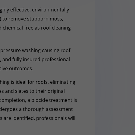
hly effective, environmentally
O) to remove stubborn moss,
nd chemical-free as roof cleaning
 pressure washing causing roof
 and fully insured professional
sive outcomes.
ng is ideal for roofs, eliminating
es and slates to their original
completion, a biocide treatment is
undergoes a thorough assessment
es are identified, professionals will