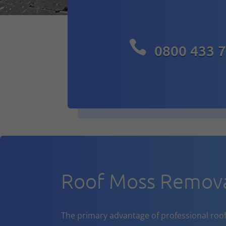

0800 433 
Roof Moss Remov
The primary advantage of professional roof cl