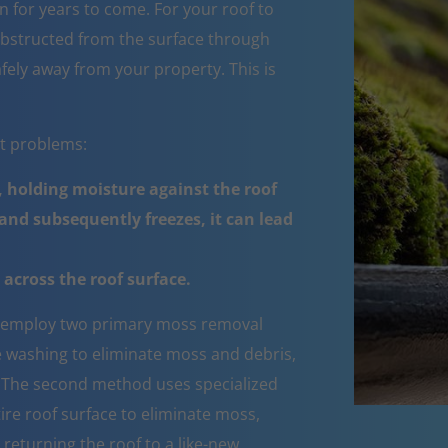
 for years to come. For your roof to
obstructed from the surface through
fely away from your property. This is
nt problems:
 holding moisture against the roof
nd subsequently freezes, it can lead
across the roof surface.
employ two primary moss removal
e washing to eliminate moss and debris,
e. The second method uses specialized
ire roof surface to eliminate moss,
 returning the roof to a like-new