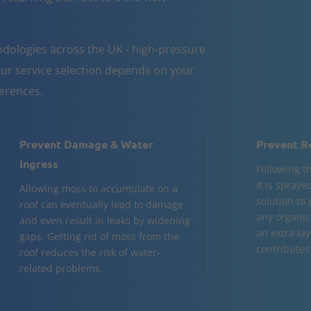
dologies across the UK - high-pressure
ur service selection depends on your
ferences.
Prevent Damage & Water
Prevent R
Ingress
Following t
it is spraye
Allowing moss to accumulate on a
solution to
roof can eventually lead to damage
any organic
and even result in leaks by widening
an extra la
gaps. Getting rid of moss from the
contributes 
roof reduces the risk of water-
related problems.