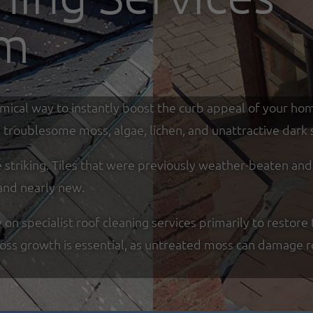
am
omical way to instantly boost the curb appeal of your ho
troublesome moss, algae, lichen, and unattractive dark s
re striking. Tiles that were previously weather-beaten an
and nearly new.
specialist roof cleaning services primarily to restore t
moss growth is essential, as untreated moss can damage r