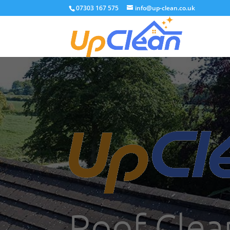
07303 167 575
info@up-clean.co.uk
Roof Clea