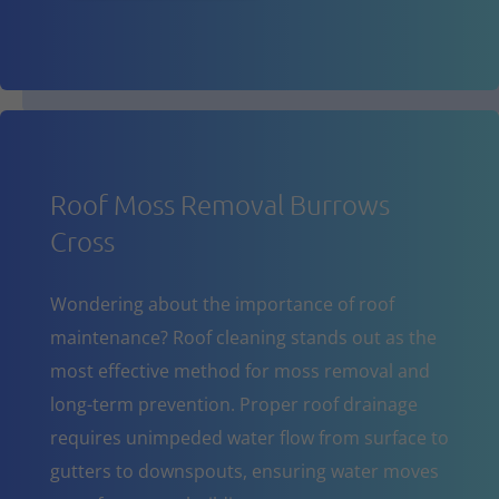
Roof Moss Removal Burrows
Cross
Wondering about the importance of roof
maintenance? Roof cleaning stands out as the
most effective method for moss removal and
long-term prevention. Proper roof drainage
requires unimpeded water flow from surface to
gutters to downspouts, ensuring water moves