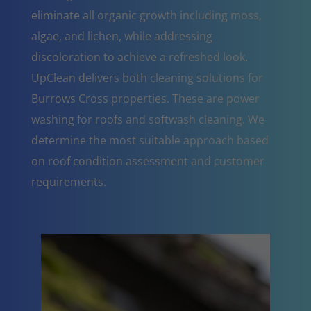
eliminate all organic growth including moss,
algae, and lichen, while addressing
discoloration to achieve a refreshed look.
UpClean delivers both cleaning solutions for
Burrows Cross properties. These are power
washing for roofs and softwash cleaning. We
determine the most suitable approach based
on roof condition assessment and customer
requirements.