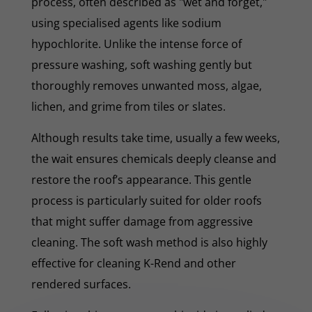
process, often described as "wet and forget,"
using specialised agents like sodium
hypochlorite. Unlike the intense force of
pressure washing, soft washing gently but
thoroughly removes unwanted moss, algae,
lichen, and grime from tiles or slates.
Although results take time, usually a few weeks,
the wait ensures chemicals deeply cleanse and
restore the roof’s appearance. This gentle
process is particularly suited for older roofs
that might suffer damage from aggressive
cleaning. The soft wash method is also highly
effective for cleaning K-Rend and other
rendered surfaces.