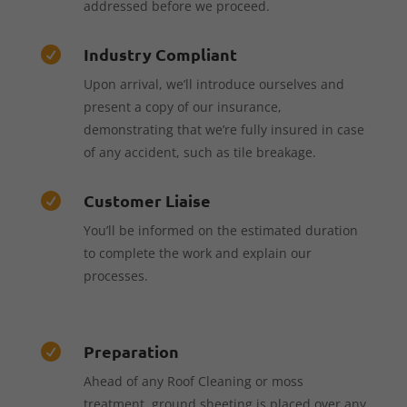
addressed before we proceed.
Industry Compliant

Upon arrival, we’ll introduce ourselves and
present a copy of our insurance,
demonstrating that we’re fully insured in case
of any accident, such as tile breakage.
Customer Liaise

You’ll be informed on the estimated duration
to complete the work and explain our
processes.
Preparation

Ahead of any Roof Cleaning or moss
treatment, ground sheeting is placed over any