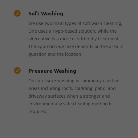
Soft Washing

We use two main types of soft wash cleaning.
One uses a Hypo-based solution, while the
alternative is a more eco-friendly treatment.
The approach we take depends on the area in
question and the location.
Pressure Washing

Our pressure washing is commonly used on
areas including roofs, cladding, patio, and
driveway surfaces when a stronger and
environmentally safe cleaning method is
required.