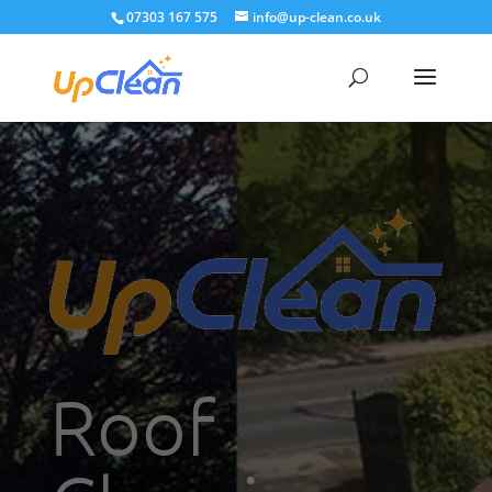
07303 167 575
info@up-clean.co.uk
Roof