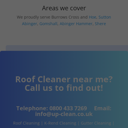
Areas we cover
We proudly serve Burrows Cross and
Hoe
,
Sutton
Abinger
,
Gomshall
,
Abinger Hammer
,
Shere
Roof Cleaner near me?
Call us to find out!
Telephone:
0800 433 7269
Email:
info@up-clean.co.uk
Roof Cleaning | K-Rend Cleaning | Gutter Cleaning |