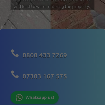
and lead to water entering the property.

0800 433 7269

07303 167 575
Whatsapp us!