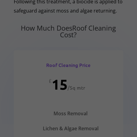
Following this treatment, a biocide is applied to
safeguard against moss and algae returning.
How Much DoesRoof Cleaning
Cost?
Roof Cleaning Price
15
£
/
Sq mtr
Moss Removal
Lichen & Algae Removal