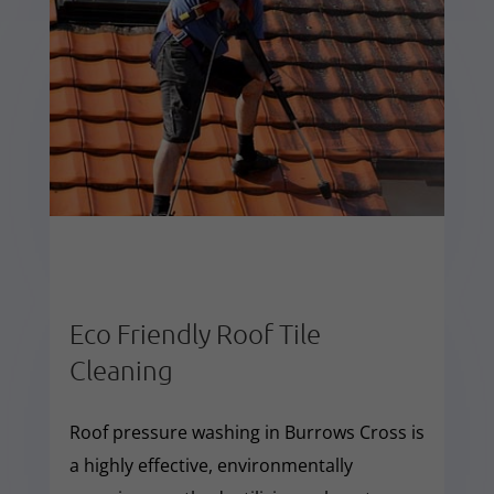
Eco Friendly Roof Tile
Cleaning
Roof pressure washing in Burrows Cross is
a highly effective, environmentally