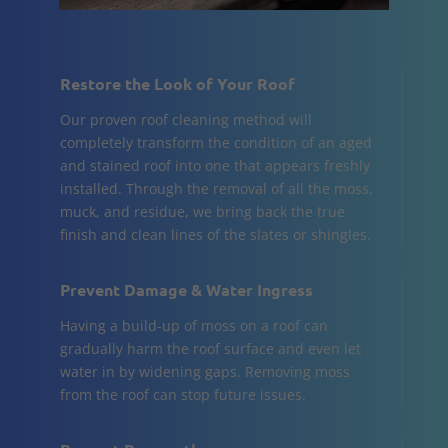
Restore the Look of Your Roof
Our proven roof cleaning method will
completely transform the condition of an aged
and stained roof into one that appears freshly
installed. Through the removal of all the moss,
muck, and residue, we bring back the true
finish and clean lines of the slates or shingles.
Prevent Damage & Water Ingress
Having a build-up of moss on a roof can
gradually harm the roof surface and even let
water in by widening gaps. Removing moss
from the roof can stop future issues.