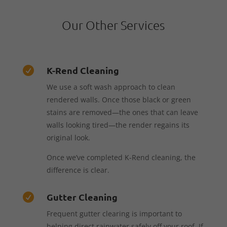
Our Other Services
K-Rend Cleaning

We use a soft wash approach to clean
rendered walls. Once those black or green
stains are removed—the ones that can leave
walls looking tired—the render regains its
original look.
Once we’ve completed K-Rend cleaning, the
difference is clear.
Gutter Cleaning

Frequent gutter clearing is important to
helping direct rainwater safely off your roof. If