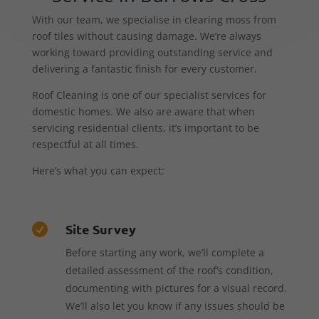
With our team, we specialise in clearing moss from
roof tiles without causing damage. We’re always
working toward providing outstanding service and
delivering a fantastic finish for every customer.
Roof Cleaning is one of our specialist services for
domestic homes. We also are aware that when
servicing residential clients, it’s important to be
respectful at all times.
Here’s what you can expect:
Site Survey

Before starting any work, we’ll complete a
detailed assessment of the roof’s condition,
documenting with pictures for a visual record.
We’ll also let you know if any issues should be