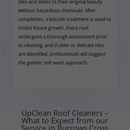
tiles and slates to their original beauty
without hazardous chemicals. After
completion, a biocide treatment is used to
inhibit future growth. Every roof
undergoes a thorough assessment prior
to cleaning, and if older or delicate tiles
are identified, professionals will suggest
the gentler soft wash approach.
UpClean Roof Cleaners –
What to Expect from our
Service in Burrows Cross