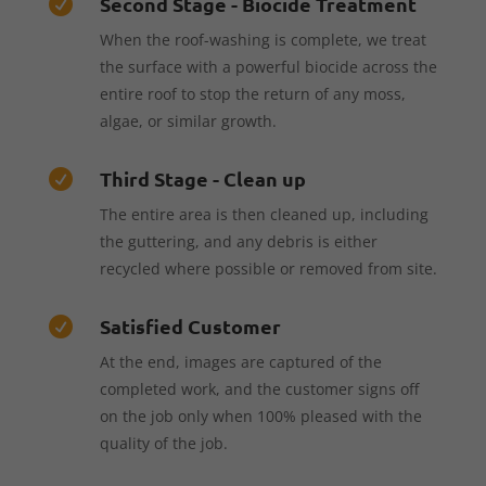
Second Stage - Biocide Treatment

When the roof-washing is complete, we treat
the surface with a powerful biocide across the
entire roof to stop the return of any moss,
algae, or similar growth.
Third Stage - Clean up

The entire area is then cleaned up, including
the guttering, and any debris is either
recycled where possible or removed from site.
Satisfied Customer

At the end, images are captured of the
completed work, and the customer signs off
on the job only when 100% pleased with the
quality of the job.