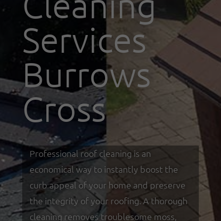
Cleaning
Services
Burrows
Cross
Professional roof cleaning is an
economical way to instantly boost the
curb appeal of your home and preserve
the integrity of your roofing. A thorough
cleaning removes troublesome moss,