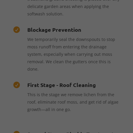
delicate garden areas when applying the
softwash solution.
Blockage Prevention

We temporarily seal the downspouts to stop
moss runoff from entering the drainage
system, especially when carrying out moss
removal. We clean the gutters once this is
done.
First Stage - Roof Cleaning

This is the stage we remove lichen from the
roof, eliminate roof moss, and get rid of algae
growth—all in one go.