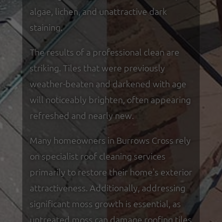
algae, lichen, and unattractive dark
staining.
The results of a professional clean are
striking. Tiles that were previously
weather-beaten and darkened with age
will noticeably brighten, often appearing
refreshed and nearly new.
Many homeowners in Burrows Cross rely
on specialist roof cleaning services
primarily to restore their home's exterior
attractiveness. Additionally, addressing
significant moss growth is essential, as
untreated moss can damage roofing tiles