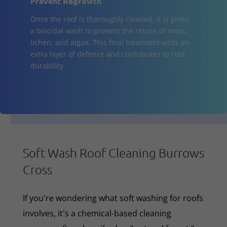
Prevent Regrowth
Once the roof is thoroughly cleaned, it is given
a biocidal wash to prevent the return of moss,
lichen, and algae. This final treatment adds an
extra layer of defence and contributes to roof
durability.
Soft Wash Roof Cleaning Burrows
Cross
If you're wondering what soft washing for roofs
involves, it's a chemical-based cleaning