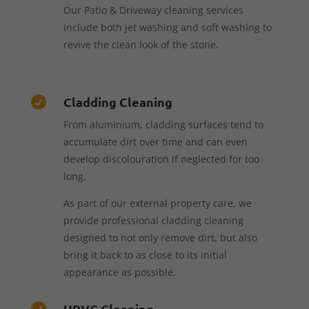
Our Patio & Driveway cleaning services
include both jet washing and soft washing to
revive the clean look of the stone.
Cladding Cleaning

From aluminium, cladding surfaces tend to
accumulate dirt over time and can even
develop discolouration if neglected for too
long.
As part of our external property care, we
provide professional cladding cleaning
designed to not only remove dirt, but also
bring it back to as close to its initial
appearance as possible.
UPVC Cleaning
