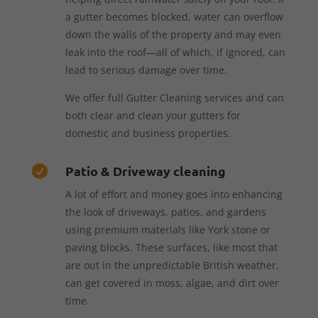
a gutter becomes blocked, water can overflow
down the walls of the property and may even
leak into the roof—all of which, if ignored, can
lead to serious damage over time.
We offer full Gutter Cleaning services and can
both clear and clean your gutters for
domestic and business properties.
Patio & Driveway cleaning

A lot of effort and money goes into enhancing
the look of driveways, patios, and gardens
using premium materials like York stone or
paving blocks. These surfaces, like most that
are out in the unpredictable British weather,
can get covered in moss, algae, and dirt over
time.