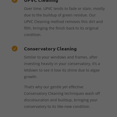
Over time, UPVC tends to fade or stain, mostly
due to the buildup of green residue. Our
UPVC Cleaning method removes this dirt and
filth, bringing the finish back to its original
condition.
Conservatory Cleaning

Similar to your windows and frames, after
investing heavily in your conservatory, it’s a
letdown to see it lose its shine due to algae
growth.
That’s why our gentle yet effective
Conservatory Cleaning techniques wash off
discolouration and buildup, bringing your
conservatory to its like-new condition.