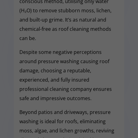
conscious method, utilising only water
(H₂O) to remove stubborn moss, lichen,
and built-up grime. It’s as natural and
chemical-free as roof cleaning methods
can be.
Despite some negative perceptions
around pressure washing causing roof
damage, choosing a reputable,
experienced, and fully insured
professional cleaning company ensures
safe and impressive outcomes.
Beyond patios and driveways, pressure
washing is ideal for roofs, eliminating
moss, algae, and lichen growths, reviving