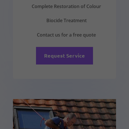
Complete Restoration of Colour
Biocide Treatment
Contact us for a free quote
Request Service