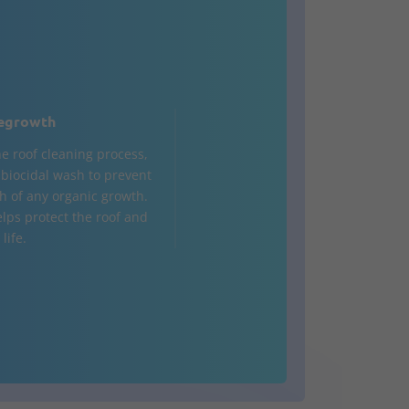
egrowth
he roof cleaning process,
a biocidal wash to prevent
h of any organic growth.
elps protect the roof and
life.