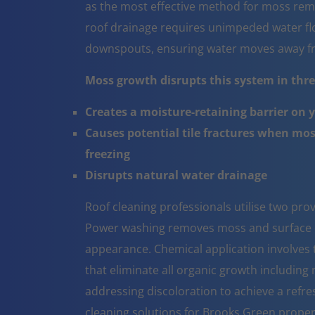
as the most effective method for moss rem
roof drainage requires unimpeded water flo
downspouts, ensuring water moves away fr
Moss growth disrupts this system in three
Creates a moisture-retaining barrier on 
Causes potential tile fractures when mo
freezing
Disrupts natural water drainage
Roof cleaning professionals utilise two pr
Power washing removes moss and surface co
appearance. Chemical application involves t
that eliminate all organic growth including 
addressing discoloration to achieve a refr
cleaning solutions for Brooks Green proper