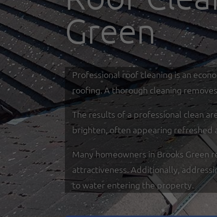
Green
Professional roof cleaning is an econ
roofing. A thorough cleaning removes 
The results of a professional clean a
brighten, often appearing refreshed 
Many homeowners in Brooks Green rely 
attractiveness. Additionally, address
to water entering the property.