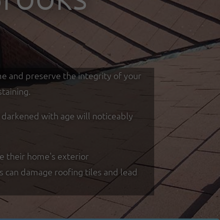
me and preserve the integrity of your
taining.
d darkened with age will noticeably
e their home's exterior
ss can damage roofing tiles and lead