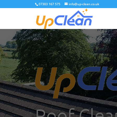
07303 167 575
info@up-clean.co.uk
Roof Clea