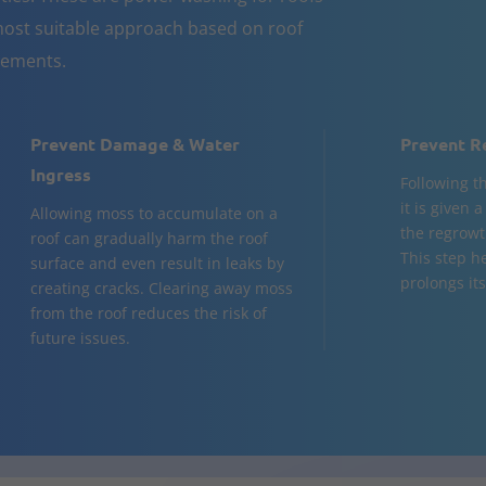
ost suitable approach based on roof
rements.
Prevent Damage & Water
Prevent R
Ingress
Following t
it is given 
Allowing moss to accumulate on a
the regrowt
roof can gradually harm the roof
This step h
surface and even result in leaks by
prolongs its 
creating cracks. Clearing away moss
from the roof reduces the risk of
future issues.