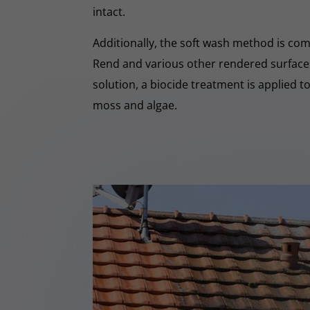
intact.
Additionally, the soft wash method is co
Rend and various other rendered surfaces.
solution, a biocide treatment is applied t
moss and algae.