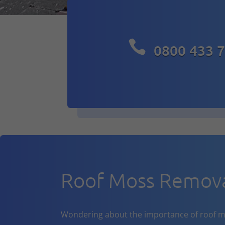

0800 433 
Roof Moss Remova
Wondering about the importance of roof m