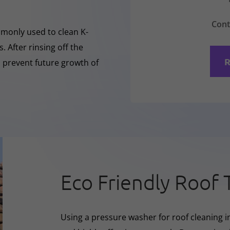
Cont
mmonly used to clean K-
 After rinsing off the
R
o prevent future growth of
Eco Friendly Roof 
Using a pressure washer for roof cleaning i