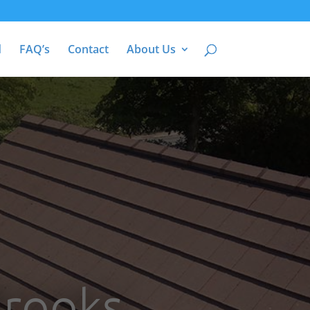
d
FAQ’s
Contact
About Us
Brooks