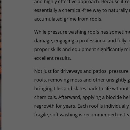
and highly effective approach. Because it rel
essentially a chemical-free way to naturall
accumulated grime from roofs.
While pressure washing roofs has sometime
damage, engaging a professional and fully i
proper skills and equipment significantly mi
excellent results.
Not just for driveways and patios, pressure 
roofs, removing moss and other unsightly gr
bringing tiles and slates back to life withou
chemicals. Afterward, applying a biocide he
regrowth for years. Each roof is individually
fragile, soft washing is recommended inste