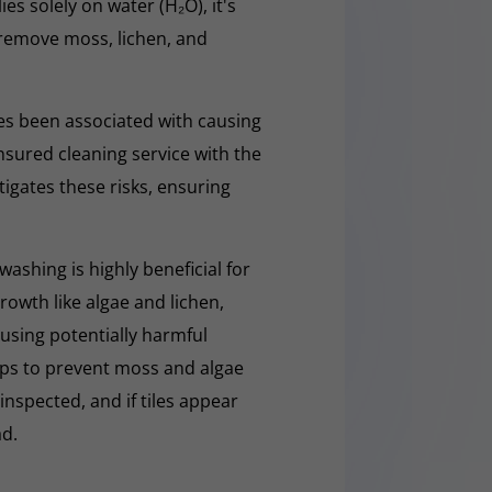
ies solely on water (H₂O), it's
y remove moss, lichen, and
s been associated with causing
nsured cleaning service with the
tigates these risks, ensuring
washing is highly beneficial for
owth like algae and lichen,
t using potentially harmful
lps to prevent moss and algae
 inspected, and if tiles appear
ad.