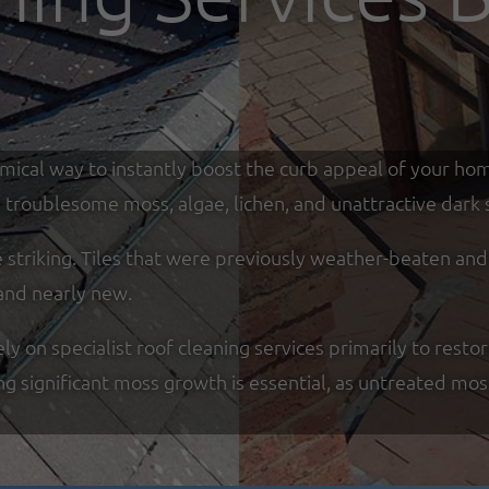
omical way to instantly boost the curb appeal of your ho
troublesome moss, algae, lichen, and unattractive dark s
re striking. Tiles that were previously weather-beaten an
and nearly new.
on specialist roof cleaning services primarily to restor
ing significant moss growth is essential, as untreated mo