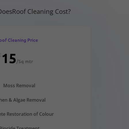
oesRoof Cleaning Cost?
oof Cleaning Price
15
£
/
Sq mtr
Moss Removal
chen & Algae Removal
te Restoration of Colour
Biocide Treatment