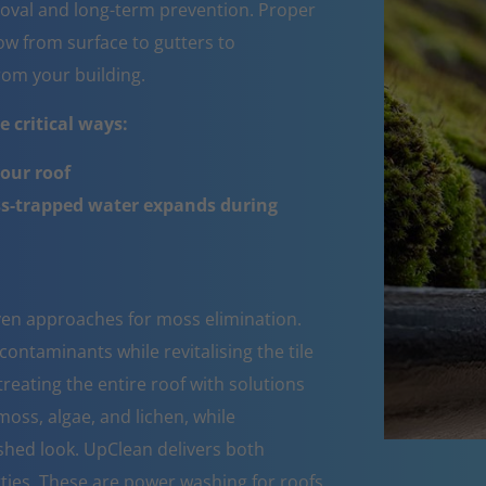
oval and long-term prevention. Proper
w from surface to gutters to
om your building.
 critical ways:
your roof
ss-trapped water expands during
oven approaches for moss elimination.
ntaminants while revitalising the tile
reating the entire roof with solutions
moss, algae, and lichen, while
eshed look. UpClean delivers both
ties. These are power washing for roofs