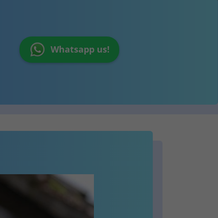
Whatsapp us!