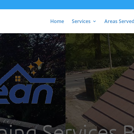
Home
Services
Areas Serve
ning Services 