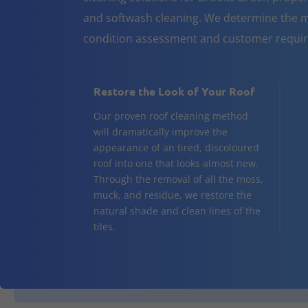
and softwash cleaning. We determine the m
condition assessment and customer requi
Restore the Look of Your Roof
Our proven roof cleaning method
will dramatically improve the
appearance of an tired, discoloured
roof into one that looks almost new.
Through the removal of all the moss,
muck, and residue, we restore the
natural shade and clean lines of the
tiles.