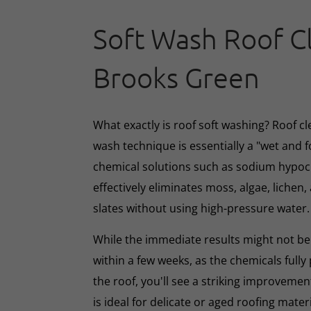
Soft Wash Roof C
Brooks Green
What exactly is roof soft washing? Roof cl
wash technique is essentially a "wet and 
chemical solutions such as sodium hypoc
effectively eliminates moss, algae, lichen, 
slates without using high-pressure water.
While the immediate results might not be 
within a few weeks, as the chemicals full
the roof, you'll see a striking improveme
is ideal for delicate or aged roofing mate