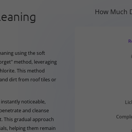
How Much D
leaning
R
eaning using the soft
forget" method, leveraging
hlorite. This method
and dirt from roof tiles or
instantly noticeable,
Li
y penetrate and cleanse
Comple
nt. This gradual approach
rials, helping them remain