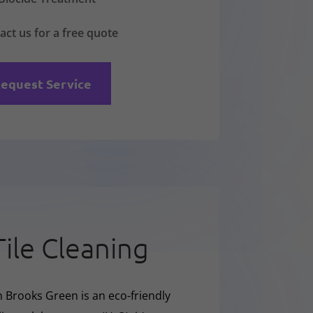
act us for a free quote
equest Service
Tile Cleaning
n Brooks Green is an eco-friendly