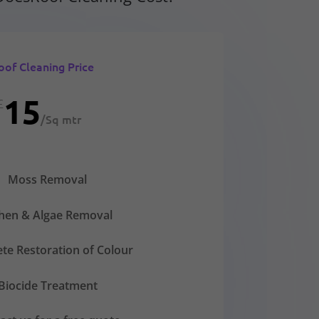
oof Cleaning Price
15
£
/
Sq mtr
Moss Removal
chen & Algae Removal
te Restoration of Colour
Biocide Treatment