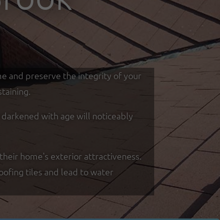
me and preserve the integrity of your
taining.
d darkened with age will noticeably
their home's exterior attractiveness.
oofing tiles and lead to water