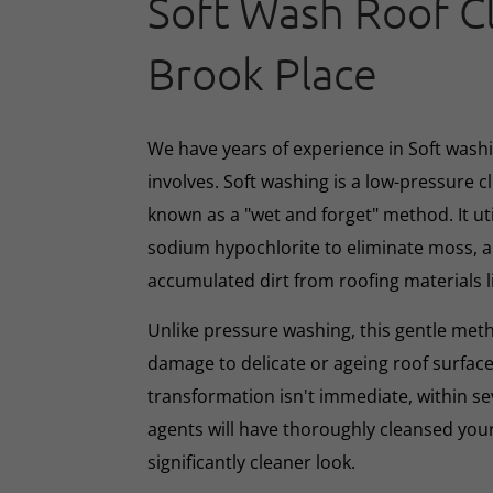
Soft Wash Roof C
Brook Place
We have years of experience in Soft washin
involves. Soft washing is a low-pressure 
known as a "wet and forget" method. It ut
sodium hypochlorite to eliminate moss, al
accumulated dirt from roofing materials li
Unlike pressure washing, this gentle met
damage to delicate or ageing roof surface
transformation isn't immediate, within s
agents will have thoroughly cleansed your
significantly cleaner look.