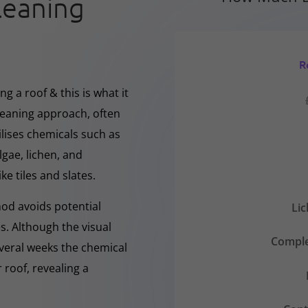
leaning
R
g a roof & this is what it
cleaning approach, often
ilises chemicals such as
gae, lichen, and
ke tiles and slates.
hod avoids potential
Li
s. Although the visual
Comple
everal weeks the chemical
 roof, revealing a