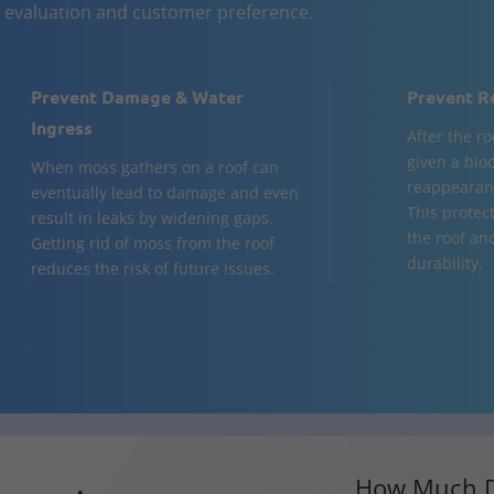
n evaluation and customer preference.
Prevent Damage & Water
Prevent R
Ingress
After the ro
given a bio
When moss gathers on a roof can
reappearanc
eventually lead to damage and even
This protect
result in leaks by widening gaps.
the roof an
Getting rid of moss from the roof
durability.
reduces the risk of future issues.
How Much D