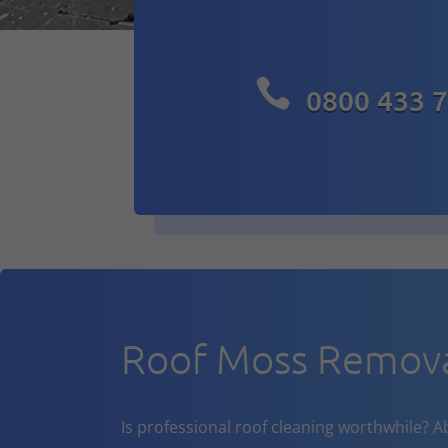

0800 433 
Roof Moss Remova
Is professional roof cleaning worthwhile? A