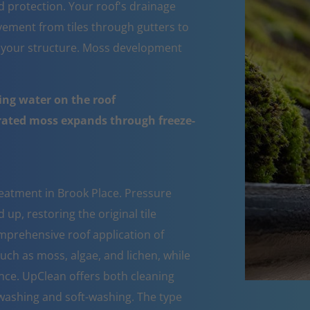
d protection. Your roof's drainage
ement from tiles through gutters to
 your structure. Moss development
ing water on the roof
urated moss expands through freeze-
eatment in Brook Place. Pressure
up, restoring the original tile
mprehensive roof application of
such as moss, algae, and lichen, while
nce. UpClean offers both cleaning
ashing and soft-washing. The type