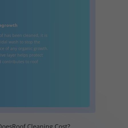
egrowth
of has been cleaned, it is
cidal wash to stop the
e of any organic growth.
ive layer helps protect
d contributes to roof
oesRoof Cleaning Cost?