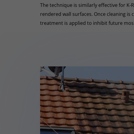
The technique is similarly effective for K
rendered wall surfaces. Once cleaning is 
treatment is applied to inhibit future mo