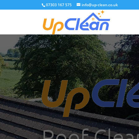
07303 167 575
info@up-clean.co.uk
Roof Clea