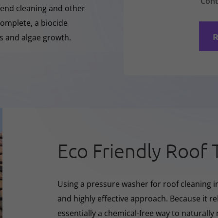
Cont
-Rend cleaning and other
complete, a biocide
R
ss and algae growth.
Eco Friendly Roof 
Using a pressure washer for roof cleaning in
and highly effective approach. Because it rel
essentially a chemical-free way to naturall