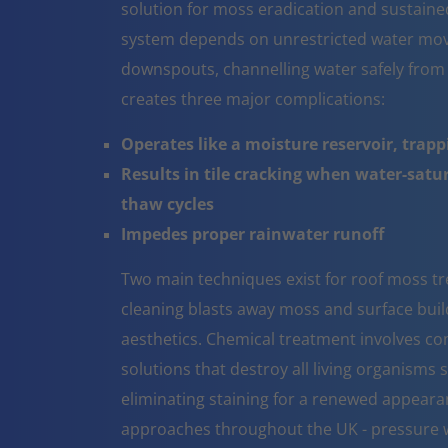
solution for moss eradication and sustaine
system depends on unrestricted water mov
downspouts, channelling water safely from
creates three major complications:
Operates like a moisture reservoir, trapp
Results in tile cracking when water-sat
thaw cycles
Impedes proper rainwater runoff
Two main techniques exist for roof moss tr
cleaning blasts away moss and surface build 
aesthetics. Chemical treatment involves co
solutions that destroy all living organisms 
eliminating staining for a renewed appeara
approaches throughout the UK - pressure w