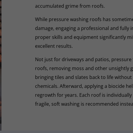
accumulated grime from roofs.
While pressure washing roofs has sometime
damage, engaging a professional and fully i
proper skills and equipment significantly mi
excellent results.
Not just for driveways and patios, pressure 
roofs, removing moss and other unsightly gr
bringing tiles and slates back to life withou
chemicals. Afterward, applying a biocide he
regrowth for years. Each roof is individually
fragile, soft washing is recommended inste