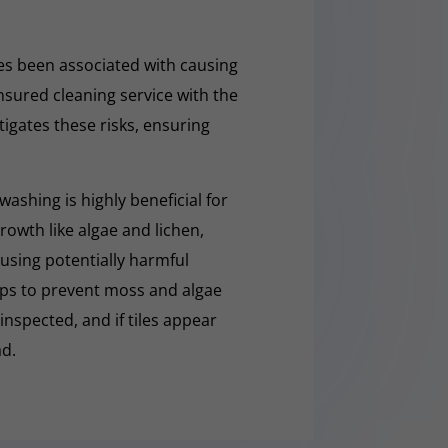
s been associated with causing
nsured cleaning service with the
tigates these risks, ensuring
washing is highly beneficial for
owth like algae and lichen,
t using potentially harmful
lps to prevent moss and algae
 inspected, and if tiles appear
ad.