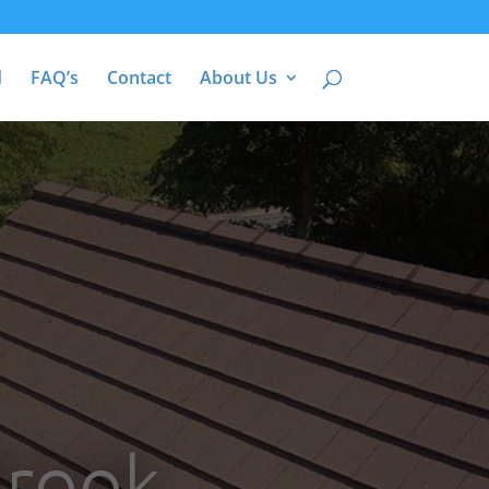
d
FAQ’s
Contact
About Us
Brook