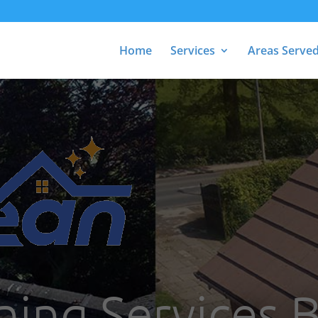
Home
Services
Areas Serve
ning Services 