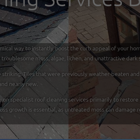
omical way to instantly boost the curb appeal of your ho
troublesome moss, algae, lichen, and unattractive dark s
re striking. Tiles that were previously weather-beaten an
and nearly new.
n specialist roof cleaning services primarily to restore 
moss growth is essential, as untreated moss can damage r