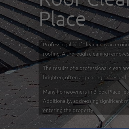
Place
Professional roof cleaning is an econ
roofing. A thorough cleaning removes 
The results of a professional clean a
brighten, often appearing refreshed 
Many homeowners in Brook Place rely o
Additionally, addressing significant 
entering the property.