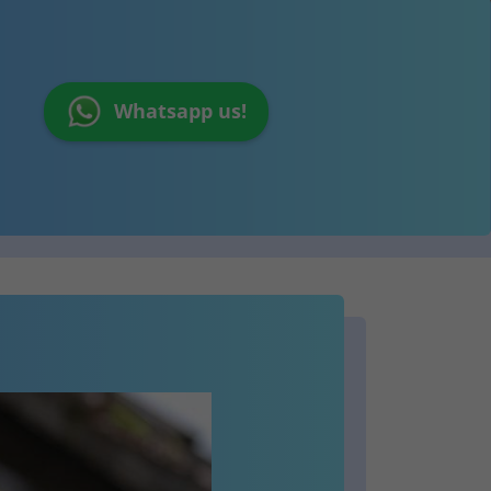
Whatsapp us!