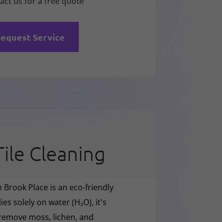
act us for a free quote
equest Service
Tile Cleaning
 Brook Place is an eco-friendly
ies solely on water (H₂O), it's
y remove moss, lichen, and