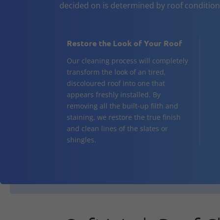
decided on is determined by roof conditio
Restore the Look of Your Roof
Our cleaning process will completely
transform the look of an tired,
discoloured roof into one that
appears freshly installed. By
removing all the built-up filth and
staining, we restore the true finish
and clean lines of the slates or
shingles.