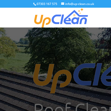
07303 167 575
info@up-clean.co.uk
Roof Clea