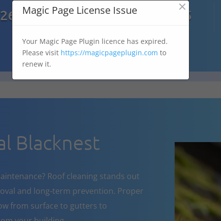
×

Magic Page License Issue
7269
07303 167 575
Your Magic Page Plugin licence has expired.
Please visit
https://magicpageplugin.com
to
renew it.
l Blacknest
aintenance? Roof cleaning stands out
oval and long-term prevention. Proper
w from surface to gutters to
om your building.