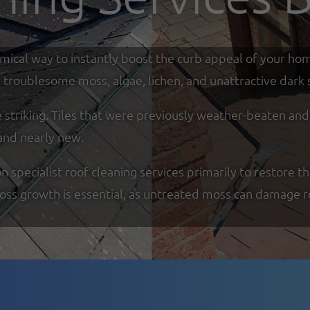
omical way to instantly boost the curb appeal of your ho
troublesome moss, algae, lichen, and unattractive dark s
re striking. Tiles that were previously weather-beaten an
and nearly new.
specialist roof cleaning services primarily to restore th
moss growth is essential, as untreated moss can damage r