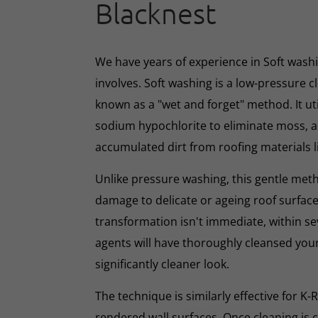
Blacknest
We have years of experience in Soft washin
involves. Soft washing is a low-pressure 
known as a "wet and forget" method. It ut
sodium hypochlorite to eliminate moss, al
accumulated dirt from roofing materials li
Unlike pressure washing, this gentle met
damage to delicate or ageing roof surface
transformation isn't immediate, within s
agents will have thoroughly cleansed your
significantly cleaner look.
The technique is similarly effective for K
rendered wall surfaces. Once cleaning is 