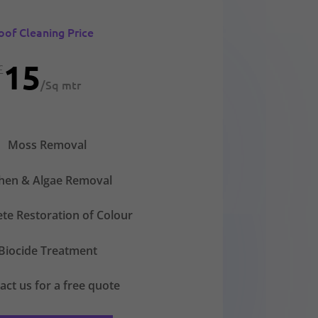
oof Cleaning Price
15
£
/
Sq mtr
Moss Removal
chen & Algae Removal
te Restoration of Colour
Biocide Treatment
act us for a free quote