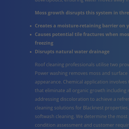
Moss growth disrupts this system in three
Creates a moisture-retaining barrier on 
Causes potential tile fractures when mo
freezing
Disrupts natural water drainage
Roof cleaning professionals utilise two pr
Power washing removes moss and surface co
appearance. Chemical application involves t
that eliminate all organic growth including 
addressing discoloration to achieve a refr
cleaning solutions for Blacknest propertie
softwash cleaning. We determine the most 
condition assessment and customer requi