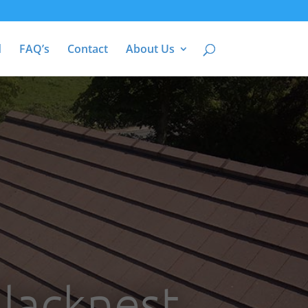
d
FAQ’s
Contact
About Us
Blacknest