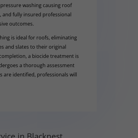
 pressure washing causing roof
 and fully insured professional
sive outcomes.
ng is ideal for roofs, eliminating
es and slates to their original
completion, a biocide treatment is
undergoes a thorough assessment
es are identified, professionals will
vice in Blacknest