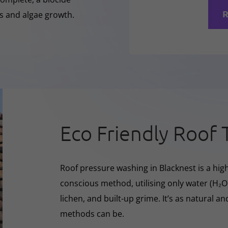
R
ss and algae growth.
Eco Friendly Roof 
Roof pressure washing in Blacknest is a high
conscious method, utilising only water (H₂
lichen, and built-up grime. It’s as natural a
methods can be.