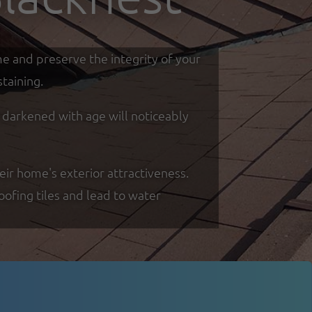
me and preserve the integrity of your
taining.
d darkened with age will noticeably
eir home's exterior attractiveness.
oofing tiles and lead to water