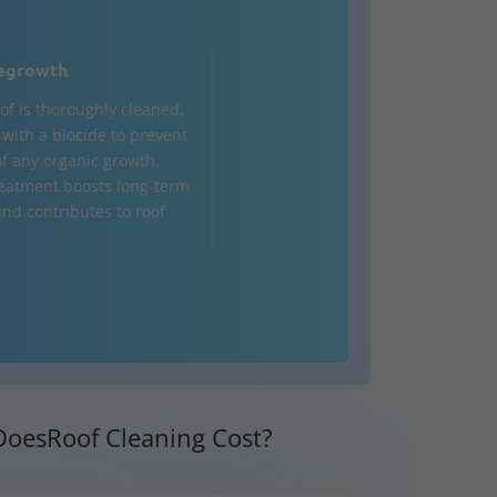
egrowth
of is thoroughly cleaned,
d with a biocide to prevent
of any organic growth.
treatment boosts long-term
and contributes to roof
oesRoof Cleaning Cost?