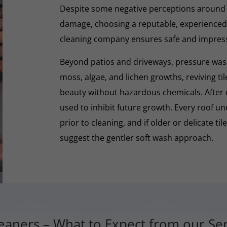
Despite some negative perceptions around
damage, choosing a reputable, experienced,
cleaning company ensures safe and impres
Beyond patios and driveways, pressure washi
moss, algae, and lichen growths, reviving til
beauty without hazardous chemicals. After 
used to inhibit future growth. Every roof 
prior to cleaning, and if older or delicate til
suggest the gentler soft wash approach.
aners – What to Expect from our Ser