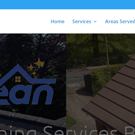
Home
Services
Areas Serve
ning Services 