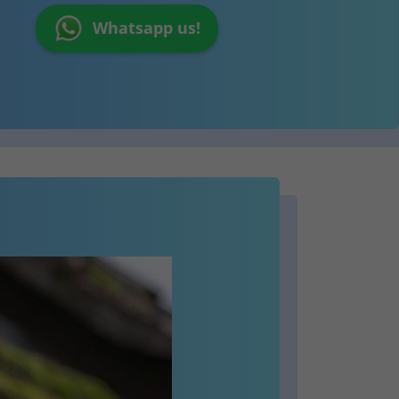
Whatsapp us!