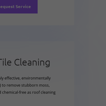
equest Service
Tile Cleaning
ly effective, environmentally
O) to remove stubborn moss,
nd chemical-free as roof cleaning