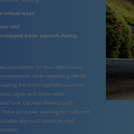
 critical ways:
your roof
ss-trapped water expands during
oven approaches for moss elimination.
ntaminants while revitalising the tile
reating the entire roof with solutions
moss, algae, and lichen, while
eshed look. UpClean delivers both
s. These are power washing for roofs and
suitable approach based on roof
rements.