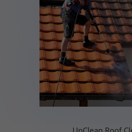
UpClean Roof Cle