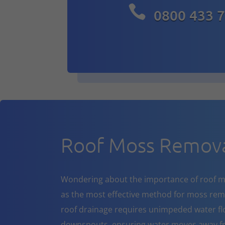

0800 433 
Roof Moss Remova
Wondering about the importance of roof m
as the most effective method for moss rem
roof drainage requires unimpeded water flo
downspouts, ensuring water moves away fr