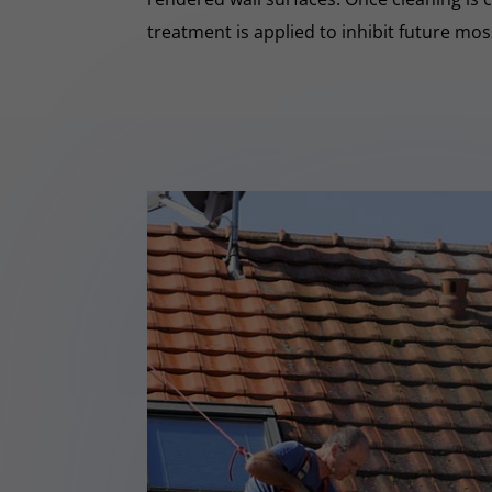
treatment is applied to inhibit future mo