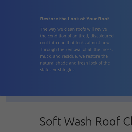
Restore the Look of Your Roof
The way we clean roofs will revive
the condition of an tired, discoloured
roof into one that looks almost new.
Through the removal of all the moss,
muck, and residue, we restore the
natural shade and fresh look of the
slates or shingles.
Soft Wash Roof C