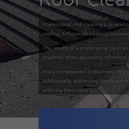
Professional roof cleaning is an econ
roofing. A thorough cleaning removes 
The results of a professional clean a
brighten, often appearing refreshed 
Many homeowners in Blacknest rely on 
Additionally, addressing significant 
entering the property.