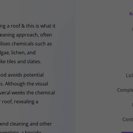
R
g a roof & this is what it
cleaning approach, often
ilises chemicals such as
gae, lichen, and
ke tiles and slates.
hod avoids potential
Li
s. Although the visual
Comple
everal weeks the chemical
 roof, revealing a
Cont
-Rend cleaning and other
complete, a biocide