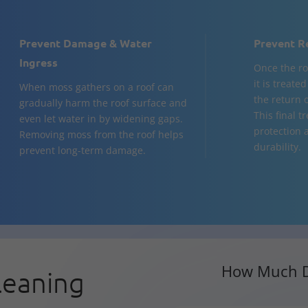
Prevent Damage & Water
Prevent R
Ingress
Once the ro
it is treate
When moss gathers on a roof can
the return 
gradually harm the roof surface and
This final 
even let water in by widening gaps.
protection 
Removing moss from the roof helps
durability.
prevent long-term damage.
How Much D
leaning