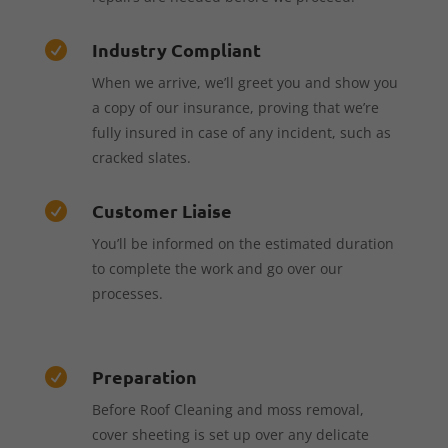
Industry Compliant

When we arrive, we’ll greet you and show you
a copy of our insurance, proving that we’re
fully insured in case of any incident, such as
cracked slates.
Customer Liaise

You’ll be informed on the estimated duration
to complete the work and go over our
processes.
Preparation

Before Roof Cleaning and moss removal,
cover sheeting is set up over any delicate