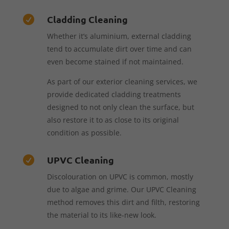
Cladding Cleaning

Whether it’s aluminium, external cladding
tend to accumulate dirt over time and can
even become stained if not maintained.
As part of our exterior cleaning services, we
provide dedicated cladding treatments
designed to not only clean the surface, but
also restore it to as close to its original
condition as possible.
UPVC Cleaning

Discolouration on UPVC is common, mostly
due to algae and grime. Our UPVC Cleaning
method removes this dirt and filth, restoring
the material to its like-new look.