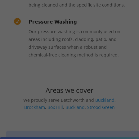
being cleaned and the specific site conditions.
Pressure Washing

Our pressure washing is commonly used on
areas including roofs, cladding, patio, and
driveway surfaces when a robust and
chemical-free cleaning method is required.
Areas we cover
We proudly serve Betchworth and
Buckland
,
Brockham
,
Box Hill
,
Buckland
,
Strood Green