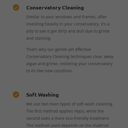
Conservatory Cleaning

Similar to your windows and frames, after
investing heavily in your conservatory, it’s a
pity to see it get dirty and dull due to grime
and staining.
That’s why our gentle yet effective
Conservatory Cleaning techniques clear away
algae and grime, restoring your conservatory
to its like-new condition.
Soft Washing

We use two main types of soft wash cleaning.
The first method applies Hypo, while the
second uses a more eco-friendly treatment.
The method used depends on the material