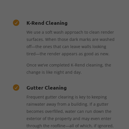
K-Rend Cleaning

We use a soft wash approach to clean render
surfaces. When those dark marks are washed
off—the ones that can leave walls looking
tired—the render appears as good as new.
Once we’ve completed K-Rend cleaning, the
change is like night and day.
Gutter Cleaning

Frequent gutter clearing is key to keeping
rainwater away from a building. If a gutter
becomes overfilled, water can run down the
exterior of the property and may even enter
through the roofline—all of which, if ignored,