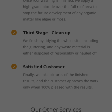
Once roof-washing is finished, we apply a
high-grade biocide over the full roof area to
stop the future development of any organic
matter like algae or moss.
Third Stage - Clean up

We finish by tidying the whole site, including
the guttering, and any waste material is
either disposed of responsibly or hauled off.
Satisfied Customer

Finally, we take pictures of the finished
results, and the customer approves the work
only when 100% pleased with the results.
Our Other Services