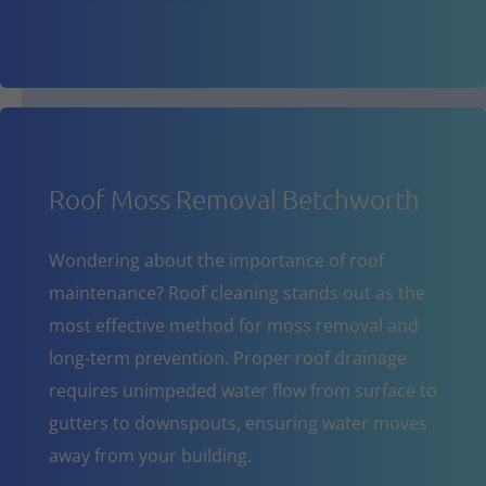
Roof Moss Removal Betchworth
Wondering about the importance of roof
maintenance? Roof cleaning stands out as the
most effective method for moss removal and
long-term prevention. Proper roof drainage
requires unimpeded water flow from surface to
gutters to downspouts, ensuring water moves
away from your building.