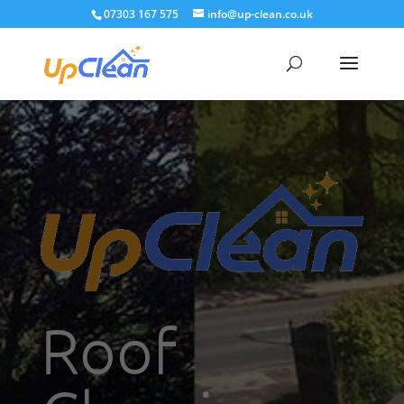
07303 167 575
info@up-clean.co.uk
Roof