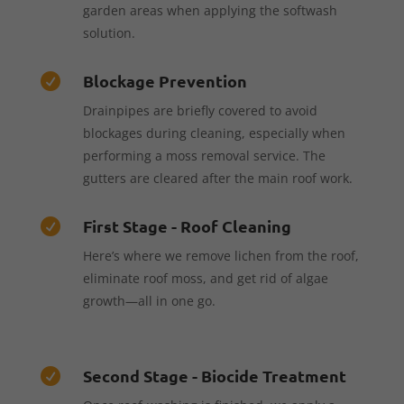
garden areas when applying the softwash
solution.
Blockage Prevention

Drainpipes are briefly covered to avoid
blockages during cleaning, especially when
performing a moss removal service. The
gutters are cleared after the main roof work.
First Stage - Roof Cleaning

Here’s where we remove lichen from the roof,
eliminate roof moss, and get rid of algae
growth—all in one go.
Second Stage - Biocide Treatment
