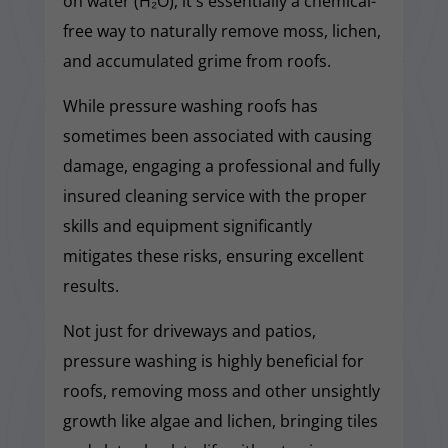
on water (H₂O), it's essentially a chemical-
free way to naturally remove moss, lichen,
and accumulated grime from roofs.
While pressure washing roofs has
sometimes been associated with causing
damage, engaging a professional and fully
insured cleaning service with the proper
skills and equipment significantly
mitigates these risks, ensuring excellent
results.
Not just for driveways and patios,
pressure washing is highly beneficial for
roofs, removing moss and other unsightly
growth like algae and lichen, bringing tiles