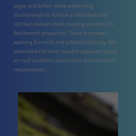
algae, and lichen, while addressing
discoloration to achieve a refreshed look.
UpClean delivers both cleaning solutions for
Betchworth properties. These are power
washing for roofs and softwash cleaning. We
determine the most suitable approach based
on roof condition assessment and customer
requirements.