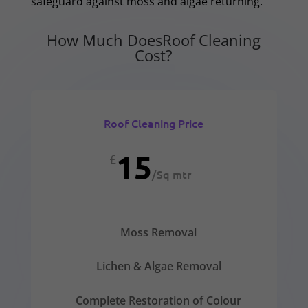
safeguard against moss and algae returning.
How Much DoesRoof Cleaning
Cost?
Roof Cleaning Price
15
£
/
Sq mtr
Moss Removal
Lichen & Algae Removal
Complete Restoration of Colour