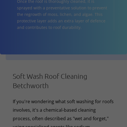
Once the roof is thoroughly cleaned, it is
sprayed with a preventative solution to prevent
the regrowth of moss, lichen, and algae. This
protective layer adds an extra layer of defence
and contributes to roof durability.
Soft Wash Roof Cleaning
Betchworth
If you're wondering what soft washing for roofs
involves, it's a chemical-based cleaning
process, often described as "wet and forget,"
using specialised agents like sodium