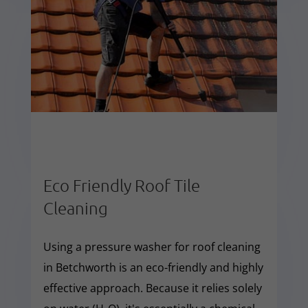
Eco Friendly Roof Tile
Cleaning
Using a pressure washer for roof cleaning
in Betchworth is an eco-friendly and highly
effective approach. Because it relies solely