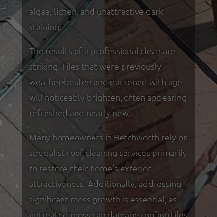
algae, lichen, and unattractive dark
staining.
The results of a professional clean are
striking. Tiles that were previously
weather-beaten and darkened with age
will noticeably brighten, often appearing
refreshed and nearly new.
Many homeowners in Betchworth rely on
specialist roof cleaning services primarily
to restore their home's exterior
attractiveness. Additionally, addressing
significant moss growth is essential, as
untreated moss can damage roofing tiles