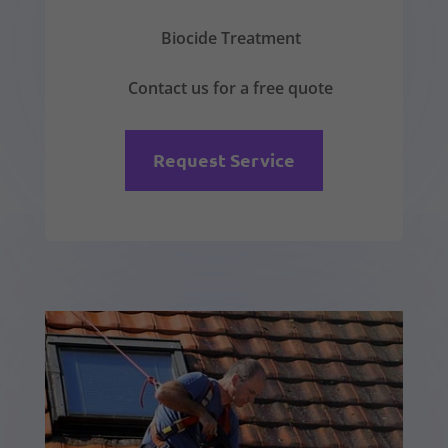
Biocide Treatment
Contact us for a free quote
Request Service