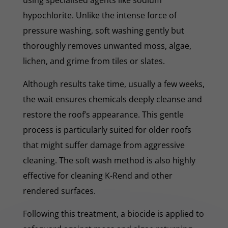
hypochlorite. Unlike the intense force of
pressure washing, soft washing gently but
thoroughly removes unwanted moss, algae,
lichen, and grime from tiles or slates.
Although results take time, usually a few weeks,
the wait ensures chemicals deeply cleanse and
restore the roof’s appearance. This gentle
process is particularly suited for older roofs
that might suffer damage from aggressive
cleaning. The soft wash method is also highly
effective for cleaning K-Rend and other
rendered surfaces.
Following this treatment, a biocide is applied to