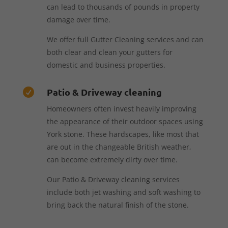
can lead to thousands of pounds in property
damage over time.
We offer full Gutter Cleaning services and can
both clear and clean your gutters for
domestic and business properties.
Patio & Driveway cleaning

Homeowners often invest heavily improving
the appearance of their outdoor spaces using
York stone. These hardscapes, like most that
are out in the changeable British weather,
can become extremely dirty over time.
Our Patio & Driveway cleaning services
include both jet washing and soft washing to
bring back the natural finish of the stone.