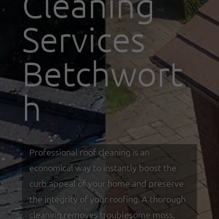
Cleaning
Services
Betchwort
h
Professional roof cleaning is an
economical way to instantly boost the
curb appeal of your home and preserve
the integrity of your roofing. A thorough
cleaning removes troublesome moss,