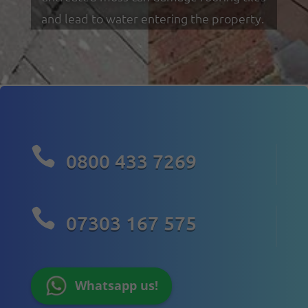
and lead to water entering the property.

0800 433 7269

07303 167 575
Whatsapp us!