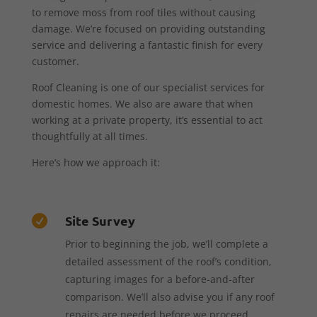
to remove moss from roof tiles without causing
damage. We’re focused on providing outstanding
service and delivering a fantastic finish for every
customer.
Roof Cleaning is one of our specialist services for
domestic homes. We also are aware that when
working at a private property, it’s essential to act
thoughtfully at all times.
Here’s how we approach it:
Site Survey

Prior to beginning the job, we’ll complete a
detailed assessment of the roof’s condition,
capturing images for a before-and-after
comparison. We’ll also advise you if any roof
repairs are needed before we proceed.