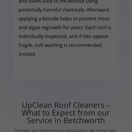
and slates back to life without using
potentially harmful chemicals. Afterward,
applying a biocide helps to prevent moss
and algae regrowth for years. Each roof is
individually inspected, and if tiles appear
fragile, soft washing is recommended
instead.
UpClean Roof Cleaners –
What to Expect from our
Service in Betchworth
Through our experienced contractors, we know how