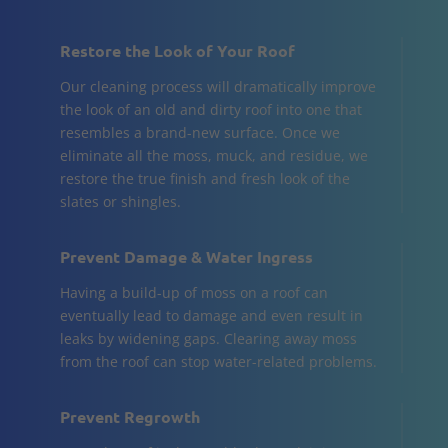
Restore the Look of Your Roof
Our cleaning process will dramatically improve
the look of an old and dirty roof into one that
resembles a brand-new surface. Once we
eliminate all the moss, muck, and residue, we
restore the true finish and fresh look of the
slates or shingles.
Prevent Damage & Water Ingress
Having a build-up of moss on a roof can
eventually lead to damage and even result in
leaks by widening gaps. Clearing away moss
from the roof can stop water-related problems.
Prevent Regrowth