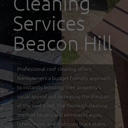
Cleaning
Services
Beacon Hill
Professional roof cleaning offers
homeowners a budget-friendly approach
to instantly boosting their property’s
visual appeal and increasing the lifespan
of the roof itself. The thorough cleaning
method targets and eliminates algae,
lichen, moss, and stubborn black stains,