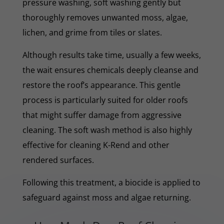
pressure washing, soft washing gently but
thoroughly removes unwanted moss, algae,
lichen, and grime from tiles or slates.
Although results take time, usually a few weeks,
the wait ensures chemicals deeply cleanse and
restore the roof’s appearance. This gentle
process is particularly suited for older roofs
that might suffer damage from aggressive
cleaning. The soft wash method is also highly
effective for cleaning K-Rend and other
rendered surfaces.
Following this treatment, a biocide is applied to
safeguard against moss and algae returning.