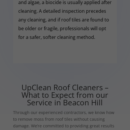
and algae, a biocide is usually applied after
cleaning. A detailed inspection precedes
any cleaning, and if roof tiles are found to
be older or fragile, professionals will opt
for a safer, softer cleaning method.
UpClean Roof Cleaners –
What to Expect from our
Service in Beacon Hill
Through our experienced contractors, we know how
to remove moss from roof tiles without causing
damage. We’re committed to providing great results