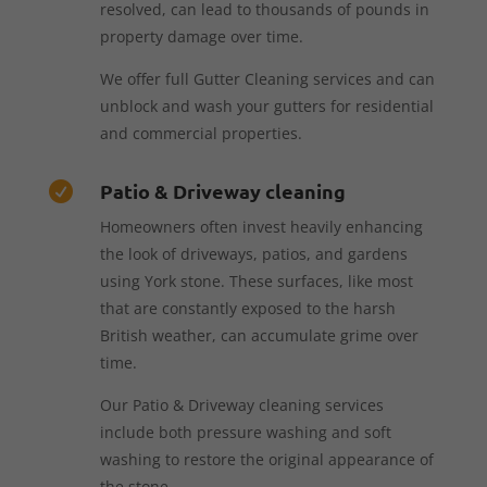
resolved, can lead to thousands of pounds in
property damage over time.
We offer full Gutter Cleaning services and can
unblock and wash your gutters for residential
and commercial properties.
Patio & Driveway cleaning

Homeowners often invest heavily enhancing
the look of driveways, patios, and gardens
using York stone. These surfaces, like most
that are constantly exposed to the harsh
British weather, can accumulate grime over
time.
Our Patio & Driveway cleaning services
include both pressure washing and soft
washing to restore the original appearance of
the stone.