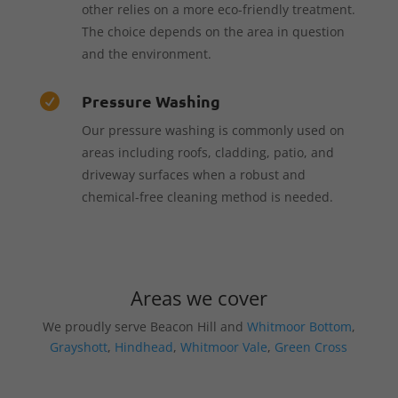
other relies on a more eco-friendly treatment.
The choice depends on the area in question
and the environment.
Pressure Washing

Our pressure washing is commonly used on
areas including roofs, cladding, patio, and
driveway surfaces when a robust and
chemical-free cleaning method is needed.
Areas we cover
We proudly serve Beacon Hill and
Whitmoor Bottom
,
Grayshott
,
Hindhead
,
Whitmoor Vale
,
Green Cross