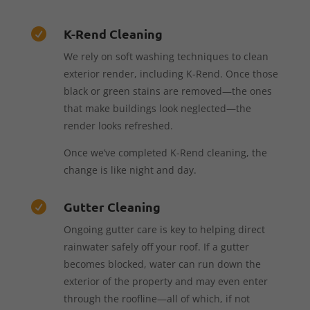
K-Rend Cleaning

We rely on soft washing techniques to clean
exterior render, including K-Rend. Once those
black or green stains are removed—the ones
that make buildings look neglected—the
render looks refreshed.
Once we’ve completed K-Rend cleaning, the
change is like night and day.
Gutter Cleaning

Ongoing gutter care is key to helping direct
rainwater safely off your roof. If a gutter
becomes blocked, water can run down the
exterior of the property and may even enter
through the roofline—all of which, if not