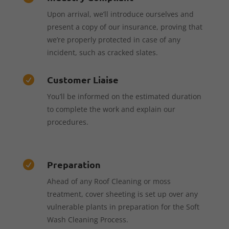
Upon arrival, we’ll introduce ourselves and
present a copy of our insurance, proving that
we’re properly protected in case of any
incident, such as cracked slates.
Customer Liaise

You’ll be informed on the estimated duration
to complete the work and explain our
procedures.
Preparation

Ahead of any Roof Cleaning or moss
treatment, cover sheeting is set up over any
vulnerable plants in preparation for the Soft
Wash Cleaning Process.