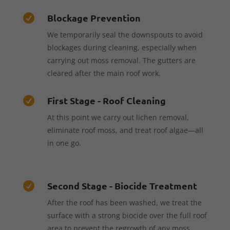
Blockage Prevention

We temporarily seal the downspouts to avoid
blockages during cleaning, especially when
carrying out moss removal. The gutters are
cleared after the main roof work.
First Stage - Roof Cleaning

At this point we carry out lichen removal,
eliminate roof moss, and treat roof algae—all
in one go.
Second Stage - Biocide Treatment

After the roof has been washed, we treat the
surface with a strong biocide over the full roof
area to prevent the regrowth of any moss,