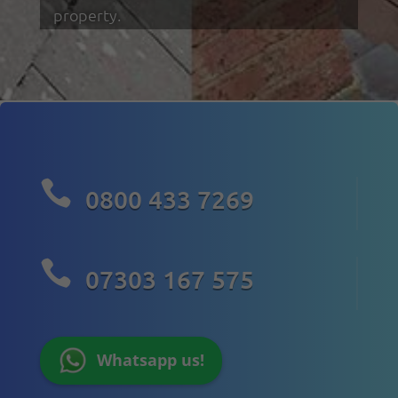
property.

0800 433 7269

07303 167 575
Whatsapp us!