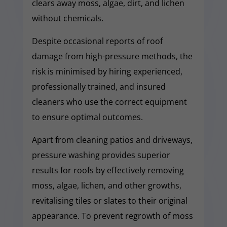
clears away moss, algae, dirt, and lichen
without chemicals.
Despite occasional reports of roof
damage from high-pressure methods, the
risk is minimised by hiring experienced,
professionally trained, and insured
cleaners who use the correct equipment
to ensure optimal outcomes.
Apart from cleaning patios and driveways,
pressure washing provides superior
results for roofs by effectively removing
moss, algae, lichen, and other growths,
revitalising tiles or slates to their original
appearance. To prevent regrowth of moss