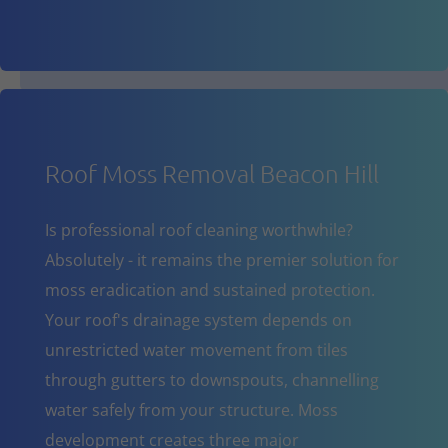
Roof Moss Removal Beacon Hill
Is professional roof cleaning worthwhile?
Absolutely - it remains the premier solution for
moss eradication and sustained protection.
Your roof's drainage system depends on
unrestricted water movement from tiles
through gutters to downspouts, channelling
water safely from your structure. Moss
development creates three major