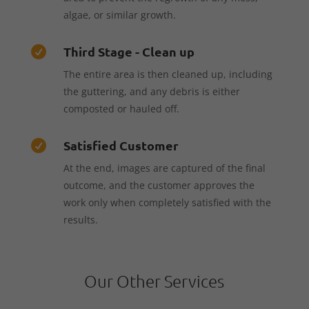
algae, or similar growth.
Third Stage - Clean up

The entire area is then cleaned up, including
the guttering, and any debris is either
composted or hauled off.
Satisfied Customer

At the end, images are captured of the final
outcome, and the customer approves the
work only when completely satisfied with the
results.
Our Other Services