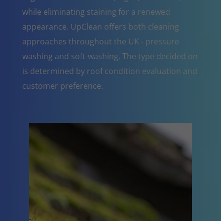
while eliminating staining for a renewed
appearance. UpClean offers both cleaning
approaches throughout the UK - pressure
washing and soft-washing. The type decided on
is determined by roof condition evaluation and
customer preference.