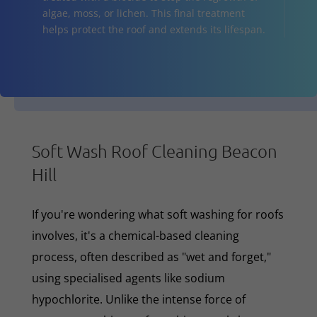
algae, moss, or lichen. This final treatment
helps protect the roof and extends its lifespan.
Soft Wash Roof Cleaning Beacon
Hill
If you're wondering what soft washing for roofs
involves, it's a chemical-based cleaning
process, often described as "wet and forget,"
using specialised agents like sodium
hypochlorite. Unlike the intense force of