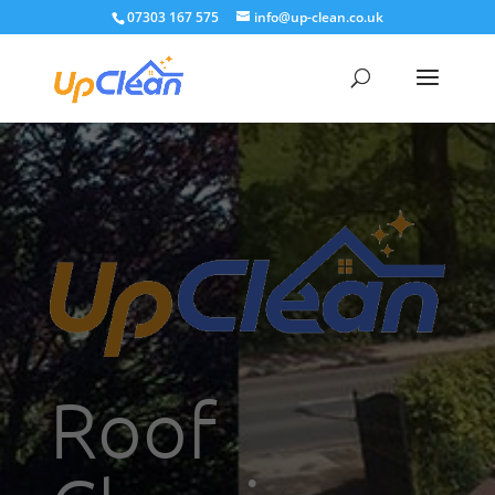
07303 167 575
info@up-clean.co.uk
Roof