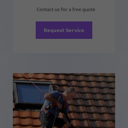
Contact us for a free quote
Request Service