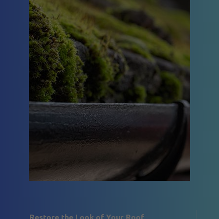
Restore the Look of Your Roof