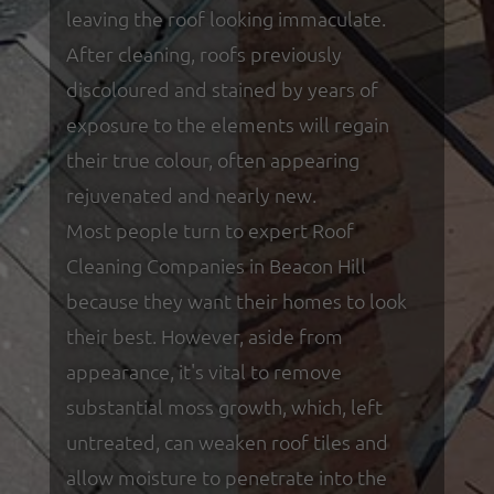
leaving the roof looking immaculate.
After cleaning, roofs previously
discoloured and stained by years of
exposure to the elements will regain
their true colour, often appearing
rejuvenated and nearly new.
Most people turn to expert Roof
Cleaning Companies in Beacon Hill
because they want their homes to look
their best. However, aside from
appearance, it's vital to remove
substantial moss growth, which, left
untreated, can weaken roof tiles and
allow moisture to penetrate into the