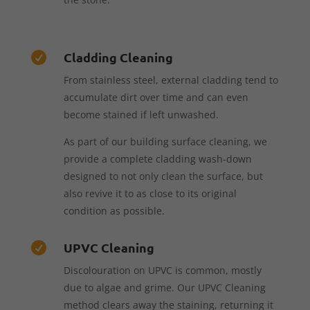
Cladding Cleaning

From stainless steel, external cladding tend to
accumulate dirt over time and can even
become stained if left unwashed.
As part of our building surface cleaning, we
provide a complete cladding wash-down
designed to not only clean the surface, but
also revive it to as close to its original
condition as possible.
UPVC Cleaning

Discolouration on UPVC is common, mostly
due to algae and grime. Our UPVC Cleaning
method clears away the staining, returning it