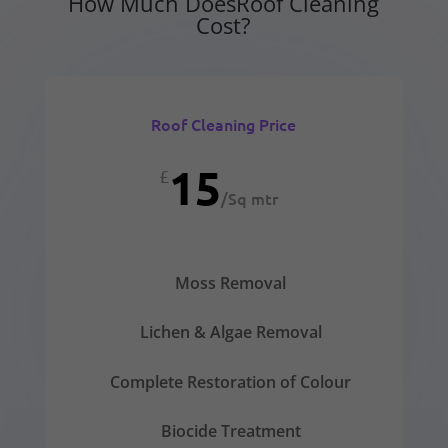
How Much DoesRoof Cleaning
Cost?
Roof Cleaning Price
15
£
/
Sq mtr
Moss Removal
Lichen & Algae Removal
Complete Restoration of Colour
Biocide Treatment