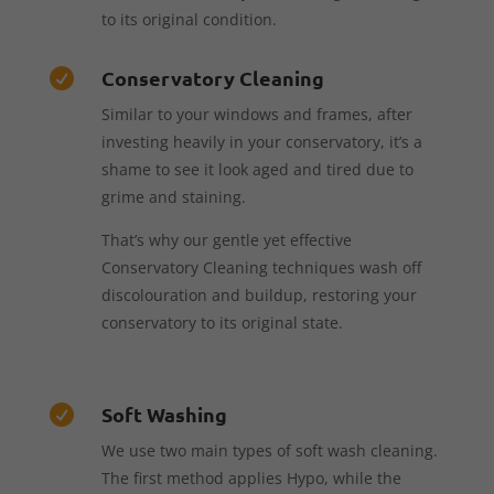
to its original condition.
Conservatory Cleaning

Similar to your windows and frames, after
investing heavily in your conservatory, it’s a
shame to see it look aged and tired due to
grime and staining.
That’s why our gentle yet effective
Conservatory Cleaning techniques wash off
discolouration and buildup, restoring your
conservatory to its original state.
Soft Washing

We use two main types of soft wash cleaning.
The first method applies Hypo, while the