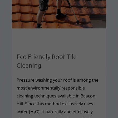
Eco Friendly Roof Tile
Cleaning
Pressure washing your roof is among the
most environmentally responsible
cleaning techniques available in Beacon
Hill. Since this method exclusively uses
water (H₂O), it naturally and effectively