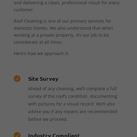
and delivering a clean, professional result for every
customer.
Roof Cleaning is one of our primary services for
domestic homes. We also understand that when
working at a private property, it’s our job to be
considerate at all times.
Here’s how we approach it:
Site Survey

Ahead of any cleaning, we’ll complete a full
survey of the roof’s condition, documenting
with pictures for a visual record. We’ll also
advise you if any repairs are recommended
before we proceed.
Industry Compliant
