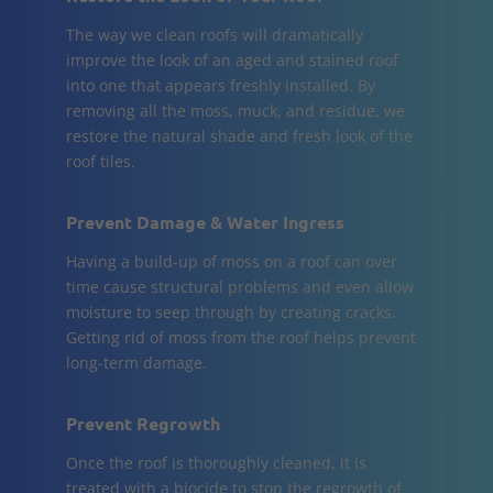
The way we clean roofs will dramatically
improve the look of an aged and stained roof
into one that appears freshly installed. By
removing all the moss, muck, and residue, we
restore the natural shade and fresh look of the
roof tiles.
Prevent Damage & Water Ingress
Having a build-up of moss on a roof can over
time cause structural problems and even allow
moisture to seep through by creating cracks.
Getting rid of moss from the roof helps prevent
long-term damage.
Prevent Regrowth
Once the roof is thoroughly cleaned, it is
treated with a biocide to stop the regrowth of