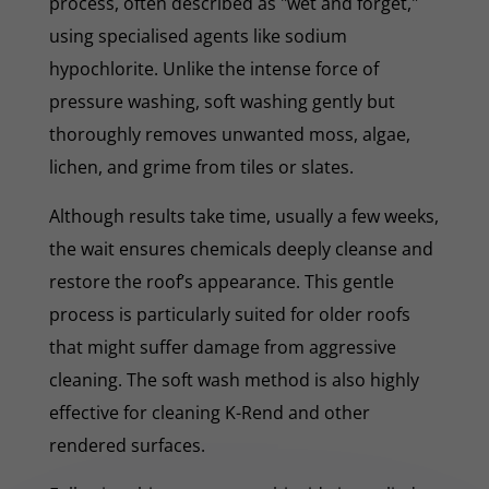
process, often described as "wet and forget,"
using specialised agents like sodium
hypochlorite. Unlike the intense force of
pressure washing, soft washing gently but
thoroughly removes unwanted moss, algae,
lichen, and grime from tiles or slates.
Although results take time, usually a few weeks,
the wait ensures chemicals deeply cleanse and
restore the roof’s appearance. This gentle
process is particularly suited for older roofs
that might suffer damage from aggressive
cleaning. The soft wash method is also highly
effective for cleaning K-Rend and other
rendered surfaces.