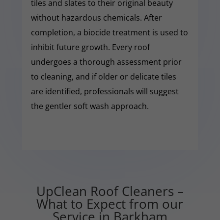
tiles and slates to their original beauty
without hazardous chemicals. After
completion, a biocide treatment is used to
inhibit future growth. Every roof
undergoes a thorough assessment prior
to cleaning, and if older or delicate tiles
are identified, professionals will suggest
the gentler soft wash approach.
UpClean Roof Cleaners –
What to Expect from our
Service in Barkham