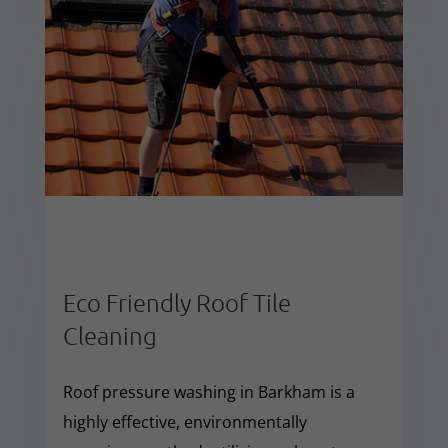
Eco Friendly Roof Tile
Cleaning
Roof pressure washing in Barkham is a
highly effective, environmentally