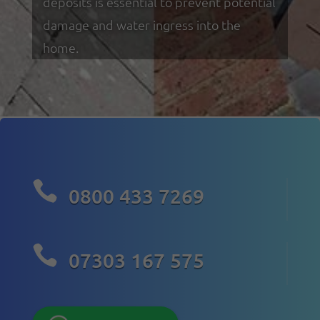
deposits is essential to prevent potential
damage and water ingress into the
home.

0800 433 7269

07303 167 575