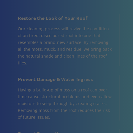
Restore the Look of Your Roof
Our cleaning process will revive the condition
of an tired, discoloured roof into one that
resembles a brand-new surface. By removing
all the moss, muck, and residue, we bring back
the natural shade and clean lines of the roof
tiles.
Prevent Damage & Water Ingress
Having a build-up of moss on a roof can over
time cause structural problems and even allow
moisture to seep through by creating cracks.
Removing moss from the roof reduces the risk
of future issues.