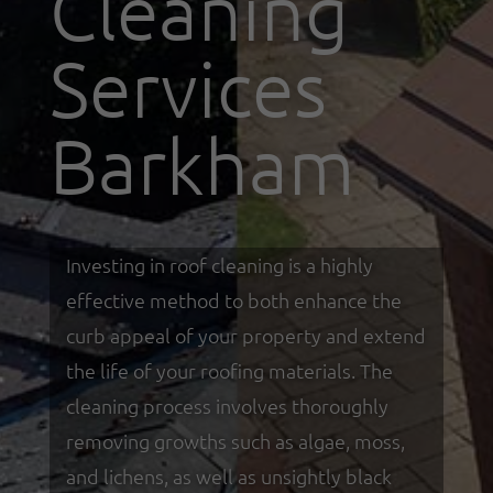
Cleaning
Services
Barkham
Investing in roof cleaning is a highly
effective method to both enhance the
curb appeal of your property and extend
the life of your roofing materials. The
cleaning process involves thoroughly
removing growths such as algae, moss,
and lichens, as well as unsightly black