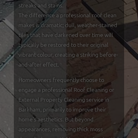
streaks and stains.
The difference a professional roof clean
makes is dramatic; dull, weather-stained
tiles that have darkened over time will
typically be restored to their original
vibrant colour, creating a striking before-
and-after effect.
Homeowners frequently choose to
engage a professional Roof Cleaning or
External Property Cleaning service in
Barkham, primarily to improve their
home's aesthetics. But beyond
appearances, removing thick moss