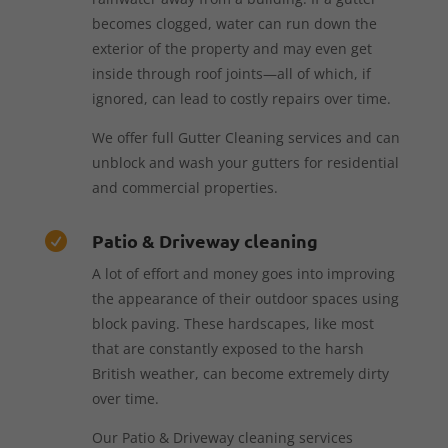
becomes clogged, water can run down the
exterior of the property and may even get
inside through roof joints—all of which, if
ignored, can lead to costly repairs over time.
We offer full Gutter Cleaning services and can
unblock and wash your gutters for residential
and commercial properties.
Patio & Driveway cleaning

A lot of effort and money goes into improving
the appearance of their outdoor spaces using
block paving. These hardscapes, like most
that are constantly exposed to the harsh
British weather, can become extremely dirty
over time.
Our Patio & Driveway cleaning services