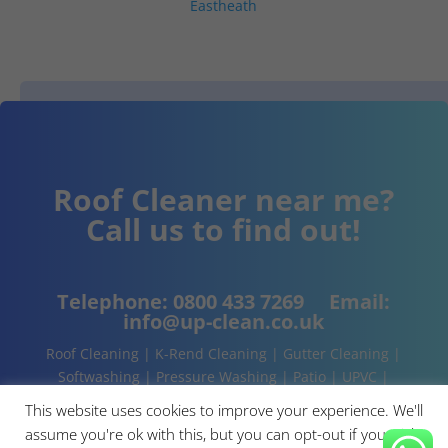
Eastheath
Roof Cleaner near me?
Call us to find out!
Telephone:
0800 433 7269
Email:
info@up-clean.co.uk
Roof Cleaning | K-Rend Cleaning | Gutter Cleaning |
Softwashing | Pressure Washing | Patio | UPVC |
Conservatory | Cladding Cleaning | About | Contact
This website uses cookies to improve your experience. We'll
assume you're ok with this, but you can opt-out if you wish.