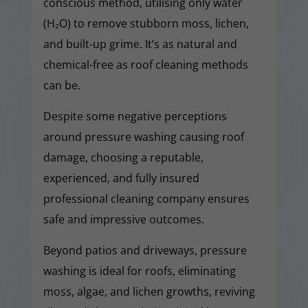
conscious method, utilising only water
(H₂O) to remove stubborn moss, lichen,
and built-up grime. It’s as natural and
chemical-free as roof cleaning methods
can be.
Despite some negative perceptions
around pressure washing causing roof
damage, choosing a reputable,
experienced, and fully insured
professional cleaning company ensures
safe and impressive outcomes.
Beyond patios and driveways, pressure
washing is ideal for roofs, eliminating
moss, algae, and lichen growths, reviving