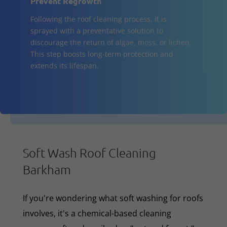
Prevent Regrowth
Following the roof cleaning process, it is
sprayed with a preventative solution to
discourage the return of algae, moss, or lichen.
This step boosts long-term protection and
extends its lifespan.
Soft Wash Roof Cleaning
Barkham
If you're wondering what soft washing for roofs
involves, it's a chemical-based cleaning