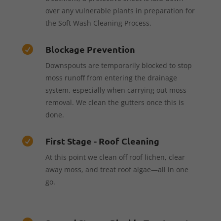
over any vulnerable plants in preparation for
the Soft Wash Cleaning Process.
Blockage Prevention

Downspouts are temporarily blocked to stop
moss runoff from entering the drainage
system, especially when carrying out moss
removal. We clean the gutters once this is
done.
First Stage - Roof Cleaning

At this point we clean off roof lichen, clear
away moss, and treat roof algae—all in one
go.