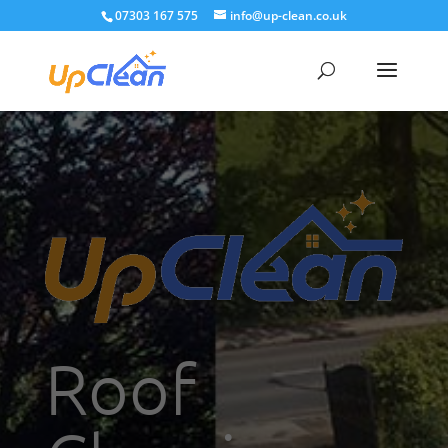
07303 167 575
info@up-clean.co.uk
Roof