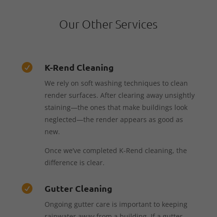
Our Other Services
K-Rend Cleaning

We rely on soft washing techniques to clean
render surfaces. After clearing away unsightly
staining—the ones that make buildings look
neglected—the render appears as good as
new.
Once we’ve completed K-Rend cleaning, the
difference is clear.
Gutter Cleaning

Ongoing gutter care is important to keeping
rainwater away from a building. If a gutter