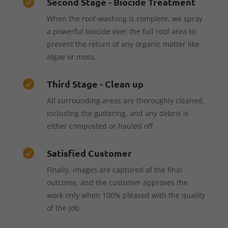
Second Stage - Biocide Treatment

When the roof-washing is complete, we spray
a powerful biocide over the full roof area to
prevent the return of any organic matter like
algae or moss.
Third Stage - Clean up

All surrounding areas are thoroughly cleaned,
including the guttering, and any debris is
either composted or hauled off.
Satisfied Customer

Finally, images are captured of the final
outcome, and the customer approves the
work only when 100% pleased with the quality
of the job.