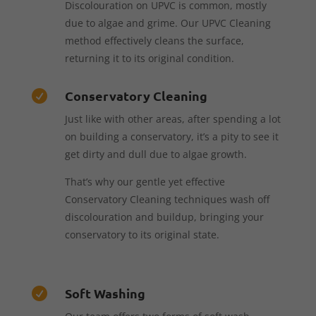
Discolouration on UPVC is common, mostly
due to algae and grime. Our UPVC Cleaning
method effectively cleans the surface,
returning it to its original condition.
Conservatory Cleaning

Just like with other areas, after spending a lot
on building a conservatory, it’s a pity to see it
get dirty and dull due to algae growth.
That’s why our gentle yet effective
Conservatory Cleaning techniques wash off
discolouration and buildup, bringing your
conservatory to its original state.
Soft Washing
