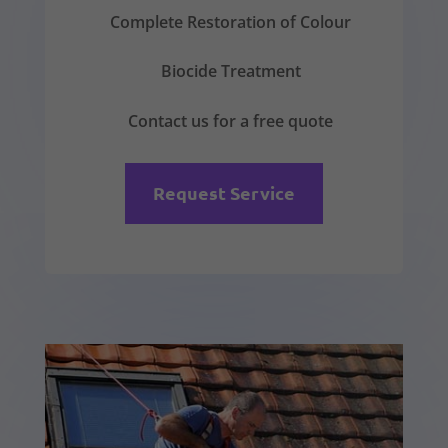
Complete Restoration of Colour
Biocide Treatment
Contact us for a free quote
Request Service