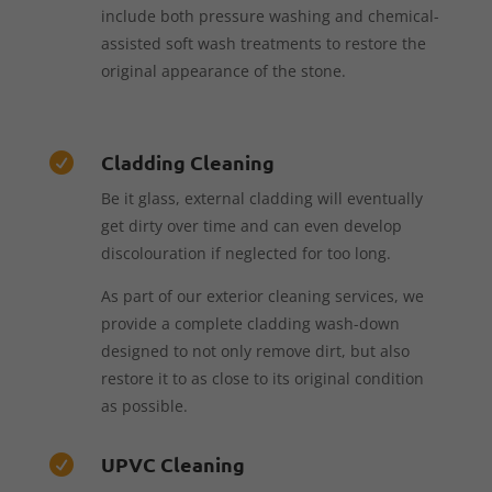
include both pressure washing and chemical-
assisted soft wash treatments to restore the
original appearance of the stone.
Cladding Cleaning

Be it glass, external cladding will eventually
get dirty over time and can even develop
discolouration if neglected for too long.
As part of our exterior cleaning services, we
provide a complete cladding wash-down
designed to not only remove dirt, but also
restore it to as close to its original condition
as possible.
UPVC Cleaning
