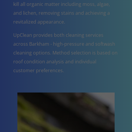
kill all organic matter including moss, algae,
and lichen, removing stains and achieving a
revitalized appearance.
UpClean provides both cleaning services
across Barkham - high-pressure and softwash
cleaning options. Method selection is based on
roof condition analysis and individual
customer preferences.