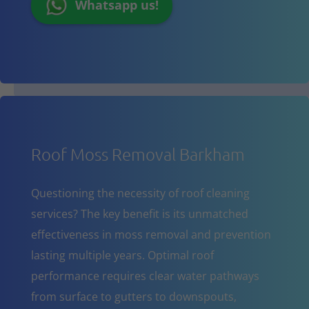
Whatsapp us!
Roof Moss Removal Barkham
Questioning the necessity of roof cleaning
services? The key benefit is its unmatched
effectiveness in moss removal and prevention
lasting multiple years. Optimal roof
performance requires clear water pathways
from surface to gutters to downspouts,