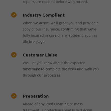
repairs are needed before we proceed.
Industry Compliant

When we arrive, we’ll greet you and provide a
copy of our insurance, confirming that we’re
fully insured in case of any accident, such as
tile breakage.
Customer Liaise

We’ll let you know about the expected
timeframe to complete the work and walk you
through our processes.
Preparation

Ahead of any Roof Cleaning or moss
treatment, a protective sheet is laid down