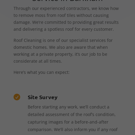
Through our experienced contractors, we know how
to remove moss from roof tiles without causing
damage. We’re committed to providing great results
and delivering a spotless roof for every customer.
Roof Cleaning is one of our specialist services for
domestic homes. We also are aware that when
working at a private property, it’s our job to be
considerate at all times.
Here’s what you can expect:
Site Survey

Before starting any work, we’ll conduct a
detailed assessment of the roof’s condition,
capturing images for a before-and-after
comparison. We’ll also inform you if any roof