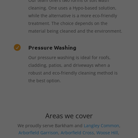
Our team offers two forms of soft wash
cleaning. One uses a Hypo-based solution,
while the alternative is a more eco-friendly
treatment. The choice depends on the
material being cleaned and the environment.
Pressure Washing

Our pressure washing is ideal for roofs,
cladding, patios, and driveways when a
robust and eco-friendly cleaning method is
the best option.
Areas we cover
We proudly serve Barkham and
Langley Common
,
Arborfield Garrison
,
Arborfield Cross
,
Woose Hill
,