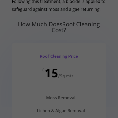
Following this treatment, a biocide is applied to
safeguard against moss and algae returning.
How Much DoesRoof Cleaning
Cost?
Roof Cleaning Price
15
£
/
Sq mtr
Moss Removal
Lichen & Algae Removal