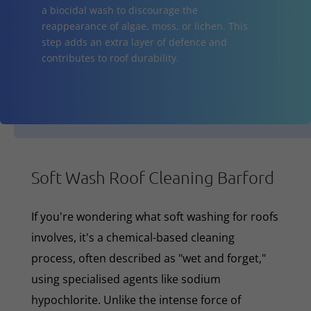
a biocidal wash to discourage the
reappearance of algae, moss, or lichen. This
step adds an extra layer of defence and
contributes to roof durability.
Soft Wash Roof Cleaning Barford
If you're wondering what soft washing for roofs
involves, it's a chemical-based cleaning
process, often described as "wet and forget,"
using specialised agents like sodium
hypochlorite. Unlike the intense force of