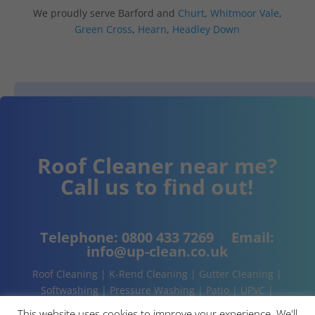
We proudly serve Barford and
Churt
,
Whitmoor Vale
,
Green Cross
,
Hearn
,
Headley Down
Roof Cleaner near me?
Call us to find out!
Telephone:
0800 433 7269
Email:
info@up-clean.co.uk
Roof Cleaning | K-Rend Cleaning | Gutter Cleaning |
Softwashing | Pressure Washing | Patio | UPVC |
Conservatory | Cladding Cleaning | About | Contact
This website uses cookies to improve your experience. We'll