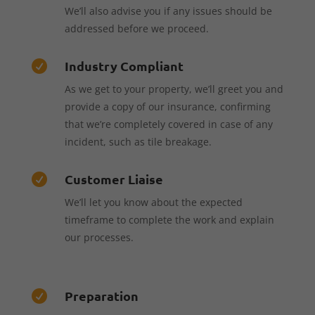
We’ll also advise you if any issues should be
addressed before we proceed.
Industry Compliant

As we get to your property, we’ll greet you and
provide a copy of our insurance, confirming
that we’re completely covered in case of any
incident, such as tile breakage.
Customer Liaise

We’ll let you know about the expected
timeframe to complete the work and explain
our processes.
Preparation
