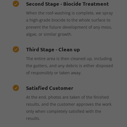
Second Stage - Biocide Treatment

When the roof-washing is complete, we spray
a high-grade biocide to the whole surface to
prevent the future development of any moss,
algae, or similar growth.
Third Stage - Clean up

The entire area is then cleaned up, including
the gutters, and any debris is either disposed
of responsibly or taken away.
Satisfied Customer

At the end, photos are taken of the finished
results, and the customer approves the work
only when completely satisfied with the
results.