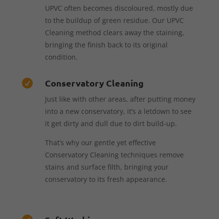
UPVC often becomes discoloured, mostly due
to the buildup of green residue. Our UPVC
Cleaning method clears away the staining,
bringing the finish back to its original
condition.
Conservatory Cleaning

Just like with other areas, after putting money
into a new conservatory, it’s a letdown to see
it get dirty and dull due to dirt build-up.
That’s why our gentle yet effective
Conservatory Cleaning techniques remove
stains and surface filth, bringing your
conservatory to its fresh appearance.