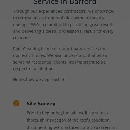
Service in Barford
Through our experienced contractors, we know how
to remove moss from roof tiles without causing
damage. We’re committed to providing great results
and delivering a clean, professional result for every
customer.
Roof Cleaning is one of our primary services for
domestic homes. We also understand that when
servicing residential clients, it’s important to be
respectful at all times.
Here’s how we approach it:
Site Survey

Prior to beginning the job, we’ll carry out a
thorough inspection of the roof’s condition,
documenting with pictures for a visual record.