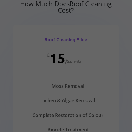
How Much DoesRoof Cleaning
Cost?
Roof Cleaning Price
15
£
/
Sq mtr
Moss Removal
Lichen & Algae Removal
Complete Restoration of Colour
Biocide Treatment