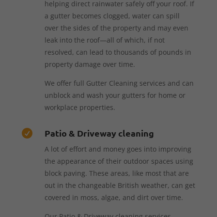
helping direct rainwater safely off your roof. If
a gutter becomes clogged, water can spill
over the sides of the property and may even
leak into the roof—all of which, if not
resolved, can lead to thousands of pounds in
property damage over time.
We offer full Gutter Cleaning services and can
unblock and wash your gutters for home or
workplace properties.
Patio & Driveway cleaning

A lot of effort and money goes into improving
the appearance of their outdoor spaces using
block paving. These areas, like most that are
out in the changeable British weather, can get
covered in moss, algae, and dirt over time.
Our Patio & Driveway cleaning services