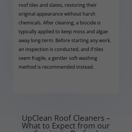
roof tiles and slates, restoring their
original appearance without harsh
chemicals. After cleaning, a biocide is
typically applied to keep moss and algae
away long-term. Before starting any work,
an inspection is conducted, and if tiles
seem fragile, a gentler soft-washing
method is recommended instead.
UpClean Roof Cleaners –
What to Expect from our