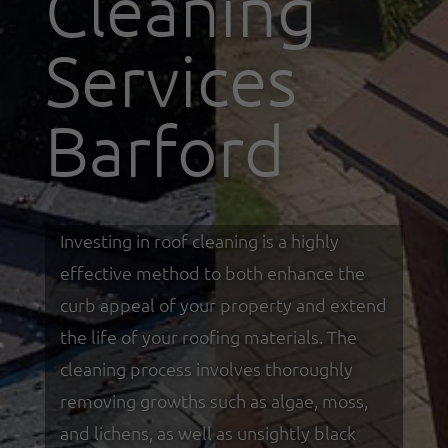
Cleaning
Services
Barford
Investing in roof cleaning is a highly
effective method to both enhance the
curb appeal of your property and extend
the life of your roofing materials. The
cleaning process involves thoroughly
removing growths such as algae, moss,
and lichens, as well as unsightly black