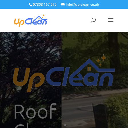
07303 167 575
info@up-clean.co.uk
Roof