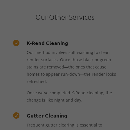
Our Other Services
K-Rend Cleaning

Our method involves soft washing to clean
render surfaces. Once those black or green
stains are removed—the ones that cause
homes to appear run-down—the render looks
refreshed.
Once we’ve completed K-Rend cleaning, the
change is like night and day.
Gutter Cleaning

Frequent gutter clearing is essential to