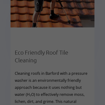
Eco Friendly Roof Tile
Cleaning
Cleaning roofs in Barford with a pressure
washer is an environmentally friendly
approach because it uses nothing but
water (H₂O) to effectively remove moss,
lichen, dirt, and grime. This natural