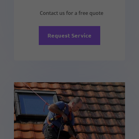
Contact us for a free quote
Request Service