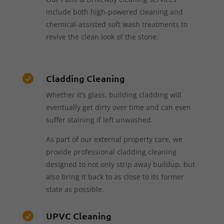
include both high-powered cleaning and
chemical-assisted soft wash treatments to
revive the clean look of the stone.
Cladding Cleaning

Whether it’s glass, building cladding will
eventually get dirty over time and can even
suffer staining if left unwashed.
As part of our external property care, we
provide professional cladding cleaning
designed to not only strip away buildup, but
also bring it back to as close to its former
state as possible.
UPVC Cleaning
