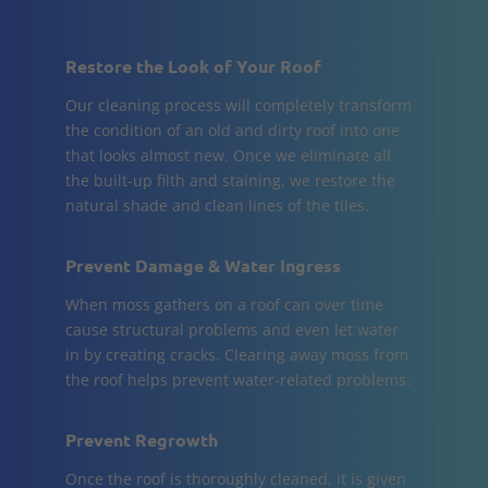
Restore the Look of Your Roof
Our cleaning process will completely transform
the condition of an old and dirty roof into one
that looks almost new. Once we eliminate all
the built-up filth and staining, we restore the
natural shade and clean lines of the tiles.
Prevent Damage & Water Ingress
When moss gathers on a roof can over time
cause structural problems and even let water
in by creating cracks. Clearing away moss from
the roof helps prevent water-related problems.
Prevent Regrowth
Once the roof is thoroughly cleaned, it is given