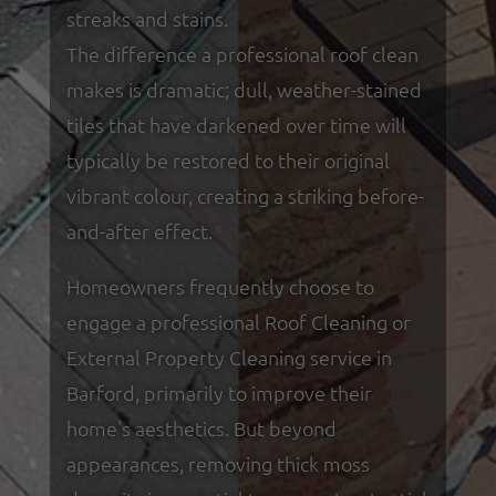
streaks and stains.
The difference a professional roof clean
makes is dramatic; dull, weather-stained
tiles that have darkened over time will
typically be restored to their original
vibrant colour, creating a striking before-
and-after effect.
Homeowners frequently choose to
engage a professional Roof Cleaning or
External Property Cleaning service in
Barford, primarily to improve their
home's aesthetics. But beyond
appearances, removing thick moss