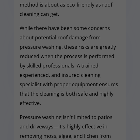
method is about as eco-friendly as roof
cleaning can get.
While there have been some concerns
about potential roof damage from
pressure washing, these risks are greatly
reduced when the process is performed
by skilled professionals. A trained,
experienced, and insured cleaning
specialist with proper equipment ensures
that the cleaning is both safe and highly
effective.
Pressure washing isn't limited to patios
and driveways—it's highly effective in
removing moss, algae, and lichen from