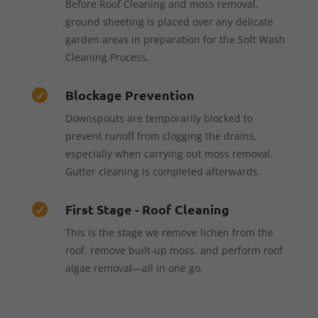
Before Roof Cleaning and moss removal,
ground sheeting is placed over any delicate
garden areas in preparation for the Soft Wash
Cleaning Process.
Blockage Prevention

Downspouts are temporarily blocked to
prevent runoff from clogging the drains,
especially when carrying out moss removal.
Gutter cleaning is completed afterwards.
First Stage - Roof Cleaning

This is the stage we remove lichen from the
roof, remove built-up moss, and perform roof
algae removal—all in one go.