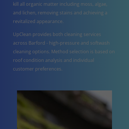
kill all organic matter including moss, algae,
and lichen, removing stains and achieving a
revitalized appearance.
UpClean provides both cleaning services
across Barford - high-pressure and softwash
cleaning options. Method selection is based on
roof condition analysis and individual
customer preferences.