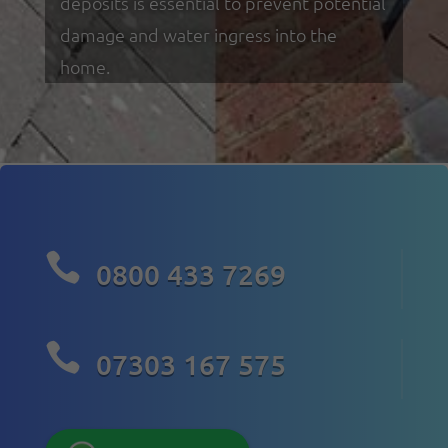
deposits is essential to prevent potential
damage and water ingress into the
home.

0800 433 7269

07303 167 575