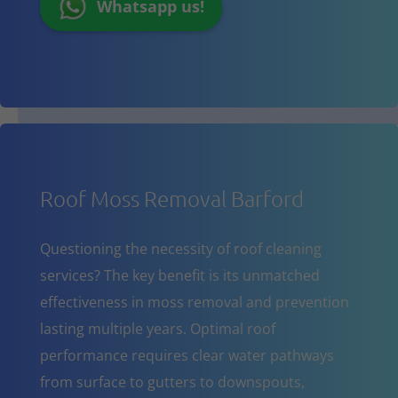
Whatsapp us!
Roof Moss Removal Barford
Questioning the necessity of roof cleaning
services? The key benefit is its unmatched
effectiveness in moss removal and prevention
lasting multiple years. Optimal roof
performance requires clear water pathways
from surface to gutters to downspouts,