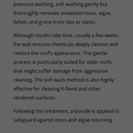
pressure washing, soft washing gently but
thoroughly removes unwanted moss, algae,
lichen, and grime from tiles or slates.
Although results take time, usually a few weeks,
the wait ensures chemicals deeply cleanse and
restore the roof’s appearance. This gentle
process is particularly suited for older roofs
that might suffer damage from aggressive
cleaning. The soft wash method is also highly
effective for cleaning K-Rend and other
rendered surfaces.
Following this treatment, a biocide is applied to
safeguard against moss and algae returning.