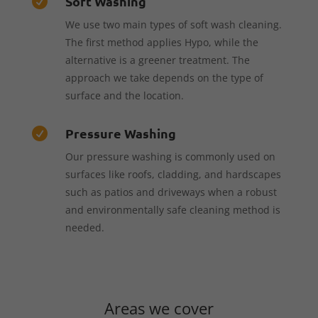
Soft Washing

We use two main types of soft wash cleaning.
The first method applies Hypo, while the
alternative is a greener treatment. The
approach we take depends on the type of
surface and the location.
Pressure Washing

Our pressure washing is commonly used on
surfaces like roofs, cladding, and hardscapes
such as patios and driveways when a robust
and environmentally safe cleaning method is
needed.
Areas we cover