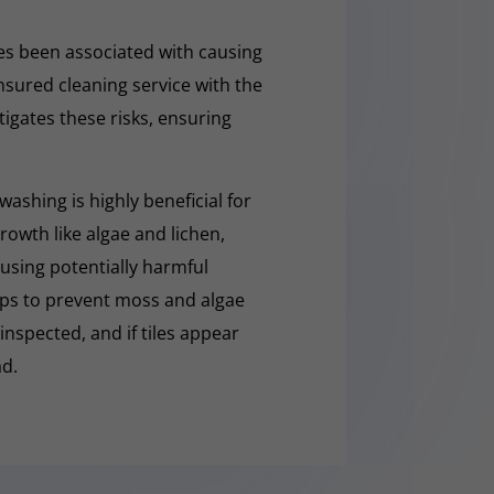
s been associated with causing
nsured cleaning service with the
tigates these risks, ensuring
washing is highly beneficial for
owth like algae and lichen,
t using potentially harmful
lps to prevent moss and algae
 inspected, and if tiles appear
ad.