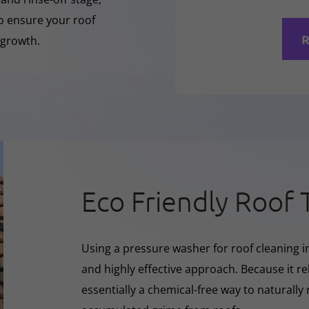
to ensure your roof
R
 growth.
Eco Friendly Roof 
Using a pressure washer for roof cleaning in
and highly effective approach. Because it rel
essentially a chemical-free way to naturall