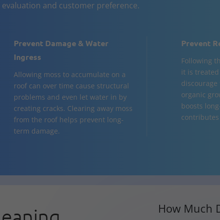
n evaluation and customer preference.
Prevent Damage & Water
Prevent R
Ingress
Following t
it is treate
Allowing moss to accumulate on a
discourage 
roof can over time cause structural
organic gro
problems and even let water in by
boosts long
creating cracks. Clearing away moss
contributes 
from the roof helps prevent long-
term damage.
How Much D
leaning