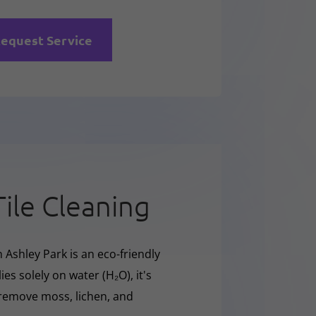
equest Service
Tile Cleaning
 Ashley Park is an eco-friendly
ies solely on water (H₂O), it's
y remove moss, lichen, and