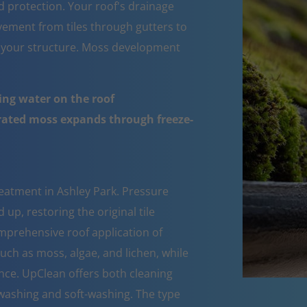
d protection. Your roof's drainage
ement from tiles through gutters to
 your structure. Moss development
ing water on the roof
urated moss expands through freeze-
eatment in Ashley Park. Pressure
up, restoring the original tile
mprehensive roof application of
such as moss, algae, and lichen, while
nce. UpClean offers both cleaning
ashing and soft-washing. The type