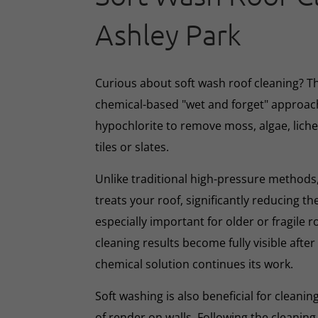
Ashley Park
Curious about soft wash roof cleaning? 
chemical-based "wet and forget" approac
hypochlorite to remove moss, algae, lich
tiles or slates.
Unlike traditional high-pressure methods,
treats your roof, significantly reducing th
especially important for older or fragile r
cleaning results become fully visible afte
chemical solution continues its work.
Soft washing is also beneficial for cleani
of render on walls. Following the cleaning