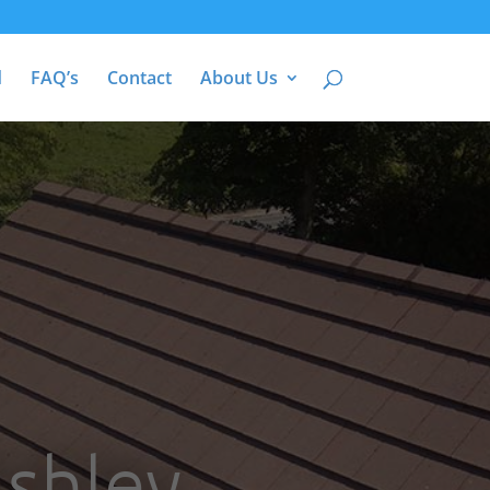
d
FAQ’s
Contact
About Us
Ashley