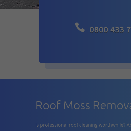

0800 433 
Roof Moss Remova
Is professional roof cleaning worthwhile? A