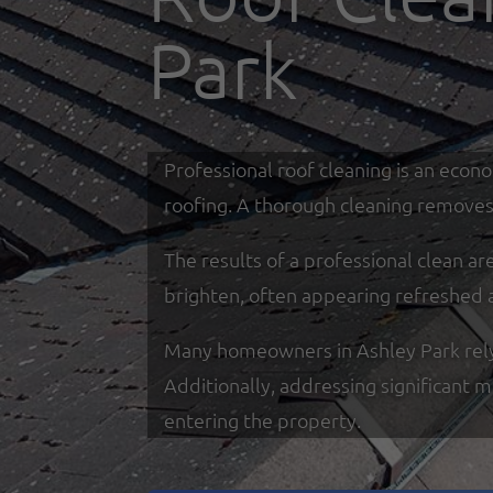
Park
Professional roof cleaning is an econ
roofing. A thorough cleaning removes 
The results of a professional clean a
brighten, often appearing refreshed 
Many homeowners in Ashley Park rely o
Additionally, addressing significant 
entering the property.