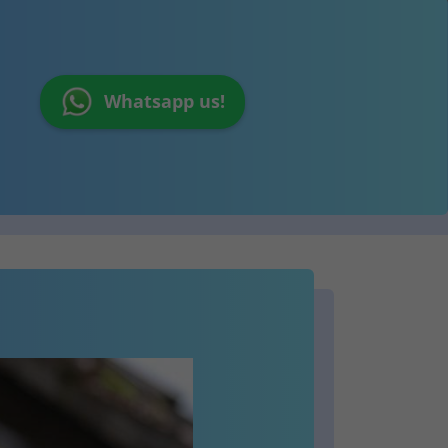
Whatsapp us!