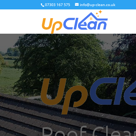
07303 167 575
info@up-clean.co.uk
Roof Clea