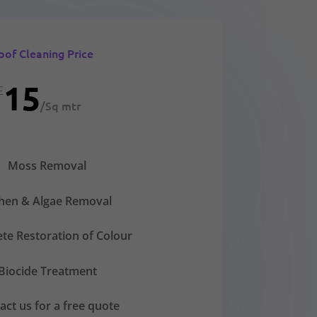
oof Cleaning Price
15
£
/
Sq mtr
Moss Removal
chen & Algae Removal
te Restoration of Colour
Biocide Treatment
act us for a free quote