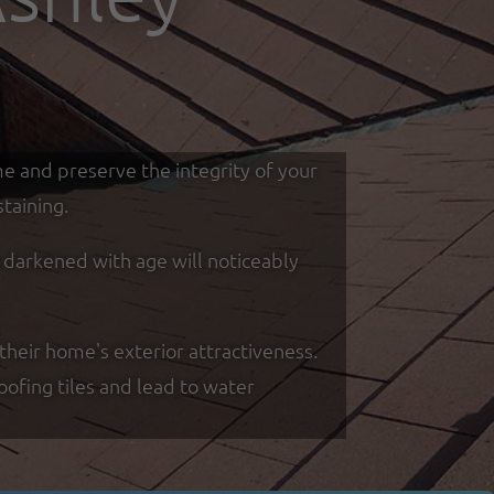
me and preserve the integrity of your
taining.
d darkened with age will noticeably
their home's exterior attractiveness.
oofing tiles and lead to water