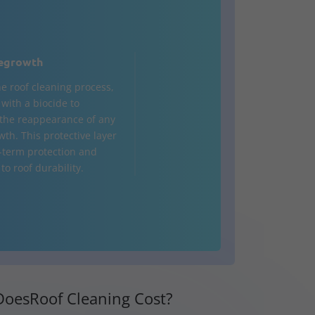
egrowth
he roof cleaning process,
d with a biocide to
the reappearance of any
wth. This protective layer
-term protection and
to roof durability.
oesRoof Cleaning Cost?