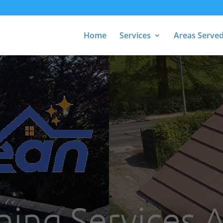
Home
Services
Areas Serve
ning Services 