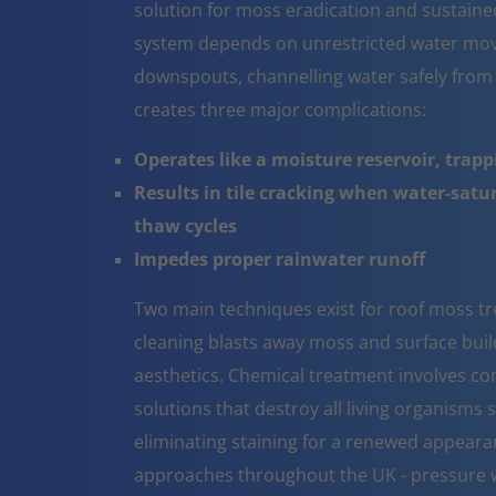
solution for moss eradication and sustaine
system depends on unrestricted water mov
downspouts, channelling water safely from
creates three major complications:
Operates like a moisture reservoir, trapp
Results in tile cracking when water-sat
thaw cycles
Impedes proper rainwater runoff
Two main techniques exist for roof moss tr
cleaning blasts away moss and surface build 
aesthetics. Chemical treatment involves co
solutions that destroy all living organisms 
eliminating staining for a renewed appeara
approaches throughout the UK - pressure w