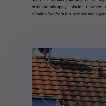
professionals apply a biocide treatment 
remains free from future moss and algae