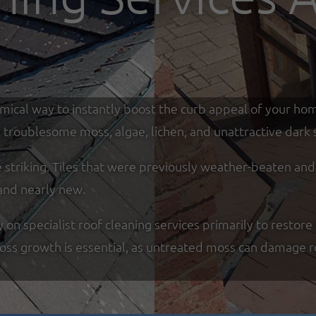
omical way to instantly boost the curb appeal of your ho
troublesome moss, algae, lichen, and unattractive dark s
re striking. Tiles that were previously weather-beaten an
and nearly new.
n specialist roof cleaning services primarily to restore 
moss growth is essential, as untreated moss can damage r