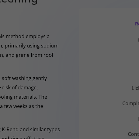
R
This method employs a
h, primarily using sodium
en, and grime from roof
 soft washing gently
e risk of damage,
Li
oofing materials. The
Comple
r a few weeks as the
ng K-Rend and similar types
Cont
 and rinse-off stage,