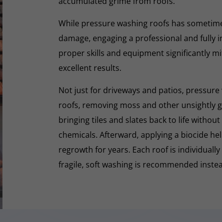
accumulated grime from roofs.
While pressure washing roofs has sometime
damage, engaging a professional and fully i
proper skills and equipment significantly mi
excellent results.
Not just for driveways and patios, pressure 
roofs, removing moss and other unsightly gr
bringing tiles and slates back to life withou
chemicals. Afterward, applying a biocide he
regrowth for years. Each roof is individually
fragile, soft washing is recommended inste