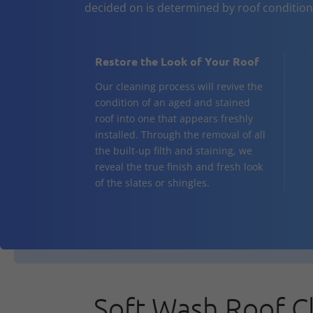
decided on is determined by roof conditio
Restore the Look of Your Roof
Our cleaning process will revive the
condition of an aged and stained
roof into one that appears freshly
installed. Through the removal of all
the built-up filth and staining, we
reveal the true finish and fresh look
of the slates or shingles.
Soft Wash Roof C