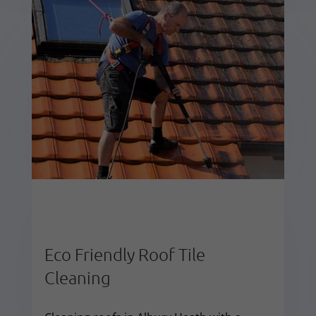
Eco Friendly Roof Tile
Cleaning