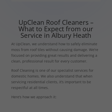
UpClean Roof Cleaners –
What to Expect from our
Service in Albury Heath
At UpClean, we understand how to safely eliminate
moss from roof tiles without causing damage. We’re
focused on providing great results and delivering a
clean, professional result for every customer.
Roof Cleaning is one of our specialist services for
domestic homes. We also understand that when
servicing residential clients, it’s important to be
respectful at all times.
Here’s how we approach it: