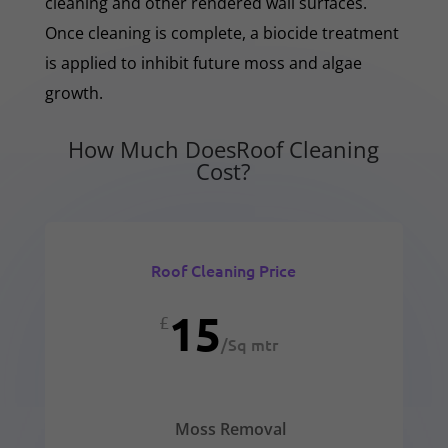
cleaning and other rendered wall surfaces.
Once cleaning is complete, a biocide treatment
is applied to inhibit future moss and algae
growth.
How Much DoesRoof Cleaning
Cost?
Roof Cleaning Price
15
£
/
Sq mtr
Moss Removal