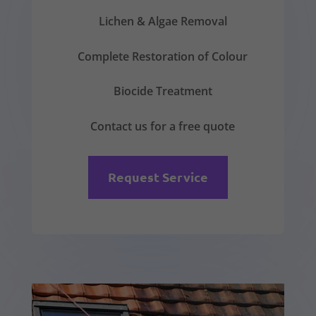
Lichen & Algae Removal
Complete Restoration of Colour
Biocide Treatment
Contact us for a free quote
Request Service