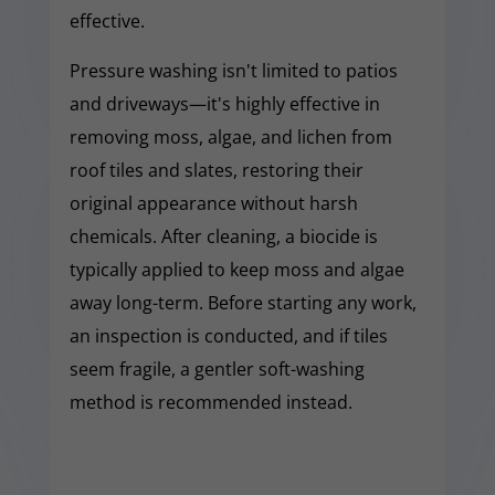
effective.
Pressure washing isn't limited to patios
and driveways—it's highly effective in
removing moss, algae, and lichen from
roof tiles and slates, restoring their
original appearance without harsh
chemicals. After cleaning, a biocide is
typically applied to keep moss and algae
away long-term. Before starting any work,
an inspection is conducted, and if tiles
seem fragile, a gentler soft-washing
method is recommended instead.