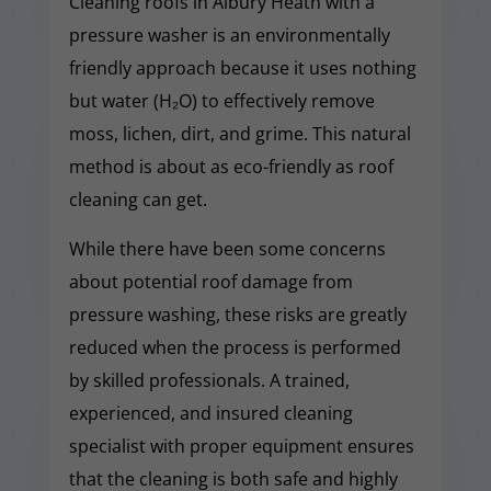
Cleaning roofs in Albury Heath with a
pressure washer is an environmentally
friendly approach because it uses nothing
but water (H₂O) to effectively remove
moss, lichen, dirt, and grime. This natural
method is about as eco-friendly as roof
cleaning can get.
While there have been some concerns
about potential roof damage from
pressure washing, these risks are greatly
reduced when the process is performed
by skilled professionals. A trained,
experienced, and insured cleaning
specialist with proper equipment ensures
that the cleaning is both safe and highly