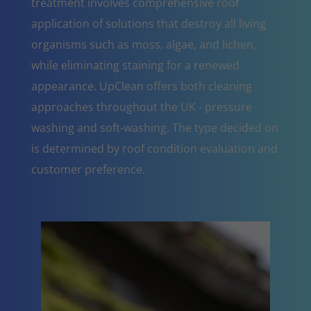
treatment involves comprehensive roof
application of solutions that destroy all living
organisms such as moss, algae, and lichen,
while eliminating staining for a renewed
appearance. UpClean offers both cleaning
approaches throughout the UK - pressure
washing and soft-washing. The type decided on
is determined by roof condition evaluation and
customer preference.