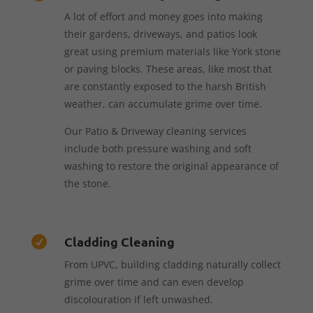
A lot of effort and money goes into making
their gardens, driveways, and patios look
great using premium materials like York stone
or paving blocks. These areas, like most that
are constantly exposed to the harsh British
weather, can accumulate grime over time.
Our Patio & Driveway cleaning services
include both pressure washing and soft
washing to restore the original appearance of
the stone.
Cladding Cleaning

From UPVC, building cladding naturally collect
grime over time and can even develop
discolouration if left unwashed.