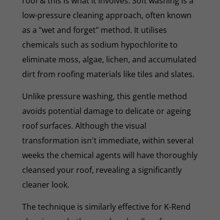
roof & this is what it involves. Soft washing is a
low-pressure cleaning approach, often known
as a "wet and forget" method. It utilises
chemicals such as sodium hypochlorite to
eliminate moss, algae, lichen, and accumulated
dirt from roofing materials like tiles and slates.
Unlike pressure washing, this gentle method
avoids potential damage to delicate or ageing
roof surfaces. Although the visual
transformation isn't immediate, within several
weeks the chemical agents will have thoroughly
cleansed your roof, revealing a significantly
cleaner look.
The technique is similarly effective for K-Rend