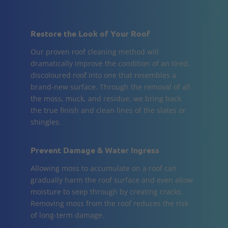
Restore the Look of Your Roof
Our proven roof cleaning method will
dramatically improve the condition of an tired,
discoloured roof into one that resembles a
brand-new surface. Through the removal of all
the moss, muck, and residue, we bring back
the true finish and clean lines of the slates or
shingles.
Prevent Damage & Water Ingress
Allowing moss to accumulate on a roof can
gradually harm the roof surface and even allow
moisture to seep through by creating cracks.
Removing moss from the roof reduces the risk
of long-term damage.