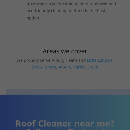
driveway surfaces when a more intensive and
eco-friendly cleaning method is the best
option.
Areas we cover
We proudly serve Albury Heath and
Little London
,
Brook
,
Shere
,
Albury
,
Farley Green
Roof Cleaner near me?