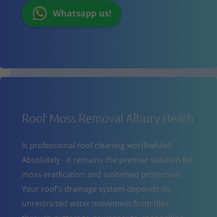
Whatsapp us!
Roof Moss Removal Albury Heath
Is professional roof cleaning worthwhile?
Absolutely - it remains the premier solution for
moss eradication and sustained protection.
Your roof's drainage system depends on
unrestricted water movement from tiles