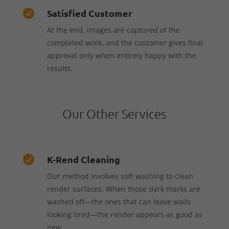
Satisfied Customer

At the end, images are captured of the
completed work, and the customer gives final
approval only when entirely happy with the
results.
Our Other Services
K-Rend Cleaning

Our method involves soft washing to clean
render surfaces. When those dark marks are
washed off—the ones that can leave walls
looking tired—the render appears as good as
new.