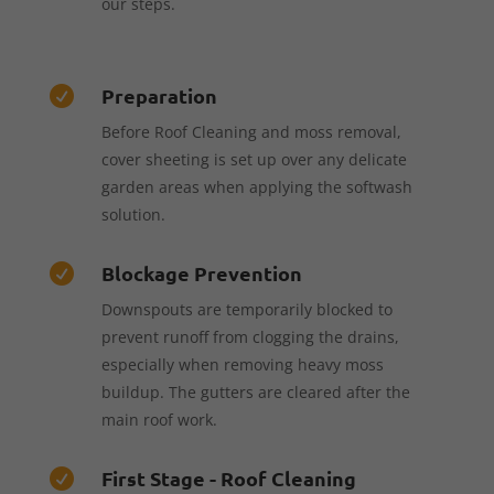
our steps.
Preparation

Before Roof Cleaning and moss removal,
cover sheeting is set up over any delicate
garden areas when applying the softwash
solution.
Blockage Prevention

Downspouts are temporarily blocked to
prevent runoff from clogging the drains,
especially when removing heavy moss
buildup. The gutters are cleared after the
main roof work.
First Stage - Roof Cleaning
