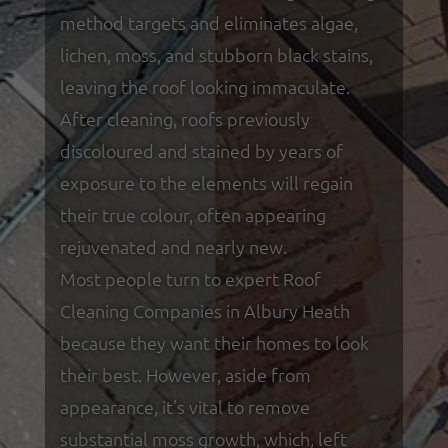
method targets and eliminates algae,
lichen, moss, and stubborn black stains,
leaving the roof looking immaculate.
After cleaning, roofs previously
discoloured and stained by years of
exposure to the elements will regain
their true colour, often appearing
rejuvenated and nearly new.
Most people turn to expert Roof
Cleaning Companies in Albury Heath
because they want their homes to look
their best. However, aside from
appearance, it's vital to remove
substantial moss growth, which, left