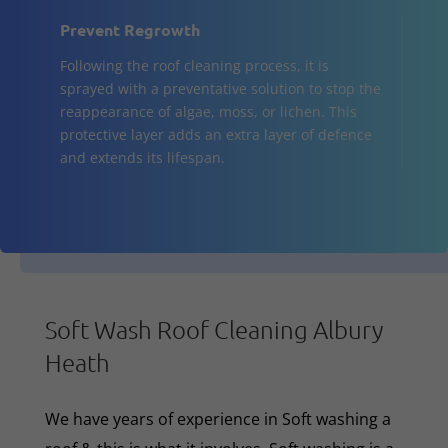
Prevent Regrowth
Following the roof cleaning process, it is
sprayed with a preventative solution to stop the
reappearance of algae, moss, or lichen. This
protective layer adds an extra layer of defence
and extends its lifespan.
Soft Wash Roof Cleaning Albury
Heath
We have years of experience in Soft washing a