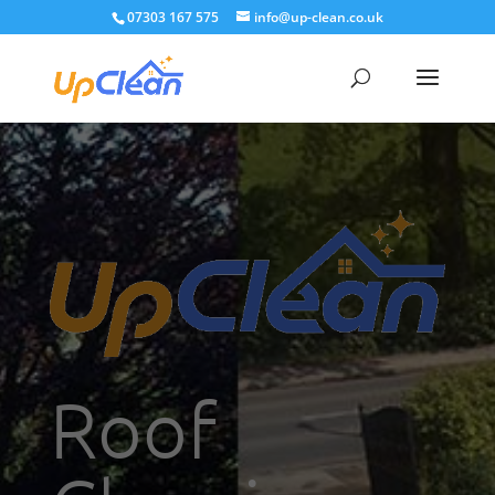
07303 167 575
info@up-clean.co.uk
Roof