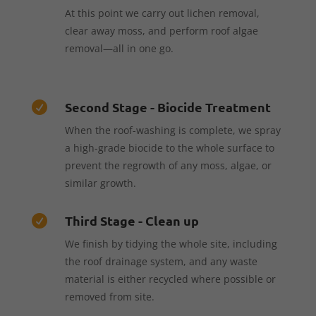
At this point we carry out lichen removal,
clear away moss, and perform roof algae
removal—all in one go.
Second Stage - Biocide Treatment

When the roof-washing is complete, we spray
a high-grade biocide to the whole surface to
prevent the regrowth of any moss, algae, or
similar growth.
Third Stage - Clean up

We finish by tidying the whole site, including
the roof drainage system, and any waste
material is either recycled where possible or
removed from site.