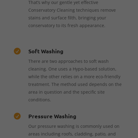
That’s why our gentle yet effective
Conservatory Cleaning techniques remove
stains and surface filth, bringing your
conservatory to its fresh appearance.
Soft Washing

There are two approaches to soft wash
cleaning. One uses a Hypo-based solution,
while the other relies on a more eco-friendly
treatment. The method used depends on the
area in question and the specific site
conditions.
Pressure Washing

Our pressure washing is commonly used on
areas including roofs, cladding, patio, and