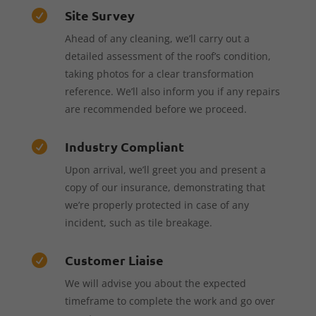
Site Survey

Ahead of any cleaning, we’ll carry out a
detailed assessment of the roof’s condition,
taking photos for a clear transformation
reference. We’ll also inform you if any repairs
are recommended before we proceed.
Industry Compliant

Upon arrival, we’ll greet you and present a
copy of our insurance, demonstrating that
we’re properly protected in case of any
incident, such as tile breakage.
Customer Liaise

We will advise you about the expected
timeframe to complete the work and go over