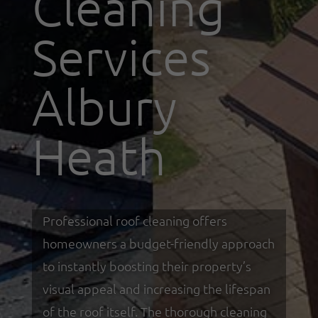
Cleaning
Services
Albury
Heath
Professional roof cleaning offers
homeowners a budget-friendly approach
to instantly boosting their property’s
visual appeal and increasing the lifespan
of the roof itself. The thorough cleaning