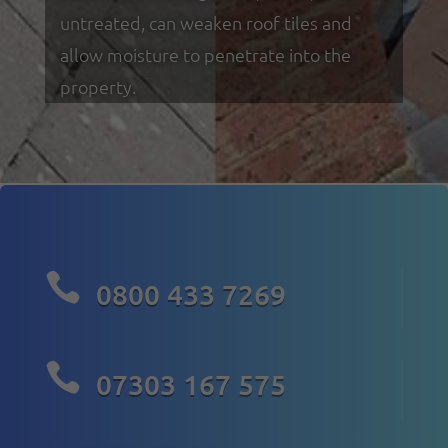
untreated, can weaken roof tiles and
allow moisture to penetrate into the
property.

0800 433 7269

07303 167 575