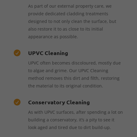
As part of our external property care, we
provide dedicated cladding treatments
designed to not only clean the surface, but
also restore it to as close to its initial
appearance as possible.
UPVC Cleaning

UPVC often becomes discoloured, mostly due
to algae and grime. Our UPVC Cleaning
method removes this dirt and filth, restoring
the material to its original condition.
Conservatory Cleaning

As with UPVC surfaces, after spending a lot on
building a conservatory, it’s a pity to see it
look aged and tired due to dirt build-up.