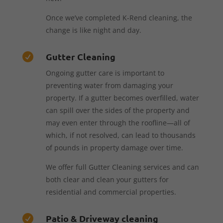
Once we’ve completed K-Rend cleaning, the
change is like night and day.
Gutter Cleaning

Ongoing gutter care is important to
preventing water from damaging your
property. If a gutter becomes overfilled, water
can spill over the sides of the property and
may even enter through the roofline—all of
which, if not resolved, can lead to thousands
of pounds in property damage over time.
We offer full Gutter Cleaning services and can
both clear and clean your gutters for
residential and commercial properties.
Patio & Driveway cleaning
