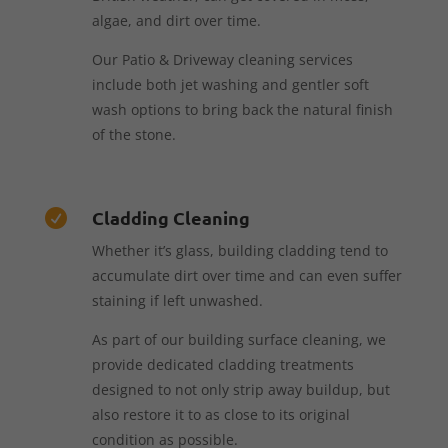
algae, and dirt over time.
Our Patio & Driveway cleaning services
include both jet washing and gentler soft
wash options to bring back the natural finish
of the stone.
Cladding Cleaning

Whether it’s glass, building cladding tend to
accumulate dirt over time and can even suffer
staining if left unwashed.
As part of our building surface cleaning, we
provide dedicated cladding treatments
designed to not only strip away buildup, but
also restore it to as close to its original
condition as possible.