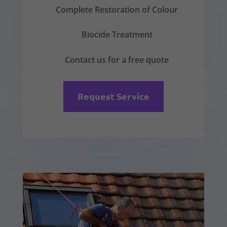
Complete Restoration of Colour
Biocide Treatment
Contact us for a free quote
Request Service