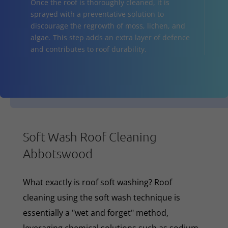
Once the roof is thoroughly cleaned, it is
sprayed with a preventative solution to
discourage the regrowth of moss, lichen, and
algae. This step adds an extra layer of defence
and contributes to roof durability.
Soft Wash Roof Cleaning
Abbotswood
What exactly is roof soft washing? Roof
cleaning using the soft wash technique is
essentially a "wet and forget" method,
leveraging chemical solutions such as sodium