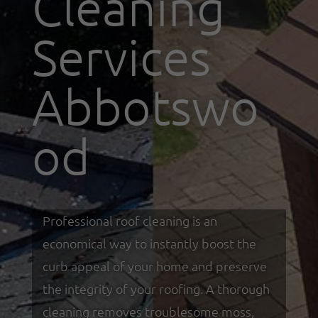
Cleaning
Services
Abbotswo
od
Professional roof cleaning is an
economical way to instantly boost the
curb appeal of your home and preserve
the integrity of your roofing. A thorough
cleaning removes troublesome moss,