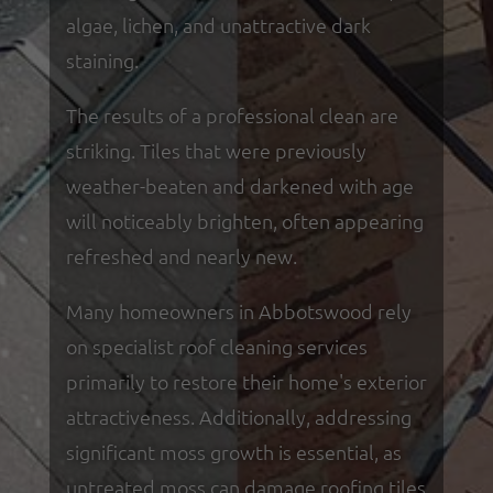
algae, lichen, and unattractive dark
staining.
The results of a professional clean are
striking. Tiles that were previously
weather-beaten and darkened with age
will noticeably brighten, often appearing
refreshed and nearly new.
Many homeowners in Abbotswood rely
on specialist roof cleaning services
primarily to restore their home's exterior
attractiveness. Additionally, addressing
significant moss growth is essential, as
untreated moss can damage roofing tiles