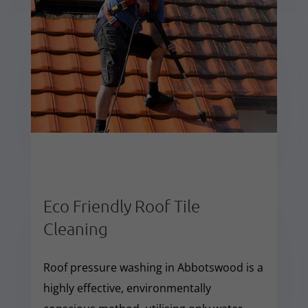
Eco Friendly Roof Tile
Cleaning
Roof pressure washing in Abbotswood is a
highly effective, environmentally