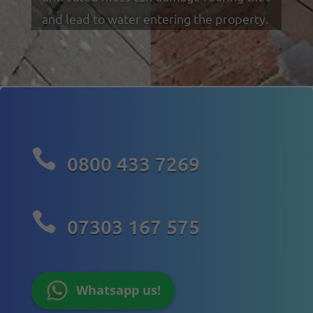
and lead to water entering the property.

0800 433 7269

07303 167 575
Whatsapp us!