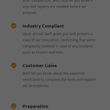
after comparison. We’ll also let you know if
any roof repairs are needed before we
proceed.
Industry Compliant

Upon arrival, we’ll greet you and present a
copy of our insurance, confirming that we’re
completely covered in case of any incident,
such as broken roof tiles.
Customer Liaise

We’ll let you know about the expected
timeframe to complete the work and explain
our procedures.
Preparation
