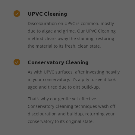
UPVC Cleaning

Discolouration on UPVC is common, mostly
due to algae and grime. Our UPVC Cleaning
method clears away the staining, restoring
the material to its fresh, clean state.
Conservatory Cleaning

As with UPVC surfaces, after investing heavily
in your conservatory, it’s a pity to see it look
aged and tired due to dirt build-up.
That’s why our gentle yet effective
Conservatory Cleaning techniques wash off
discolouration and buildup, returning your
conservatory to its original state.