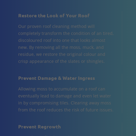
Restore the Look of Your Roof
Our proven roof cleaning method will
completely transform the condition of an tired,
discoloured roof into one that looks almost
new. By removing all the moss, muck, and
residue, we restore the original colour and
crisp appearance of the slates or shingles.
Prevent Damage & Water Ingress
Allowing moss to accumulate on a roof can
eventually lead to damage and even let water
in by compromising tiles. Clearing away moss
from the roof reduces the risk of future issues.
Prevent Regrowth