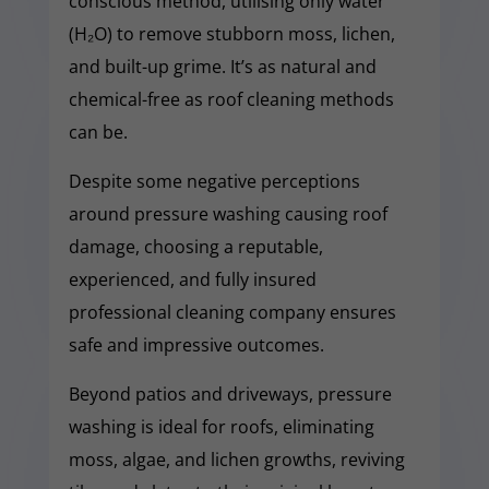
conscious method, utilising only water
(H₂O) to remove stubborn moss, lichen,
and built-up grime. It’s as natural and
chemical-free as roof cleaning methods
can be.
Despite some negative perceptions
around pressure washing causing roof
damage, choosing a reputable,
experienced, and fully insured
professional cleaning company ensures
safe and impressive outcomes.
Beyond patios and driveways, pressure
washing is ideal for roofs, eliminating
moss, algae, and lichen growths, reviving