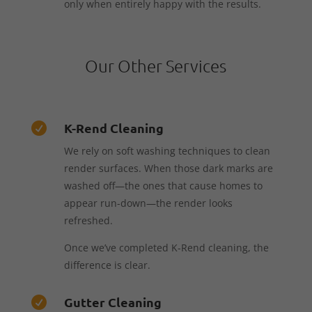
only when entirely happy with the results.
Our Other Services
K-Rend Cleaning

We rely on soft washing techniques to clean
render surfaces. When those dark marks are
washed off—the ones that cause homes to
appear run-down—the render looks
refreshed.
Once we’ve completed K-Rend cleaning, the
difference is clear.
Gutter Cleaning
