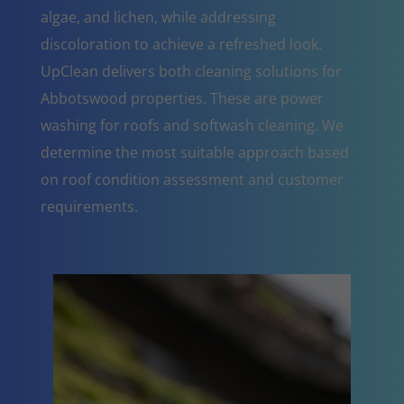
algae, and lichen, while addressing
discoloration to achieve a refreshed look.
UpClean delivers both cleaning solutions for
Abbotswood properties. These are power
washing for roofs and softwash cleaning. We
determine the most suitable approach based
on roof condition assessment and customer
requirements.