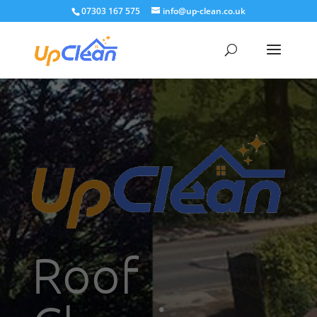
07303 167 575
info@up-clean.co.uk
Roof