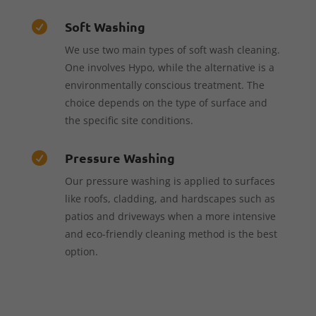
Soft Washing

We use two main types of soft wash cleaning.
One involves Hypo, while the alternative is a
environmentally conscious treatment. The
choice depends on the type of surface and
the specific site conditions.
Pressure Washing

Our pressure washing is applied to surfaces
like roofs, cladding, and hardscapes such as
patios and driveways when a more intensive
and eco-friendly cleaning method is the best
option.