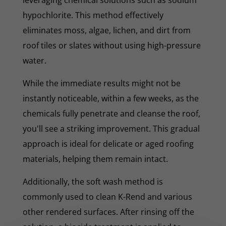
hypochlorite. This method effectively
eliminates moss, algae, lichen, and dirt from
roof tiles or slates without using high-pressure
water.
While the immediate results might not be
instantly noticeable, within a few weeks, as the
chemicals fully penetrate and cleanse the roof,
you'll see a striking improvement. This gradual
approach is ideal for delicate or aged roofing
materials, helping them remain intact.
Additionally, the soft wash method is
commonly used to clean K-Rend and various
other rendered surfaces. After rinsing off the