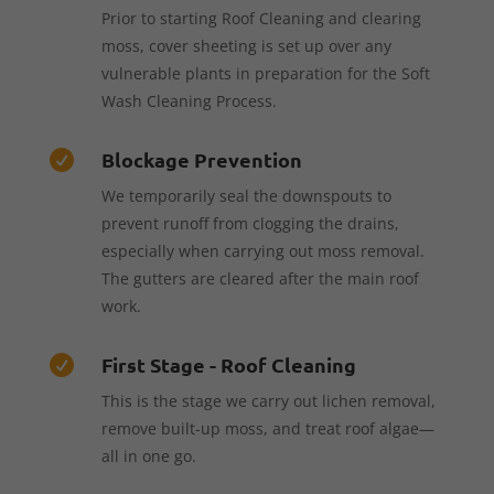
Prior to starting Roof Cleaning and clearing
moss, cover sheeting is set up over any
vulnerable plants in preparation for the Soft
Wash Cleaning Process.
Blockage Prevention

We temporarily seal the downspouts to
prevent runoff from clogging the drains,
especially when carrying out moss removal.
The gutters are cleared after the main roof
work.
First Stage - Roof Cleaning

This is the stage we carry out lichen removal,
remove built-up moss, and treat roof algae—
all in one go.