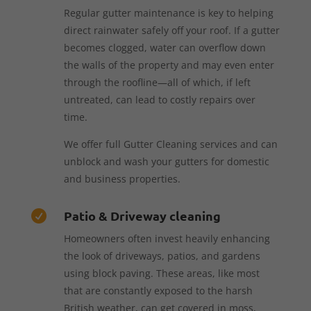
Regular gutter maintenance is key to helping
direct rainwater safely off your roof. If a gutter
becomes clogged, water can overflow down
the walls of the property and may even enter
through the roofline—all of which, if left
untreated, can lead to costly repairs over
time.
We offer full Gutter Cleaning services and can
unblock and wash your gutters for domestic
and business properties.
Patio & Driveway cleaning

Homeowners often invest heavily enhancing
the look of driveways, patios, and gardens
using block paving. These areas, like most
that are constantly exposed to the harsh
British weather, can get covered in moss,