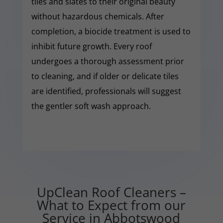
tiles and slates to their original beauty
without hazardous chemicals. After
completion, a biocide treatment is used to
inhibit future growth. Every roof
undergoes a thorough assessment prior
to cleaning, and if older or delicate tiles
are identified, professionals will suggest
the gentler soft wash approach.
UpClean Roof Cleaners –
What to Expect from our
Service in Abbotswood