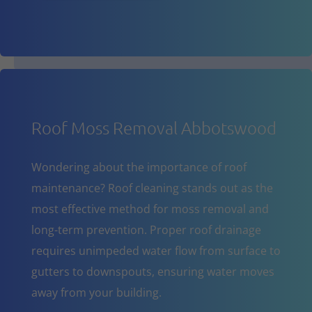
Roof Moss Removal Abbotswood
Wondering about the importance of roof
maintenance? Roof cleaning stands out as the
most effective method for moss removal and
long-term prevention. Proper roof drainage
requires unimpeded water flow from surface to
gutters to downspouts, ensuring water moves
away from your building.