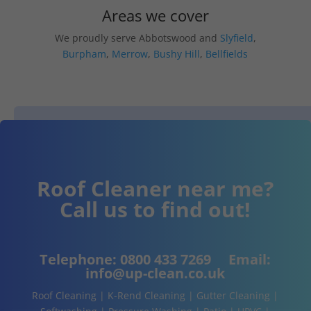
Areas we cover
We proudly serve Abbotswood and
Slyfield
,
Burpham
,
Merrow
,
Bushy Hill
,
Bellfields
Roof Cleaner near me?
Call us to find out!
Telephone:
0800 433 7269
Email:
info@up-clean.co.uk
Roof Cleaning | K-Rend Cleaning | Gutter Cleaning |