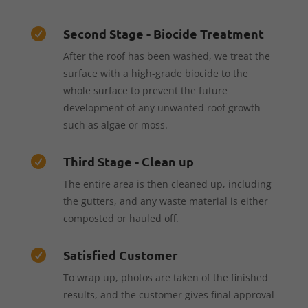
Second Stage - Biocide Treatment

After the roof has been washed, we treat the
surface with a high-grade biocide to the
whole surface to prevent the future
development of any unwanted roof growth
such as algae or moss.
Third Stage - Clean up

The entire area is then cleaned up, including
the gutters, and any waste material is either
composted or hauled off.
Satisfied Customer

To wrap up, photos are taken of the finished
results, and the customer gives final approval