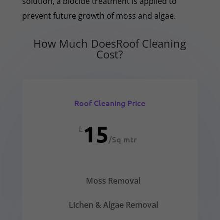
solution, a biocide treatment is applied to
prevent future growth of moss and algae.
How Much DoesRoof Cleaning
Cost?
Roof Cleaning Price
15
£
/
Sq mtr
Moss Removal
Lichen & Algae Removal