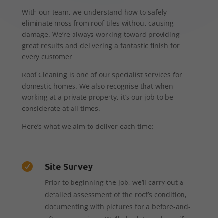
With our team, we understand how to safely
eliminate moss from roof tiles without causing
damage. We’re always working toward providing
great results and delivering a fantastic finish for
every customer.
Roof Cleaning is one of our specialist services for
domestic homes. We also recognise that when
working at a private property, it’s our job to be
considerate at all times.
Here’s what we aim to deliver each time:
Site Survey

Prior to beginning the job, we’ll carry out a
detailed assessment of the roof’s condition,
documenting with pictures for a before-and-